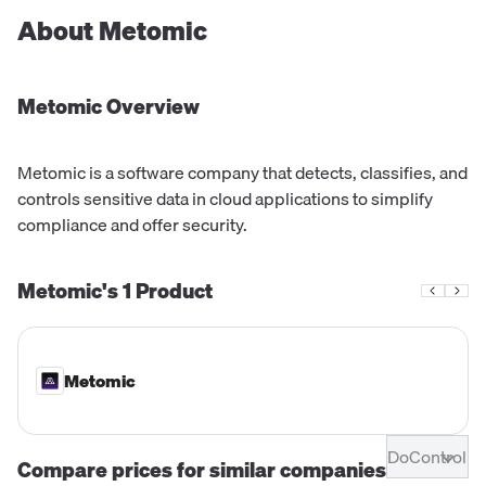
About
Metomic
Metomic
Overview
Metomic is a software company that detects, classifies, and
controls sensitive data in cloud applications to simplify
compliance and offer security.
Metomic's
1
Product
Metomic
DoControl
Compare prices for similar companies