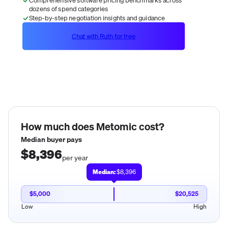
dozens of spend categories
Step-by-step negotiation insights and guidance
Chat with Ruth for free
How much does
Metomic
cost?
Median buyer pays
$8,396
per year
Median:
$8,396
$5,000
$20,525
Low
High