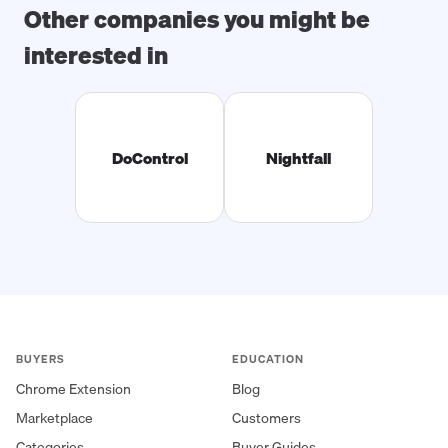
Other companies you might be
interested in
DoControl
Nightfall
BUYERS
EDUCATION
Chrome Extension
Blog
Marketplace
Customers
Categories
Buyer Guides