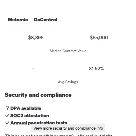
Metomic
DoControl
$8,396
$65,000
Median Contract Value
-
31.52%
Avg Savings
Security and compliance
DPA available
SOC2 attestation
Annual penetration tests
View more security and compliance info