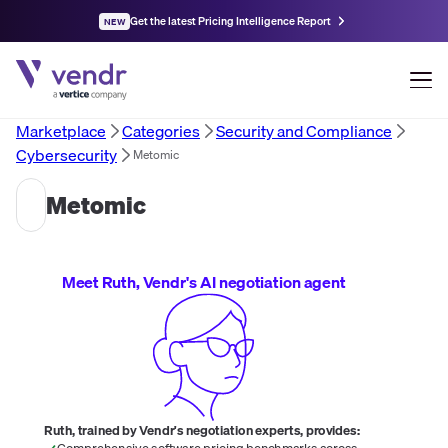
Get the latest Pricing Intelligence Report
NEW
Marketplace
Categories
Security and Compliance
Cybersecurity
Metomic
Metomic
Meet Ruth, Vendr's AI negotiation agent
Ruth, trained by Vendr's negotiation experts, provides:
Comprehensive software pricing benchmarks across