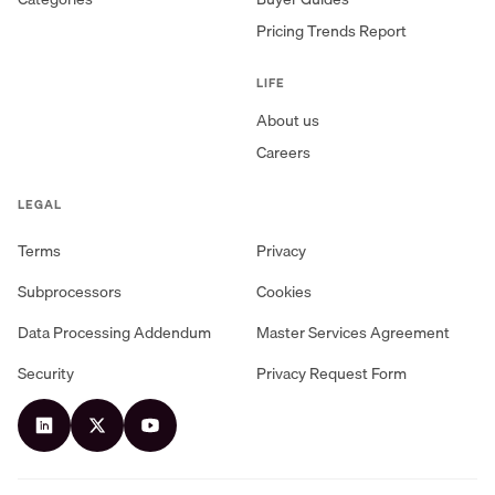
Pricing Trends Report
LIFE
About us
Careers
LEGAL
Terms
Privacy
Subprocessors
Cookies
Data Processing Addendum
Master Services Agreement
Security
Privacy Request Form