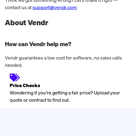
Think we got something wrong? Let’s make it right —
contact us at
support@vendr.com
About Vendr
How can Vendr help me?
Vendr guarantees a low cost for software, no sales calls
needed.
Price Checks
Wondering if you're getting a fair price? Upload your
quote or contract to find out.