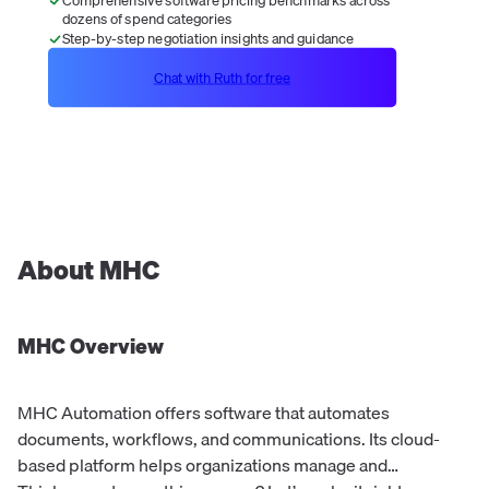
dozens of spend categories
Step-by-step negotiation insights and guidance
Chat with Ruth for free
About
MHC
MHC
Overview
MHC Automation offers software that automates
documents, workflows, and communications. Its cloud-
based platform helps organizations manage and