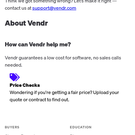
streamline business processes across cloud, on-
Think we got something wrong? Let’s make it right —
premises, and hybrid systems.
contact us at
support@vendr.com
About Vendr
How can Vendr help me?
Vendr guarantees a low cost for software, no sales calls
needed.
Price Checks
Wondering if you're getting a fair price? Upload your
quote or contract to find out.
BUYERS
EDUCATION