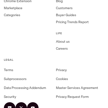
Chrome Extension
Blog
Marketplace
Customers
Categories
Buyer Guides
Pricing Trends Report
LIFE
About us
Careers
LEGAL
Terms
Privacy
Subprocessors
Cookies
Data Processing Addendum
Master Services Agreement
Security
Privacy Request Form