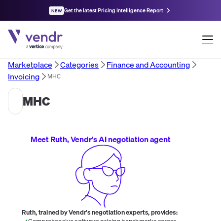
Get the latest Pricing Intelligence Report
NEW
Marketplace
Categories
Finance and Accounting
Invoicing
MHC
MHC
Meet Ruth, Vendr's AI negotiation agent
Ruth, trained by Vendr's negotiation experts, provides:
Comprehensive software pricing benchmarks across