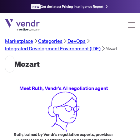
Get the latest Pricing Intelligence Report
NEW
Marketplace
Categories
DevOps
Integrated Development Environment (IDE)
Mozart
Mozart
Meet Ruth, Vendr's AI negotiation agent
Ruth, trained by Vendr's negotiation experts, provides:
Comprehensive software pricing benchmarks across