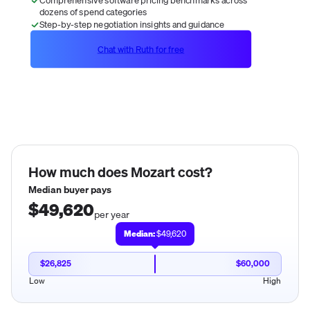
dozens of spend categories
Step-by-step negotiation insights and guidance
Chat with Ruth for free
How much does
Mozart
cost?
Median buyer pays
$49,620
per year
Median:
$49,620
$26,825
$60,000
Low
High