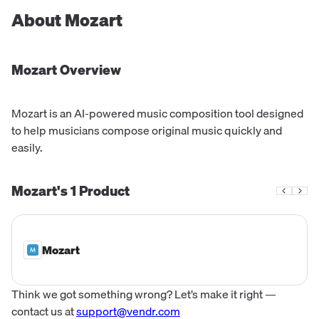
About
Mozart
Mozart
Overview
Mozart is an AI-powered music composition tool designed
to help musicians compose original music quickly and
easily.
Mozart's
1
Product
Mozart
Think we got something wrong? Let’s make it right —
contact us at
support@vendr.com