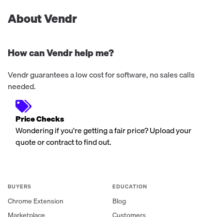
About Vendr
How can Vendr help me?
Vendr guarantees a low cost for software, no sales calls
needed.
Price Checks
Wondering if you're getting a fair price? Upload your
quote or contract to find out.
BUYERS
EDUCATION
Chrome Extension
Blog
Marketplace
Customers