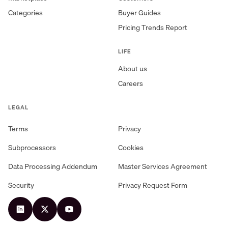
Categories
Buyer Guides
Pricing Trends Report
LIFE
About us
Careers
LEGAL
Terms
Privacy
Subprocessors
Cookies
Data Processing Addendum
Master Services Agreement
Security
Privacy Request Form