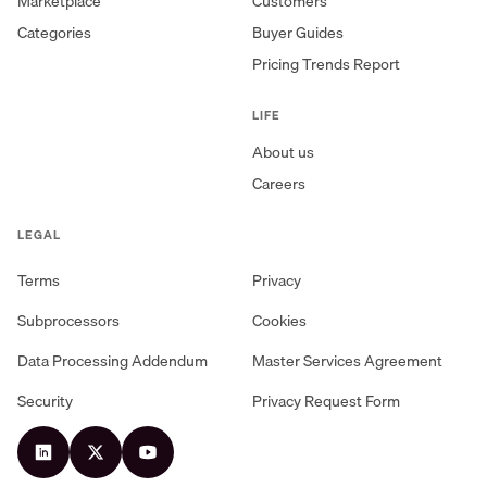
Marketplace
Customers
Categories
Buyer Guides
Pricing Trends Report
LIFE
About us
Careers
LEGAL
Terms
Privacy
Subprocessors
Cookies
Data Processing Addendum
Master Services Agreement
Security
Privacy Request Form