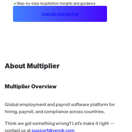
Step-by-step negotiation insights and guidance
Chat with Ruth for free
About
Multiplier
Multiplier
Overview
Global employment and payroll software platform for
hiring, payroll, and compliance across countries.
Think we got something wrong? Let’s make it right —
contact us at
support@vendr.com