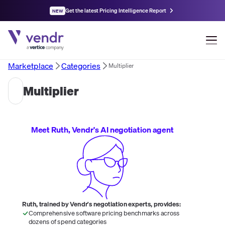
Get the latest Pricing Intelligence Report
NEW
Marketplace
Categories
Multiplier
Multiplier
Meet Ruth, Vendr's AI negotiation agent
Ruth, trained by Vendr's negotiation experts, provides:
Comprehensive software pricing benchmarks across
dozens of spend categories