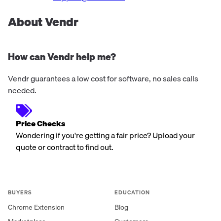
About Vendr
How can Vendr help me?
Vendr guarantees a low cost for software, no sales calls
needed.
Price Checks
Wondering if you're getting a fair price? Upload your
quote or contract to find out.
BUYERS
EDUCATION
Chrome Extension
Blog