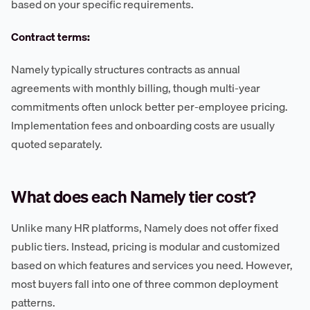
based on your specific requirements.
Contract terms:
Namely typically structures contracts as annual
agreements with monthly billing, though multi-year
commitments often unlock better per-employee pricing.
Implementation fees and onboarding costs are usually
quoted separately.
What does each Namely tier cost?
Unlike many HR platforms, Namely does not offer fixed
public tiers. Instead, pricing is modular and customized
based on which features and services you need. However,
most buyers fall into one of three common deployment
patterns.