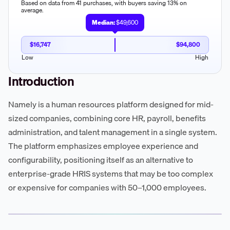
Based on data from 41 purchases, with buyers saving 13% on
average.
Median:
$49,600
$16,747
$94,800
Low
High
Introduction
Namely is a human resources platform designed for mid-
sized companies, combining core HR, payroll, benefits
administration, and talent management in a single system.
The platform emphasizes employee experience and
configurability, positioning itself as an alternative to
enterprise-grade HRIS systems that may be too complex
or expensive for companies with 50–1,000 employees.