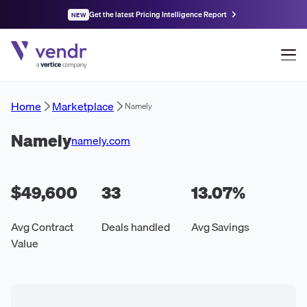
Get the latest Pricing Intelligence Report
NEW
Home
Marketplace
Namely
Namely
namely.com
$49,600
33
13.07
%
Avg Contract
Deals handled
Avg Savings
Value