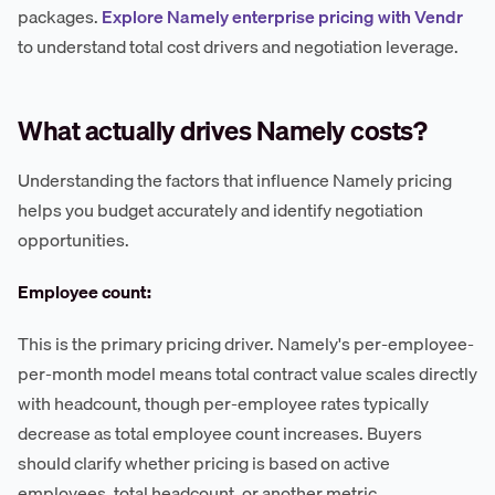
packages.
Explore Namely enterprise pricing with Vendr
to understand total cost drivers and negotiation leverage.
What actually drives Namely costs?
Understanding the factors that influence Namely pricing
helps you budget accurately and identify negotiation
opportunities.
Employee count:
This is the primary pricing driver. Namely's per-employee-
per-month model means total contract value scales directly
with headcount, though per-employee rates typically
decrease as total employee count increases. Buyers
should clarify whether pricing is based on active
employees, total headcount, or another metric.