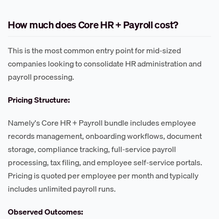
How much does Core HR + Payroll cost?
This is the most common entry point for mid-sized
companies looking to consolidate HR administration and
payroll processing.
Pricing Structure:
Namely's Core HR + Payroll bundle includes employee
records management, onboarding workflows, document
storage, compliance tracking, full-service payroll
processing, tax filing, and employee self-service portals.
Pricing is quoted per employee per month and typically
includes unlimited payroll runs.
Observed Outcomes: