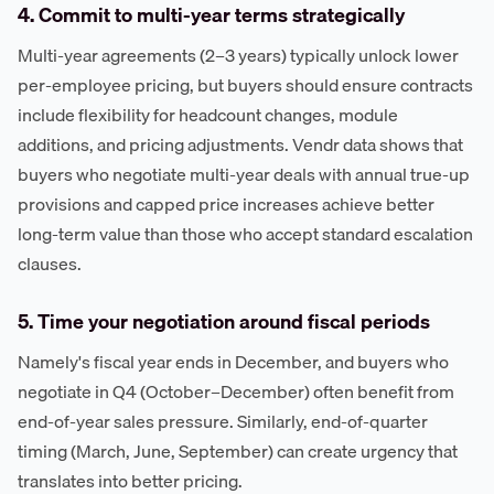
4. Commit to multi-year terms strategically
Multi-year agreements (2–3 years) typically unlock lower
per-employee pricing, but buyers should ensure contracts
include flexibility for headcount changes, module
additions, and pricing adjustments. Vendr data shows that
buyers who negotiate multi-year deals with annual true-up
provisions and capped price increases achieve better
long-term value than those who accept standard escalation
clauses.
5. Time your negotiation around fiscal periods
Namely's fiscal year ends in December, and buyers who
negotiate in Q4 (October–December) often benefit from
end-of-year sales pressure. Similarly, end-of-quarter
timing (March, June, September) can create urgency that
translates into better pricing.