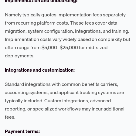
Implementation and onboarding:
Namely typically quotes implementation fees separately
from recurring platform costs. These fees cover data
migration, system configuration, integrations, and training.
Implementation costs vary widely based on complexity but
often range from $5,000–$25,000 for mid-sized
deployments.
Integrations and customization:
Standard integrations with common benefits carriers,
accounting systems, and applicant tracking systems are
typically included. Custom integrations, advanced
reporting, or specialized workflows may incur additional
fees.
Payment terms: