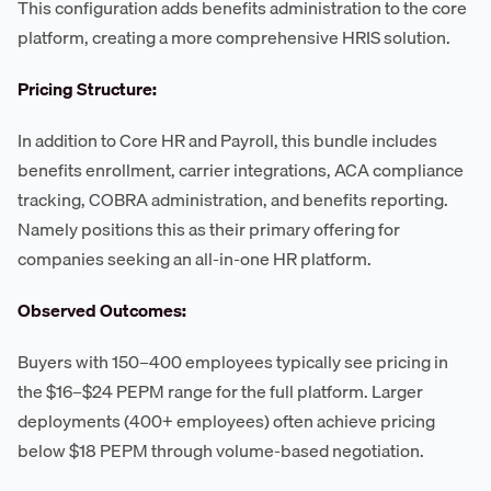
This configuration adds benefits administration to the core
platform, creating a more comprehensive HRIS solution.
Pricing Structure:
In addition to Core HR and Payroll, this bundle includes
benefits enrollment, carrier integrations, ACA compliance
tracking, COBRA administration, and benefits reporting.
Namely positions this as their primary offering for
companies seeking an all-in-one HR platform.
Observed Outcomes:
Buyers with 150–400 employees typically see pricing in
the $16–$24 PEPM range for the full platform. Larger
deployments (400+ employees) often achieve pricing
below $18 PEPM through volume-based negotiation.