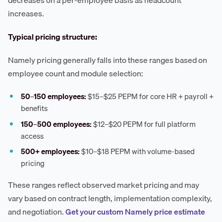
decreases on a per-employee basis as headcount
increases.
Typical pricing structure:
Namely pricing generally falls into these ranges based on
employee count and module selection:
50–150 employees:
$15–$25 PEPM for core HR + payroll +
benefits
150–500 employees:
$12–$20 PEPM for full platform
access
500+ employees:
$10–$18 PEPM with volume-based
pricing
These ranges reflect observed market pricing and may
vary based on contract length, implementation complexity,
and negotiation.
Get your custom Namely price estimate