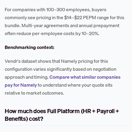
For companies with 100–300 employees, buyers
commonly see pricing in the $14–$22 PEPM range for this
bundle. Multi-year agreements and annual prepayment
often reduce per-employee costs by 10–20%.
Benchmarking context:
Vendr's dataset shows that Namely pricing for this
configuration varies significantly based on negotiation
approach and timing.
Compare what similar companies
pay for Namely
to understand where your quote sits
relative to market outcomes.
How much does Full Platform (HR + Payroll +
Benefits) cost?