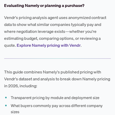
Evaluating Namely or planning a purchase?
Vendr's pricing analysis agent uses anonymized contract
data to show what similar companies typically pay and
where negotiation leverage exists—whether you're
estimating budget, comparing options, or reviewing a
quote.
Explore Namely pricing with Vendr
.
This guide combines Namely's published pricing with
Vendr's dataset and analysis to break down Namely pricing
in 2026, including:
Transparent pricing by module and deployment size
What buyers commonly pay across different company
sizes