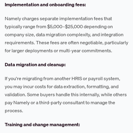
Implementation and onboarding fees:
Namely charges separate implementation fees that
typically range from $5,000–$25,000 depending on
company size, data migration complexity, and integration
requirements. These fees are often negotiable, particularly
for larger deployments or multi-year commitments.
Data migration and cleanup:
If you're migrating from another HRIS or payroll system,
you may incur costs for data extraction, formatting, and
validation. Some buyers handle this internally, while others
pay Namely or a third-party consultant to manage the
process.
Training and change management: