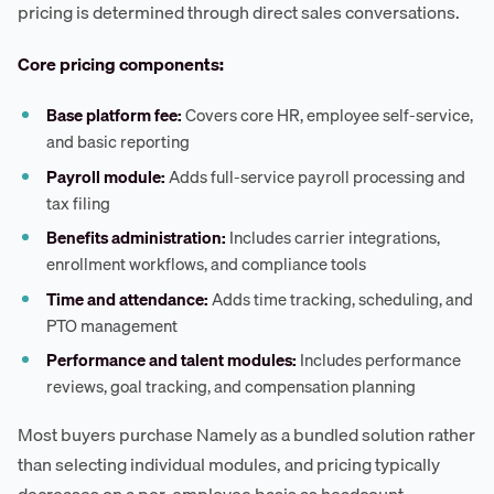
pricing is determined through direct sales conversations.
Core pricing components:
Base platform fee:
Covers core HR, employee self-service,
and basic reporting
Payroll module:
Adds full-service payroll processing and
tax filing
Benefits administration:
Includes carrier integrations,
enrollment workflows, and compliance tools
Time and attendance:
Adds time tracking, scheduling, and
PTO management
Performance and talent modules:
Includes performance
reviews, goal tracking, and compensation planning
Most buyers purchase Namely as a bundled solution rather
than selecting individual modules, and pricing typically