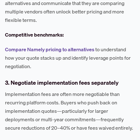
alternatives and communicate that they are comparing
multiple vendors often unlock better pricing and more
flexible terms.
Competitive benchmarks:
Compare Namely pricing to alternatives
to understand
how your quote stacks up and identify leverage points for
negotiation.
3. Negotiate implementation fees separately
Implementation fees are often more negotiable than
recurring platform costs. Buyers who push back on
implementation quotes—particularly for larger
deployments or multi-year commitments—frequently
secure reductions of 20–40% or have fees waived entirely.