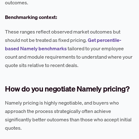
outcomes.
Benchmarking context:
These ranges reflect observed market outcomes but
should not be treated as fixed pricing.
Get percentile-
based Namely benchmarks
tailored to your employee
count and module requirements to understand where your
quote sits relative to recent deals.
How do you negotiate Namely pricing?
Namely pricing is highly negotiable, and buyers who
approach the process strategically often achieve
significantly better outcomes than those who accept initial
quotes.