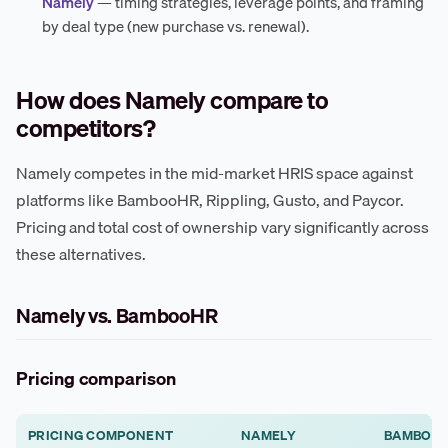
Namely
— timing strategies, leverage points, and framing
by deal type (new purchase vs. renewal).
How does Namely compare to
competitors?
Namely competes in the mid-market HRIS space against
platforms like BambooHR, Rippling, Gusto, and Paycor.
Pricing and total cost of ownership vary significantly across
these alternatives.
Namely vs. BambooHR
Pricing comparison
PRICING COMPONENT
NAMELY
BAMBOO