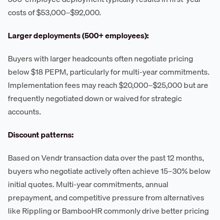
costs of $53,000–$92,000.
Larger deployments (500+ employees):
Buyers with larger headcounts often negotiate pricing
below $18 PEPM, particularly for multi-year commitments.
Implementation fees may reach $20,000–$25,000 but are
frequently negotiated down or waived for strategic
accounts.
Discount patterns:
Based on Vendr transaction data over the past 12 months,
buyers who negotiate actively often achieve 15–30% below
initial quotes. Multi-year commitments, annual
prepayment, and competitive pressure from alternatives
like Rippling or BambooHR commonly drive better pricing