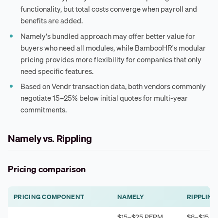
functionality, but total costs converge when payroll and
benefits are added.
Namely's bundled approach may offer better value for
buyers who need all modules, while BambooHR's modular
pricing provides more flexibility for companies that only
need specific features.
Based on Vendr transaction data, both vendors commonly
negotiate 15–25% below initial quotes for multi-year
commitments.
Namely vs. Rippling
Pricing comparison
PRICING COMPONENT
NAMELY
RIPPLING
$15–$25 PEPM
$8–$15 P