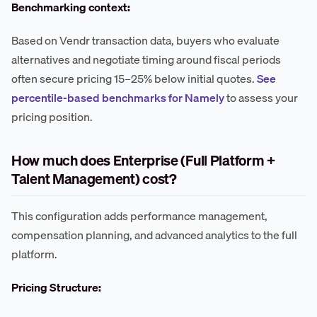
Benchmarking context:
Based on Vendr transaction data, buyers who evaluate
alternatives and negotiate timing around fiscal periods
often secure pricing 15–25% below initial quotes.
See
percentile-based benchmarks for Namely
to assess your
pricing position.
How much does Enterprise (Full Platform +
Talent Management) cost?
This configuration adds performance management,
compensation planning, and advanced analytics to the full
platform.
Pricing Structure: