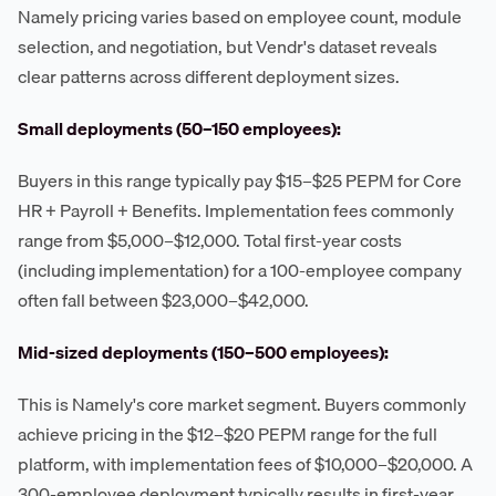
Namely pricing varies based on employee count, module
selection, and negotiation, but Vendr's dataset reveals
clear patterns across different deployment sizes.
Small deployments (50–150 employees):
Buyers in this range typically pay $15–$25 PEPM for Core
HR + Payroll + Benefits. Implementation fees commonly
range from $5,000–$12,000. Total first-year costs
(including implementation) for a 100-employee company
often fall between $23,000–$42,000.
Mid-sized deployments (150–500 employees):
This is Namely's core market segment. Buyers commonly
achieve pricing in the $12–$20 PEPM range for the full
platform, with implementation fees of $10,000–$20,000. A
300-employee deployment typically results in first-year