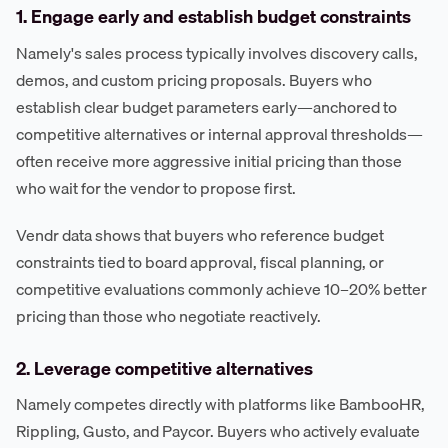
1. Engage early and establish budget constraints
Namely's sales process typically involves discovery calls,
demos, and custom pricing proposals. Buyers who
establish clear budget parameters early—anchored to
competitive alternatives or internal approval thresholds—
often receive more aggressive initial pricing than those
who wait for the vendor to propose first.
Vendr data shows that buyers who reference budget
constraints tied to board approval, fiscal planning, or
competitive evaluations commonly achieve 10–20% better
pricing than those who negotiate reactively.
2. Leverage competitive alternatives
Namely competes directly with platforms like BambooHR,
Rippling, Gusto, and Paycor. Buyers who actively evaluate