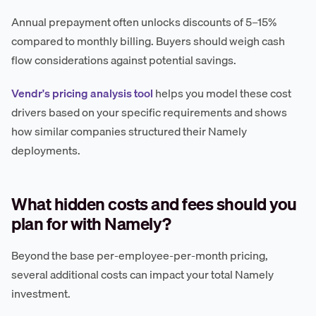
Annual prepayment often unlocks discounts of 5–15%
compared to monthly billing. Buyers should weigh cash
flow considerations against potential savings.
Vendr's pricing analysis tool
helps you model these cost
drivers based on your specific requirements and shows
how similar companies structured their Namely
deployments.
What hidden costs and fees should you
plan for with Namely?
Beyond the base per-employee-per-month pricing,
several additional costs can impact your total Namely
investment.