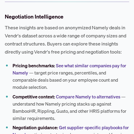
Negotiation Intelligence
These insights are based on anonymized Namely deals in
Vendr's dataset across a wide range of company sizes and
contract structures. Buyers can explore these insights
directly using Vendr's free pricing and negotiation tools:
Pricing benchmarks:
See what similar companies pay for
Namely
— target price ranges, percentiles, and
comparable deals based on your employee count and
module selection.
Competitive context:
Compare Namely to alternatives
—
understand how Namely pricing stacks up against
BambooHR, Rippling, Gusto, and other HRIS platforms for
similar requirements.
Negotiation guidance:
Get supplier-specific playbooks for