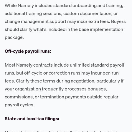
While Namely includes standard onboarding and training,
additional training sessions, custom documentation, or
change management support may incur extra fees. Buyers
should clarify what's included in the base implementation
package.
Off-cycle payroll runs:
Most Namely contracts include unlimited standard payroll
runs, but off-cycle or correction runs may incur per-run
fees. Clarify these terms during negotiation, particularly if
your organization frequently processes bonuses,
commissions, or termination payments outside regular
payroll cycles.
State and local tax filings: