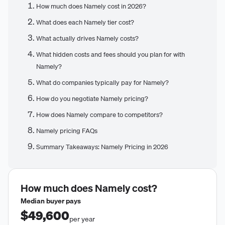
How much does Namely cost in 2026?
What does each Namely tier cost?
What actually drives Namely costs?
What hidden costs and fees should you plan for with
Namely?
What do companies typically pay for Namely?
How do you negotiate Namely pricing?
How does Namely compare to competitors?
Namely pricing FAQs
Summary Takeaways: Namely Pricing in 2026
How much does
Namely
cost?
Median buyer pays
$49,600
per year