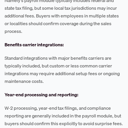
Namely's payroll module typically includes federal and
state tax filing, but some local tax jurisdictions may incur
additional fees. Buyers with employees in multiple states
or localities should confirm coverage during the sales
process.
Benefits carrier integrations:
Standard integrations with major benefits carriers are
typically included, but custom or less common carrier
integrations may require additional setup fees or ongoing
maintenance costs.
Year-end processing and reporting:
W-2 processing, year-end tax filings, and compliance
reporting are generally included in the payroll module, but
buyers should confirm this explicitly to avoid surprise fees.