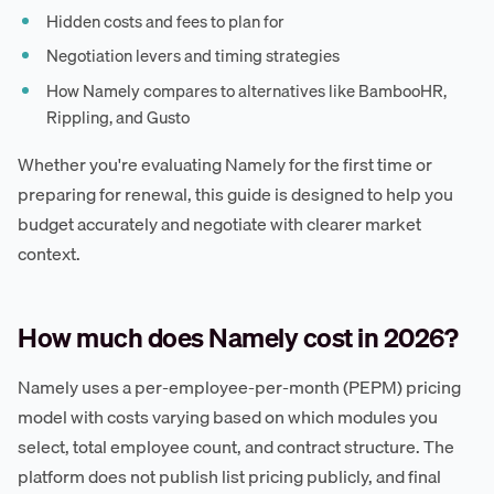
Hidden costs and fees to plan for
Negotiation levers and timing strategies
How Namely compares to alternatives like BambooHR,
Rippling, and Gusto
Whether you're evaluating Namely for the first time or
preparing for renewal, this guide is designed to help you
budget accurately and negotiate with clearer market
context.
How much does Namely cost in 2026?
Namely uses a per-employee-per-month (PEPM) pricing
model with costs varying based on which modules you
select, total employee count, and contract structure. The
platform does not publish list pricing publicly, and final