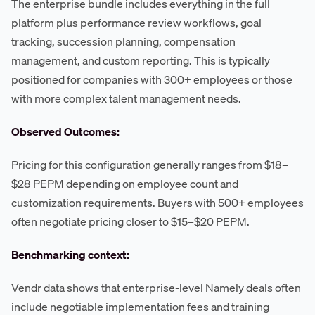
The enterprise bundle includes everything in the full
platform plus performance review workflows, goal
tracking, succession planning, compensation
management, and custom reporting. This is typically
positioned for companies with 300+ employees or those
with more complex talent management needs.
Observed Outcomes:
Pricing for this configuration generally ranges from $18–
$28 PEPM depending on employee count and
customization requirements. Buyers with 500+ employees
often negotiate pricing closer to $15–$20 PEPM.
Benchmarking context:
Vendr data shows that enterprise-level Namely deals often
include negotiable implementation fees and training