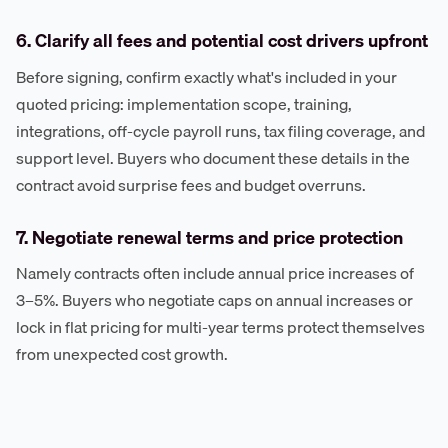
6. Clarify all fees and potential cost drivers upfront
Before signing, confirm exactly what's included in your
quoted pricing: implementation scope, training,
integrations, off-cycle payroll runs, tax filing coverage, and
support level. Buyers who document these details in the
contract avoid surprise fees and budget overruns.
7. Negotiate renewal terms and price protection
Namely contracts often include annual price increases of
3–5%. Buyers who negotiate caps on annual increases or
lock in flat pricing for multi-year terms protect themselves
from unexpected cost growth.