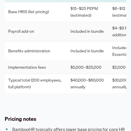
$15–$25 PEPM
$6–$12 P
Base HRIS (list pricing)
(estimated)
(estimate
$4–$8 P
Payroll add-on
Included in bundle
additional
Included i
Benefits administration
Included in bundle
Essentials 
Implementation fees
$5,000–$25,000
$2,000–$
Typical total (200 employees,
$40,000–$60,000
$30,000–
full platform)
annually
annually
Pricing notes
BambooHR typically offers lower base pricing for core HR