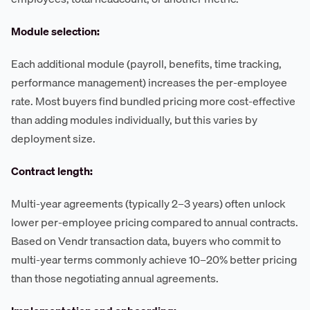
Module selection:
Each additional module (payroll, benefits, time tracking,
performance management) increases the per-employee
rate. Most buyers find bundled pricing more cost-effective
than adding modules individually, but this varies by
deployment size.
Contract length:
Multi-year agreements (typically 2–3 years) often unlock
lower per-employee pricing compared to annual contracts.
Based on Vendr transaction data, buyers who commit to
multi-year terms commonly achieve 10–20% better pricing
than those negotiating annual agreements.