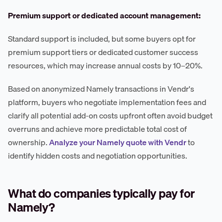
Premium support or dedicated account management:
Standard support is included, but some buyers opt for
premium support tiers or dedicated customer success
resources, which may increase annual costs by 10–20%.
Based on anonymized Namely transactions in Vendr's
platform, buyers who negotiate implementation fees and
clarify all potential add-on costs upfront often avoid budget
overruns and achieve more predictable total cost of
ownership.
Analyze your Namely quote with Vendr
to
identify hidden costs and negotiation opportunities.
What do companies typically pay for
Namely?