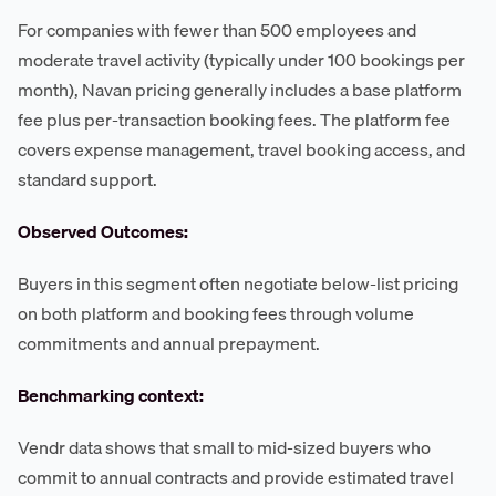
For companies with fewer than 500 employees and
moderate travel activity (typically under 100 bookings per
month), Navan pricing generally includes a base platform
fee plus per-transaction booking fees. The platform fee
covers expense management, travel booking access, and
standard support.
Observed Outcomes:
Buyers in this segment often negotiate below-list pricing
on both platform and booking fees through volume
commitments and annual prepayment.
Benchmarking context:
Vendr data shows that small to mid-sized buyers who
commit to annual contracts and provide estimated travel