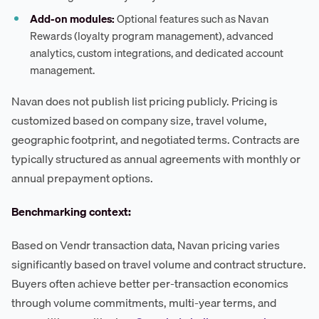
Add-on modules:
Optional features such as Navan
Rewards (loyalty program management), advanced
analytics, custom integrations, and dedicated account
management.
Navan does not publish list pricing publicly. Pricing is
customized based on company size, travel volume,
geographic footprint, and negotiated terms. Contracts are
typically structured as annual agreements with monthly or
annual prepayment options.
Benchmarking context:
Based on Vendr transaction data, Navan pricing varies
significantly based on travel volume and contract structure.
Buyers often achieve better per-transaction economics
through volume commitments, multi-year terms, and