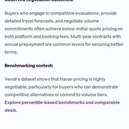
Buyers who engage in competitive evaluations, provide
detailed travel forecasts, and negotiate volume
commitments often achieve below-initial-quote pricing on
both platform and booking fees. Multi-year contracts with
annual prepayment are common levers for securing better
terms.
Benchmarking context:
Vendr's dataset shows that Navan pricing is highly
negotiable, particularly for buyers who can demonstrate
competitive alternatives or commit to volume tiers.
Explore percentile-based benchmarks and comparable
deals
.