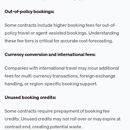
Out-of-policy bookings:
Some contracts include higher booking fees for out-of-
policy travel or agent-assisted bookings. Understanding
these fee tiers is critical for accurate cost forecasting.
Currency conversion and international fees:
Companies with international travel may incur additional
fees for multi-currency transactions, foreign exchange
handling, or region-specific booking support.
Unused booking credits:
Some contracts require prepayment of booking fee
credits. Unused credits may not roll over or may expire at
contract end, creating potential waste.