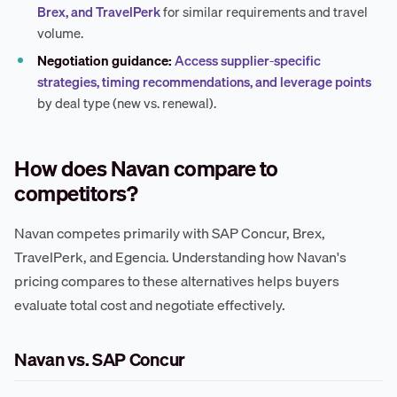
Brex, and TravelPerk
for similar requirements and travel
volume.
Negotiation guidance:
Access supplier-specific
strategies, timing recommendations, and leverage points
by deal type (new vs. renewal).
How does Navan compare to
competitors?
Navan competes primarily with SAP Concur, Brex,
TravelPerk, and Egencia. Understanding how Navan's
pricing compares to these alternatives helps buyers
evaluate total cost and negotiate effectively.
Navan vs. SAP Concur