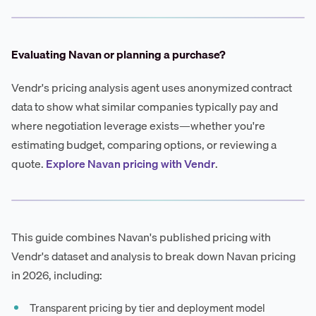
Evaluating Navan or planning a purchase?
Vendr's pricing analysis agent uses anonymized contract
data to show what similar companies typically pay and
where negotiation leverage exists—whether you're
estimating budget, comparing options, or reviewing a
quote.
Explore Navan pricing with Vendr
.
This guide combines Navan's published pricing with
Vendr's dataset and analysis to break down Navan pricing
in 2026, including:
Transparent pricing by tier and deployment model