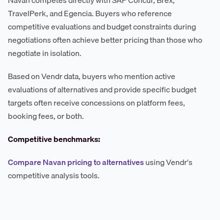
Navan competes directly with SAP Concur, Brex,
TravelPerk, and Egencia. Buyers who reference
competitive evaluations and budget constraints during
negotiations often achieve better pricing than those who
negotiate in isolation.
Based on Vendr data, buyers who mention active
evaluations of alternatives and provide specific budget
targets often receive concessions on platform fees,
booking fees, or both.
Competitive benchmarks:
Compare Navan pricing to alternatives
using Vendr's
competitive analysis tools.