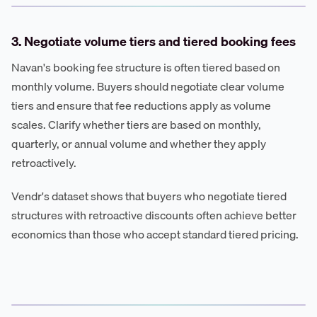
3. Negotiate volume tiers and tiered booking fees
Navan's booking fee structure is often tiered based on
monthly volume. Buyers should negotiate clear volume
tiers and ensure that fee reductions apply as volume
scales. Clarify whether tiers are based on monthly,
quarterly, or annual volume and whether they apply
retroactively.
Vendr's dataset shows that buyers who negotiate tiered
structures with retroactive discounts often achieve better
economics than those who accept standard tiered pricing.