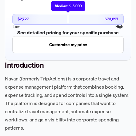
Median:
$15,000
$2,727
$73,827
Low
High
See detailed pricing for your specific purchase
Customize my price
Introduction
Navan (formerly TripActions) is a corporate travel and
expense management platform that combines booking,
expense tracking, and spend controls into a single system.
The platform is designed for companies that want to
centralize travel management, automate expense
workflows, and gain visibility into corporate spending
patterns.