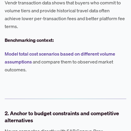
Vendr transaction data shows that buyers who commit to
volume tiers and provide historical travel data often
achieve lower per-transaction fees and better platform fee
terms.
Benchmarking context:
Model total cost scenarios based on different volume
assumptions
and compare them to observed market
outcomes.
2. Anchor to budget constraints and competitive
alternatives