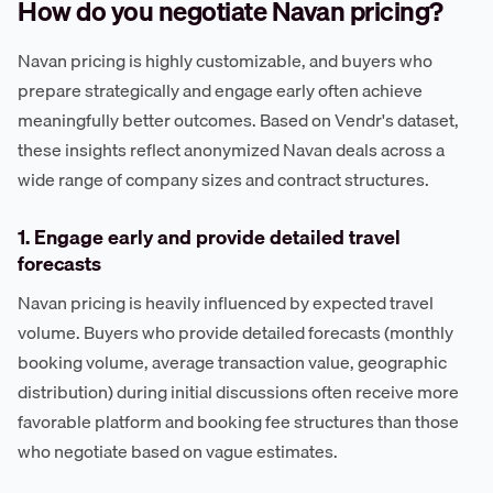
How do you negotiate Navan pricing?
Navan pricing is highly customizable, and buyers who
prepare strategically and engage early often achieve
meaningfully better outcomes. Based on Vendr's dataset,
these insights reflect anonymized Navan deals across a
wide range of company sizes and contract structures.
1. Engage early and provide detailed travel
forecasts
Navan pricing is heavily influenced by expected travel
volume. Buyers who provide detailed forecasts (monthly
booking volume, average transaction value, geographic
distribution) during initial discussions often receive more
favorable platform and booking fee structures than those
who negotiate based on vague estimates.