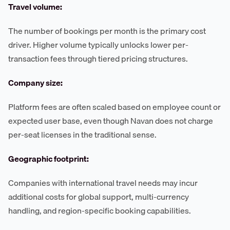
Travel volume:
The number of bookings per month is the primary cost
driver. Higher volume typically unlocks lower per-
transaction fees through tiered pricing structures.
Company size:
Platform fees are often scaled based on employee count or
expected user base, even though Navan does not charge
per-seat licenses in the traditional sense.
Geographic footprint:
Companies with international travel needs may incur
additional costs for global support, multi-currency
handling, and region-specific booking capabilities.