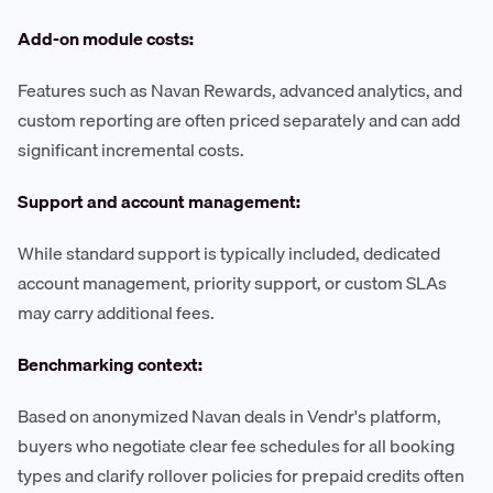
Add-on module costs:
Features such as Navan Rewards, advanced analytics, and
custom reporting are often priced separately and can add
significant incremental costs.
Support and account management:
While standard support is typically included, dedicated
account management, priority support, or custom SLAs
may carry additional fees.
Benchmarking context:
Based on anonymized Navan deals in Vendr's platform,
buyers who negotiate clear fee schedules for all booking
types and clarify rollover policies for prepaid credits often