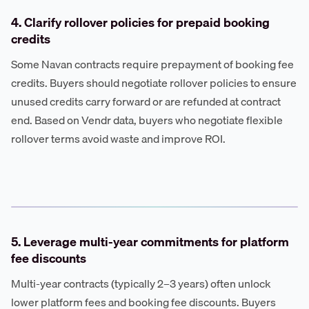
4. Clarify rollover policies for prepaid booking
credits
Some Navan contracts require prepayment of booking fee
credits. Buyers should negotiate rollover policies to ensure
unused credits carry forward or are refunded at contract
end. Based on Vendr data, buyers who negotiate flexible
rollover terms avoid waste and improve ROI.
5. Leverage multi-year commitments for platform
fee discounts
Multi-year contracts (typically 2–3 years) often unlock
lower platform fees and booking fee discounts. Buyers