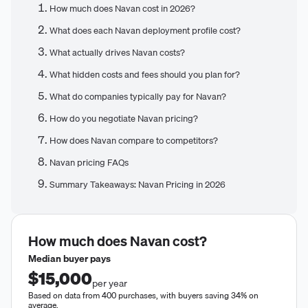
How much does Navan cost in 2026?
What does each Navan deployment profile cost?
What actually drives Navan costs?
What hidden costs and fees should you plan for?
What do companies typically pay for Navan?
How do you negotiate Navan pricing?
How does Navan compare to competitors?
Navan pricing FAQs
Summary Takeaways: Navan Pricing in 2026
How much does
Navan
cost?
Median buyer pays
$15,000
per year
Based on data from 400 purchases, with buyers saving 34% on
average.