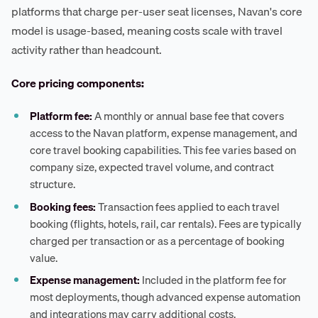
platforms that charge per-user seat licenses, Navan's core
model is usage-based, meaning costs scale with travel
activity rather than headcount.
Core pricing components:
Platform fee:
A monthly or annual base fee that covers
access to the Navan platform, expense management, and
core travel booking capabilities. This fee varies based on
company size, expected travel volume, and contract
structure.
Booking fees:
Transaction fees applied to each travel
booking (flights, hotels, rail, car rentals). Fees are typically
charged per transaction or as a percentage of booking
value.
Expense management:
Included in the platform fee for
most deployments, though advanced expense automation
and integrations may carry additional costs.