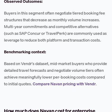
Observed Outcomes:
Buyers in this segment often negotiate tiered booking fee
structures that decrease as monthly volume increases.
Multi-year commitments and competitive alternatives
(such as SAP Concur or TravelPerk) are commonly used as
leverage to reduce both platform and transaction costs.
Benchmarking context:
Based on Vendr's dataset, mid-market buyers who provide
detailed travel forecasts and negotiate volume tiers often
achieve meaningfully lower per-booking costs compared
to initial quotes.
Compare Navan pricing with Vendr
.
How much does Navan cost for enterprise