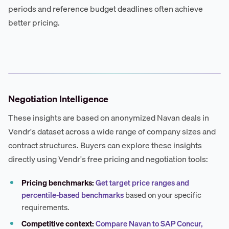
periods and reference budget deadlines often achieve
better pricing.
Negotiation Intelligence
These insights are based on anonymized Navan deals in
Vendr's dataset across a wide range of company sizes and
contract structures. Buyers can explore these insights
directly using Vendr's free pricing and negotiation tools:
Pricing benchmarks:
Get target price ranges and
percentile-based benchmarks
based on your specific
requirements.
Competitive context:
Compare Navan to SAP Concur,