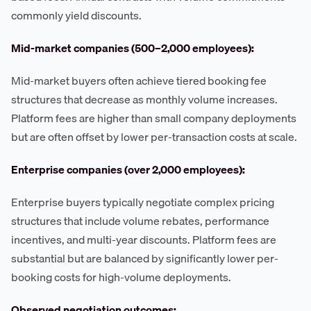
commonly yield discounts.
Mid-market companies (500–2,000 employees):
Mid-market buyers often achieve tiered booking fee
structures that decrease as monthly volume increases.
Platform fees are higher than small company deployments
but are often offset by lower per-transaction costs at scale.
Enterprise companies (over 2,000 employees):
Enterprise buyers typically negotiate complex pricing
structures that include volume rebates, performance
incentives, and multi-year discounts. Platform fees are
substantial but are balanced by significantly lower per-
booking costs for high-volume deployments.
Observed negotiation outcomes: