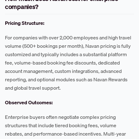
companies?
Pricing Structure:
For companies with over 2,000 employees and high travel
volume (500+ bookings per month), Navan pricing is fully
customized and typically includes a substantial platform
fee, volume-based booking fee discounts, dedicated
account management, custom integrations, advanced
reporting, and optional modules such as Navan Rewards
and global travel support.
Observed Outcomes:
Enterprise buyers often negotiate complex pricing
structures that include tiered booking fees, volume
rebates, and performance-based incentives. Multi-year