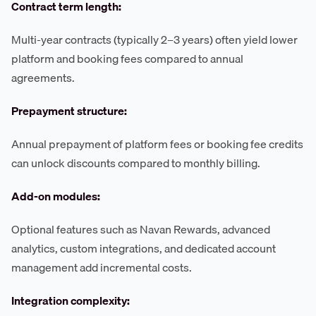
Contract term length:
Multi-year contracts (typically 2–3 years) often yield lower
platform and booking fees compared to annual
agreements.
Prepayment structure:
Annual prepayment of platform fees or booking fee credits
can unlock discounts compared to monthly billing.
Add-on modules:
Optional features such as Navan Rewards, advanced
analytics, custom integrations, and dedicated account
management add incremental costs.
Integration complexity: