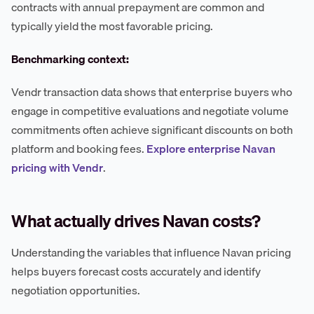
contracts with annual prepayment are common and
typically yield the most favorable pricing.
Benchmarking context:
Vendr transaction data shows that enterprise buyers who
engage in competitive evaluations and negotiate volume
commitments often achieve significant discounts on both
platform and booking fees.
Explore enterprise Navan
pricing with Vendr
.
What actually drives Navan costs?
Understanding the variables that influence Navan pricing
helps buyers forecast costs accurately and identify
negotiation opportunities.