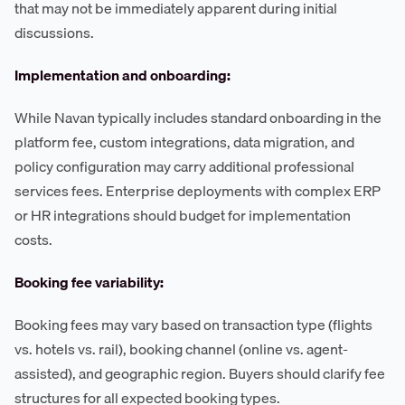
that may not be immediately apparent during initial
discussions.
Implementation and onboarding:
While Navan typically includes standard onboarding in the
platform fee, custom integrations, data migration, and
policy configuration may carry additional professional
services fees. Enterprise deployments with complex ERP
or HR integrations should budget for implementation
costs.
Booking fee variability:
Booking fees may vary based on transaction type (flights
vs. hotels vs. rail), booking channel (online vs. agent-
assisted), and geographic region. Buyers should clarify fee
structures for all expected booking types.