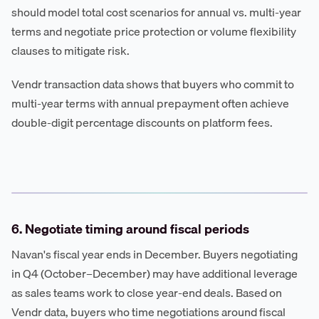
should model total cost scenarios for annual vs. multi-year
terms and negotiate price protection or volume flexibility
clauses to mitigate risk.
Vendr transaction data shows that buyers who commit to
multi-year terms with annual prepayment often achieve
double-digit percentage discounts on platform fees.
6. Negotiate timing around fiscal periods
Navan's fiscal year ends in December. Buyers negotiating
in Q4 (October–December) may have additional leverage
as sales teams work to close year-end deals. Based on
Vendr data, buyers who time negotiations around fiscal