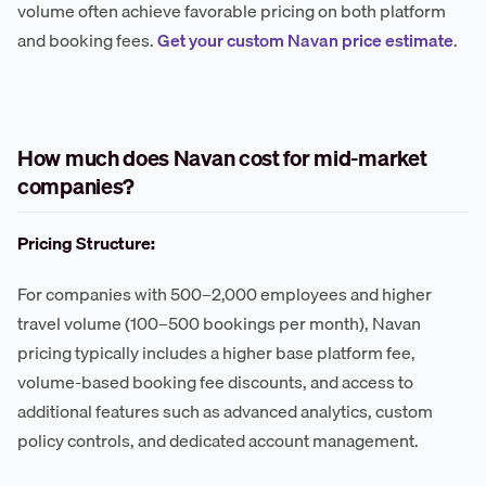
volume often achieve favorable pricing on both platform
and booking fees.
Get your custom Navan price estimate
.
How much does Navan cost for mid-market
companies?
Pricing Structure:
For companies with 500–2,000 employees and higher
travel volume (100–500 bookings per month), Navan
pricing typically includes a higher base platform fee,
volume-based booking fee discounts, and access to
additional features such as advanced analytics, custom
policy controls, and dedicated account management.