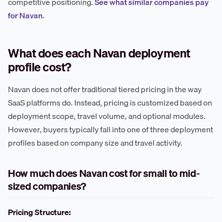
competitive positioning.
See what similar companies pay
for Navan
.
What does each Navan deployment
profile cost?
Navan does not offer traditional tiered pricing in the way
SaaS platforms do. Instead, pricing is customized based on
deployment scope, travel volume, and optional modules.
However, buyers typically fall into one of three deployment
profiles based on company size and travel activity.
How much does Navan cost for small to mid-
sized companies?
Pricing Structure: