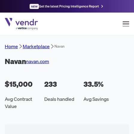
Get the latest Pricing Intelligence Report
NEW
Home
Marketplace
Navan
Navan
navan.com
$15,000
233
33.5
%
Avg Contract
Deals handled
Avg Savings
Value