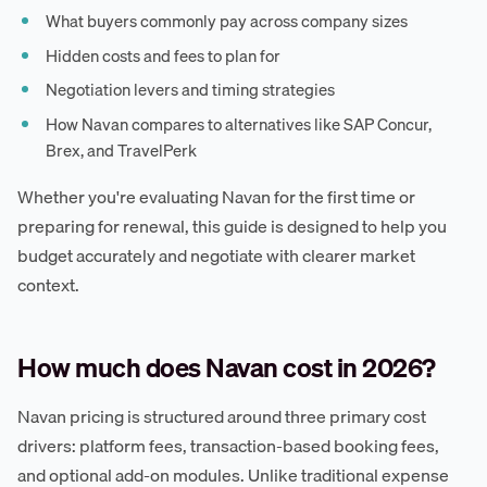
What buyers commonly pay across company sizes
Hidden costs and fees to plan for
Negotiation levers and timing strategies
How Navan compares to alternatives like SAP Concur,
Brex, and TravelPerk
Whether you're evaluating Navan for the first time or
preparing for renewal, this guide is designed to help you
budget accurately and negotiate with clearer market
context.
How much does Navan cost in 2026?
Navan pricing is structured around three primary cost
drivers: platform fees, transaction-based booking fees,
and optional add-on modules. Unlike traditional expense