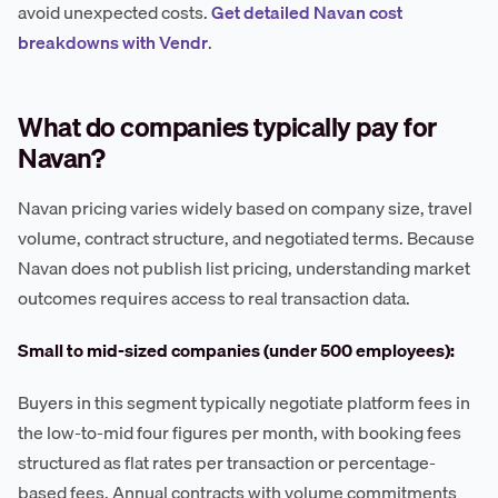
avoid unexpected costs.
Get detailed Navan cost
breakdowns with Vendr
.
What do companies typically pay for
Navan?
Navan pricing varies widely based on company size, travel
volume, contract structure, and negotiated terms. Because
Navan does not publish list pricing, understanding market
outcomes requires access to real transaction data.
Small to mid-sized companies (under 500 employees):
Buyers in this segment typically negotiate platform fees in
the low-to-mid four figures per month, with booking fees
structured as flat rates per transaction or percentage-
based fees. Annual contracts with volume commitments