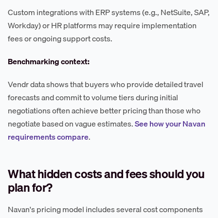
Custom integrations with ERP systems (e.g., NetSuite, SAP,
Workday) or HR platforms may require implementation
fees or ongoing support costs.
Benchmarking context:
Vendr data shows that buyers who provide detailed travel
forecasts and commit to volume tiers during initial
negotiations often achieve better pricing than those who
negotiate based on vague estimates.
See how your Navan
requirements compare
.
What hidden costs and fees should you
plan for?
Navan's pricing model includes several cost components