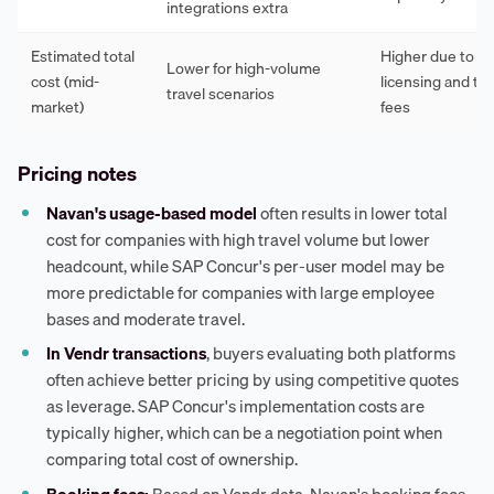
integrations extra
Estimated total
Higher due to p
Lower for high-volume
cost (mid-
licensing and tr
travel scenarios
market)
fees
Pricing notes
Navan's usage-based model
often results in lower total
cost for companies with high travel volume but lower
headcount, while SAP Concur's per-user model may be
more predictable for companies with large employee
bases and moderate travel.
In Vendr transactions
, buyers evaluating both platforms
often achieve better pricing by using competitive quotes
as leverage. SAP Concur's implementation costs are
typically higher, which can be a negotiation point when
comparing total cost of ownership.
Booking fees:
Based on Vendr data, Navan's booking fees