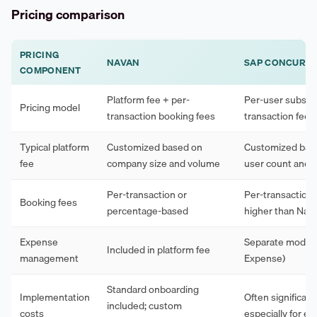
Pricing comparison
PRICING
NAVAN
SAP CONCUR
COMPONENT
Platform fee + per-
Per-user subscri
Pricing model
transaction booking fees
transaction fees
Typical platform
Customized based on
Customized bas
fee
company size and volume
user count and 
Per-transaction or
Per-transaction,
Booking fees
percentage-based
higher than Nav
Expense
Separate modul
Included in platform fee
management
Expense)
Standard onboarding
Implementation
Often significant
included; custom
costs
especially for en