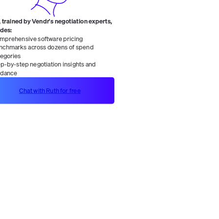
 trained by Vendr's negotiation experts,
ides:
mprehensive software pricing
nchmarks across dozens of spend
tegories
ep-by-step negotiation insights and
idance
Chat with Ruth for free