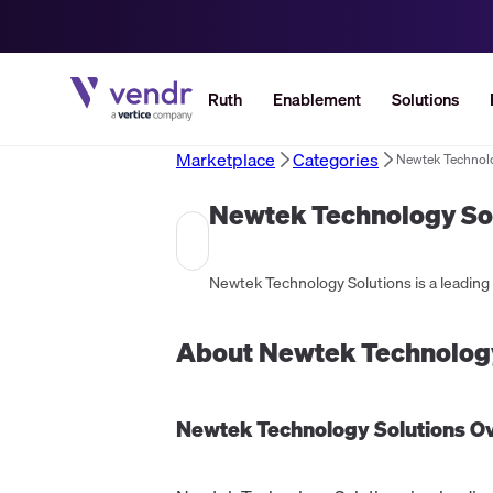
Ruth
Enablement
Solutions
Marketplace
Categories
Newtek Technol
Newtek Technology So
About
Newtek Technology
Newtek Technology Solutions
Ov