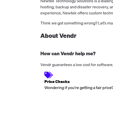
Newtek Technology Solutions is a leading
hosting, backup and disaster recovery, 
experience, Newtek offers custom technol
Think we got something wrong? Let’s make
About Vendr
How can Vendr help me?
Vendr guarantees a low cost for software,
Price Checks
Wondering if you're getting a fair price