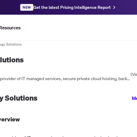
Get the latest Pricing Intelligence Report
NEW
Resources
ogy Solutions
lutions
|
Vis
Newtek Technology Solutions is a leading provider of IT managed services, secure private cloud hosting, backup and disaster recovery, and eCommerce solutions. With over 30 years of experience, Newtek offers custom technology solutions to protect busine...
 Solutions
Me
erview