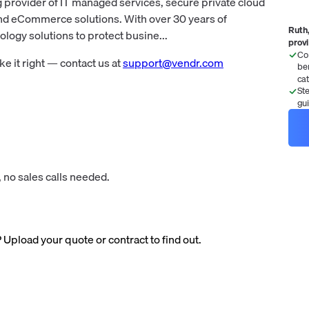
 provider of IT managed services, secure private cloud
and eCommerce solutions. With over 30 years of
Ruth,
ogy solutions to protect busine...
prov
Co
 it right — contact us at
support@vendr.com
be
ca
St
gu
 no sales calls needed.
? Upload your quote or contract to find out.