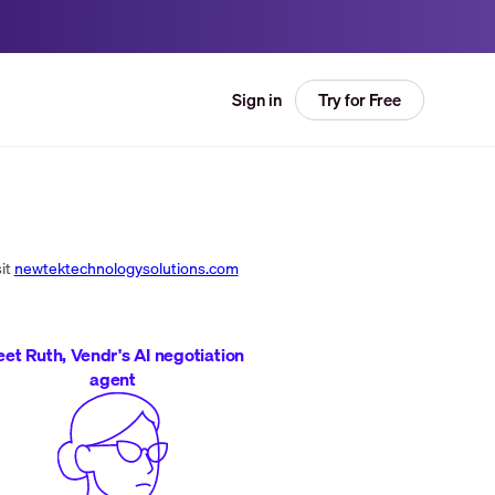
Try for Free
Sign in
it
newtektechnologysolutions.com
et Ruth, Vendr's AI negotiation
agent