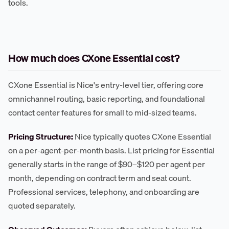
tools.
How much does CXone Essential cost?
CXone Essential is Nice's entry-level tier, offering core
omnichannel routing, basic reporting, and foundational
contact center features for small to mid-sized teams.
Pricing Structure:
Nice typically quotes CXone Essential
on a per-agent-per-month basis. List pricing for Essential
generally starts in the range of $90–$120 per agent per
month, depending on contract term and seat count.
Professional services, telephony, and onboarding are
quoted separately.