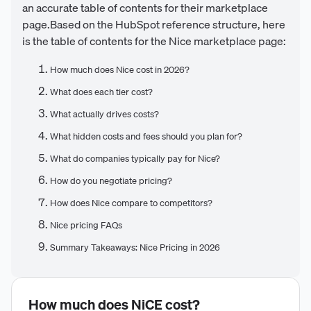
an accurate table of contents for their marketplace
page.Based on the HubSpot reference structure, here
is the table of contents for the Nice marketplace page:
How much does Nice cost in 2026?
What does each tier cost?
What actually drives costs?
What hidden costs and fees should you plan for?
What do companies typically pay for Nice?
How do you negotiate pricing?
How does Nice compare to competitors?
Nice pricing FAQs
Summary Takeaways: Nice Pricing in 2026
How much does
NiCE
cost?