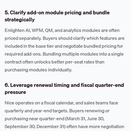
5. Clarify add-on module pricing and bundle
strategically
Enlighten AI, WFM, QM, and analytics modules are often
priced separately. Buyers should clarify which features are
included in the base tier and negotiate bundled pricing for
required add-ons. Bundling multiple modules into a single
contract often unlocks better per-seat rates than
purchasing modules individually.
6. Leverage renewal timing and fiscal quarter-end
pressure
Nice operates on a fiscal calendar, and sales teams face
quarterly and year-end targets. Buyers renewing or
purchasing near quarter-end (March 31, June 30,
September 30, December 31) often have more negotiation