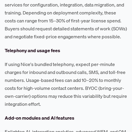
services for configuration, integration, data migration, and
training. Depending on deployment complexity, these
costs can range from 15–30% of first-year license spend.
Buyers should request detailed statements of work (SOWs)
and negotiate fixed-price engagements where possible.
Telephony and usage fees
If using Nice's bundled telephony, expect per-minute
charges for inbound and outbound calls, SMS, and toll-free
numbers. Usage-based fees can add 10–20% to monthly
costs for high-volume contact centers. BYOC (bring-your-
own-carrier) options may reduce this variability but require
integration effort.
Add-on modules and AI features
Enlighten AI, interaction analytics, advanced WFM, and QM