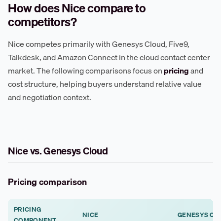
How does Nice compare to
competitors?
Nice competes primarily with Genesys Cloud, Five9,
Talkdesk, and Amazon Connect in the cloud contact center
market. The following comparisons focus on
pricing
and
cost structure, helping buyers understand relative value
and negotiation context.
Nice vs. Genesys Cloud
Pricing comparison
PRICING
NICE
GENESYS CL
COMPONENT