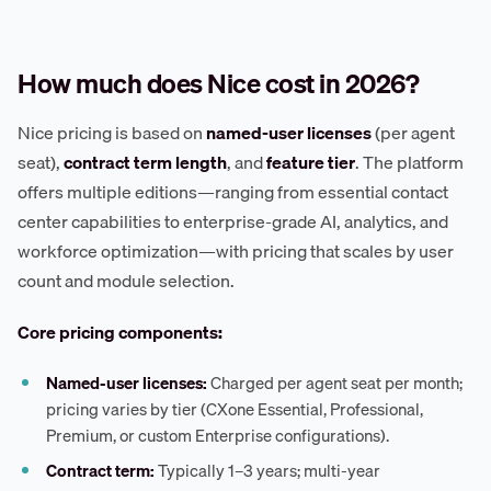
How much does Nice cost in 2026?
Nice pricing is based on
named-user licenses
(per agent
seat),
contract term length
, and
feature tier
. The platform
offers multiple editions—ranging from essential contact
center capabilities to enterprise-grade AI, analytics, and
workforce optimization—with pricing that scales by user
count and module selection.
Core pricing components:
Named-user licenses:
Charged per agent seat per month;
pricing varies by tier (CXone Essential, Professional,
Premium, or custom Enterprise configurations).
Contract term:
Typically 1–3 years; multi-year