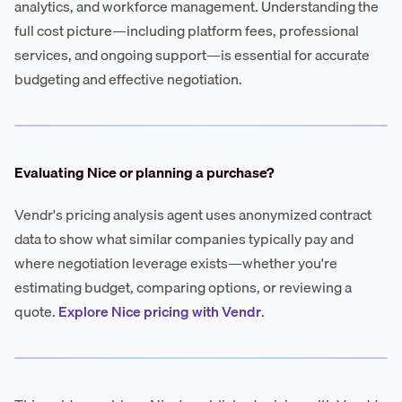
analytics, and workforce management. Understanding the
full cost picture—including platform fees, professional
services, and ongoing support—is essential for accurate
budgeting and effective negotiation.
Evaluating Nice or planning a purchase?
Vendr's pricing analysis agent uses anonymized contract
data to show what similar companies typically pay and
where negotiation leverage exists—whether you're
estimating budget, comparing options, or reviewing a
quote.
Explore Nice pricing with Vendr
.