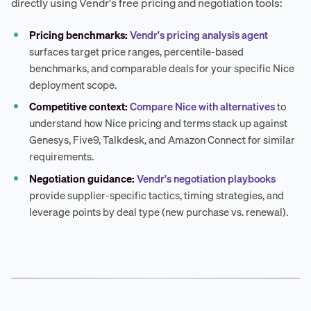
directly using Vendr's free pricing and negotiation tools:
Pricing benchmarks:
Vendr's pricing analysis agent
surfaces target price ranges, percentile-based
benchmarks, and comparable deals for your specific Nice
deployment scope.
Competitive context:
Compare Nice with alternatives
to
understand how Nice pricing and terms stack up against
Genesys, Five9, Talkdesk, and Amazon Connect for similar
requirements.
Negotiation guidance:
Vendr's negotiation playbooks
provide supplier-specific tactics, timing strategies, and
leverage points by deal type (new purchase vs. renewal).