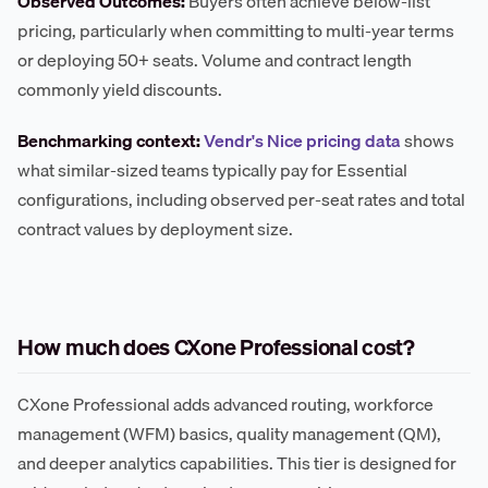
Observed Outcomes:
Buyers often achieve below-list
pricing, particularly when committing to multi-year terms
or deploying 50+ seats. Volume and contract length
commonly yield discounts.
Benchmarking context:
Vendr's Nice pricing data
shows
what similar-sized teams typically pay for Essential
configurations, including observed per-seat rates and total
contract values by deployment size.
How much does CXone Professional cost?
CXone Professional adds advanced routing, workforce
management (WFM) basics, quality management (QM),
and deeper analytics capabilities. This tier is designed for