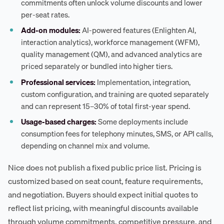
commitments often unlock volume discounts and lower
per-seat rates.
Add-on modules:
AI-powered features (Enlighten AI,
interaction analytics), workforce management (WFM),
quality management (QM), and advanced analytics are
priced separately or bundled into higher tiers.
Professional services:
Implementation, integration,
custom configuration, and training are quoted separately
and can represent 15–30% of total first-year spend.
Usage-based charges:
Some deployments include
consumption fees for telephony minutes, SMS, or API calls,
depending on channel mix and volume.
Nice does not publish a fixed public price list. Pricing is
customized based on seat count, feature requirements,
and negotiation. Buyers should expect initial quotes to
reflect list pricing, with meaningful discounts available
through volume commitments, competitive pressure, and