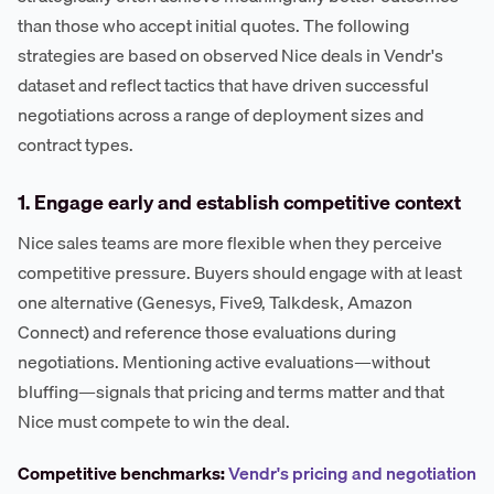
than those who accept initial quotes. The following
strategies are based on observed Nice deals in Vendr's
dataset and reflect tactics that have driven successful
negotiations across a range of deployment sizes and
contract types.
1. Engage early and establish competitive context
Nice sales teams are more flexible when they perceive
competitive pressure. Buyers should engage with at least
one alternative (Genesys, Five9, Talkdesk, Amazon
Connect) and reference those evaluations during
negotiations. Mentioning active evaluations—without
bluffing—signals that pricing and terms matter and that
Nice must compete to win the deal.
Competitive benchmarks:
Vendr's pricing and negotiation