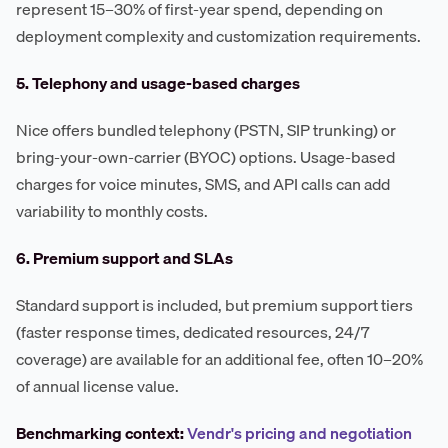
represent 15–30% of first-year spend, depending on
deployment complexity and customization requirements.
5. Telephony and usage-based charges
Nice offers bundled telephony (PSTN, SIP trunking) or
bring-your-own-carrier (BYOC) options. Usage-based
charges for voice minutes, SMS, and API calls can add
variability to monthly costs.
6. Premium support and SLAs
Standard support is included, but premium support tiers
(faster response times, dedicated resources, 24/7
coverage) are available for an additional fee, often 10–20%
of annual license value.
Benchmarking context:
Vendr's pricing and negotiation