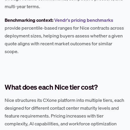
multi-year terms.
Benchmarking context:
Vendr's pricing benchmarks
provide percentile-based ranges for Nice contracts across
deployment sizes, helping buyers assess whether a given
quote aligns with recent market outcomes for similar
scope.
What does each Nice tier cost?
Nice structures its CXone platform into multiple tiers, each
designed for different contact center maturity levels and
feature requirements. Pricing increases with tier
complexity, AI capabilities, and workforce optimization