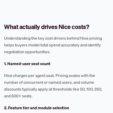
What actually drives Nice costs?
Understanding the key cost drivers behind Nice pricing
helps buyers model total spend accurately and identify
negotiation opportunities.
1. Named-user seat count
Nice charges per agent seat. Pricing scales with the
number of concurrent or named users, and volume
discounts typically apply at thresholds like 50, 100, 250,
and 500+ seats.
2. Feature tier and module selection