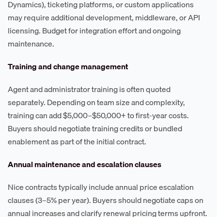
Dynamics), ticketing platforms, or custom applications
may require additional development, middleware, or API
licensing. Budget for integration effort and ongoing
maintenance.
Training and change management
Agent and administrator training is often quoted
separately. Depending on team size and complexity,
training can add $5,000–$50,000+ to first-year costs.
Buyers should negotiate training credits or bundled
enablement as part of the initial contract.
Annual maintenance and escalation clauses
Nice contracts typically include annual price escalation
clauses (3–5% per year). Buyers should negotiate caps on
annual increases and clarify renewal pricing terms upfront.