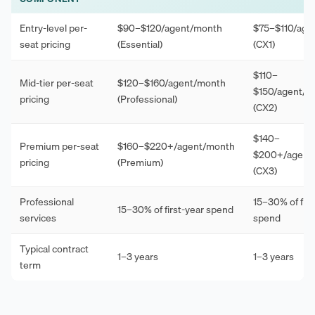
Entry-level per-
$90–$120/agent/month
$75–$110/age
seat pricing
(Essential)
(CX1)
$110–
Mid-tier per-seat
$120–$160/agent/month
$150/agent/m
pricing
(Professional)
(CX2)
$140–
Premium per-seat
$160–$220+/agent/month
$200+/agent
pricing
(Premium)
(CX3)
Professional
15–30% of firs
15–30% of first-year spend
services
spend
Typical contract
1–3 years
1–3 years
term