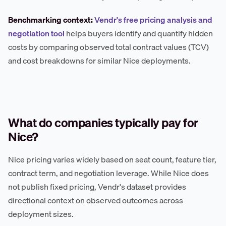
Benchmarking context:
Vendr's free pricing analysis and
negotiation tool
helps buyers identify and quantify hidden
costs by comparing observed total contract values (TCV)
and cost breakdowns for similar Nice deployments.
What do companies typically pay for
Nice?
Nice pricing varies widely based on seat count, feature tier,
contract term, and negotiation leverage. While Nice does
not publish fixed pricing, Vendr's dataset provides
directional context on observed outcomes across
deployment sizes.