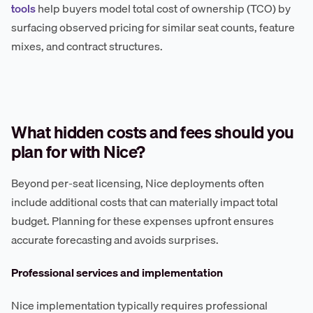
tools
help buyers model total cost of ownership (TCO) by
surfacing observed pricing for similar seat counts, feature
mixes, and contract structures.
What hidden costs and fees should you
plan for with Nice?
Beyond per-seat licensing, Nice deployments often
include additional costs that can materially impact total
budget. Planning for these expenses upfront ensures
accurate forecasting and avoids surprises.
Professional services and implementation
Nice implementation typically requires professional