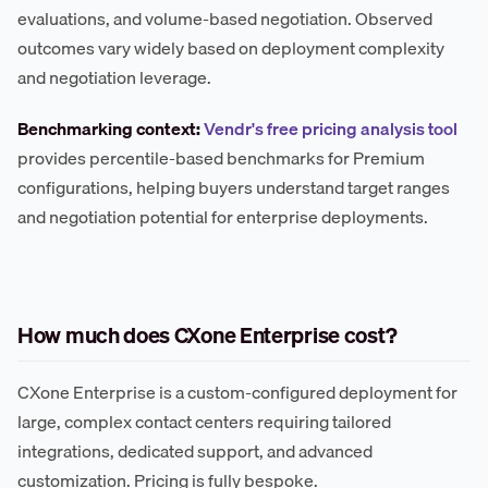
evaluations, and volume-based negotiation. Observed
outcomes vary widely based on deployment complexity
and negotiation leverage.
Benchmarking context:
Vendr's free pricing analysis tool
provides percentile-based benchmarks for Premium
configurations, helping buyers understand target ranges
and negotiation potential for enterprise deployments.
How much does CXone Enterprise cost?
CXone Enterprise is a custom-configured deployment for
large, complex contact centers requiring tailored
integrations, dedicated support, and advanced
customization. Pricing is fully bespoke.