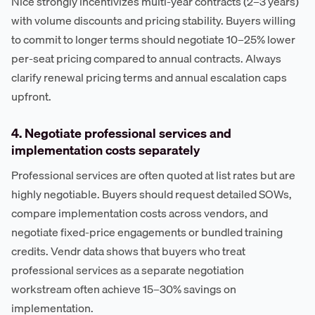
Nice strongly incentivizes multi-year contracts (2–3 years)
with volume discounts and pricing stability. Buyers willing
to commit to longer terms should negotiate 10–25% lower
per-seat pricing compared to annual contracts. Always
clarify renewal pricing terms and annual escalation caps
upfront.
4. Negotiate professional services and
implementation costs separately
Professional services are often quoted at list rates but are
highly negotiable. Buyers should request detailed SOWs,
compare implementation costs across vendors, and
negotiate fixed-price engagements or bundled training
credits. Vendr data shows that buyers who treat
professional services as a separate negotiation
workstream often achieve 15–30% savings on
implementation.