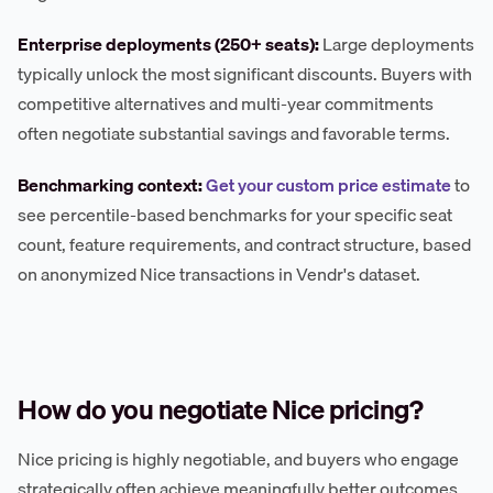
Enterprise deployments (250+ seats):
Large deployments
typically unlock the most significant discounts. Buyers with
competitive alternatives and multi-year commitments
often negotiate substantial savings and favorable terms.
Benchmarking context:
Get your custom price estimate
to
see percentile-based benchmarks for your specific seat
count, feature requirements, and contract structure, based
on anonymized Nice transactions in Vendr's dataset.
How do you negotiate Nice pricing?
Nice pricing is highly negotiable, and buyers who engage
strategically often achieve meaningfully better outcomes