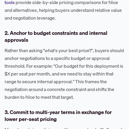
tools
provide side-by-side pricing comparisons for Nice
and alternatives, helping buyers understand relative value
and negotiation leverage.
2. Anchor to budget constraints and internal
approvals
Rather than asking "what's your best price?", buyers should
anchor negotiations to a specific budget or approval
threshold. For example: "Our budget for this deployment is
$X per seat per month, and we need to stay within that
range to secure internal approval." This frames the
negotiation around a concrete constraint and shifts the
burden to Nice to meet that target.
3. Commit to multi-year terms in exchange for
lower per-seat pricing