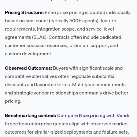
Pricing Structure:
Enterprise pricing is quoted individually
based on seat count (typically 500+ agents), feature
requirements, integration scope, and service-level
agreements (SLAs). Contracts often include dedicated
customer success resources, premium support, and
custom development.
Observed Outcomes:
Buyers with significant scale and
competitive alternatives often negotiate substantial
discounts and favorable terms. Multi-year commitments
and strategic vendor relationships commonly drive better
pricing.
Benchmarking context:
Compare Nice pricing with Vendr
to see how enterprise quotes align with observed market
outcomes for similar-sized deployments and feature sets.