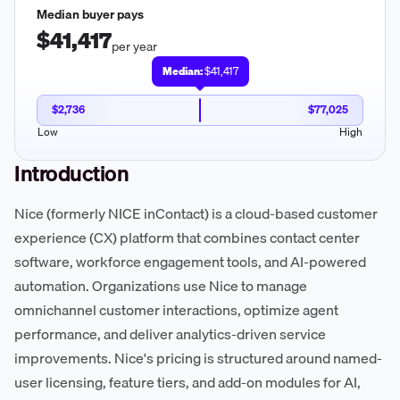
Median buyer pays
$41,417
per year
Median:
$41,417
$2,736
$77,025
Low
High
Introduction
Nice (formerly NICE inContact) is a cloud-based customer
experience (CX) platform that combines contact center
software, workforce engagement tools, and AI-powered
automation. Organizations use Nice to manage
omnichannel customer interactions, optimize agent
performance, and deliver analytics-driven service
improvements. Nice's pricing is structured around named-
user licensing, feature tiers, and add-on modules for AI,