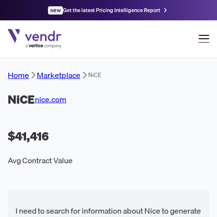
Get the latest Pricing Intelligence Report
NEW
Home
Marketplace
NiCE
NiCE
nice.com
$41,416
Avg Contract Value
I need to search for information about Nice to generate