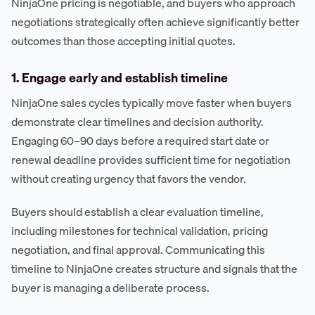
NinjaOne pricing is negotiable, and buyers who approach
negotiations strategically often achieve significantly better
outcomes than those accepting initial quotes.
1. Engage early and establish timeline
NinjaOne sales cycles typically move faster when buyers
demonstrate clear timelines and decision authority.
Engaging 60–90 days before a required start date or
renewal deadline provides sufficient time for negotiation
without creating urgency that favors the vendor.
Buyers should establish a clear evaluation timeline,
including milestones for technical validation, pricing
negotiation, and final approval. Communicating this
timeline to NinjaOne creates structure and signals that the
buyer is managing a deliberate process.