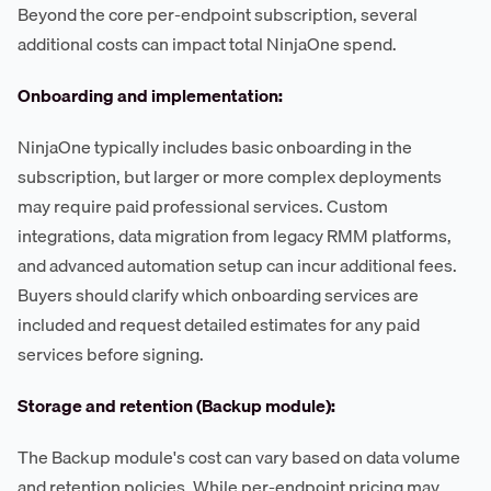
Beyond the core per-endpoint subscription, several
additional costs can impact total NinjaOne spend.
Onboarding and implementation:
NinjaOne typically includes basic onboarding in the
subscription, but larger or more complex deployments
may require paid professional services. Custom
integrations, data migration from legacy RMM platforms,
and advanced automation setup can incur additional fees.
Buyers should clarify which onboarding services are
included and request detailed estimates for any paid
services before signing.
Storage and retention (Backup module):
The Backup module's cost can vary based on data volume
and retention policies. While per-endpoint pricing may