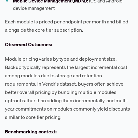
Mobile Device Management (MDM):
iOS and Android
device management
Each module is priced per endpoint per month and billed
alongside the core tier subscription.
Observed Outcomes:
Module pricing varies by type and deployment size.
Backup typically represents the largest incremental cost
among modules due to storage and retention
requirements. In Vendr's dataset, buyers often achieve
better overall pricing by bundling multiple modules
upfront rather than adding them incrementally, and multi-
year commitments on modules commonly yield discounts
similar to core tier pricing.
Benchmarking context: