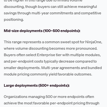
discounting, though buyers can still achieve meaningful
savings through multi-year commitments and competitive
positioning.
Mid-size deployments (100–500 endpoints):
This range represents a common sweet spot for NinjaOne,
where volume discounting becomes more pronounced.
Buyers often select Enterprise tier with multiple modules,
and per-endpoint costs typically decrease compared to
smaller deployments. Multi-year agreements and bundled
module pricing commonly yield favorable outcomes.
Large deployments (500+ endpoints):
Organizations managing 500 or more endpoints often
achieve the most favorable per-endpoint pricing through