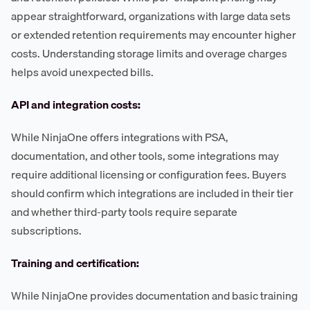
appear straightforward, organizations with large data sets
or extended retention requirements may encounter higher
costs. Understanding storage limits and overage charges
helps avoid unexpected bills.
API and integration costs:
While NinjaOne offers integrations with PSA,
documentation, and other tools, some integrations may
require additional licensing or configuration fees. Buyers
should confirm which integrations are included in their tier
and whether third-party tools require separate
subscriptions.
Training and certification:
While NinjaOne provides documentation and basic training