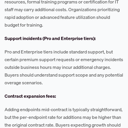
resources, formal training programs or certification for IT
staff may carry additional costs. Organizations prioritizing
rapid adoption or advanced feature utilization should
budget for training.
Support incidents (Pro and Enterprise tiers):
Pro and Enterprise tiers include standard support, but
certain premium support requests or emergency incidents
outside business hours may incur additional charges.
Buyers should understand support scope and any potential
overage scenarios.
Contract expansion fees:
Adding endpoints mid-contract is typically straightforward,
but the per-endpoint rate for additions may be higher than
the original contract rate. Buyers expecting growth should