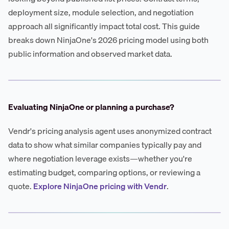
deployment size, module selection, and negotiation
approach all significantly impact total cost. This guide
breaks down NinjaOne's 2026 pricing model using both
public information and observed market data.
Evaluating NinjaOne or planning a purchase?
Vendr's pricing analysis agent uses anonymized contract
data to show what similar companies typically pay and
where negotiation leverage exists—whether you're
estimating budget, comparing options, or reviewing a
quote.
Explore NinjaOne pricing with Vendr
.