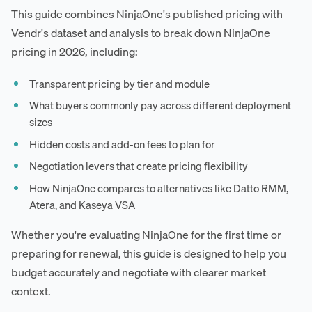
This guide combines NinjaOne's published pricing with
Vendr's dataset and analysis to break down NinjaOne
pricing in 2026, including:
Transparent pricing by tier and module
What buyers commonly pay across different deployment
sizes
Hidden costs and add-on fees to plan for
Negotiation levers that create pricing flexibility
How NinjaOne compares to alternatives like Datto RMM,
Atera, and Kaseya VSA
Whether you're evaluating NinjaOne for the first time or
preparing for renewal, this guide is designed to help you
budget accurately and negotiate with clearer market
context.