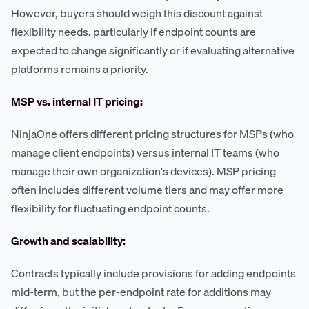
However, buyers should weigh this discount against
flexibility needs, particularly if endpoint counts are
expected to change significantly or if evaluating alternative
platforms remains a priority.
MSP vs. internal IT pricing:
NinjaOne offers different pricing structures for MSPs (who
manage client endpoints) versus internal IT teams (who
manage their own organization's devices). MSP pricing
often includes different volume tiers and may offer more
flexibility for fluctuating endpoint counts.
Growth and scalability:
Contracts typically include provisions for adding endpoints
mid-term, but the per-endpoint rate for additions may