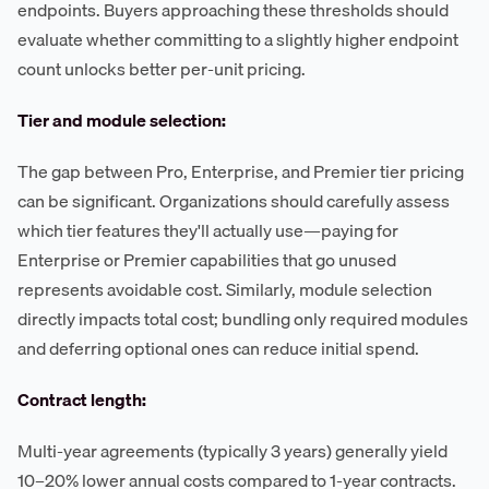
endpoints. Buyers approaching these thresholds should
evaluate whether committing to a slightly higher endpoint
count unlocks better per-unit pricing.
Tier and module selection:
The gap between Pro, Enterprise, and Premier tier pricing
can be significant. Organizations should carefully assess
which tier features they'll actually use—paying for
Enterprise or Premier capabilities that go unused
represents avoidable cost. Similarly, module selection
directly impacts total cost; bundling only required modules
and deferring optional ones can reduce initial spend.
Contract length:
Multi-year agreements (typically 3 years) generally yield
10–20% lower annual costs compared to 1-year contracts.