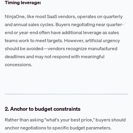
Timing leverage:
NinjaOne, like most SaaS vendors, operates on quarterly
and annual sales cycles. Buyers negotiating near quarter-
end or year-end often have additional leverage as sales
teams work to meet targets. However, artificial urgency
should be avoided—vendors recognize manufactured
deadlines and may not respond with meaningful
concessions.
2. Anchor to budget constraints
Rather than asking "what's your best price," buyers should
anchor negotiations to specific budget parameters.