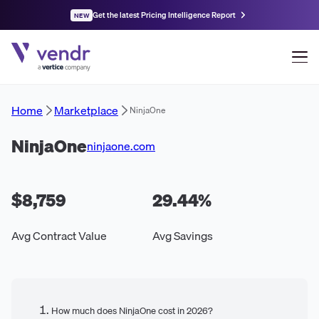
Get the latest Pricing Intelligence Report
NEW
Home
Marketplace
NinjaOne
NinjaOne
ninjaone.com
$8,759
29.44
%
Avg Contract Value
Avg Savings
How much does NinjaOne cost in 2026?