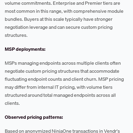
volume commitments. Enterprise and Premier tiers are
most common in this range, with comprehensive module
bundles. Buyers at this scale typically have stronger
negotiation leverage and can secure custom pricing
structures.
MSP deployments:
MSPs managing endpoints across multiple clients often
negotiate custom pricing structures that accommodate
fluctuating endpoint counts and client churn. MSP pricing
may differ from internal IT pricing, with volume tiers
structured around total managed endpoints across all
clients.
Observed pricing patterns:
Based on anonymized NinjaOne transactions in Vendr's