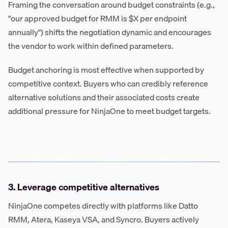
Framing the conversation around budget constraints (e.g.,
"our approved budget for RMM is $X per endpoint
annually") shifts the negotiation dynamic and encourages
the vendor to work within defined parameters.
Budget anchoring is most effective when supported by
competitive context. Buyers who can credibly reference
alternative solutions and their associated costs create
additional pressure for NinjaOne to meet budget targets.
3. Leverage competitive alternatives
NinjaOne competes directly with platforms like Datto
RMM, Atera, Kaseya VSA, and Syncro. Buyers actively