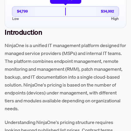
$4,799
$34,992
Low
High
Introduction
NinjaOne is a unified IT management platform designed for
managed service providers (MSPs) and internal IT teams.
The platform combines endpoint management, remote
monitoring and management (RMM), patch management,
backup, and IT documentation into a single cloud-based
solution. NinjaOne's pricing is based on the number of
endpoints (devices) under management, with different
tiers and modules available depending on organizational
needs.
Understanding NinjaOne's pricing structure requires
looking beyond published list prices. Contract terms,