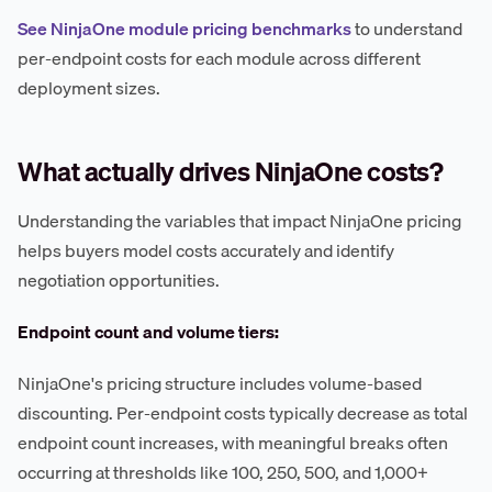
See NinjaOne module pricing benchmarks
to understand
per-endpoint costs for each module across different
deployment sizes.
What actually drives NinjaOne costs?
Understanding the variables that impact NinjaOne pricing
helps buyers model costs accurately and identify
negotiation opportunities.
Endpoint count and volume tiers:
NinjaOne's pricing structure includes volume-based
discounting. Per-endpoint costs typically decrease as total
endpoint count increases, with meaningful breaks often
occurring at thresholds like 100, 250, 500, and 1,000+