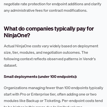
negotiate rate protection for endpoint additions and clarify
any administrative fees for contract modifications.
What do companies typically pay for
NinjaOne?
Actual NinjaOne costs vary widely based on deployment
size, tier, modules, and negotiation outcomes. The
following context reflects observed patterns in Vendr's
dataset.
Small deployments (under 100 endpoints):
Organizations managing fewer than 100 endpoints typically
start with Pro or Enterprise tier, often adding one or two
modules like Backup or Ticketing. Per-endpoint costs tend
to be higher in this range due to limited volume