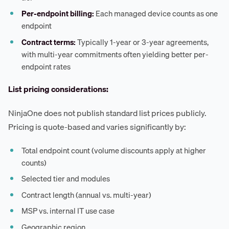
Per-endpoint billing:
Each managed device counts as one
endpoint
Contract terms:
Typically 1-year or 3-year agreements,
with multi-year commitments often yielding better per-
endpoint rates
List pricing considerations:
NinjaOne does not publish standard list prices publicly.
Pricing is quote-based and varies significantly by:
Total endpoint count (volume discounts apply at higher
counts)
Selected tier and modules
Contract length (annual vs. multi-year)
MSP vs. internal IT use case
Geographic region