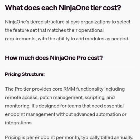
What does each NinjaOne tier cost?
NinjaOne's tiered structure allows organizations to select
the feature set that matches their operational
requirements, with the ability to add modules as needed.
How much does NinjaOne Pro cost?
Pricing Structure:
The Pro tier provides core RMM functionality including
remote access, patch management, scripting, and
monitoring. It's designed for teams that need essential
endpoint management without advanced automation or
integrations.
Pricing is per endpoint per month, typically billed annually.