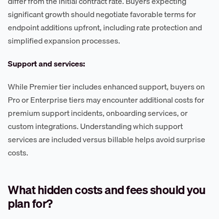
differ from the initial contract rate. Buyers expecting
significant growth should negotiate favorable terms for
endpoint additions upfront, including rate protection and
simplified expansion processes.
Support and services:
While Premier tier includes enhanced support, buyers on
Pro or Enterprise tiers may encounter additional costs for
premium support incidents, onboarding services, or
custom integrations. Understanding which support
services are included versus billable helps avoid surprise
costs.
What hidden costs and fees should you
plan for?