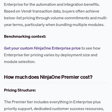
Enterprise for the automation and integration benefits.
Based on Vendr transaction data, buyers often achieve
below-list pricing through volume commitments and multi-
year terms, particularly when bundling multiple modules.
Benchmarking context:
Get your custom NinjaOne Enterprise price
to see how
Enterprise tier pricing varies by deployment size and
module selection.
How much does NinjaOne Premier cost?
Pricing Structure:
The Premier tier includes everything in Enterprise plus
priority support, dedicated customer success resources,