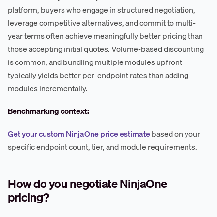
platform, buyers who engage in structured negotiation,
leverage competitive alternatives, and commit to multi-
year terms often achieve meaningfully better pricing than
those accepting initial quotes. Volume-based discounting
is common, and bundling multiple modules upfront
typically yields better per-endpoint rates than adding
modules incrementally.
Benchmarking context:
Get your custom NinjaOne price estimate
based on your
specific endpoint count, tier, and module requirements.
How do you negotiate NinjaOne
pricing?