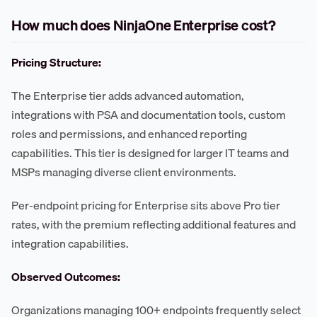
How much does NinjaOne Enterprise cost?
Pricing Structure:
The Enterprise tier adds advanced automation,
integrations with PSA and documentation tools, custom
roles and permissions, and enhanced reporting
capabilities. This tier is designed for larger IT teams and
MSPs managing diverse client environments.
Per-endpoint pricing for Enterprise sits above Pro tier
rates, with the premium reflecting additional features and
integration capabilities.
Observed Outcomes:
Organizations managing 100+ endpoints frequently select