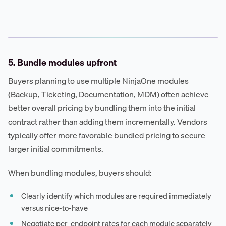
5. Bundle modules upfront
Buyers planning to use multiple NinjaOne modules
(Backup, Ticketing, Documentation, MDM) often achieve
better overall pricing by bundling them into the initial
contract rather than adding them incrementally. Vendors
typically offer more favorable bundled pricing to secure
larger initial commitments.
When bundling modules, buyers should:
Clearly identify which modules are required immediately
versus nice-to-have
Negotiate per-endpoint rates for each module separately