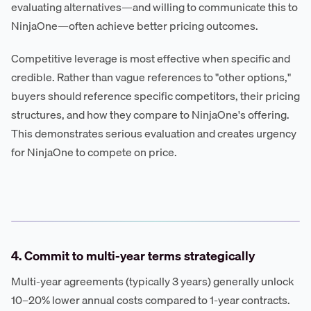
evaluating alternatives—and willing to communicate this to
NinjaOne—often achieve better pricing outcomes.
Competitive leverage is most effective when specific and
credible. Rather than vague references to "other options,"
buyers should reference specific competitors, their pricing
structures, and how they compare to NinjaOne's offering.
This demonstrates serious evaluation and creates urgency
for NinjaOne to compete on price.
4. Commit to multi-year terms strategically
Multi-year agreements (typically 3 years) generally unlock
10–20% lower annual costs compared to 1-year contracts.