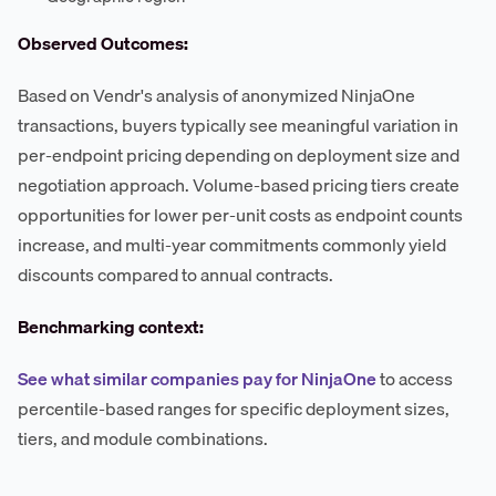
Observed Outcomes:
Based on Vendr's analysis of anonymized NinjaOne
transactions, buyers typically see meaningful variation in
per-endpoint pricing depending on deployment size and
negotiation approach. Volume-based pricing tiers create
opportunities for lower per-unit costs as endpoint counts
increase, and multi-year commitments commonly yield
discounts compared to annual contracts.
Benchmarking context:
See what similar companies pay for NinjaOne
to access
percentile-based ranges for specific deployment sizes,
tiers, and module combinations.