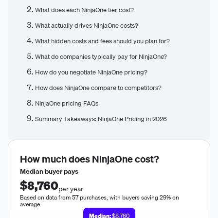
What does each NinjaOne tier cost?
What actually drives NinjaOne costs?
What hidden costs and fees should you plan for?
What do companies typically pay for NinjaOne?
How do you negotiate NinjaOne pricing?
How does NinjaOne compare to competitors?
NinjaOne pricing FAQs
Summary Takeaways: NinjaOne Pricing in 2026
How much does
NinjaOne
cost?
Median buyer pays
$8,760
per year
Based on data from 57 purchases, with buyers saving 29% on
average.
Median:
$8,760