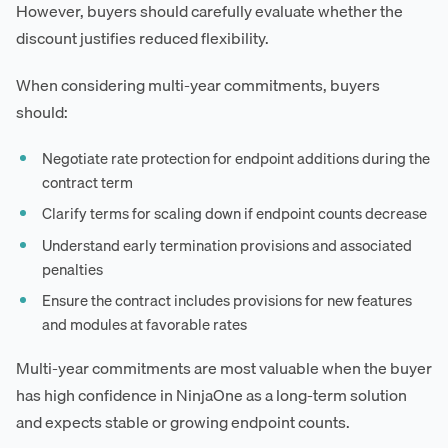
However, buyers should carefully evaluate whether the
discount justifies reduced flexibility.
When considering multi-year commitments, buyers
should:
Negotiate rate protection for endpoint additions during the
contract term
Clarify terms for scaling down if endpoint counts decrease
Understand early termination provisions and associated
penalties
Ensure the contract includes provisions for new features
and modules at favorable rates
Multi-year commitments are most valuable when the buyer
has high confidence in NinjaOne as a long-term solution
and expects stable or growing endpoint counts.