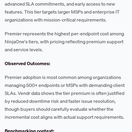
advanced SLA commitments, and early access to new
features. This tier targets larger MSPs and enterprise IT
organizations with mission-critical requirements.
Premier represents the highest per-endpoint cost among
NinjaOne's tiers, with pricing reflecting premium support
and service levels.
Observed Outcomes:
Premier adoption is most common among organizations
managing 500+ endpoints or MSPs with demanding client
SLAs. Vendr data shows the tier premium is often justified
by reduced downtime risk and faster issue resolution,
though buyers should carefully evaluate whether the
incremental cost aligns with actual support requirements.
Benchmarking context: