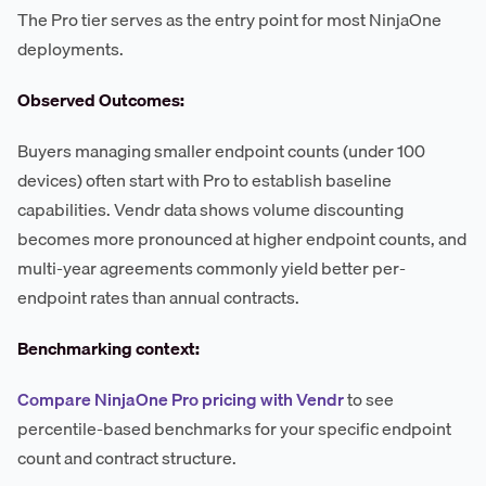
The Pro tier serves as the entry point for most NinjaOne
deployments.
Observed Outcomes:
Buyers managing smaller endpoint counts (under 100
devices) often start with Pro to establish baseline
capabilities. Vendr data shows volume discounting
becomes more pronounced at higher endpoint counts, and
multi-year agreements commonly yield better per-
endpoint rates than annual contracts.
Benchmarking context:
Compare NinjaOne Pro pricing with Vendr
to see
percentile-based benchmarks for your specific endpoint
count and contract structure.