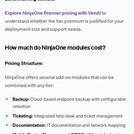
Explore NinjaOne Premier pricing with Vendr
to
understand whether the tier premium is justified for your
deployment size and support needs.
How much do NinjaOne modules cost?
Pricing Structure:
NinjaOne offers several add-on modules that can be
combined with any tier:
Backup:
Cloud-based endpoint backup with configurable
retention
Ticketing:
Integrated help desk and ticket management
Documentation:
IT documentation and network mapping