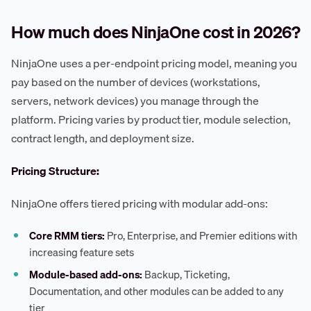
How much does NinjaOne cost in 2026?
NinjaOne uses a per-endpoint pricing model, meaning you
pay based on the number of devices (workstations,
servers, network devices) you manage through the
platform. Pricing varies by product tier, module selection,
contract length, and deployment size.
Pricing Structure:
NinjaOne offers tiered pricing with modular add-ons:
Core RMM tiers:
Pro, Enterprise, and Premier editions with
increasing feature sets
Module-based add-ons:
Backup, Ticketing,
Documentation, and other modules can be added to any
tier