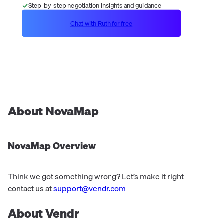
Step-by-step negotiation insights and guidance
Chat with Ruth for free
About
NovaMap
NovaMap
Overview
Think we got something wrong? Let’s make it right —
contact us at
support@vendr.com
About Vendr