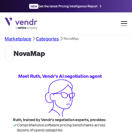
Get the latest Pricing Intelligence Report
NEW
Marketplace
Categories
NovaMap
NovaMap
Meet Ruth, Vendr's AI negotiation agent
Ruth, trained by Vendr's negotiation experts, provides:
Comprehensive software pricing benchmarks across
dozens of spend categories