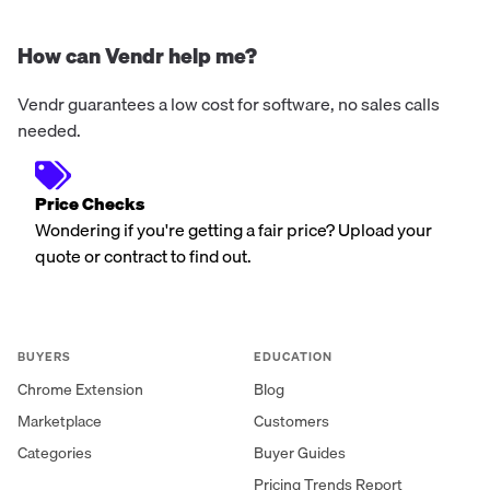
How can Vendr help me?
Vendr guarantees a low cost for software, no sales calls
needed.
Price Checks
Wondering if you're getting a fair price? Upload your
quote or contract to find out.
BUYERS
EDUCATION
Chrome Extension
Blog
Marketplace
Customers
Categories
Buyer Guides
Pricing Trends Report