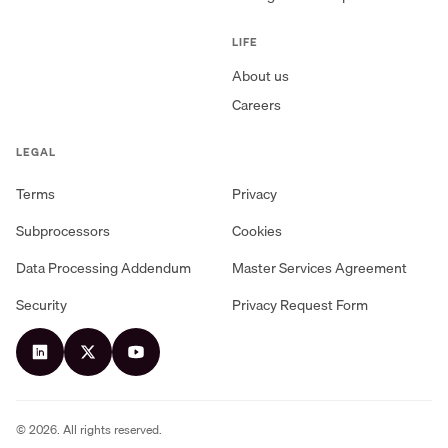
LIFE
About us
Careers
LEGAL
Terms
Privacy
Subprocessors
Cookies
Data Processing Addendum
Master Services Agreement
Security
Privacy Request Form
©
2026
. All rights reserved.