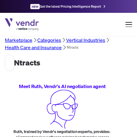
Get the latest Pricing Intelligence Report
NEW
Marketplace
Categories
Vertical Industries
Health Care and Insurance
Ntracts
Ntracts
Meet Ruth, Vendr's AI negotiation agent
Ruth, trained by Vendr's negotiation experts, provides:
Comprehensive software pricing benchmarks across