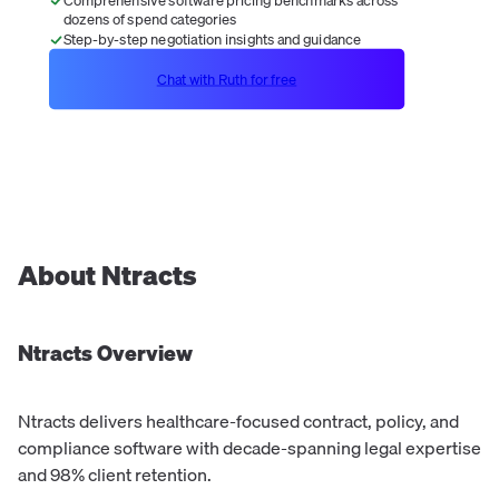
dozens of spend categories
Step-by-step negotiation insights and guidance
Chat with Ruth for free
About
Ntracts
Ntracts
Overview
Ntracts delivers healthcare-focused contract, policy, and
compliance software with decade-spanning legal expertise
and 98% client retention.