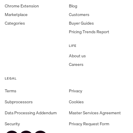
Chrome Extension
Blog
Marketplace
Customers
Categories
Buyer Guides
Pricing Trends Report
LIFE
About us
Careers
LEGAL
Terms
Privacy
Subprocessors
Cookies
Data Processing Addendum
Master Services Agreement
Security
Privacy Request Form