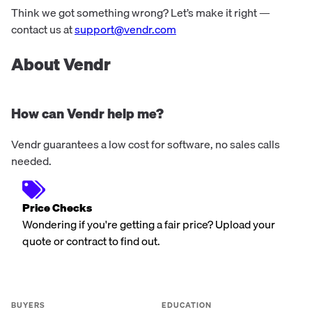
Think we got something wrong? Let’s make it right —
contact us at
support@vendr.com
About Vendr
How can Vendr help me?
Vendr guarantees a low cost for software, no sales calls
needed.
Price Checks
Wondering if you're getting a fair price? Upload your
quote or contract to find out.
BUYERS
EDUCATION