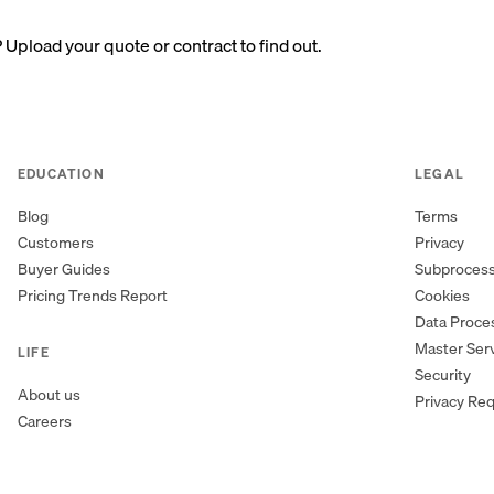
? Upload your quote or contract to find out.
EDUCATION
LEGAL
Blog
Terms
Customers
Privacy
Buyer Guides
Subproces
Pricing Trends Report
Cookies
Data Proc
Master Ser
LIFE
Security
About us
Privacy Re
Careers