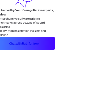
 trained by Vendr's negotiation experts,
ides:
mprehensive software pricing
nchmarks across dozens of spend
tegories
ep-by-step negotiation insights and
idance
Chat with Ruth for free