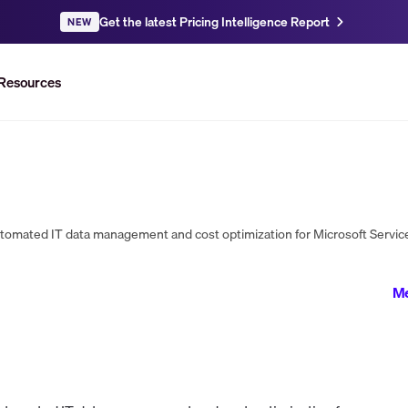
Get the latest Pricing Intelligence Report
NEW
Resources
mated IT data management and cost optimization for Microsoft Service
Me