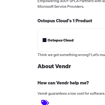
Empowering 300+ SPLA Partners with au
Microsoft Service Providers.
Octopus Cloud's
1
Product
Octopus Cloud
Think we got something wrong? Let’s make
About Vendr
How can Vendr help me?
Vendr guarantees a low cost for software,