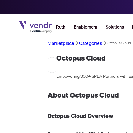
Ruth
Enablement
Solutions
Marketplace
Categories
Octopus Cloud
Octopus Cloud
Empowering 300+ SPLA Partners with auto
About
Octopus Cloud
Octopus Cloud
Overview