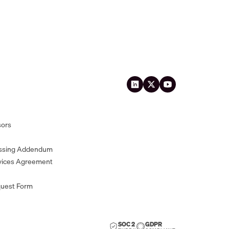
sors
essing Addendum
vices Agreement
quest Form
SOC 2
GDPR