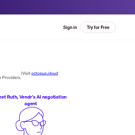
Try for Free
Sign in
|
Visit
octopus.cloud
 Providers.
et Ruth, Vendr's AI negotiation
agent