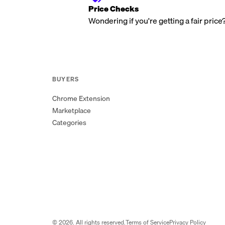
Price Checks
Wondering if you're getting a fair price
BUYERS
Chrome Extension
Marketplace
Categories
©
2026
. All rights reserved.
Terms of Service
Privacy Policy