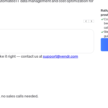
tomated IT data management and cost optimization for
Ruth,
prov
Co
be
ca
St
gu
 it right — contact us at
support@vendr.com
 no sales calls needed.