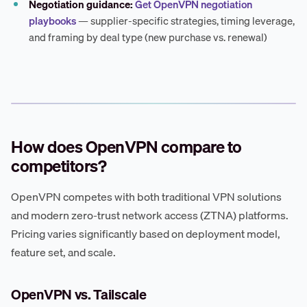
Negotiation guidance:
Get OpenVPN negotiation
playbooks
— supplier-specific strategies, timing leverage,
and framing by deal type (new purchase vs. renewal)
How does OpenVPN compare to
competitors?
OpenVPN competes with both traditional VPN solutions
and modern zero-trust network access (ZTNA) platforms.
Pricing varies significantly based on deployment model,
feature set, and scale.
OpenVPN vs. Tailscale