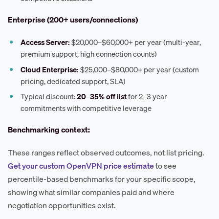
Enterprise (200+ users/connections)
Access Server:
$20,000–$60,000+ per year (multi-year,
premium support, high connection counts)
Cloud Enterprise:
$25,000–$80,000+ per year (custom
pricing, dedicated support, SLA)
Typical discount:
20–35% off list
for 2–3 year
commitments with competitive leverage
Benchmarking context:
These ranges reflect observed outcomes, not list pricing.
Get your custom OpenVPN price estimate
to see
percentile-based benchmarks for your specific scope,
showing what similar companies paid and where
negotiation opportunities exist.