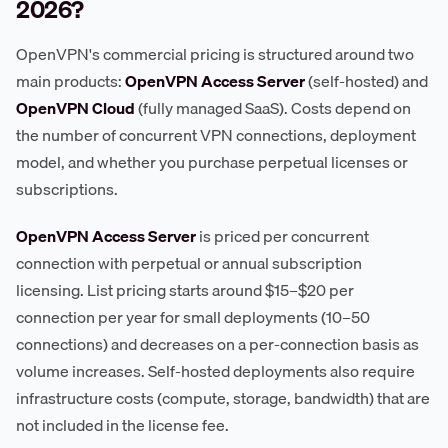
2026?
OpenVPN's commercial pricing is structured around two
main products:
OpenVPN Access Server
(self-hosted) and
OpenVPN Cloud
(fully managed SaaS). Costs depend on
the number of concurrent VPN connections, deployment
model, and whether you purchase perpetual licenses or
subscriptions.
OpenVPN Access Server
is priced per concurrent
connection with perpetual or annual subscription
licensing. List pricing starts around $15–$20 per
connection per year for small deployments (10–50
connections) and decreases on a per-connection basis as
volume increases. Self-hosted deployments also require
infrastructure costs (compute, storage, bandwidth) that are
not included in the license fee.