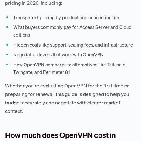
pricing in 2026, including:
Transparent pricing by product and connection tier
What buyers commonly pay for Access Server and Cloud
editions
Hidden costs like support, scaling fees, and infrastructure
Negotiation levers that work with OpenVPN
How OpenVPN compares to alternatives like Tailscale,
Twingate, and Perimeter 81
Whether you're evaluating OpenVPN for the first time or
preparing for renewal, this guide is designed to help you
budget accurately and negotiate with clearer market
context.
How much does OpenVPN cost in