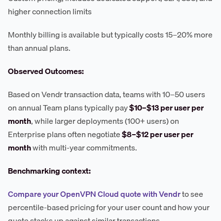
higher connection limits
Monthly billing is available but typically costs 15–20% more
than annual plans.
Observed Outcomes:
Based on Vendr transaction data, teams with 10–50 users
on annual Team plans typically pay
$10–$13 per user per
month
, while larger deployments (100+ users) on
Enterprise plans often negotiate
$8–$12 per user per
month
with multi-year commitments.
Benchmarking context:
Compare your OpenVPN Cloud quote with Vendr
to see
percentile-based pricing for your user count and how your
quote stacks up against similar transactions.