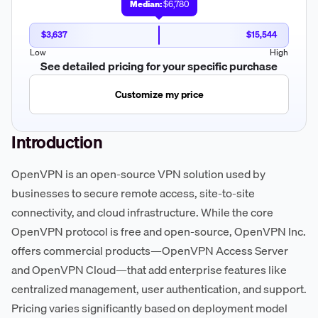
Median:
$6,780
$3,637
$15,544
Low
High
See detailed pricing for your specific purchase
Customize my price
Introduction
OpenVPN is an open-source VPN solution used by
businesses to secure remote access, site-to-site
connectivity, and cloud infrastructure. While the core
OpenVPN protocol is free and open-source, OpenVPN Inc.
offers commercial products—OpenVPN Access Server
and OpenVPN Cloud—that add enterprise features like
centralized management, user authentication, and support.
Pricing varies significantly based on deployment model