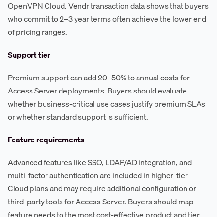
OpenVPN Cloud. Vendr transaction data shows that buyers
who commit to 2–3 year terms often achieve the lower end
of pricing ranges.
Support tier
Premium support can add 20–50% to annual costs for
Access Server deployments. Buyers should evaluate
whether business-critical use cases justify premium SLAs
or whether standard support is sufficient.
Feature requirements
Advanced features like SSO, LDAP/AD integration, and
multi-factor authentication are included in higher-tier
Cloud plans and may require additional configuration or
third-party tools for Access Server. Buyers should map
feature needs to the most cost-effective product and tier.