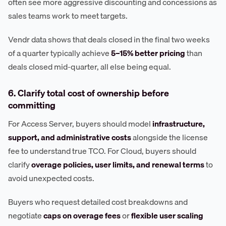
often see more aggressive discounting and concessions as
sales teams work to meet targets.
Vendr data shows that deals closed in the final two weeks
of a quarter typically achieve
5–15% better pricing
than
deals closed mid-quarter, all else being equal.
6. Clarify total cost of ownership before
committing
For Access Server, buyers should model
infrastructure,
support, and administrative costs
alongside the license
fee to understand true TCO. For Cloud, buyers should
clarify
overage policies, user limits, and renewal terms
to
avoid unexpected costs.
Buyers who request detailed cost breakdowns and
negotiate
caps on overage fees
or
flexible user scaling