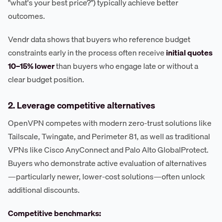
"what's your best price?") typically achieve better
outcomes.
Vendr data shows that buyers who reference budget
constraints early in the process often receive
initial quotes
10–15% lower
than buyers who engage late or without a
clear budget position.
2. Leverage competitive alternatives
OpenVPN competes with modern zero-trust solutions like
Tailscale, Twingate, and Perimeter 81, as well as traditional
VPNs like Cisco AnyConnect and Palo Alto GlobalProtect.
Buyers who demonstrate active evaluation of alternatives
—particularly newer, lower-cost solutions—often unlock
additional discounts.
Competitive benchmarks: