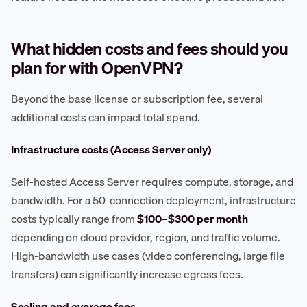
What hidden costs and fees should you
plan for with OpenVPN?
Beyond the base license or subscription fee, several
additional costs can impact total spend.
Infrastructure costs (Access Server only)
Self-hosted Access Server requires compute, storage, and
bandwidth. For a 50-connection deployment, infrastructure
costs typically range from
$100–$300 per month
depending on cloud provider, region, and traffic volume.
High-bandwidth use cases (video conferencing, large file
transfers) can significantly increase egress fees.
Scaling and overage fees