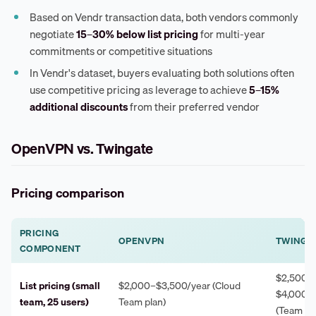
Based on Vendr transaction data, both vendors commonly
negotiate
15–30% below list pricing
for multi-year
commitments or competitive situations
In Vendr's dataset, buyers evaluating both solutions often
use competitive pricing as leverage to achieve
5–15%
additional discounts
from their preferred vendor
OpenVPN vs. Twingate
Pricing comparison
PRICING
OPENVPN
TWINGA
COMPONENT
$2,500–
List pricing (small
$2,000–$3,500/year (Cloud
$4,000/y
team, 25 users)
Team plan)
(Team pl