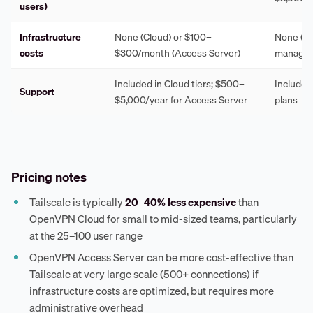
users)
Infrastructure
None (Cloud) or $100–
None (ful
costs
$300/month (Access Server)
managed
Included in Cloud tiers; $500–
Included 
Support
$5,000/year for Access Server
plans
Pricing notes
Tailscale is typically
20–40% less expensive
than
OpenVPN Cloud for small to mid-sized teams, particularly
at the 25–100 user range
OpenVPN Access Server can be more cost-effective than
Tailscale at very large scale (500+ connections) if
infrastructure costs are optimized, but requires more
administrative overhead