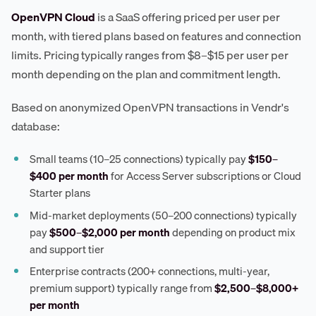
OpenVPN Cloud
is a SaaS offering priced per user per
month, with tiered plans based on features and connection
limits. Pricing typically ranges from $8–$15 per user per
month depending on the plan and commitment length.
Based on anonymized OpenVPN transactions in Vendr's
database:
Small teams (10–25 connections) typically pay
$150–
$400 per month
for Access Server subscriptions or Cloud
Starter plans
Mid-market deployments (50–200 connections) typically
pay
$500–$2,000 per month
depending on product mix
and support tier
Enterprise contracts (200+ connections, multi-year,
premium support) typically range from
$2,500–$8,000+
per month