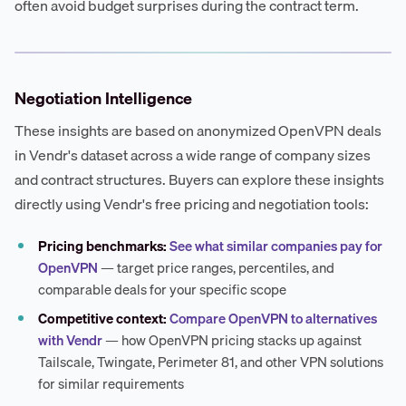
often avoid budget surprises during the contract term.
Negotiation Intelligence
These insights are based on anonymized OpenVPN deals
in Vendr's dataset across a wide range of company sizes
and contract structures. Buyers can explore these insights
directly using Vendr's free pricing and negotiation tools:
Pricing benchmarks:
See what similar companies pay for
OpenVPN
— target price ranges, percentiles, and
comparable deals for your specific scope
Competitive context:
Compare OpenVPN to alternatives
with Vendr
— how OpenVPN pricing stacks up against
Tailscale, Twingate, Perimeter 81, and other VPN solutions
for similar requirements