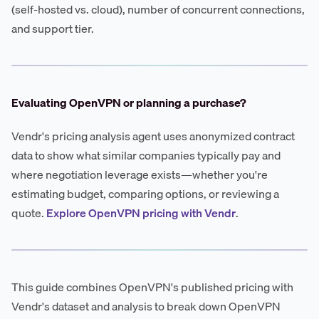
(self-hosted vs. cloud), number of concurrent connections,
and support tier.
Evaluating OpenVPN or planning a purchase?
Vendr's pricing analysis agent uses anonymized contract
data to show what similar companies typically pay and
where negotiation leverage exists—whether you're
estimating budget, comparing options, or reviewing a
quote.
Explore OpenVPN pricing with Vendr
.
This guide combines OpenVPN's published pricing with
Vendr's dataset and analysis to break down OpenVPN