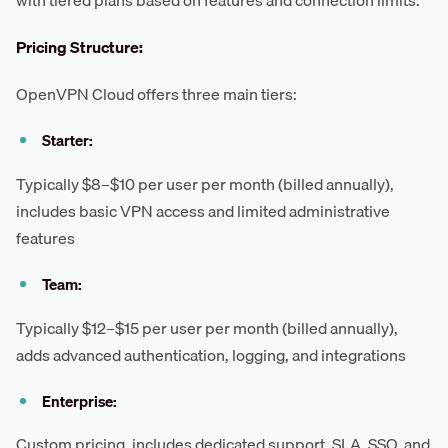
with tiered plans based on features and connection limits.
Pricing Structure:
OpenVPN Cloud offers three main tiers:
Starter:
Typically $8–$10 per user per month (billed annually),
includes basic VPN access and limited administrative
features
Team:
Typically $12–$15 per user per month (billed annually),
adds advanced authentication, logging, and integrations
Enterprise:
Custom pricing, includes dedicated support, SLA, SSO, and