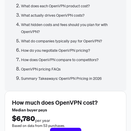
What does each OpenVPN product cost?
What actually drives OpenVPN costs?
What hidden costs and fees should you plan for with
OpenVPN?
What do companies typically pay for OpenVPN?
How do you negotiate OpenVPN pricing?
How does OpenVPN compare to competitors?
OpenVPN pricing FAQs
Summary Takeaways: OpenVPN Pricing in 2026
How much does
OpenVPN
cost?
Median buyer pays
$6,780
per year
Based on data from 53 purchases.