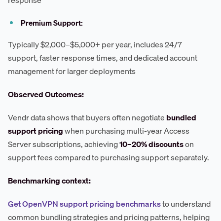
Premium Support:
Typically $2,000–$5,000+ per year, includes 24/7
support, faster response times, and dedicated account
management for larger deployments
Observed Outcomes:
Vendr data shows that buyers often negotiate
bundled
support pricing
when purchasing multi-year Access
Server subscriptions, achieving
10–20% discounts
on
support fees compared to purchasing support separately.
Benchmarking context:
Get OpenVPN support pricing benchmarks
to understand
common bundling strategies and pricing patterns, helping