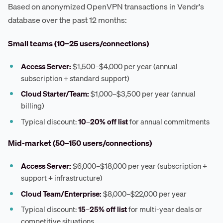
Based on anonymized OpenVPN transactions in Vendr's
database over the past 12 months:
Small teams (10–25 users/connections)
Access Server:
$1,500–$4,000 per year (annual
subscription + standard support)
Cloud Starter/Team:
$1,000–$3,500 per year (annual
billing)
Typical discount:
10–20% off list
for annual commitments
Mid-market (50–150 users/connections)
Access Server:
$6,000–$18,000 per year (subscription +
support + infrastructure)
Cloud Team/Enterprise:
$8,000–$22,000 per year
Typical discount:
15–25% off list
for multi-year deals or
competitive situations