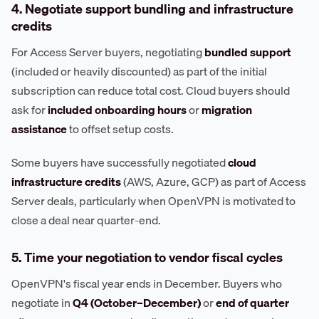
4. Negotiate support bundling and infrastructure
credits
For Access Server buyers, negotiating
bundled support
(included or heavily discounted) as part of the initial
subscription can reduce total cost. Cloud buyers should
ask for
included onboarding hours
or
migration
assistance
to offset setup costs.
Some buyers have successfully negotiated
cloud
infrastructure credits
(AWS, Azure, GCP) as part of Access
Server deals, particularly when OpenVPN is motivated to
close a deal near quarter-end.
5. Time your negotiation to vendor fiscal cycles
OpenVPN's fiscal year ends in December. Buyers who
negotiate in
Q4 (October–December)
or
end of quarter