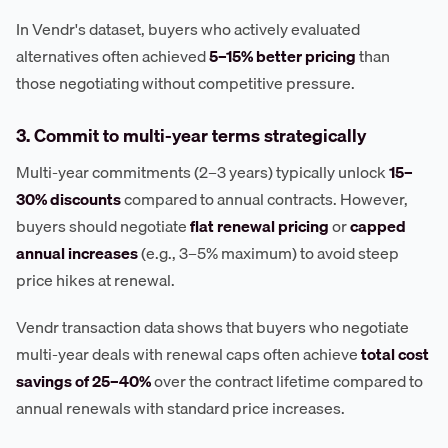
In Vendr's dataset, buyers who actively evaluated
alternatives often achieved
5–15% better pricing
than
those negotiating without competitive pressure.
3. Commit to multi-year terms strategically
Multi-year commitments (2–3 years) typically unlock
15–
30% discounts
compared to annual contracts. However,
buyers should negotiate
flat renewal pricing
or
capped
annual increases
(e.g., 3–5% maximum) to avoid steep
price hikes at renewal.
Vendr transaction data shows that buyers who negotiate
multi-year deals with renewal caps often achieve
total cost
savings of 25–40%
over the contract lifetime compared to
annual renewals with standard price increases.