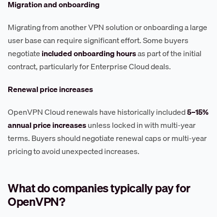
Migration and onboarding
Migrating from another VPN solution or onboarding a large
user base can require significant effort. Some buyers
negotiate
included onboarding hours
as part of the initial
contract, particularly for Enterprise Cloud deals.
Renewal price increases
OpenVPN Cloud renewals have historically included
5–15%
annual price increases
unless locked in with multi-year
terms. Buyers should negotiate renewal caps or multi-year
pricing to avoid unexpected increases.
What do companies typically pay for
OpenVPN?