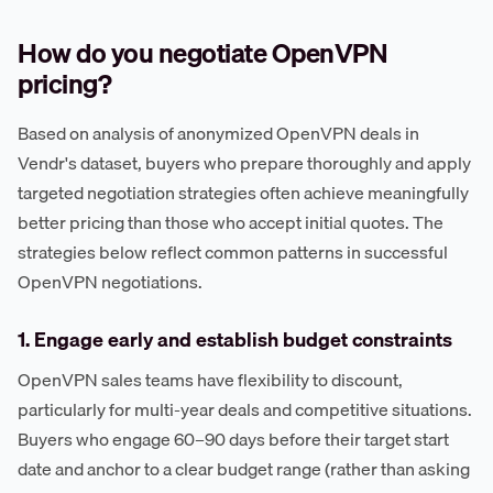
How do you negotiate OpenVPN
pricing?
Based on analysis of anonymized OpenVPN deals in
Vendr's dataset, buyers who prepare thoroughly and apply
targeted negotiation strategies often achieve meaningfully
better pricing than those who accept initial quotes. The
strategies below reflect common patterns in successful
OpenVPN negotiations.
1. Engage early and establish budget constraints
OpenVPN sales teams have flexibility to discount,
particularly for multi-year deals and competitive situations.
Buyers who engage 60–90 days before their target start
date and anchor to a clear budget range (rather than asking