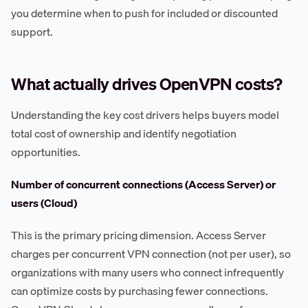
you determine when to push for included or discounted
support.
What actually drives OpenVPN costs?
Understanding the key cost drivers helps buyers model
total cost of ownership and identify negotiation
opportunities.
Number of concurrent connections (Access Server) or
users (Cloud)
This is the primary pricing dimension. Access Server
charges per concurrent VPN connection (not per user), so
organizations with many users who connect infrequently
can optimize costs by purchasing fewer connections.