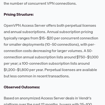
the number of concurrent VPN connections.
Pricing Structure:
OpenVPN Access Server offers both perpetual licenses
and annual subscriptions. Annual subscription pricing
typically ranges from $15–$20 per concurrent connection
for smaller deployments (10–50 connections), with per-
connection costs decreasing for larger volumes. A 50-
connection annual subscription lists around $750–$1,000
per year; a 100-connection subscription lists around
$1,200–$1,800 per year. Perpetual licenses are available
but less common in recent transactions.
Observed Outcomes:
Based on anonymized Access Server deals in Vendr's
platform over the past 12 months, buyers with 25–100