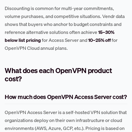
Discounting is common for multi-year commitments,
volume purchases, and competitive situations. Vendr data
shows that buyers who anchor to budget constraints and
reference alternative solutions often achieve
15–30%
below list pricing
for Access Server and
10–25% off
for
OpenVPN Cloud annual plans.
What does each OpenVPN product
cost?
How much does OpenVPN Access Server cost?
OpenVPN Access Server is a self-hosted VPN solution that
organizations deploy on their own infrastructure or cloud
environments (AWS, Azure, GCP, etc.). Pricing is based on