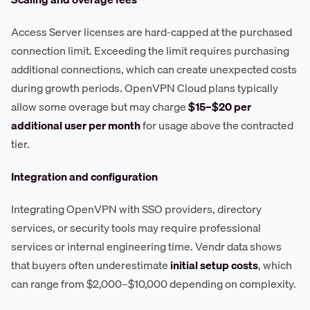
Access Server licenses are hard-capped at the purchased
connection limit. Exceeding the limit requires purchasing
additional connections, which can create unexpected costs
during growth periods. OpenVPN Cloud plans typically
allow some overage but may charge
$15–$20 per
additional user per month
for usage above the contracted
tier.
Integration and configuration
Integrating OpenVPN with SSO providers, directory
services, or security tools may require professional
services or internal engineering time. Vendr data shows
that buyers often underestimate
initial setup costs
, which
can range from $2,000–$10,000 depending on complexity.