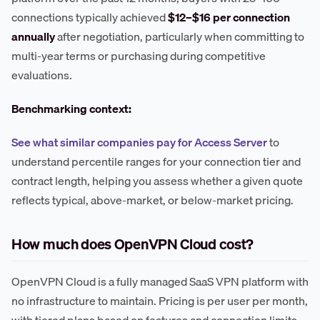
connections typically achieved
$12–$16 per connection
annually
after negotiation, particularly when committing to
multi-year terms or purchasing during competitive
evaluations.
Benchmarking context:
See what similar companies pay for Access Server
to
understand percentile ranges for your connection tier and
contract length, helping you assess whether a given quote
reflects typical, above-market, or below-market pricing.
How much does OpenVPN Cloud cost?
OpenVPN Cloud is a fully managed SaaS VPN platform with
no infrastructure to maintain. Pricing is per user per month,