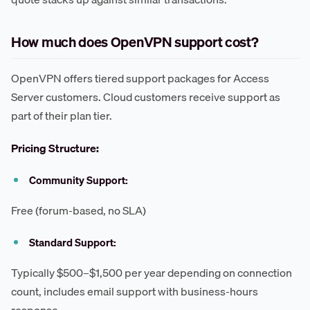
How much does OpenVPN support cost?
OpenVPN offers tiered support packages for Access
Server customers. Cloud customers receive support as
part of their plan tier.
Pricing Structure:
Community Support:
Free (forum-based, no SLA)
Standard Support:
Typically $500–$1,500 per year depending on connection
count, includes email support with business-hours
response