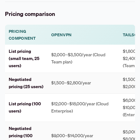
Pricing comparison
PRICING
OPENVPN
TAILSCA
COMPONENT
List pricing
$1,800–
$2,000–$3,500/year (Cloud
(small team, 25
$2,400/
Team plan)
users)
(Team pl
Negotiated
$1,500–
$1,500–$2,800/year
pricing (25 users)
$2,000/
$6,000–
List pricing (100
$12,000–$18,000/year (Cloud
$10,000/
users)
Enterprise)
(Enterpri
Negotiated
$5,000–
pricing (100
$9,000–$14,000/year
$8,000/