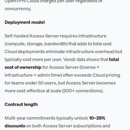
OpenVPN Cloud charges per user regardless of
concurrency.
Deployment model
Self-hosted Access Server requires infrastructure
(compute, storage, bandwidth) that adds to total cost.
Cloud deployments eliminate infrastructure overhead but
typically cost more per user. Vendr data shows that
total
cost of ownership
for Access Server (license +
infrastructure + admin time) often exceeds Cloud pricing
for teams under 50 users, but Access Server becomes
more cost-effective at scale (200+ connections).
Contract length
Multi-year commitments typically unlock
10–25%
discounts
on both Access Server subscriptions and