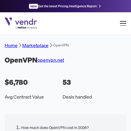
Get the latest Pricing Intelligence Report
NEW
Home
Marketplace
OpenVPN
OpenVPN
openvpn.net
$6,780
53
Avg Contract Value
Deals handled
How much does OpenVPN cost in 2026?