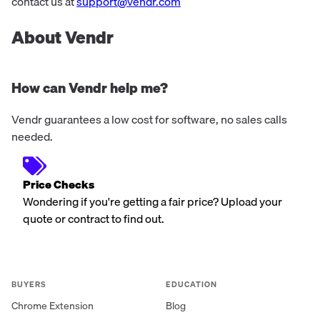
range of pre and post-paid m...
contact us at
support@vendr.com
About Vendr
How can Vendr help me?
Vendr guarantees a low cost for software, no sales calls
needed.
Price Checks
Wondering if you're getting a fair price? Upload your
quote or contract to find out.
BUYERS
EDUCATION
Chrome Extension
Blog