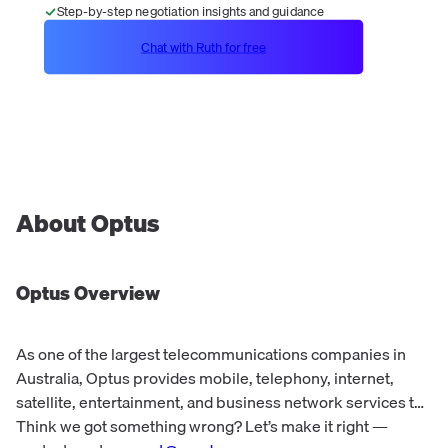
Step-by-step negotiation insights and guidance
Chat with Ruth for free
About
Optus
Optus
Overview
As one of the largest telecommunications companies in
Australia, Optus provides mobile, telephony, internet,
satellite, entertainment, and business network services to
more than 10 million customers each day. Optus offers a
Think we got something wrong? Let’s make it right —