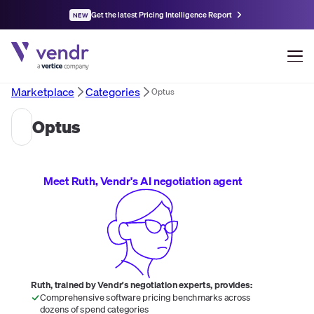
Get the latest Pricing Intelligence Report
NEW
Marketplace
Categories
Optus
Optus
Meet Ruth, Vendr's AI negotiation agent
Ruth, trained by Vendr's negotiation experts, provides:
Comprehensive software pricing benchmarks across
dozens of spend categories