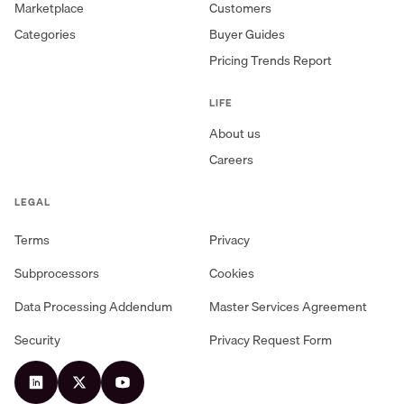
Marketplace
Customers
Categories
Buyer Guides
Pricing Trends Report
LIFE
About us
Careers
LEGAL
Terms
Privacy
Subprocessors
Cookies
Data Processing Addendum
Master Services Agreement
Security
Privacy Request Form