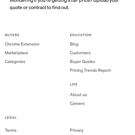
quote or contract to find out.
BUYERS
EDUCATION
Chrome Extension
Blog
Marketplace
Customers
Categories
Buyer Guides
Pricing Trends Report
LIFE
About us
Careers
LEGAL
Terms
Privacy