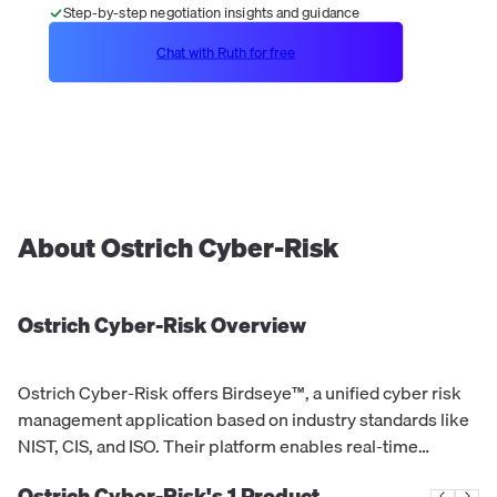
Step-by-step negotiation insights and guidance
Chat with Ruth for free
About
Ostrich Cyber-Risk
Ostrich Cyber-Risk
Overview
Ostrich Cyber-Risk offers Birdseye™, a unified cyber risk
management application based on industry standards like
NIST, CIS, and ISO. Their platform enables real-time
assessment, prioritization, and quantification of financial
Ostrich Cyber-Risk's
1
Product