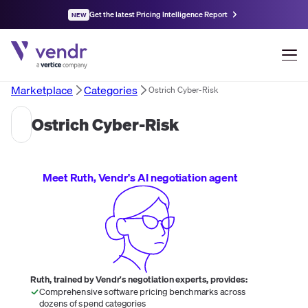
Get the latest Pricing Intelligence Report
NEW
Marketplace
Categories
Ostrich Cyber-Risk
Ostrich Cyber-Risk
Meet Ruth, Vendr's AI negotiation agent
Ruth, trained by Vendr's negotiation experts, provides:
Comprehensive software pricing benchmarks across
dozens of spend categories