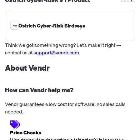
and operational risks, dr...
Ostrich Cyber-Risk Birdseye
Think we got something wrong? Let’s make it right —
contact us at
support@vendr.com
About Vendr
How can Vendr help me?
Vendr guarantees a low cost for software, no sales calls
needed.
Price Checks
Wondering if you're getting a fair price? Upload your