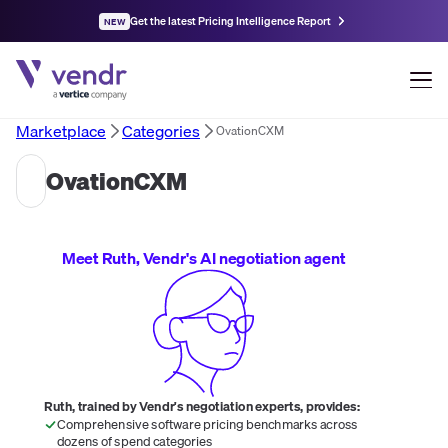
Get the latest Pricing Intelligence Report
NEW
Marketplace
Categories
OvationCXM
OvationCXM
Meet Ruth, Vendr's AI negotiation agent
Ruth, trained by Vendr's negotiation experts, provides:
Comprehensive software pricing benchmarks across
dozens of spend categories