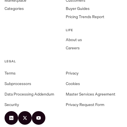
Marketplace
Customers
Categories
Buyer Guides
Pricing Trends Report
LIFE
About us
Careers
LEGAL
Terms
Privacy
Subprocessors
Cookies
Data Processing Addendum
Master Services Agreement
Security
Privacy Request Form