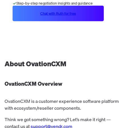
Step-by-step negotiation insights and guidance
Chat with Ruth for free
About
OvationCXM
OvationCXM
Overview
OvationCXM is a customer experience software platform
with ecosystem/reseller components.
Think we got something wrong? Let’s make it right —
contact us at
support@vendr.com