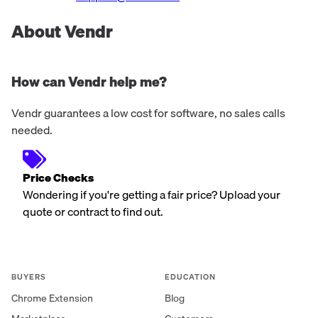
About Vendr
How can Vendr help me?
Vendr guarantees a low cost for software, no sales calls
needed.
Price Checks
Wondering if you're getting a fair price? Upload your
quote or contract to find out.
BUYERS
EDUCATION
Chrome Extension
Blog