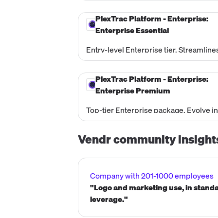
continuous testing, automate the findi
handoff through ticketing integrations,
PlexTrac Platform - Enterprise:
and manage exposures across the enti
Enterprise Essential
attack surface.
Entry-level Enterprise tier. Streamline
and automates the internal testing and
documentation lifecycle from scoping
PlexTrac Platform - Enterprise:
through to the final end deliverable.
Enterprise Premium
Top-tier Enterprise package. Evolve in
the CTEM framework by centralizing d
management, contextually prioritizing
Vendr community insight
risk, and automating remediation
orchestration.
Company with 201-1000 employees
"Logo and marketing use, in standa
leverage."