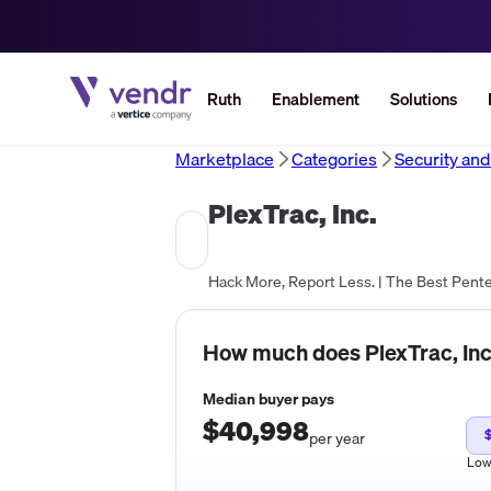
Ruth
Enablement
Solutions
Marketplace
Categories
Security an
PlexTrac, Inc.
Hack More, Report Less. | The Best Pent
How much does
PlexTrac, Inc
Median buyer pays
$40,998
per year
Lo