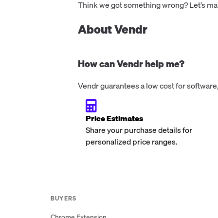
Think we got something wrong? Let’s make
About Vendr
How can Vendr help me?
Vendr guarantees a low cost for software,
Price Estimates
Share your purchase details for
personalized price ranges.
BUYERS
Chrome Extension