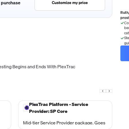
c purchase
Customize my price
Ruth,
prov
Co
be
ca
St
gu
esting Begins and Ends With PlexTrac
PlexTrac Platform - Service
Provider: SP Core
Mid-tier Service Provider package. Goes