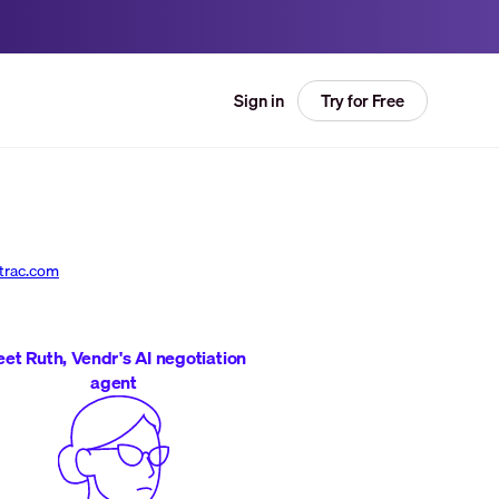
Try for Free
Sign in
trac.com
et Ruth, Vendr's AI negotiation
agent