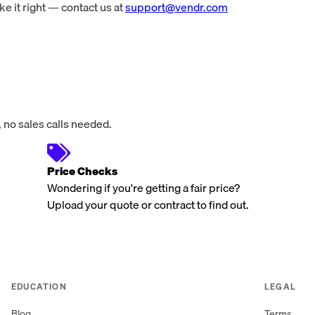
 it right — contact us at
support@vendr.com
 no sales calls needed.
Price Checks
Wondering if you're getting a fair price?
Upload your quote or contract to find out.
EDUCATION
LEGAL
Blog
Terms