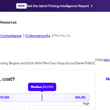
Get the latest Pricing Intelligence Report
NEW
Resources
d Compliance
Cybersecurity
PlexTrac, Inc.
|
Visit
plex
esting Begins and Ends With PlexTrac https://t.co/Qte4s7nMxZ
.
cost?
Me
Median:
$40,998
$37,285
$42,412
w
High