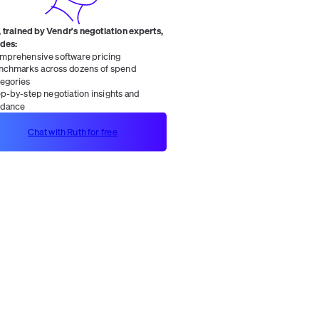
 trained by Vendr's negotiation experts,
ides:
mprehensive software pricing
nchmarks across dozens of spend
tegories
ep-by-step negotiation insights and
idance
Chat with Ruth for free