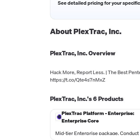
See detailed pricing for your specifi
About
PlexTrac, Inc.
PlexTrac, Inc.
Overview
Hack More, Report Less. | The Best Pent
https://t.co/Qte4s7nMxZ
PlexTrac, Inc.'s
6
Products
PlexTrac Platform - Enterprise:
Enterprise Core
Mid-tier Enterprise package. Conduct