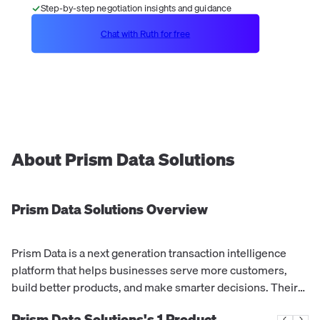
Step-by-step negotiation insights and guidance
Chat with Ruth for free
About
Prism Data Solutions
Prism Data Solutions
Overview
Prism Data is a next generation transaction intelligence
platform that helps businesses serve more customers,
build better products, and make smarter decisions. Their
CashScore® predicts credit default probability based on
Prism Data Solutions's
1
Product