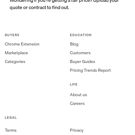
quote or contract to find out.
BUYERS
EDUCATION
Chrome Extension
Blog
Marketplace
Customers
Categories
Buyer Guides
Pricing Trends Report
LIFE
About us
Careers
LEGAL
Terms
Privacy