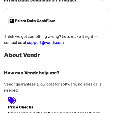
deposit account data, ensurin...
Prism Data CashFlow
Think we got something wrong? Let’s make it right —
contact us at
support@vendr.com
About Vendr
How can Vendr help me?
Vendr guarantees a low cost for software, no sales calls
needed.
Price Checks
Wondering if you're getting a fair price? Upload your