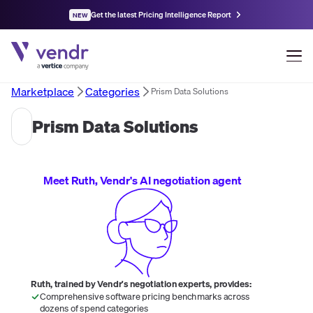
Get the latest Pricing Intelligence Report
NEW
Marketplace
Categories
Prism Data Solutions
Prism Data Solutions
Meet Ruth, Vendr's AI negotiation agent
Ruth, trained by Vendr's negotiation experts, provides:
Comprehensive software pricing benchmarks across
dozens of spend categories