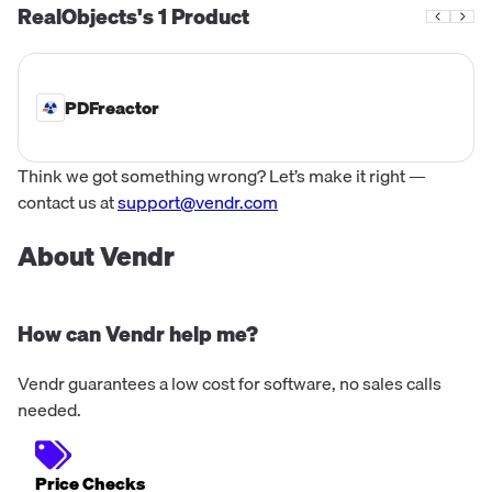
RealObjects's
1
Product
PDFreactor
Think we got something wrong? Let’s make it right —
contact us at
support@vendr.com
About Vendr
How can Vendr help me?
Vendr guarantees a low cost for software, no sales calls
needed.
Price Checks