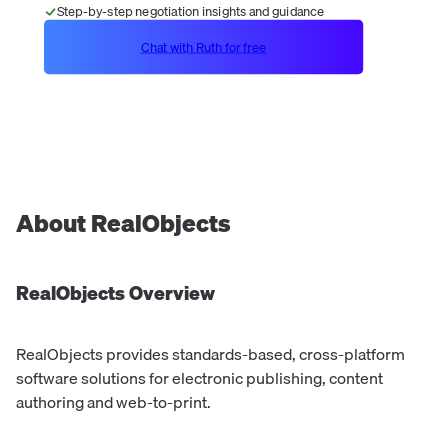
Step-by-step negotiation insights and guidance
Chat with Ruth for free
About
RealObjects
RealObjects
Overview
RealObjects provides standards-based, cross-platform
software solutions for electronic publishing, content
authoring and web-to-print.