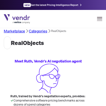
Get the latest Pricing Intelligence Report
NEW
Marketplace
Categories
RealObjects
RealObjects
Meet Ruth, Vendr's AI negotiation agent
Ruth, trained by Vendr's negotiation experts, provides:
Comprehensive software pricing benchmarks across
dozens of spend categories