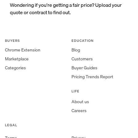
Wondering if you're getting a fair price? Upload your
quote or contract to find out.
BUYERS
EDUCATION
Chrome Extension
Blog
Marketplace
Customers
Categories
Buyer Guides
Pricing Trends Report
LIFE
About us
Careers
LEGAL
Terms
Privacy