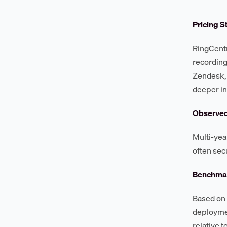
Pricing S
RingCentr
recording
Zendesk, 
deeper in
Observe
Multi-yea
often sec
Benchmar
Based on 
deploymen
relative t