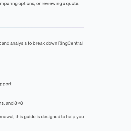
mparing options, or reviewing a quote.
t and analysis to break down RingCentral
upport
ms, and 8x8
enewal, this guide is designed to help you