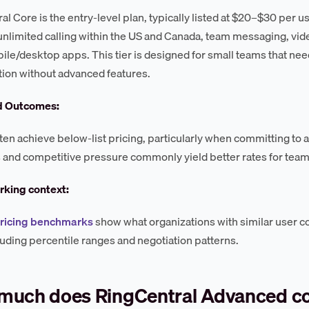
al Core is the entry-level plan, typically listed at $20–$30 per u
unlimited calling within the US and Canada, team messaging, vide
ile/desktop apps. This tier is designed for small teams that nee
tion without advanced features.
d Outcomes:
ten achieve below-list pricing, particularly when committing to 
 and competitive pressure commonly yield better rates for team
king context:
pricing benchmarks
show what organizations with similar user c
luding percentile ranges and negotiation patterns.
much does RingCentral Advanced c