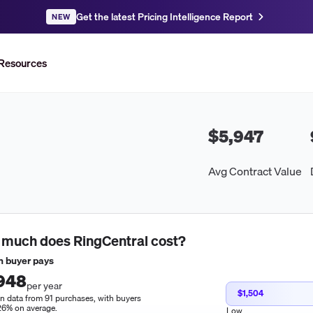
Get the latest Pricing Intelligence Report
NEW
Resources
$5,947
Avg Contract Value
 much does
RingCentral
cost?
 buyer pays
948
per year
$1,504
n data from 91 purchases, with buyers
26% on average.
Low