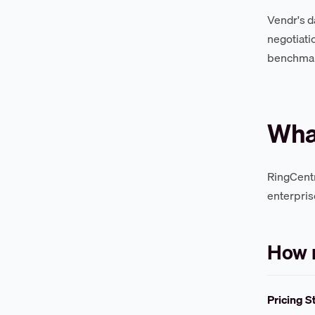
Vendr's d
negotiati
benchmark
What
RingCentr
enterpris
How 
Pricing S