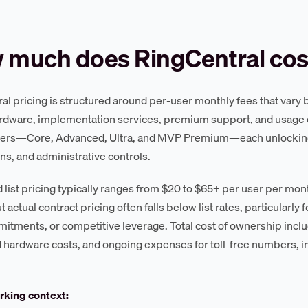
 much does RingCentral cos
l pricing is structured around per-user monthly fees that vary by 
dware, implementation services, premium support, and usage o
tiers—Core, Advanced, Ultra, and MVP Premium—each unlocking
ons, and administrative controls.
 list pricing typically ranges from $20 to $65+ per user per m
t actual contract pricing often falls below list rates, particularly
itments, or competitive leverage. Total cost of ownership incl
 hardware costs, and ongoing expenses for toll-free numbers, int
king context: