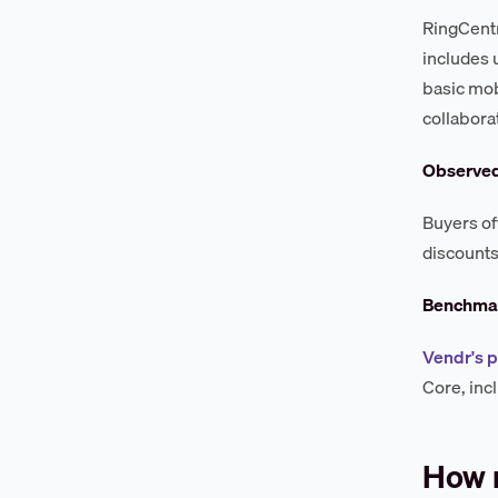
RingCentr
includes 
basic mob
collabora
Observe
Buyers of
discounts
Benchmar
Vendr's 
Core, inc
How 