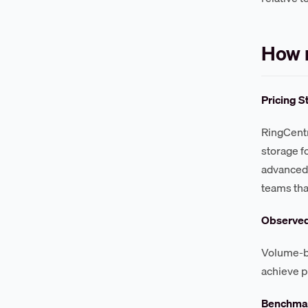
How m
Pricing S
RingCentr
storage f
advanced 
teams tha
Observe
Volume-ba
achieve pr
Benchmar