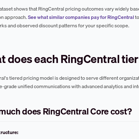
ataset shows that RingCentral pricing outcomes vary widely base
on approach.
See what similar companies pay for RingCentral
to
s and observed discount patterns for your specific scope.
 does each RingCentral tier
al's tiered pricing model is designed to serve different organiz
e-grade unified communications with advanced analytics and int
much does RingCentral Core cost?
tructure: