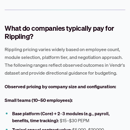
What do companies typically pay for
Rippling?
Rippling pricing varies widely based on employee count,
module selection, platform tier, and negotiation approach.
The following ranges reflect observed outcomes in Vendr's
dataset and provide directional guidance for budgeting.
Observed pricing by company size and configuration:
Small teams (10–50 employees):
Base platform (Core) + 2–3 modules (e.g., payroll,
benefits, time tracking):
$15–$30 PEPM
Typical annual contract value:
$5,000–$20,000