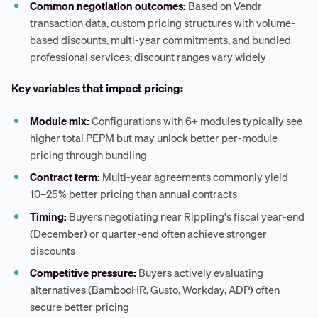
Common negotiation outcomes:
Based on Vendr
transaction data, custom pricing structures with volume-
based discounts, multi-year commitments, and bundled
professional services; discount ranges vary widely
Key variables that impact pricing:
Module mix:
Configurations with 6+ modules typically see
higher total PEPM but may unlock better per-module
pricing through bundling
Contract term:
Multi-year agreements commonly yield
10–25% better pricing than annual contracts
Timing:
Buyers negotiating near Rippling's fiscal year-end
(December) or quarter-end often achieve stronger
discounts
Competitive pressure:
Buyers actively evaluating
alternatives (BambooHR, Gusto, Workday, ADP) often
secure better pricing