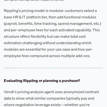
Rippling's pricing model is modular: customers select a
base HR & IT platform tier, then add functional modules
(payroll, benefits, time tracking, spend management, etc.)
and per-employee fees for each activated capability. This
structure offers flexibility but can make total cost
estimation challenging without understanding which
modules are essential for your use case and how per-
employee fees compound across multiple add-ons.
Evaluating Rippling or planning a purchase?
Vendr's pricing analysis agent uses anonymized contract
data to show what similar companies typically pay and
where negotiation leverage exists—whether you're