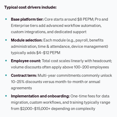
Typical cost drivers include:
Base platform tier:
Core starts around $8 PEPM; Pro and
Enterprise tiers add advanced workflow automation,
custom integrations, and dedicated support
Module selection:
Each module (e.g., payroll, benefits
administration, time & attendance, device management)
typically adds $4–$12 PEPM
Employee count:
Total cost scales linearly with headcount;
volume discounts often apply above 100–200 employees
Contract term:
Multi-year commitments commonly unlock
10–25% discounts versus month-to-month or annual
agreements
Implementation and onboarding:
One-time fees for data
migration, custom workflows, and training typically range
from $2,000–$15,000+ depending on complexity