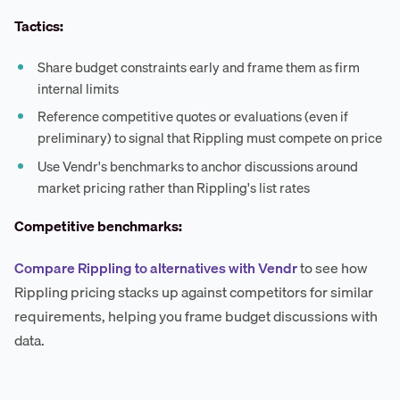
Tactics:
Share budget constraints early and frame them as firm
internal limits
Reference competitive quotes or evaluations (even if
preliminary) to signal that Rippling must compete on price
Use Vendr's benchmarks to anchor discussions around
market pricing rather than Rippling's list rates
Competitive benchmarks:
Compare Rippling to alternatives with Vendr
to see how
Rippling pricing stacks up against competitors for similar
requirements, helping you frame budget discussions with
data.