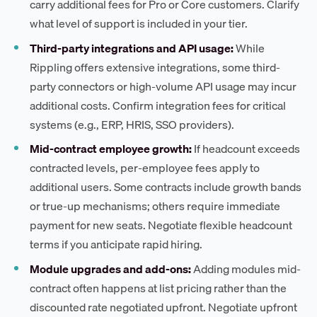
carry additional fees for Pro or Core customers. Clarify
what level of support is included in your tier.
Third-party integrations and API usage:
While
Rippling offers extensive integrations, some third-
party connectors or high-volume API usage may incur
additional costs. Confirm integration fees for critical
systems (e.g., ERP, HRIS, SSO providers).
Mid-contract employee growth:
If headcount exceeds
contracted levels, per-employee fees apply to
additional users. Some contracts include growth bands
or true-up mechanisms; others require immediate
payment for new seats. Negotiate flexible headcount
terms if you anticipate rapid hiring.
Module upgrades and add-ons:
Adding modules mid-
contract often happens at list pricing rather than the
discounted rate negotiated upfront. Negotiate upfront