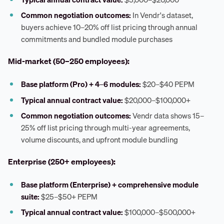
Common negotiation outcomes:
In Vendr's dataset,
buyers achieve 10–20% off list pricing through annual
commitments and bundled module purchases
Mid-market (50–250 employees):
Base platform (Pro) + 4–6 modules:
$20–$40 PEPM
Typical annual contract value:
$20,000–$100,000+
Common negotiation outcomes:
Vendr data shows 15–
25% off list pricing through multi-year agreements,
volume discounts, and upfront module bundling
Enterprise (250+ employees):
Base platform (Enterprise) + comprehensive module
suite:
$25–$50+ PEPM
Typical annual contract value:
$100,000–$500,000+