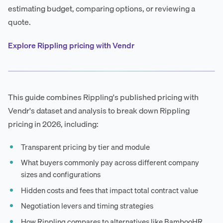
estimating budget, comparing options, or reviewing a
quote.
Explore Rippling pricing with Vendr
This guide combines Rippling's published pricing with
Vendr's dataset and analysis to break down Rippling
pricing in 2026, including:
Transparent pricing by tier and module
What buyers commonly pay across different company
sizes and configurations
Hidden costs and fees that impact total contract value
Negotiation levers and timing strategies
How Rippling compares to alternatives like BambooHR,