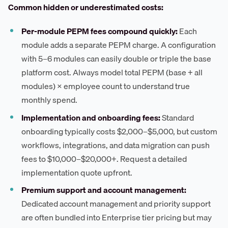
Common hidden or underestimated costs:
Per-module PEPM fees compound quickly:
Each
module adds a separate PEPM charge. A configuration
with 5–6 modules can easily double or triple the base
platform cost. Always model total PEPM (base + all
modules) × employee count to understand true
monthly spend.
Implementation and onboarding fees:
Standard
onboarding typically costs $2,000–$5,000, but custom
workflows, integrations, and data migration can push
fees to $10,000–$20,000+. Request a detailed
implementation quote upfront.
Premium support and account management:
Dedicated account management and priority support
are often bundled into Enterprise tier pricing but may