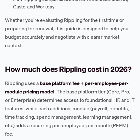
Gusto, and Workday
Whether you're evaluating Rippling for the first time or
preparing for renewal, this guide is designed to help you
budget accurately and negotiate with clearer market
context.
How much does Rippling cost in 2026?
Rippling uses a
base platform fee + per-employee-per-
module pricing model
. The base platform tier (Core, Pro,
or Enterprise) determines access to foundational HR and IT
features, while each additional module (payroll, benefits,
time tracking, spend management, learning management,
etc.) adds a recurring per-employee-per-month (PEPM)
fee.