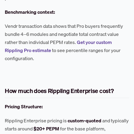
Benchmarking context:
Vendr transaction data shows that Pro buyers frequently
bundle 4–6 modules and negotiate total contract value
rather than individual PEPM rates.
Get your custom
Rippling Pro estimate
to see percentile ranges for your
configuration.
How much does Rippling Enterprise cost?
Pricing Structure:
Rippling Enterprise pricing is
custom-quoted
and typically
starts around
$20+ PEPM
for the base platform,