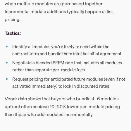
when multiple modules are purchased together.
Incremental module additions typically happen at list
pricing.
Tactics:
Identify all modules you're likely to need within the
contract term and bundle them into the initial agreement
Negotiate a blended PEPM rate that includes all modules
rather than separate per-module fees
Request pricing for anticipated future modules (even if not
activated immediately) to lock in discounted rates
Vendr data shows that buyers who bundle 4–6 modules
upfront often achieve 10–20% lower per-module pricing
than those who add modules incrementally.