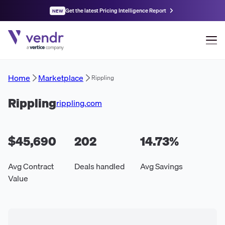
Get the latest Pricing Intelligence Report
NEW
Home
Marketplace
Rippling
Rippling
rippling.com
$45,690
202
14.73
%
Avg Contract
Deals handled
Avg Savings
Value