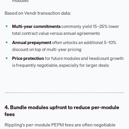
modules
Based on Vendr transaction data:
Multi-year commitments
commonly yield 15–25% lower
total contract value versus annual agreements
Annual prepayment
often unlocks an additional 5–10%
discount on top of multi-year pricing
Price protection
for future modules and headcount growth
is frequently negotiable, especially for larger deals
4. Bundle modules upfront to reduce per-module
fees
Rippling's per-module PEPM fees are often negotiable