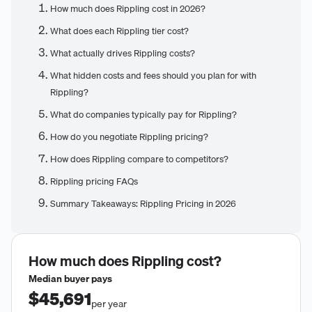
How much does Rippling cost in 2026?
What does each Rippling tier cost?
What actually drives Rippling costs?
What hidden costs and fees should you plan for with
Rippling?
What do companies typically pay for Rippling?
How do you negotiate Rippling pricing?
How does Rippling compare to competitors?
Rippling pricing FAQs
Summary Takeaways: Rippling Pricing in 2026
How much does
Rippling
cost?
Median buyer pays
$45,691
per year