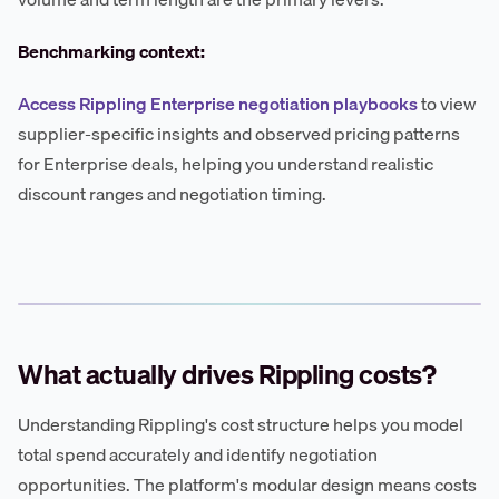
Benchmarking context:
Access Rippling Enterprise negotiation playbooks
to view
supplier-specific insights and observed pricing patterns
for Enterprise deals, helping you understand realistic
discount ranges and negotiation timing.
What actually drives Rippling costs?
Understanding Rippling's cost structure helps you model
total spend accurately and identify negotiation
opportunities. The platform's modular design means costs