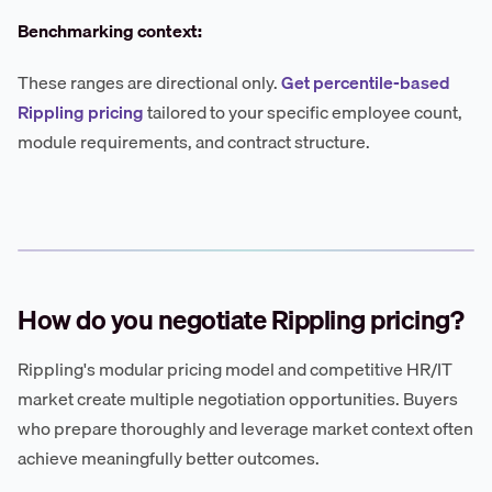
Benchmarking context:
These ranges are directional only.
Get percentile-based
Rippling pricing
tailored to your specific employee count,
module requirements, and contract structure.
How do you negotiate Rippling pricing?
Rippling's modular pricing model and competitive HR/IT
market create multiple negotiation opportunities. Buyers
who prepare thoroughly and leverage market context often
achieve meaningfully better outcomes.