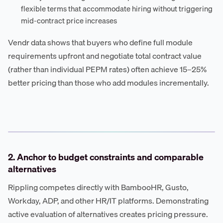
flexible terms that accommodate hiring without triggering
mid-contract price increases
Vendr data shows that buyers who define full module
requirements upfront and negotiate total contract value
(rather than individual PEPM rates) often achieve 15–25%
better pricing than those who add modules incrementally.
2. Anchor to budget constraints and comparable
alternatives
Rippling competes directly with BambooHR, Gusto,
Workday, ADP, and other HR/IT platforms. Demonstrating
active evaluation of alternatives creates pricing pressure.