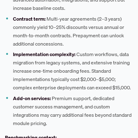
increase baseline costs.
Contract term:
Multi-year agreements (2–3 years)
commonly yield 10–25% discounts versus annual or
month-to-month contracts. Prepayment can unlock
additional concessions.
Implementation complexity:
Custom workflows, data
migration from legacy systems, and extensive training
increase one-time onboarding fees. Standard
implementations typically cost $2,000–$5,000;
complex enterprise deployments can exceed $15,000.
Add-on services:
Premium support, dedicated
customer success management, and custom
integrations may carry additional fees beyond standard
module pricing.
Benchmarking context: