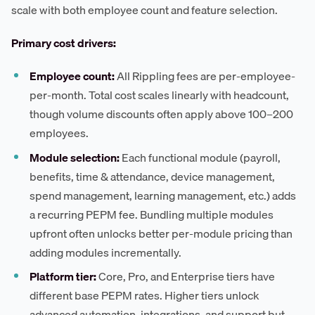
scale with both employee count and feature selection.
Primary cost drivers:
Employee count:
All Rippling fees are per-employee-
per-month. Total cost scales linearly with headcount,
though volume discounts often apply above 100–200
employees.
Module selection:
Each functional module (payroll,
benefits, time & attendance, device management,
spend management, learning management, etc.) adds
a recurring PEPM fee. Bundling multiple modules
upfront often unlocks better per-module pricing than
adding modules incrementally.
Platform tier:
Core, Pro, and Enterprise tiers have
different base PEPM rates. Higher tiers unlock
advanced automation, integrations, and support but