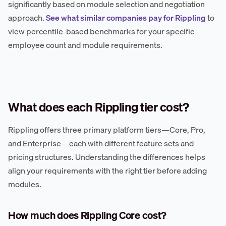
significantly based on module selection and negotiation
approach.
See what similar companies pay for Rippling
to
view percentile-based benchmarks for your specific
employee count and module requirements.
What does each Rippling tier cost?
Rippling offers three primary platform tiers—Core, Pro,
and Enterprise—each with different feature sets and
pricing structures. Understanding the differences helps
align your requirements with the right tier before adding
modules.
How much does Rippling Core cost?