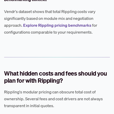
Vendr's dataset shows that total Rippling costs vary
significantly based on module mix and negotiation
approach.
Explore Rippling pricing benchmarks
for
configurations comparable to your requirements.
What hidden costs and fees should you
plan for with Rippling?
Rippling's modular pricing can obscure total cost of
ownership. Several fees and cost drivers are not always
transparent in initial quotes.