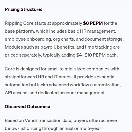
Pricing Structure:
Rippling Core starts at approximately
$8 PEPM
for the
base platform, which includes basic HR management,
employee onboarding, org charts, and document storage.
Modules such as payroll, benefits, and time tracking are
priced separately, typically adding $4–$10 PEPM each.
Core is designed for small to mid-sized companies with
straightforward HR and IT needs. It provides essential
automation but lacks advanced workflow customization,
API access, and dedicated account management.
Observed Outcomes:
Based on Vendr transaction data, buyers often achieve
below-list pricing through annual or multi-year