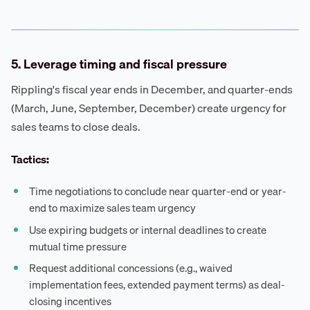
5. Leverage timing and fiscal pressure
Rippling's fiscal year ends in December, and quarter-ends
(March, June, September, December) create urgency for
sales teams to close deals.
Tactics:
Time negotiations to conclude near quarter-end or year-
end to maximize sales team urgency
Use expiring budgets or internal deadlines to create
mutual time pressure
Request additional concessions (e.g., waived
implementation fees, extended payment terms) as deal-
closing incentives