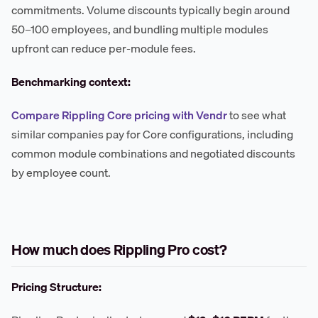
commitments. Volume discounts typically begin around
50–100 employees, and bundling multiple modules
upfront can reduce per-module fees.
Benchmarking context:
Compare Rippling Core pricing with Vendr
to see what
similar companies pay for Core configurations, including
common module combinations and negotiated discounts
by employee count.
How much does Rippling Pro cost?
Pricing Structure: