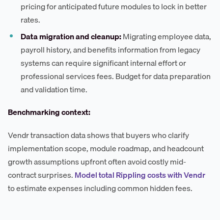
pricing for anticipated future modules to lock in better
rates.
Data migration and cleanup:
Migrating employee data,
payroll history, and benefits information from legacy
systems can require significant internal effort or
professional services fees. Budget for data preparation
and validation time.
Benchmarking context:
Vendr transaction data shows that buyers who clarify
implementation scope, module roadmap, and headcount
growth assumptions upfront often avoid costly mid-
contract surprises.
Model total Rippling costs with Vendr
to estimate expenses including common hidden fees.