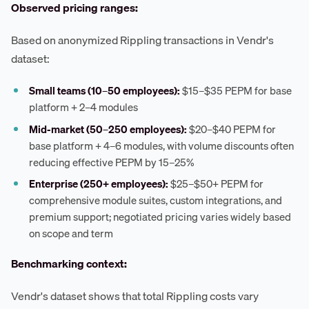
Observed pricing ranges:
Based on anonymized Rippling transactions in Vendr's
dataset:
Small teams (10–50 employees):
$15–$35 PEPM for base
platform + 2–4 modules
Mid-market (50–250 employees):
$20–$40 PEPM for
base platform + 4–6 modules, with volume discounts often
reducing effective PEPM by 15–25%
Enterprise (250+ employees):
$25–$50+ PEPM for
comprehensive module suites, custom integrations, and
premium support; negotiated pricing varies widely based
on scope and term
Benchmarking context:
Vendr's dataset shows that total Rippling costs vary