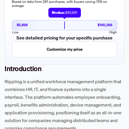
Based on data from 281 purchases, with buyers saving 15% on
average.
Median:
$45,691
$5,898
$190,266
Low
High
See detailed pricing for your specific purchase
Customize my price
Introduction
Rippling is a unified workforce management platform that
combines HR, IT, and finance systems into a single
interface. The platform automates employee onboarding,
payroll, benefits administration, device management, and
application provisioning, positioning itself as an all-in-one
solution for companies managing distributed teams and
complex compliance requirements.