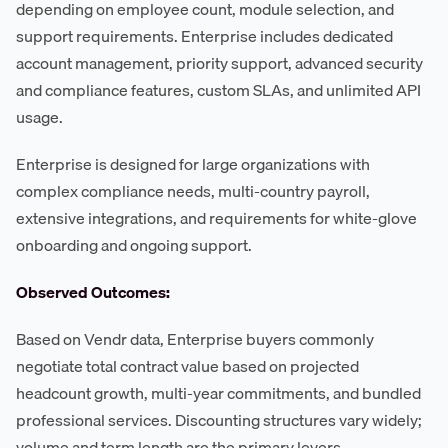
depending on employee count, module selection, and
support requirements. Enterprise includes dedicated
account management, priority support, advanced security
and compliance features, custom SLAs, and unlimited API
usage.
Enterprise is designed for large organizations with
complex compliance needs, multi-country payroll,
extensive integrations, and requirements for white-glove
onboarding and ongoing support.
Observed Outcomes:
Based on Vendr data, Enterprise buyers commonly
negotiate total contract value based on projected
headcount growth, multi-year commitments, and bundled
professional services. Discounting structures vary widely;
volume and term length are the primary levers.