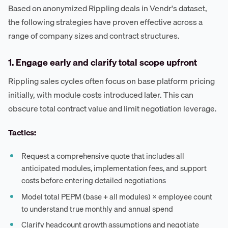
Based on anonymized Rippling deals in Vendr's dataset,
the following strategies have proven effective across a
range of company sizes and contract structures.
1. Engage early and clarify total scope upfront
Rippling sales cycles often focus on base platform pricing
initially, with module costs introduced later. This can
obscure total contract value and limit negotiation leverage.
Tactics:
Request a comprehensive quote that includes all
anticipated modules, implementation fees, and support
costs before entering detailed negotiations
Model total PEPM (base + all modules) × employee count
to understand true monthly and annual spend
Clarify headcount growth assumptions and negotiate