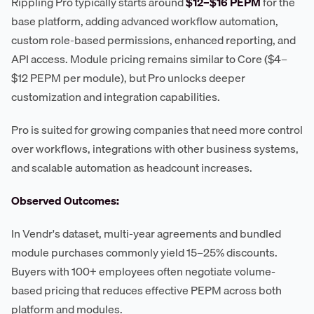
Rippling Pro typically starts around
$12–$16 PEPM
for the
base platform, adding advanced workflow automation,
custom role-based permissions, enhanced reporting, and
API access. Module pricing remains similar to Core ($4–
$12 PEPM per module), but Pro unlocks deeper
customization and integration capabilities.
Pro is suited for growing companies that need more control
over workflows, integrations with other business systems,
and scalable automation as headcount increases.
Observed Outcomes:
In Vendr's dataset, multi-year agreements and bundled
module purchases commonly yield 15–25% discounts.
Buyers with 100+ employees often negotiate volume-
based pricing that reduces effective PEPM across both
platform and modules.