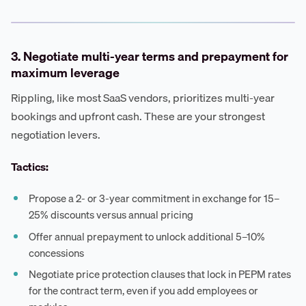
3. Negotiate multi-year terms and prepayment for
maximum leverage
Rippling, like most SaaS vendors, prioritizes multi-year
bookings and upfront cash. These are your strongest
negotiation levers.
Tactics:
Propose a 2- or 3-year commitment in exchange for 15–
25% discounts versus annual pricing
Offer annual prepayment to unlock additional 5–10%
concessions
Negotiate price protection clauses that lock in PEPM rates
for the contract term, even if you add employees or