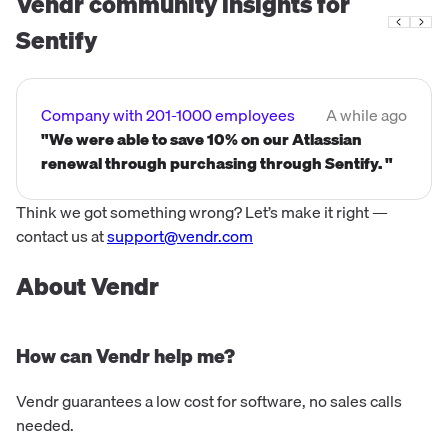
Vendr community insights for
process, and digita...
Sentify
Company with 201-1000 employees
A while ago
"We were able to save 10% on our Atlassian
renewal through purchasing through Sentify. "
Think we got something wrong? Let’s make it right —
contact us at
support@vendr.com
About Vendr
How can Vendr help me?
Vendr guarantees a low cost for software, no sales calls
needed.