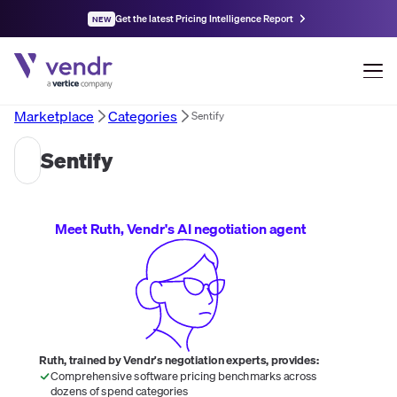
Get the latest Pricing Intelligence Report
NEW
Marketplace
Categories
Sentify
Sentify
Meet Ruth, Vendr's AI negotiation agent
Ruth, trained by Vendr's negotiation experts, provides:
Comprehensive software pricing benchmarks across
dozens of spend categories