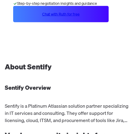
Step-by-step negotiation insights and guidance
Chat with Ruth for free
About
Sentify
Sentify
Overview
Sentify is a Platinum Atlassian solution partner specializing
in IT services and consulting. They offer support for
licensing, cloud, ITSM, and procurement of tools like Jira,
Confluence, JSM, and Bitbucket. With a focus on culture,