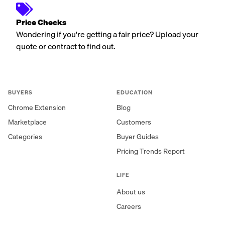
Price Checks
Wondering if you're getting a fair price? Upload your
quote or contract to find out.
BUYERS
EDUCATION
Chrome Extension
Blog
Marketplace
Customers
Categories
Buyer Guides
Pricing Trends Report
LIFE
About us
Careers