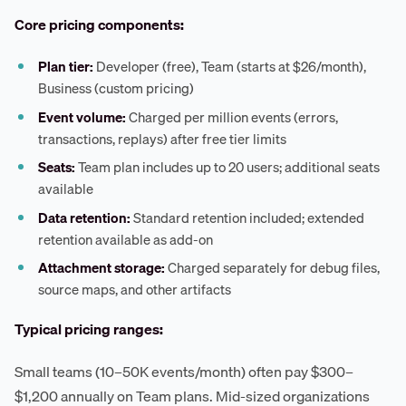
Core pricing components:
Plan tier:
Developer (free), Team (starts at $26/month),
Business (custom pricing)
Event volume:
Charged per million events (errors,
transactions, replays) after free tier limits
Seats:
Team plan includes up to 20 users; additional seats
available
Data retention:
Standard retention included; extended
retention available as add-on
Attachment storage:
Charged separately for debug files,
source maps, and other artifacts
Typical pricing ranges:
Small teams (10–50K events/month) often pay $300–
$1,200 annually on Team plans. Mid-sized organizations