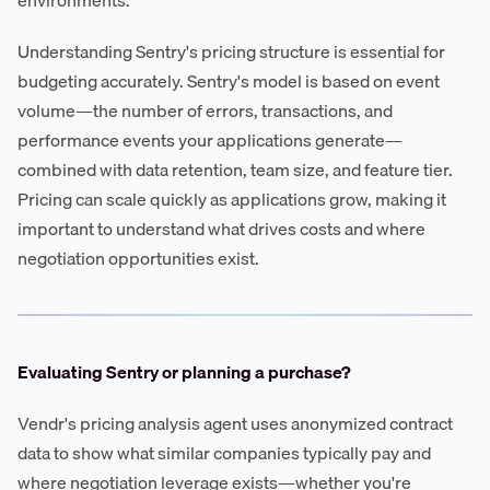
Understanding Sentry's pricing structure is essential for
budgeting accurately. Sentry's model is based on event
volume—the number of errors, transactions, and
performance events your applications generate—
combined with data retention, team size, and feature tier.
Pricing can scale quickly as applications grow, making it
important to understand what drives costs and where
negotiation opportunities exist.
Evaluating Sentry or planning a purchase?
Vendr's pricing analysis agent uses anonymized contract
data to show what similar companies typically pay and
where negotiation leverage exists—whether you're