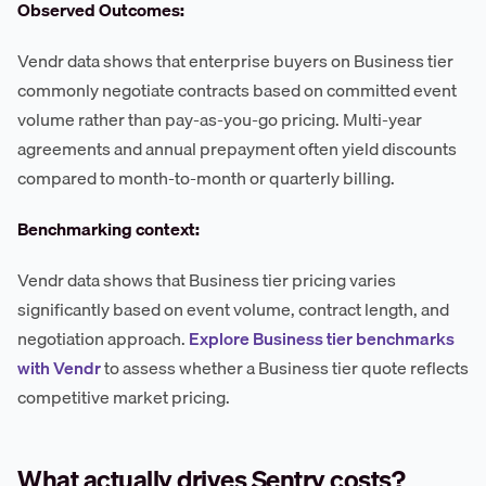
Observed Outcomes:
Vendr data shows that enterprise buyers on Business tier
commonly negotiate contracts based on committed event
volume rather than pay-as-you-go pricing. Multi-year
agreements and annual prepayment often yield discounts
compared to month-to-month or quarterly billing.
Benchmarking context:
Vendr data shows that Business tier pricing varies
significantly based on event volume, contract length, and
negotiation approach.
Explore Business tier benchmarks
with Vendr
to assess whether a Business tier quote reflects
competitive market pricing.
What actually drives Sentry costs?