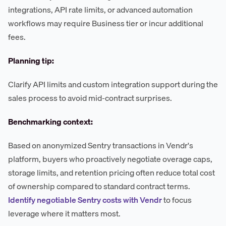
integrations, API rate limits, or advanced automation
workflows may require Business tier or incur additional
fees.
Planning tip:
Clarify API limits and custom integration support during the
sales process to avoid mid-contract surprises.
Benchmarking context:
Based on anonymized Sentry transactions in Vendr's
platform, buyers who proactively negotiate overage caps,
storage limits, and retention pricing often reduce total cost
of ownership compared to standard contract terms.
Identify negotiable Sentry costs with Vendr
to focus
leverage where it matters most.