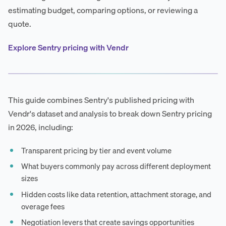
estimating budget, comparing options, or reviewing a
quote.
Explore Sentry pricing with Vendr
This guide combines Sentry's published pricing with
Vendr's dataset and analysis to break down Sentry pricing
in 2026, including:
Transparent pricing by tier and event volume
What buyers commonly pay across different deployment
sizes
Hidden costs like data retention, attachment storage, and
overage fees
Negotiation levers that create savings opportunities