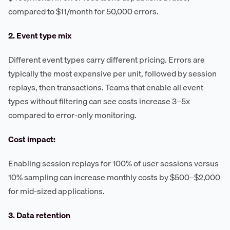
compared to $11/month for 50,000 errors.
2. Event type mix
Different event types carry different pricing. Errors are
typically the most expensive per unit, followed by session
replays, then transactions. Teams that enable all event
types without filtering can see costs increase 3–5x
compared to error-only monitoring.
Cost impact:
Enabling session replays for 100% of user sessions versus
10% sampling can increase monthly costs by $500–$2,000
for mid-sized applications.
3. Data retention