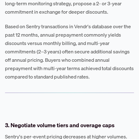
long-term monitoring strategy, propose a 2- or 3-year
commitment in exchange for deeper discounts.
Based on Sentry transactions in Vendr's database over the
past 12 months, annual prepayment commonly yields
discounts versus monthly billing, and multi-year
commitments (2–3 years) often secure additional savings
off annual pricing. Buyers who combined annual
prepayment with multi-year terms achieved total discounts
compared to standard published rates.
3. Negotiate volume tiers and overage caps
Sentry's per-event pricing decreases at higher volumes.