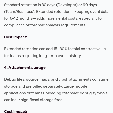
Standard retention is 30 days (Developer) or 90 days
(Team/Business). Extended retention—keeping event data
for 6–12 months—adds incremental costs, especially for
compliance or forensic analysis requirements.
Cost impact:
Extended retention can add 15–30% to total contract value
for teams requiring long-term event history.
4. Attachment storage
Debug files, source maps, and crash attachments consume
storage and are billed separately. Large mobile
applications or teams uploading extensive debug symbols
can incur significant storage fees.
Cost impact: