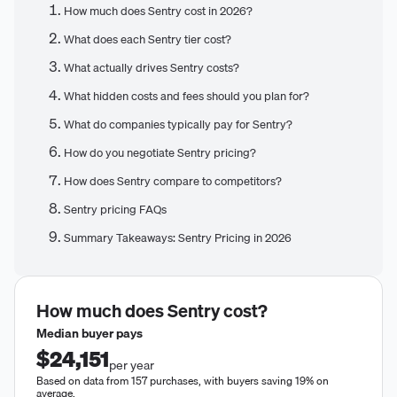
How much does Sentry cost in 2026?
What does each Sentry tier cost?
What actually drives Sentry costs?
What hidden costs and fees should you plan for?
What do companies typically pay for Sentry?
How do you negotiate Sentry pricing?
How does Sentry compare to competitors?
Sentry pricing FAQs
Summary Takeaways: Sentry Pricing in 2026
How much does
Sentry
cost?
Median buyer pays
$24,151
per year
Based on data from 157 purchases, with buyers saving 19% on
average.