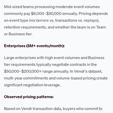
Mid-sized teams processing moderate event volumes
commonly pay $8,000–$30,000 annually. Pricing depends
on event type mix (errors vs. transactions vs. replays),
retention requirements, and whether the team is on Team
or Business tier.
Enterprises (5M+ events/month):
Large enterprises with high event volumes and Business
tier requirements typically negotiate contracts in the
$50,000–$200,000+ range annually. In Vendr's dataset,
multi-year commitments and volume-based pricing create
significant negotiation leverage.
Observed pricing patterns:
Based on Vendr transaction data, buyers who commit to