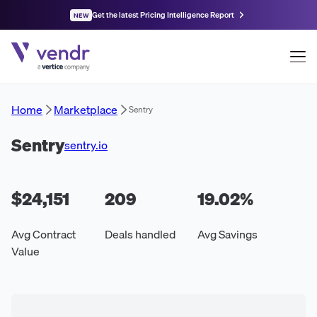
Get the latest Pricing Intelligence Report
NEW
Home
Marketplace
Sentry
Sentry
sentry.io
$24,151
209
19.02
%
Avg Contract
Deals handled
Avg Savings
Value