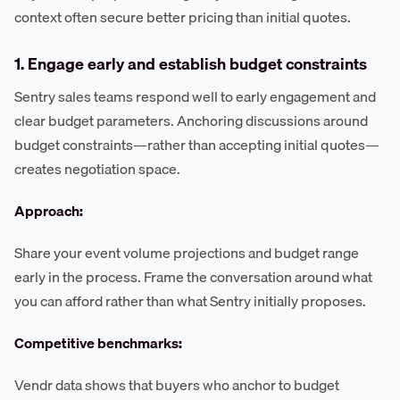
context often secure better pricing than initial quotes.
1. Engage early and establish budget constraints
Sentry sales teams respond well to early engagement and
clear budget parameters. Anchoring discussions around
budget constraints—rather than accepting initial quotes—
creates negotiation space.
Approach:
Share your event volume projections and budget range
early in the process. Frame the conversation around what
you can afford rather than what Sentry initially proposes.
Competitive benchmarks:
Vendr data shows that buyers who anchor to budget