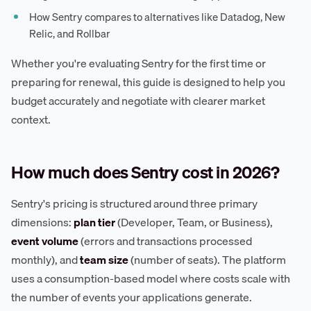
How Sentry compares to alternatives like Datadog, New
Relic, and Rollbar
Whether you're evaluating Sentry for the first time or
preparing for renewal, this guide is designed to help you
budget accurately and negotiate with clearer market
context.
How much does Sentry cost in 2026?
Sentry's pricing is structured around three primary
dimensions:
plan tier
(Developer, Team, or Business),
event volume
(errors and transactions processed
monthly), and
team size
(number of seats). The platform
uses a consumption-based model where costs scale with
the number of events your applications generate.