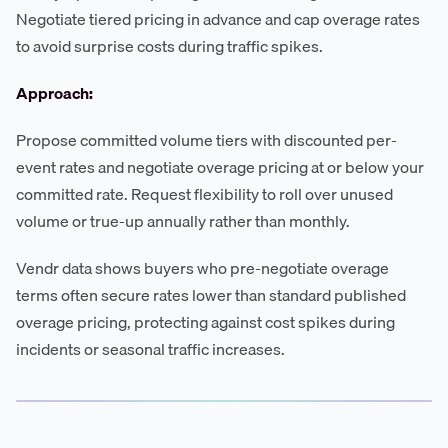
Negotiate tiered pricing in advance and cap overage rates
to avoid surprise costs during traffic spikes.
Approach:
Propose committed volume tiers with discounted per-
event rates and negotiate overage pricing at or below your
committed rate. Request flexibility to roll over unused
volume or true-up annually rather than monthly.
Vendr data shows buyers who pre-negotiate overage
terms often secure rates lower than standard published
overage pricing, protecting against cost spikes during
incidents or seasonal traffic increases.