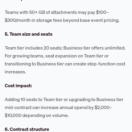
Teams with 50+ GB of attachments may pay $100–
$300/month in storage fees beyond base event pricing.
5. Team size and seats
Team tier includes 20 seats; Business tier offers unlimited.
For growing teams, seat expansion on Team tier or
transitioning to Business tier can create step-function cost
increases.
Cost impact:
Adding 10 seats to Team tier or upgrading to Business tier
mid-contract can increase annual spend by $2,000–
$10,000 depending on volume.
6. Contract structure