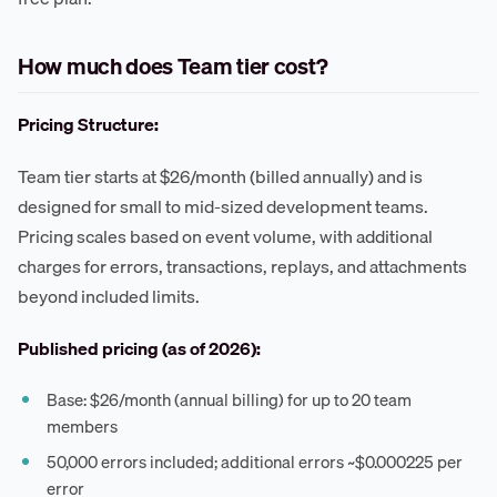
How much does Team tier cost?
Pricing Structure:
Team tier starts at $26/month (billed annually) and is
designed for small to mid-sized development teams.
Pricing scales based on event volume, with additional
charges for errors, transactions, replays, and attachments
beyond included limits.
Published pricing (as of 2026):
Base: $26/month (annual billing) for up to 20 team
members
50,000 errors included; additional errors ~$0.000225 per
error