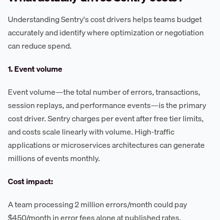
Understanding Sentry's cost drivers helps teams budget
accurately and identify where optimization or negotiation
can reduce spend.
1. Event volume
Event volume—the total number of errors, transactions,
session replays, and performance events—is the primary
cost driver. Sentry charges per event after free tier limits,
and costs scale linearly with volume. High-traffic
applications or microservices architectures can generate
millions of events monthly.
Cost impact:
A team processing 2 million errors/month could pay
$450/month in error fees alone at published rates,