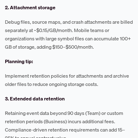
2. Attachment storage
Debug files, source maps, and crash attachments are billed
separately at ~$0.15/GB/month. Mobile teams or
organizations with large symbol files can accumulate 100+
GB of storage, adding $150–$500/month.
Planning tip:
Implement retention policies for attachments and archive
older files to reduce ongoing storage costs.
3. Extended data retention
Retaining event data beyond 90 days (Team) or custom
retention periods (Business) incurs additional fees.
Compliance-driven retention requirements can add 15–