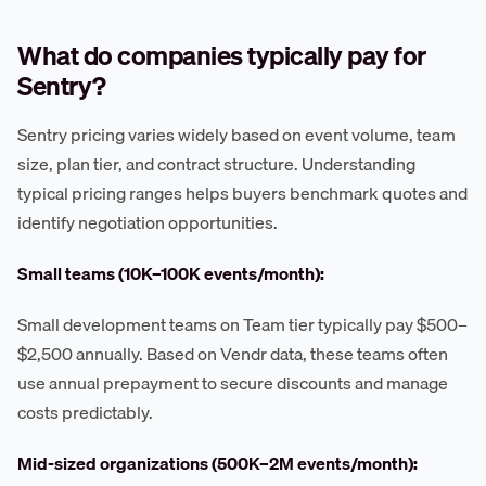
What do companies typically pay for
Sentry?
Sentry pricing varies widely based on event volume, team
size, plan tier, and contract structure. Understanding
typical pricing ranges helps buyers benchmark quotes and
identify negotiation opportunities.
Small teams (10K–100K events/month):
Small development teams on Team tier typically pay $500–
$2,500 annually. Based on Vendr data, these teams often
use annual prepayment to secure discounts and manage
costs predictably.
Mid-sized organizations (500K–2M events/month):