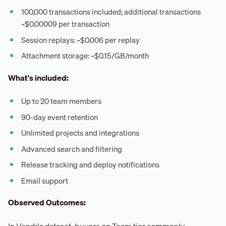
100,000 transactions included; additional transactions
~$0.00009 per transaction
Session replays: ~$0.006 per replay
Attachment storage: ~$0.15/GB/month
What's included:
Up to 20 team members
90-day event retention
Unlimited projects and integrations
Advanced search and filtering
Release tracking and deploy notifications
Email support
Observed Outcomes: