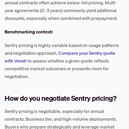
annual contracts often achieve below-list pricing. Multi-
year agreements (2–3 years) commonly yield additional
discounts, especially when combined with prepayment.
Benchmarking context:
Sentry pricing is highly variable based on usage patterns
and negotiation approach.
Compare your Sentry quote
with Vendr
to assess whether a given quote reflects
competitive market outcomes or presents room for
negotiation.
How do you negotiate Sentry pricing?
Sentry pricing is negotiable, especially for annual
contracts, Business tier, and high-volume deployments.
Buyers who prepare strategically and leverage market