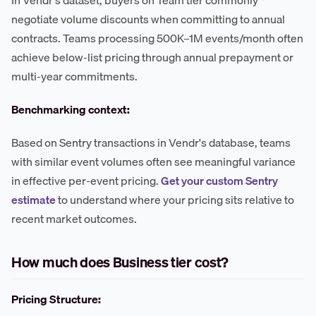
In Vendr's dataset, buyers on Team tier commonly
negotiate volume discounts when committing to annual
contracts. Teams processing 500K–1M events/month often
achieve below-list pricing through annual prepayment or
multi-year commitments.
Benchmarking context:
Based on Sentry transactions in Vendr's database, teams
with similar event volumes often see meaningful variance
in effective per-event pricing.
Get your custom Sentry
estimate
to understand where your pricing sits relative to
recent market outcomes.
How much does Business tier cost?
Pricing Structure: