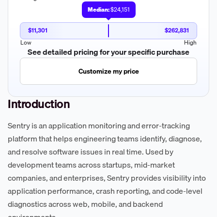
Median:
$24,151
$11,301
$262,831
Low
High
See detailed pricing for your specific purchase
Customize my price
Introduction
Sentry is an application monitoring and error-tracking
platform that helps engineering teams identify, diagnose,
and resolve software issues in real time. Used by
development teams across startups, mid-market
companies, and enterprises, Sentry provides visibility into
application performance, crash reporting, and code-level
diagnostics across web, mobile, and backend
environments.