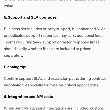
value.
5. Support and SLA upgrades
Business tier includes priority support, but enhanced SLAs
or dedicated support resources may carry additional fees.
Teams requiring 24/7 support or faster response times
should clarify whether these are included or priced
separately.
Planning tip:
Confirm support SLAs and escalation paths during contract
negotiation, especially for mission-critical applications.
6. Integration and API costs
While Sentry's standard integrations are included, custom