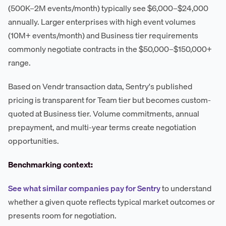
(500K–2M events/month) typically see $6,000–$24,000
annually. Larger enterprises with high event volumes
(10M+ events/month) and Business tier requirements
commonly negotiate contracts in the $50,000–$150,000+
range.
Based on Vendr transaction data, Sentry's published
pricing is transparent for Team tier but becomes custom-
quoted at Business tier. Volume commitments, annual
prepayment, and multi-year terms create negotiation
opportunities.
Benchmarking context:
See what similar companies pay for Sentry
to understand
whether a given quote reflects typical market outcomes or
presents room for negotiation.