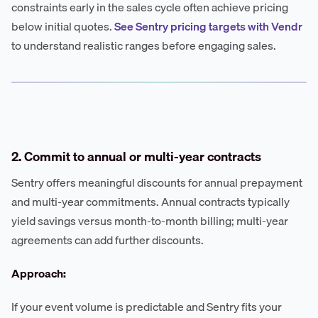
constraints early in the sales cycle often achieve pricing
below initial quotes.
See Sentry pricing targets with Vendr
to understand realistic ranges before engaging sales.
2. Commit to annual or multi-year contracts
Sentry offers meaningful discounts for annual prepayment
and multi-year commitments. Annual contracts typically
yield savings versus month-to-month billing; multi-year
agreements can add further discounts.
Approach:
If your event volume is predictable and Sentry fits your