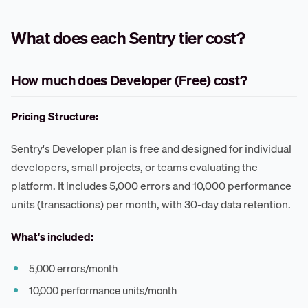
What does each Sentry tier cost?
How much does Developer (Free) cost?
Pricing Structure:
Sentry's Developer plan is free and designed for individual
developers, small projects, or teams evaluating the
platform. It includes 5,000 errors and 10,000 performance
units (transactions) per month, with 30-day data retention.
What's included:
5,000 errors/month
10,000 performance units/month