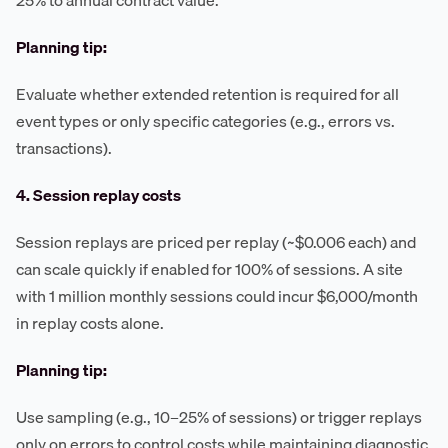
25% to annual contract value.
Planning tip:
Evaluate whether extended retention is required for all
event types or only specific categories (e.g., errors vs.
transactions).
4. Session replay costs
Session replays are priced per replay (~$0.006 each) and
can scale quickly if enabled for 100% of sessions. A site
with 1 million monthly sessions could incur $6,000/month
in replay costs alone.
Planning tip:
Use sampling (e.g., 10–25% of sessions) or trigger replays
only on errors to control costs while maintaining diagnostic