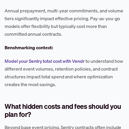
Annual prepayment, multi-year commitments, and volume
tiers significantly impact effective pricing. Pay-as-you-go
models offer flexibility but typically cost more than
committed annual contracts.
Benchmarking context:
Model your Sentry total cost with Vendr
to understand how
different event volumes, retention policies, and contract
structures impact total spend and where optimization
creates the most savings.
What hidden costs and fees should you
plan for?
Beyond base event pricing, Sentry contracts often include