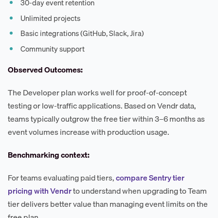
30-day event retention
Unlimited projects
Basic integrations (GitHub, Slack, Jira)
Community support
Observed Outcomes:
The Developer plan works well for proof-of-concept
testing or low-traffic applications. Based on Vendr data,
teams typically outgrow the free tier within 3–6 months as
event volumes increase with production usage.
Benchmarking context:
For teams evaluating paid tiers,
compare Sentry tier
pricing with Vendr
to understand when upgrading to Team
tier delivers better value than managing event limits on the
free plan.