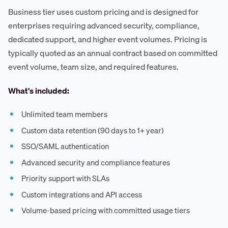
Business tier uses custom pricing and is designed for
enterprises requiring advanced security, compliance,
dedicated support, and higher event volumes. Pricing is
typically quoted as an annual contract based on committed
event volume, team size, and required features.
What's included:
Unlimited team members
Custom data retention (90 days to 1+ year)
SSO/SAML authentication
Advanced security and compliance features
Priority support with SLAs
Custom integrations and API access
Volume-based pricing with committed usage tiers