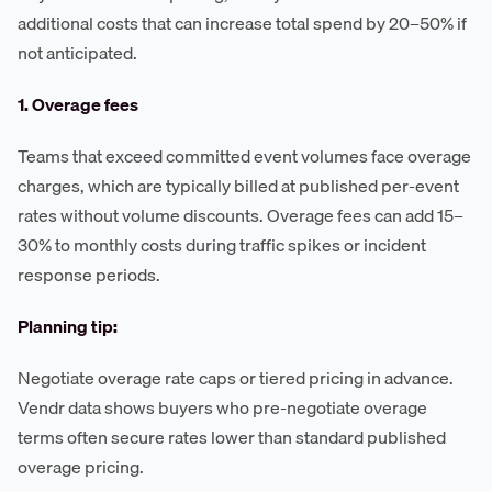
additional costs that can increase total spend by 20–50% if
not anticipated.
1. Overage fees
Teams that exceed committed event volumes face overage
charges, which are typically billed at published per-event
rates without volume discounts. Overage fees can add 15–
30% to monthly costs during traffic spikes or incident
response periods.
Planning tip:
Negotiate overage rate caps or tiered pricing in advance.
Vendr data shows buyers who pre-negotiate overage
terms often secure rates lower than standard published
overage pricing.