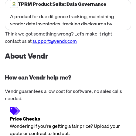
ESG SIG. Priced at $11,000/yr as a corporate license
TPRM Product Suite: Data Governance
bundle.
A product for due diligence tracking, maintaining
vendor data inventories, tracking disclosures by
location, and documenting data processing in due
Think we got something wrong? Let’s make it right —
diligence. Sold as an annual corporate license.
contact us at
support@vendr.com
About Vendr
How can Vendr help me?
Vendr guarantees a low cost for software, no sales calls
needed.
Price Checks
Wondering if you're getting a fair price? Upload your
quote or contract to find out.