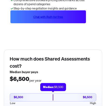
dozens of spend categories
Step-by-step negotiation insights and guidance
Chat with Ruth for free
How much does
Shared Assessments
cost?
Median buyer pays
$6,500
per year
Median:
$6,500
$6,300
$6,500
Low
High