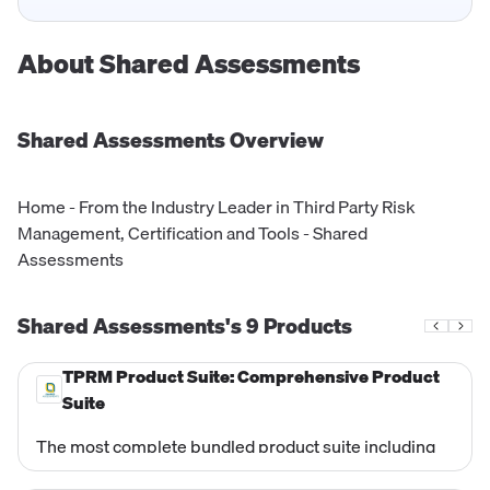
About
Shared Assessments
Shared Assessments
Overview
Home - From the Industry Leader in Third Party Risk
Management, Certification and Tools - Shared
Assessments
Shared Assessments's
9
Products
TPRM Product Suite: Comprehensive Product
Suite
The most complete bundled product suite including
VRMMM, TPSIRR, SCA, SIG EV, Data Governance, and