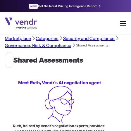
Get the latest Pricing Intelligence Report
NEW
Marketplace
Categories
Security and Compliance
Governance, Risk & Compliance
Shared Assessments
Shared Assessments
Meet Ruth, Vendr's AI negotiation agent
Ruth, trained by Vendr's negotiation experts, provides:
Comprehensive software pricing benchmarks across