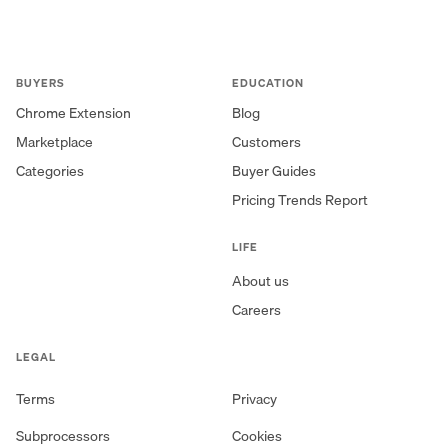
BUYERS
EDUCATION
Chrome Extension
Blog
Marketplace
Customers
Categories
Buyer Guides
Pricing Trends Report
LIFE
About us
Careers
LEGAL
Terms
Privacy
Subprocessors
Cookies