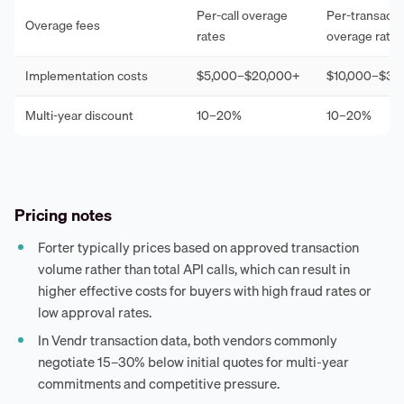
Per-call overage
Per-transacti
Overage fees
rates
overage rates
Implementation costs
$5,000–$20,000+
$10,000–$30
Multi-year discount
10–20%
10–20%
Pricing notes
Forter typically prices based on approved transaction
volume rather than total API calls, which can result in
higher effective costs for buyers with high fraud rates or
low approval rates.
In Vendr transaction data, both vendors commonly
negotiate 15–30% below initial quotes for multi-year
commitments and competitive pressure.