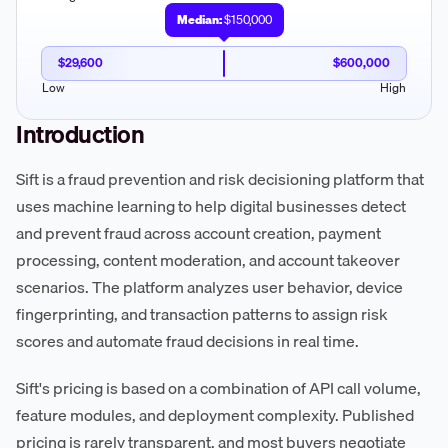
Median:
$150,000
$29,600
$600,000
Low
High
Introduction
Sift is a fraud prevention and risk decisioning platform that
uses machine learning to help digital businesses detect
and prevent fraud across account creation, payment
processing, content moderation, and account takeover
scenarios. The platform analyzes user behavior, device
fingerprinting, and transaction patterns to assign risk
scores and automate fraud decisions in real time.
Sift's pricing is based on a combination of API call volume,
feature modules, and deployment complexity. Published
pricing is rarely transparent, and most buyers negotiate