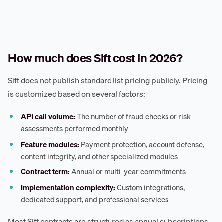
How much does Sift cost in 2026?
Sift does not publish standard list pricing publicly. Pricing
is customized based on several factors:
API call volume:
The number of fraud checks or risk
assessments performed monthly
Feature modules:
Payment protection, account defense,
content integrity, and other specialized modules
Contract term:
Annual or multi-year commitments
Implementation complexity:
Custom integrations,
dedicated support, and professional services
Most Sift contracts are structured as annual subscriptions