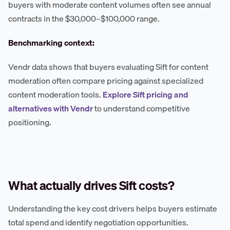
buyers with moderate content volumes often see annual
contracts in the $30,000–$100,000 range.
Benchmarking context:
Vendr data shows that buyers evaluating Sift for content
moderation often compare pricing against specialized
content moderation tools.
Explore Sift pricing and
alternatives with Vendr
to understand competitive
positioning.
What actually drives Sift costs?
Understanding the key cost drivers helps buyers estimate
total spend and identify negotiation opportunities.