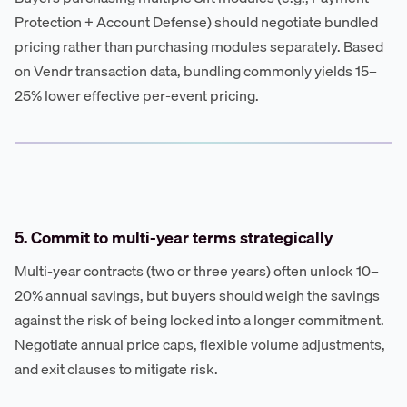
Protection + Account Defense) should negotiate bundled
pricing rather than purchasing modules separately. Based
on Vendr transaction data, bundling commonly yields 15–
25% lower effective per-event pricing.
5. Commit to multi-year terms strategically
Multi-year contracts (two or three years) often unlock 10–
20% annual savings, but buyers should weigh the savings
against the risk of being locked into a longer commitment.
Negotiate annual price caps, flexible volume adjustments,
and exit clauses to mitigate risk.