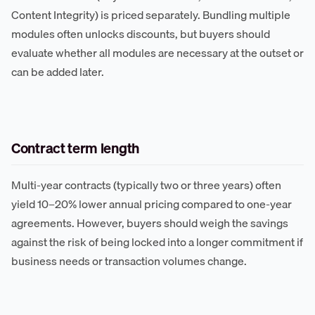
Content Integrity) is priced separately. Bundling multiple
modules often unlocks discounts, but buyers should
evaluate whether all modules are necessary at the outset or
can be added later.
Contract term length
Multi-year contracts (typically two or three years) often
yield 10–20% lower annual pricing compared to one-year
agreements. However, buyers should weigh the savings
against the risk of being locked into a longer commitment if
business needs or transaction volumes change.