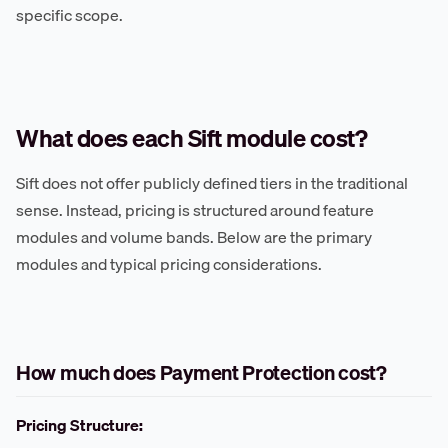
specific scope.
What does each Sift module cost?
Sift does not offer publicly defined tiers in the traditional
sense. Instead, pricing is structured around feature
modules and volume bands. Below are the primary
modules and typical pricing considerations.
How much does Payment Protection cost?
Pricing Structure: