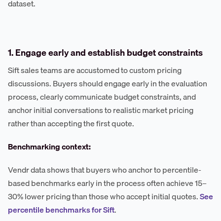
dataset.
1. Engage early and establish budget constraints
Sift sales teams are accustomed to custom pricing
discussions. Buyers should engage early in the evaluation
process, clearly communicate budget constraints, and
anchor initial conversations to realistic market pricing
rather than accepting the first quote.
Benchmarking context:
Vendr data shows that buyers who anchor to percentile-
based benchmarks early in the process often achieve 15–
30% lower pricing than those who accept initial quotes.
See
percentile benchmarks for Sift
.