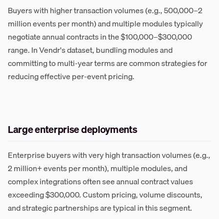
Buyers with higher transaction volumes (e.g., 500,000–2
million events per month) and multiple modules typically
negotiate annual contracts in the $100,000–$300,000
range. In Vendr's dataset, bundling modules and
committing to multi-year terms are common strategies for
reducing effective per-event pricing.
Large enterprise deployments
Enterprise buyers with very high transaction volumes (e.g.,
2 million+ events per month), multiple modules, and
complex integrations often see annual contract values
exceeding $300,000. Custom pricing, volume discounts,
and strategic partnerships are typical in this segment.