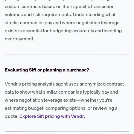
custom contracts based on their specific transaction
volumes and risk requirements. Understanding what
similar companies pay and where negotiation leverage
exists is essential for budgeting accurately and avoiding
overpayment.
Evaluating Sift or planning a purchase?
Vendr's pricing analysis agent uses anonymized contract
data to show what similar companies typically pay and
where negotiation leverage exists—whether you're
estimating budget, comparing options, or reviewing a
quote.
Explore Sift pricing with Vendr
.