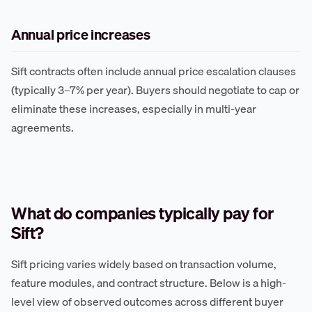
Annual price increases
Sift contracts often include annual price escalation clauses
(typically 3–7% per year). Buyers should negotiate to cap or
eliminate these increases, especially in multi-year
agreements.
What do companies typically pay for
Sift?
Sift pricing varies widely based on transaction volume,
feature modules, and contract structure. Below is a high-
level view of observed outcomes across different buyer