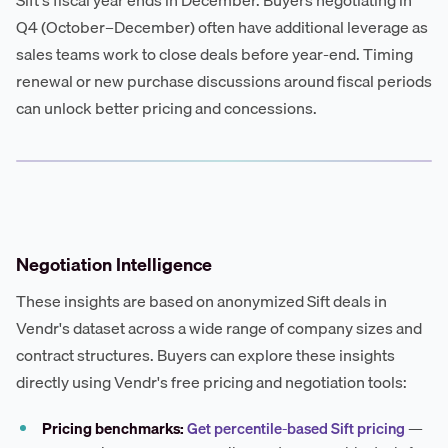
Sift's fiscal year ends in December. Buyers negotiating in
Q4 (October–December) often have additional leverage as
sales teams work to close deals before year-end. Timing
renewal or new purchase discussions around fiscal periods
can unlock better pricing and concessions.
Negotiation Intelligence
These insights are based on anonymized Sift deals in
Vendr's dataset across a wide range of company sizes and
contract structures. Buyers can explore these insights
directly using Vendr's free pricing and negotiation tools:
Pricing benchmarks:
Get percentile-based Sift pricing
—