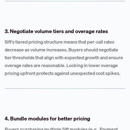
3. Negotiate volume tiers and overage rates
Sift's tiered pricing structure means that per-call rates
decrease as volume increases. Buyers should negotiate
tier thresholds that align with expected growth and ensure
overage rates are reasonable. Locking in lower overage
pricing upfront protects against unexpected cost spikes.
4. Bundle modules for better pricing
Buyers purchasing multiple Sift modules (e.g., Payment