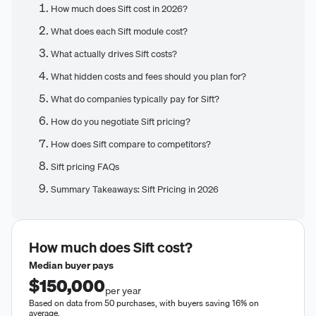
How much does Sift cost in 2026?
What does each Sift module cost?
What actually drives Sift costs?
What hidden costs and fees should you plan for?
What do companies typically pay for Sift?
How do you negotiate Sift pricing?
How does Sift compare to competitors?
Sift pricing FAQs
Summary Takeaways: Sift Pricing in 2026
How much does
Sift
cost?
Median buyer pays
$150,000
per year
Based on data from 50 purchases, with buyers saving 16% on
average.