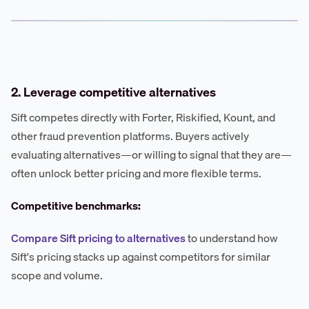
2. Leverage competitive alternatives
Sift competes directly with Forter, Riskified, Kount, and
other fraud prevention platforms. Buyers actively
evaluating alternatives—or willing to signal that they are—
often unlock better pricing and more flexible terms.
Competitive benchmarks:
Compare Sift pricing to alternatives
to understand how
Sift's pricing stacks up against competitors for similar
scope and volume.