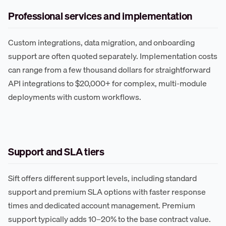
Professional services and implementation
Custom integrations, data migration, and onboarding
support are often quoted separately. Implementation costs
can range from a few thousand dollars for straightforward
API integrations to $20,000+ for complex, multi-module
deployments with custom workflows.
Support and SLA tiers
Sift offers different support levels, including standard
support and premium SLA options with faster response
times and dedicated account management. Premium
support typically adds 10–20% to the base contract value.