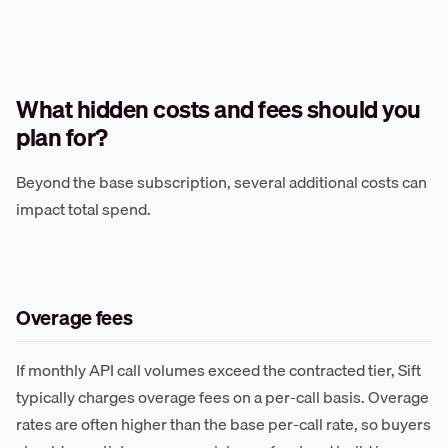
What hidden costs and fees should you
plan for?
Beyond the base subscription, several additional costs can
impact total spend.
Overage fees
If monthly API call volumes exceed the contracted tier, Sift
typically charges overage fees on a per-call basis. Overage
rates are often higher than the base per-call rate, so buyers