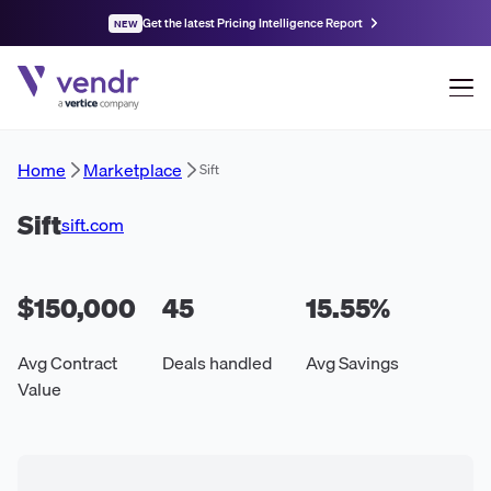
Get the latest Pricing Intelligence Report
NEW
Home
Marketplace
Sift
Sift
sift.com
$150,000
45
15.55
%
Avg Contract
Deals handled
Avg Savings
Value