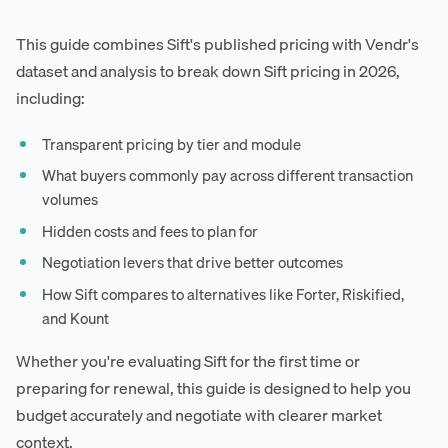
This guide combines Sift's published pricing with Vendr's
dataset and analysis to break down Sift pricing in 2026,
including:
Transparent pricing by tier and module
What buyers commonly pay across different transaction
volumes
Hidden costs and fees to plan for
Negotiation levers that drive better outcomes
How Sift compares to alternatives like Forter, Riskified,
and Kount
Whether you're evaluating Sift for the first time or
preparing for renewal, this guide is designed to help you
budget accurately and negotiate with clearer market
context.