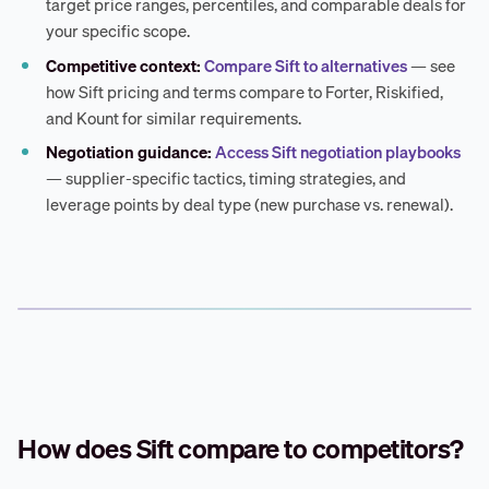
target price ranges, percentiles, and comparable deals for
your specific scope.
Competitive context:
Compare Sift to alternatives
— see
how Sift pricing and terms compare to Forter, Riskified,
and Kount for similar requirements.
Negotiation guidance:
Access Sift negotiation playbooks
— supplier-specific tactics, timing strategies, and
leverage points by deal type (new purchase vs. renewal).
How does Sift compare to competitors?