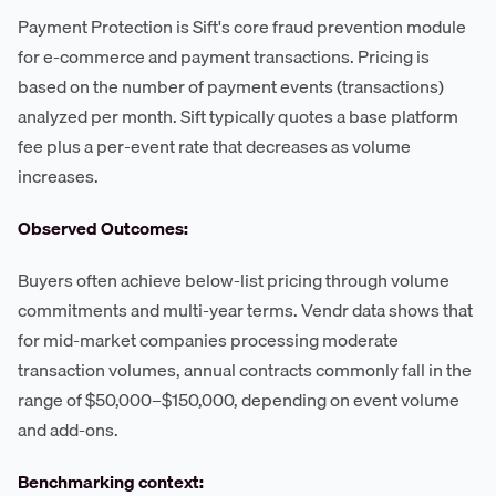
Payment Protection is Sift's core fraud prevention module
for e-commerce and payment transactions. Pricing is
based on the number of payment events (transactions)
analyzed per month. Sift typically quotes a base platform
fee plus a per-event rate that decreases as volume
increases.
Observed Outcomes:
Buyers often achieve below-list pricing through volume
commitments and multi-year terms. Vendr data shows that
for mid-market companies processing moderate
transaction volumes, annual contracts commonly fall in the
range of $50,000–$150,000, depending on event volume
and add-ons.
Benchmarking context: