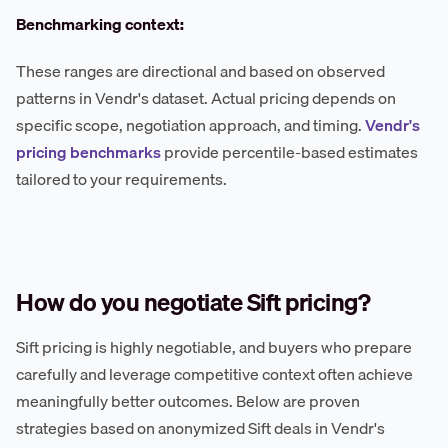
Benchmarking context:
These ranges are directional and based on observed
patterns in Vendr's dataset. Actual pricing depends on
specific scope, negotiation approach, and timing.
Vendr's
pricing benchmarks
provide percentile-based estimates
tailored to your requirements.
How do you negotiate Sift pricing?
Sift pricing is highly negotiable, and buyers who prepare
carefully and leverage competitive context often achieve
meaningfully better outcomes. Below are proven
strategies based on anonymized Sift deals in Vendr's