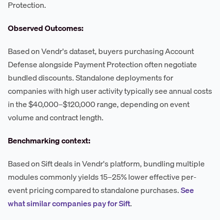
Protection.
Observed Outcomes:
Based on Vendr's dataset, buyers purchasing Account
Defense alongside Payment Protection often negotiate
bundled discounts. Standalone deployments for
companies with high user activity typically see annual costs
in the $40,000–$120,000 range, depending on event
volume and contract length.
Benchmarking context:
Based on Sift deals in Vendr's platform, bundling multiple
modules commonly yields 15–25% lower effective per-
event pricing compared to standalone purchases.
See
what similar companies pay for Sift
.