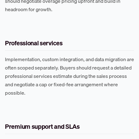
should negotiate overage pricing upfront and build in
headroom for growth.
Professional services
Implementation, custom integration, and data migration are
often scoped separately. Buyers should request a detailed
professional services estimate during the sales process
and negotiate a cap or fixed-fee arrangement where
possible.
Premium support and SLAs