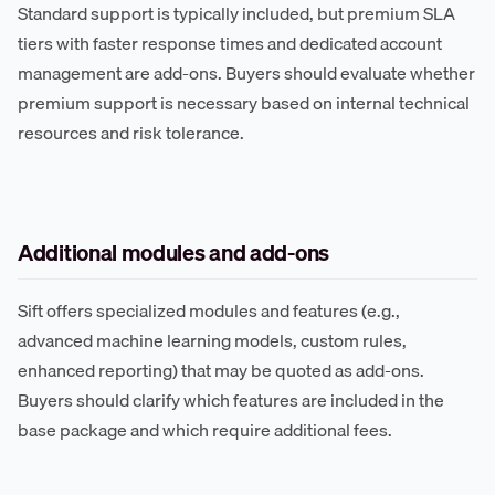
Standard support is typically included, but premium SLA
tiers with faster response times and dedicated account
management are add-ons. Buyers should evaluate whether
premium support is necessary based on internal technical
resources and risk tolerance.
Additional modules and add-ons
Sift offers specialized modules and features (e.g.,
advanced machine learning models, custom rules,
enhanced reporting) that may be quoted as add-ons.
Buyers should clarify which features are included in the
base package and which require additional fees.