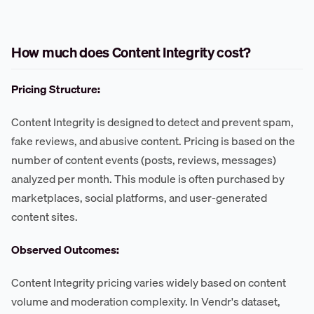
How much does Content Integrity cost?
Pricing Structure:
Content Integrity is designed to detect and prevent spam,
fake reviews, and abusive content. Pricing is based on the
number of content events (posts, reviews, messages)
analyzed per month. This module is often purchased by
marketplaces, social platforms, and user-generated
content sites.
Observed Outcomes:
Content Integrity pricing varies widely based on content
volume and moderation complexity. In Vendr's dataset,