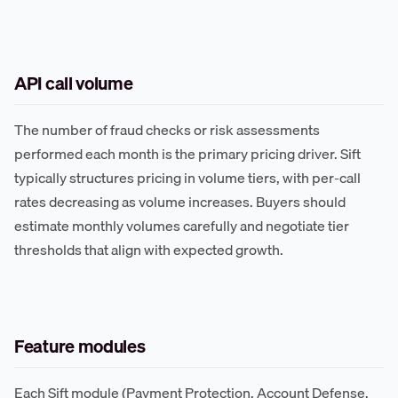
API call volume
The number of fraud checks or risk assessments
performed each month is the primary pricing driver. Sift
typically structures pricing in volume tiers, with per-call
rates decreasing as volume increases. Buyers should
estimate monthly volumes carefully and negotiate tier
thresholds that align with expected growth.
Feature modules
Each Sift module (Payment Protection, Account Defense,