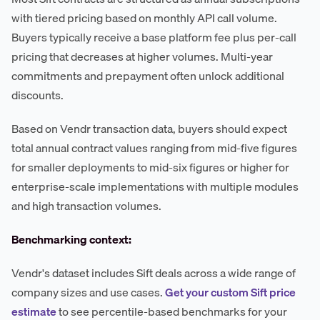
with tiered pricing based on monthly API call volume.
Buyers typically receive a base platform fee plus per-call
pricing that decreases at higher volumes. Multi-year
commitments and prepayment often unlock additional
discounts.
Based on Vendr transaction data, buyers should expect
total annual contract values ranging from mid-five figures
for smaller deployments to mid-six figures or higher for
enterprise-scale implementations with multiple modules
and high transaction volumes.
Benchmarking context:
Vendr's dataset includes Sift deals across a wide range of
company sizes and use cases.
Get your custom Sift price
estimate
to see percentile-based benchmarks for your