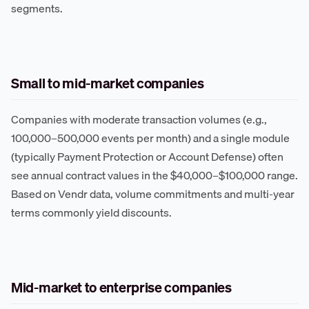
segments.
Small to mid-market companies
Companies with moderate transaction volumes (e.g.,
100,000–500,000 events per month) and a single module
(typically Payment Protection or Account Defense) often
see annual contract values in the $40,000–$100,000 range.
Based on Vendr data, volume commitments and multi-year
terms commonly yield discounts.
Mid-market to enterprise companies