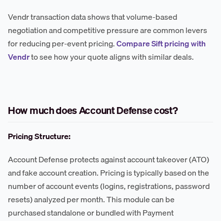
Vendr transaction data shows that volume-based
negotiation and competitive pressure are common levers
for reducing per-event pricing.
Compare Sift pricing with
Vendr
to see how your quote aligns with similar deals.
How much does Account Defense cost?
Pricing Structure:
Account Defense protects against account takeover (ATO)
and fake account creation. Pricing is typically based on the
number of account events (logins, registrations, password
resets) analyzed per month. This module can be
purchased standalone or bundled with Payment