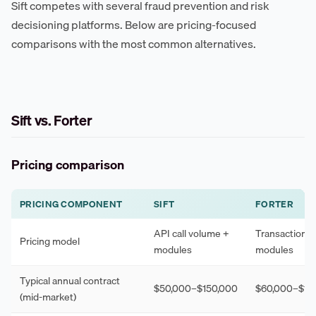
Sift competes with several fraud prevention and risk
decisioning platforms. Below are pricing-focused
comparisons with the most common alternatives.
Sift vs. Forter
Pricing comparison
PRICING COMPONENT
SIFT
FORTER
API call volume +
Transaction 
Pricing model
modules
modules
Typical annual contract
$50,000–$150,000
$60,000–$18
(mid-market)