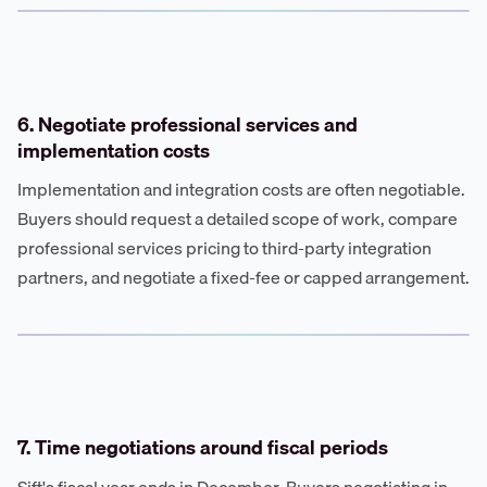
6. Negotiate professional services and
implementation costs
Implementation and integration costs are often negotiable.
Buyers should request a detailed scope of work, compare
professional services pricing to third-party integration
partners, and negotiate a fixed-fee or capped arrangement.
7. Time negotiations around fiscal periods