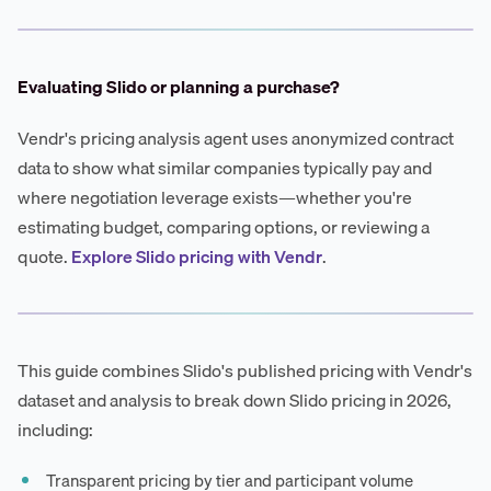
Evaluating Slido or planning a purchase?
Vendr's pricing analysis agent uses anonymized contract
data to show what similar companies typically pay and
where negotiation leverage exists—whether you're
estimating budget, comparing options, or reviewing a
quote.
Explore Slido pricing with Vendr
.
This guide combines Slido's published pricing with Vendr's
dataset and analysis to break down Slido pricing in 2026,
including:
Transparent pricing by tier and participant volume