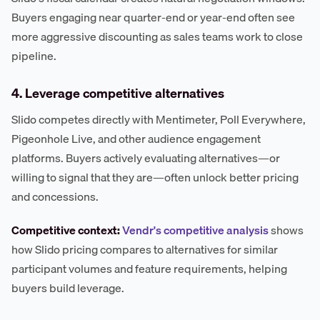
Buyers engaging near quarter-end or year-end often see
more aggressive discounting as sales teams work to close
pipeline.
4. Leverage competitive alternatives
Slido competes directly with Mentimeter, Poll Everywhere,
Pigeonhole Live, and other audience engagement
platforms. Buyers actively evaluating alternatives—or
willing to signal that they are—often unlock better pricing
and concessions.
Competitive context:
Vendr's competitive analysis
shows
how Slido pricing compares to alternatives for similar
participant volumes and feature requirements, helping
buyers build leverage.