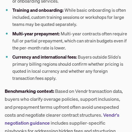
or onboarding services.
Training and onboarding:
While basic onboarding is often
included, custom training sessions or workshops for large
teams may be quoted separately.
Multi-year prepayment:
Multi-year contracts often require
full or partial prepayment, which can strain budgets even if
the per-month rate is lower.
Currency and international fees:
Buyers outside Slido's
primary billing regions should confirm whether pricing is
quoted in local currency and whether any foreign
transaction fees apply.
Benchmarking context:
Based on Vendr transaction data,
buyers who clarify overage policies, support inclusions,
and prepayment terms upfront often avoid unexpected
costs and negotiate clearer contract structures.
Vendr's
negotiation guidance
includes supplier-specific
playbooks for addressing hidden fees and structuring