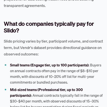
transparent agreements.
What do companies typically pay for
Slido?
Slido pricing varies by tier, participant volume, and contract
term, but Vendr's dataset provides directional guidance on
observed outcomes:
Small teams (Engage tier, up to 100 participants):
Buyers
on annual contracts often pay in the range of $8–$10 per
month, with discounts of 10–20% off list for multi-year
commitments or bundled purchases.
Mid-sized teams (Professional tier, up to 300
participants):
Annual contracts typically fall in the range of
$30–$40 per month, with observed discounts of 15–30%
below list for buyers negotiating during fiscal periods or