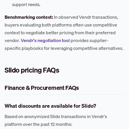
support needs.
Benchmarking context:
In observed Vendr transactions,
buyers evaluating both platforms often use competitive
context to negotiate better pricing from their preferred
vendor.
Vendr's negotiation tool
provides supplier-
specific playbooks for leveraging competitive alternatives.
Slido pricing FAQs
Finance & Procurement FAQs
What discounts are available for Slido?
Based on anonymized Slido transactions in Vendr's
platform over the past 12 months: