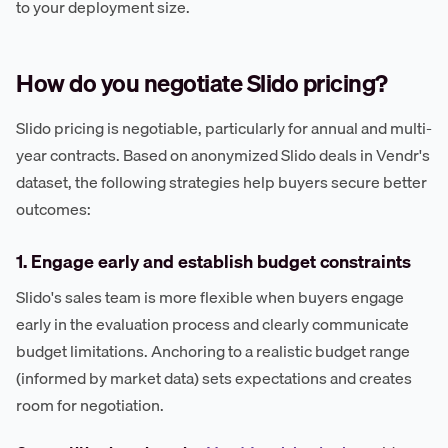
to your deployment size.
How do you negotiate Slido pricing?
Slido pricing is negotiable, particularly for annual and multi-
year contracts. Based on anonymized Slido deals in Vendr's
dataset, the following strategies help buyers secure better
outcomes:
1. Engage early and establish budget constraints
Slido's sales team is more flexible when buyers engage
early in the evaluation process and clearly communicate
budget limitations. Anchoring to a realistic budget range
(informed by market data) sets expectations and creates
room for negotiation.