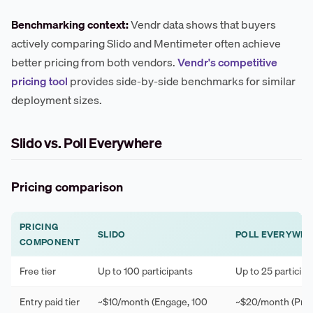
Benchmarking context:
Vendr data shows that buyers
actively comparing Slido and Mentimeter often achieve
better pricing from both vendors.
Vendr's competitive
pricing tool
provides side-by-side benchmarks for similar
deployment sizes.
Slido vs. Poll Everywhere
Pricing comparison
PRICING
SLIDO
POLL EVERYWH
COMPONENT
Free tier
Up to 100 participants
Up to 25 participa
Entry paid tier
~$10/month (Engage, 100
~$20/month (Pres