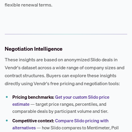
flexible renewal terms.
Negotiation Intelligence
These insights are based on anonymized Slido deals in
Vendr's dataset across a wide range of company sizes and
contract structures. Buyers can explore these insights
directly using Vendr's free pricing and negotiation tools:
Pricing benchmarks:
Get your custom Slido price
estimate
— target price ranges, percentiles, and
comparable deals by participant volume and tier.
Competitive context:
Compare Slido pricing with
alternatives
— how Slido compares to Mentimeter, Poll