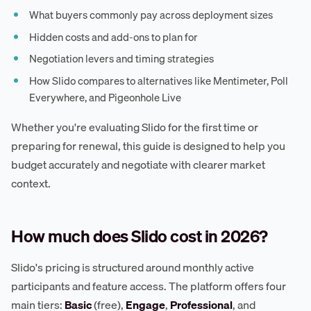
What buyers commonly pay across deployment sizes
Hidden costs and add-ons to plan for
Negotiation levers and timing strategies
How Slido compares to alternatives like Mentimeter, Poll
Everywhere, and Pigeonhole Live
Whether you're evaluating Slido for the first time or
preparing for renewal, this guide is designed to help you
budget accurately and negotiate with clearer market
context.
How much does Slido cost in 2026?
Slido's pricing is structured around monthly active
participants and feature access. The platform offers four
main tiers:
Basic
(free),
Engage
,
Professional
, and