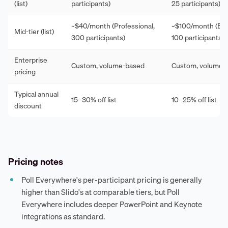
(list)
participants)
25 participants)
~$40/month (Professional,
~$100/month (Esse
Mid-tier (list)
300 participants)
100 participants)
Enterprise
Custom, volume-based
Custom, volume-
pricing
Typical annual
15–30% off list
10–25% off list
discount
Pricing notes
Poll Everywhere's per-participant pricing is generally
higher than Slido's at comparable tiers, but Poll
Everywhere includes deeper PowerPoint and Keynote
integrations as standard.