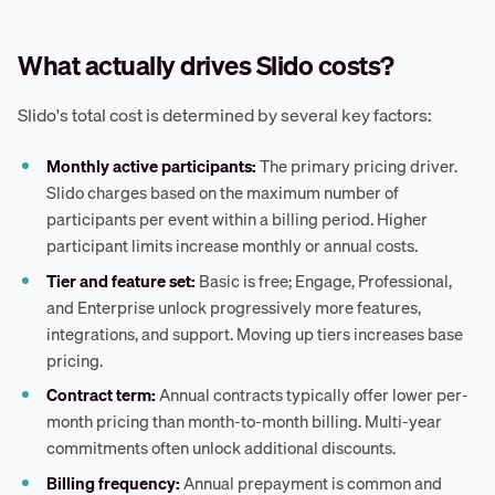
What actually drives Slido costs?
Slido's total cost is determined by several key factors:
Monthly active participants:
The primary pricing driver.
Slido charges based on the maximum number of
participants per event within a billing period. Higher
participant limits increase monthly or annual costs.
Tier and feature set:
Basic is free; Engage, Professional,
and Enterprise unlock progressively more features,
integrations, and support. Moving up tiers increases base
pricing.
Contract term:
Annual contracts typically offer lower per-
month pricing than month-to-month billing. Multi-year
commitments often unlock additional discounts.
Billing frequency:
Annual prepayment is common and