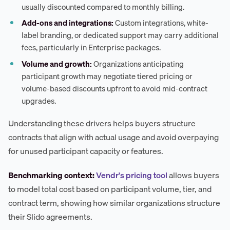
usually discounted compared to monthly billing.
Add-ons and integrations:
Custom integrations, white-
label branding, or dedicated support may carry additional
fees, particularly in Enterprise packages.
Volume and growth:
Organizations anticipating
participant growth may negotiate tiered pricing or
volume-based discounts upfront to avoid mid-contract
upgrades.
Understanding these drivers helps buyers structure
contracts that align with actual usage and avoid overpaying
for unused participant capacity or features.
Benchmarking context:
Vendr's pricing tool
allows buyers
to model total cost based on participant volume, tier, and
contract term, showing how similar organizations structure
their Slido agreements.