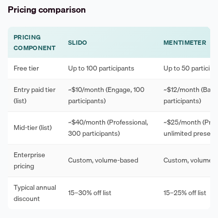
Pricing comparison
PRICING
SLIDO
MENTIMETER
COMPONENT
Free tier
Up to 100 participants
Up to 50 participa
Entry paid tier
~$10/month (Engage, 100
~$12/month (Basic
(list)
participants)
participants)
~$40/month (Professional,
~$25/month (Pro,
Mid-tier (list)
300 participants)
unlimited present
Enterprise
Custom, volume-based
Custom, volume-
pricing
Typical annual
15–30% off list
15–25% off list
discount