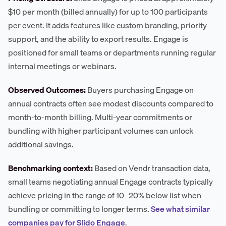
$10 per month (billed annually) for up to 100 participants
per event. It adds features like custom branding, priority
support, and the ability to export results. Engage is
positioned for small teams or departments running regular
internal meetings or webinars.
Observed Outcomes:
Buyers purchasing Engage on
annual contracts often see modest discounts compared to
month-to-month billing. Multi-year commitments or
bundling with higher participant volumes can unlock
additional savings.
Benchmarking context:
Based on Vendr transaction data,
small teams negotiating annual Engage contracts typically
achieve pricing in the range of 10–20% below list when
bundling or committing to longer terms.
See what similar
companies pay for Slido Engage
.