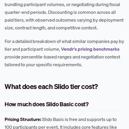
bundling participant volumes, or negotiating during fiscal
quarter-end periods. Discounting is common across all
paid tiers, with observed outcomes varying by deployment
size, contract length, and competitive context.
For a detailed breakdown of what similar companies pay by
tier and participant volume,
Vendr's pricing benchmarks
provide percentile-based ranges and negotiation context
tailored to your specific requirements.
What does each Slido tier cost?
How much does Slido Basic cost?
Pricing Structure:
Slido Basic is free and supports up to
100 participants per event. It includes core features like