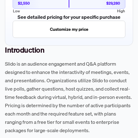
$2,550
$29,280
Low
High
See detailed pricing for your specific purchase
Customize my price
Introduction
Slido is an audience engagement and Q&A platform
designed to enhance the interactivity of meetings, events,
and presentations. Organizations utilize Slido to conduct
live polls, gather questions, host quizzes, and collect real-
time feedback during virtual, hybrid, and in-person events.
Pricing is determined by the number of active participants
each month and the required feature set, with plans
ranging from a free tier for small events to enterprise
packages for large-scale deployments.