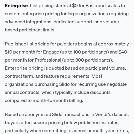
Enterprise
. List pricing starts at $0 for Basic and scales to
custom enterprise pricing for large organizations requiring
advanced integrations, dedicated support, and volume-
based participant limits.
Published list pricing for paid tiers begins at approximately
$10 per month for Engage (up to 100 participants) and $40
per month for Professional (up to 300 participants).
Enterprise pricing is quoted based on participant volume,
contract term, and feature requirements. Most
organizations purchasing Slido for recurring use negotiate
annual contracts, which typically include discounts
compared to month-to-month billing.
Based on anonymized Slido transactions in Vendr's dataset,
buyers often secure pricing below published list rates,
particularly when committing to annual or multi-year terms,