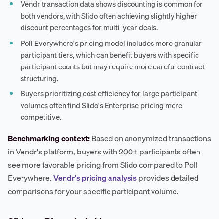
Vendr transaction data shows discounting is common for
both vendors, with Slido often achieving slightly higher
discount percentages for multi-year deals.
Poll Everywhere's pricing model includes more granular
participant tiers, which can benefit buyers with specific
participant counts but may require more careful contract
structuring.
Buyers prioritizing cost efficiency for large participant
volumes often find Slido's Enterprise pricing more
competitive.
Benchmarking context:
Based on anonymized transactions
in Vendr's platform, buyers with 200+ participants often
see more favorable pricing from Slido compared to Poll
Everywhere.
Vendr's pricing analysis
provides detailed
comparisons for your specific participant volume.