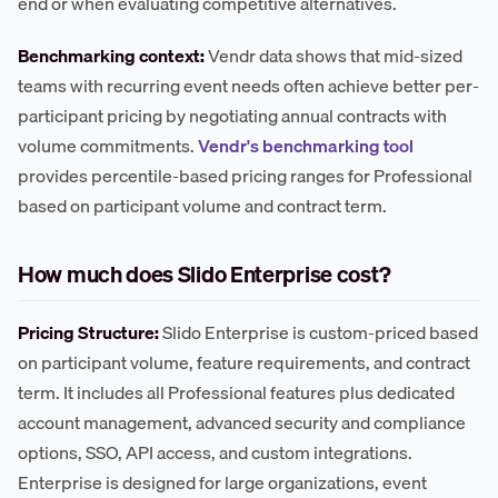
end or when evaluating competitive alternatives.
Benchmarking context:
Vendr data shows that mid-sized
teams with recurring event needs often achieve better per-
participant pricing by negotiating annual contracts with
volume commitments.
Vendr's benchmarking tool
provides percentile-based pricing ranges for Professional
based on participant volume and contract term.
How much does Slido Enterprise cost?
Pricing Structure:
Slido Enterprise is custom-priced based
on participant volume, feature requirements, and contract
term. It includes all Professional features plus dedicated
account management, advanced security and compliance
options, SSO, API access, and custom integrations.
Enterprise is designed for large organizations, event