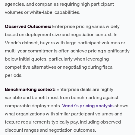
agencies, and companies requiring high participant
volumes or white-label capabilities.
Observed Outcomes:
Enterprise pricing varies widely
based on deployment size and negotiation context. In
Vendr's dataset, buyers with large participant volumes or
multi-year commitments often achieve pricing significantly
below initial quotes, particularly when leveraging
competitive alternatives or negotiating during fiscal
periods.
Benchmarking context:
Enterprise deals are highly
variable and benefit most from benchmarking against
comparable deployments.
Vendr's pricing analysis
shows
what organizations with similar participant volumes and
feature requirements typically pay, including observed
discount ranges and negotiation outcomes.