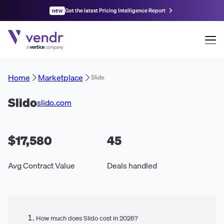
Get the latest Pricing Intelligence Report
NEW
Home
Marketplace
Slido
Slido
slido.com
$17,580
45
Avg Contract Value
Deals handled
How much does Slido cost in 2026?