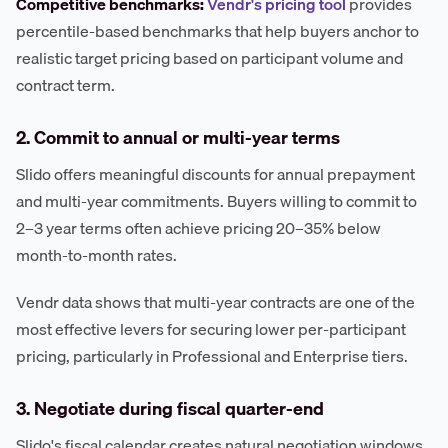
Competitive benchmarks:
Vendr's pricing tool
provides
percentile-based benchmarks that help buyers anchor to
realistic target pricing based on participant volume and
contract term.
2. Commit to annual or multi-year terms
Slido offers meaningful discounts for annual prepayment
and multi-year commitments. Buyers willing to commit to
2–3 year terms often achieve pricing 20–35% below
month-to-month rates.
Vendr data shows that multi-year contracts are one of the
most effective levers for securing lower per-participant
pricing, particularly in Professional and Enterprise tiers.
3. Negotiate during fiscal quarter-end
Slido's fiscal calendar creates natural negotiation windows.