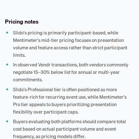
Pricing notes
Slido's pricing is primarily participant-based, while
Mentimeter's mid-tier pricing focuses on presentation
volume and feature access rather than strict participant
limits.
In observed Vendr transactions, both vendors commonly
negotiate 15–30% below list for annual or multi-year
commitments.
Slido's Professional tier is often positioned as more
feature-rich for recurring event use, while Mentimeter's
Pro tier appeals to buyers prioritizing presentation
flexibility over participant caps.
Buyers evaluating both platforms should compare total
cost based on actual participant volume and event
frequency, as pricing models differ.