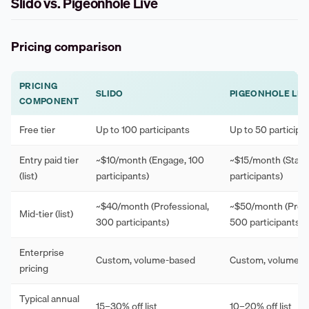
Slido vs. Pigeonhole Live
Pricing comparison
PRICING
SLIDO
PIGEONHOLE LIV
COMPONENT
Free tier
Up to 100 participants
Up to 50 participa
Entry paid tier
~$10/month (Engage, 100
~$15/month (Starte
(list)
participants)
participants)
~$40/month (Professional,
~$50/month (Profe
Mid-tier (list)
300 participants)
500 participants)
Enterprise
Custom, volume-based
Custom, volume-
pricing
Typical annual
15–30% off list
10–20% off list