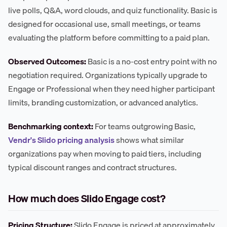
live polls, Q&A, word clouds, and quiz functionality. Basic is
designed for occasional use, small meetings, or teams
evaluating the platform before committing to a paid plan.
Observed Outcomes:
Basic is a no-cost entry point with no
negotiation required. Organizations typically upgrade to
Engage or Professional when they need higher participant
limits, branding customization, or advanced analytics.
Benchmarking context:
For teams outgrowing Basic,
Vendr's Slido pricing analysis
shows what similar
organizations pay when moving to paid tiers, including
typical discount ranges and contract structures.
How much does Slido Engage cost?
Pricing Structure:
Slido Engage is priced at approximately