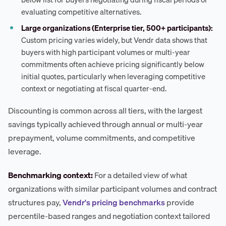
evaluating competitive alternatives.
Large organizations (Enterprise tier, 500+ participants):
Custom pricing varies widely, but Vendr data shows that
buyers with high participant volumes or multi-year
commitments often achieve pricing significantly below
initial quotes, particularly when leveraging competitive
context or negotiating at fiscal quarter-end.
Discounting is common across all tiers, with the largest
savings typically achieved through annual or multi-year
prepayment, volume commitments, and competitive
leverage.
Benchmarking context:
For a detailed view of what
organizations with similar participant volumes and contract
structures pay,
Vendr's pricing benchmarks
provide
percentile-based ranges and negotiation context tailored