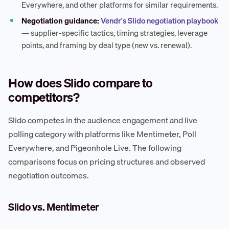
Everywhere, and other platforms for similar requirements.
Negotiation guidance:
Vendr's Slido negotiation playbook
— supplier-specific tactics, timing strategies, leverage
points, and framing by deal type (new vs. renewal).
How does Slido compare to
competitors?
Slido competes in the audience engagement and live
polling category with platforms like Mentimeter, Poll
Everywhere, and Pigeonhole Live. The following
comparisons focus on pricing structures and observed
negotiation outcomes.
Slido vs. Mentimeter