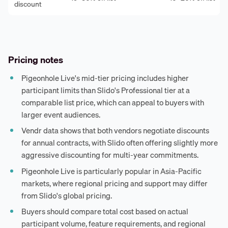
discount
Pricing notes
Pigeonhole Live's mid-tier pricing includes higher
participant limits than Slido's Professional tier at a
comparable list price, which can appeal to buyers with
larger event audiences.
Vendr data shows that both vendors negotiate discounts
for annual contracts, with Slido often offering slightly more
aggressive discounting for multi-year commitments.
Pigeonhole Live is particularly popular in Asia-Pacific
markets, where regional pricing and support may differ
from Slido's global pricing.
Buyers should compare total cost based on actual
participant volume, feature requirements, and regional