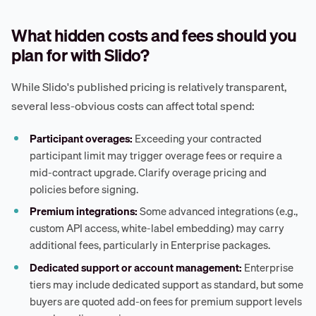
What hidden costs and fees should you
plan for with Slido?
While Slido's published pricing is relatively transparent,
several less-obvious costs can affect total spend:
Participant overages:
Exceeding your contracted
participant limit may trigger overage fees or require a
mid-contract upgrade. Clarify overage pricing and
policies before signing.
Premium integrations:
Some advanced integrations (e.g.,
custom API access, white-label embedding) may carry
additional fees, particularly in Enterprise packages.
Dedicated support or account management:
Enterprise
tiers may include dedicated support as standard, but some
buyers are quoted add-on fees for premium support levels