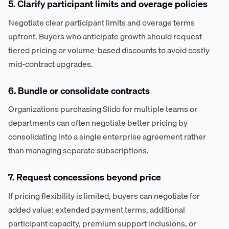
5. Clarify participant limits and overage policies
Negotiate clear participant limits and overage terms
upfront. Buyers who anticipate growth should request
tiered pricing or volume-based discounts to avoid costly
mid-contract upgrades.
6. Bundle or consolidate contracts
Organizations purchasing Slido for multiple teams or
departments can often negotiate better pricing by
consolidating into a single enterprise agreement rather
than managing separate subscriptions.
7. Request concessions beyond price
If pricing flexibility is limited, buyers can negotiate for
added value: extended payment terms, additional
participant capacity, premium support inclusions, or