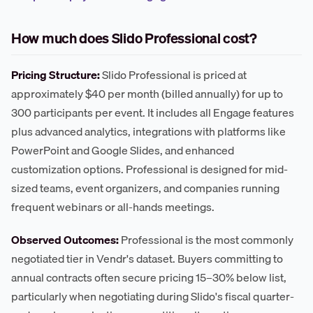
How much does Slido Professional cost?
Pricing Structure:
Slido Professional is priced at
approximately $40 per month (billed annually) for up to
300 participants per event. It includes all Engage features
plus advanced analytics, integrations with platforms like
PowerPoint and Google Slides, and enhanced
customization options. Professional is designed for mid-
sized teams, event organizers, and companies running
frequent webinars or all-hands meetings.
Observed Outcomes:
Professional is the most commonly
negotiated tier in Vendr's dataset. Buyers committing to
annual contracts often secure pricing 15–30% below list,
particularly when negotiating during Slido's fiscal quarter-