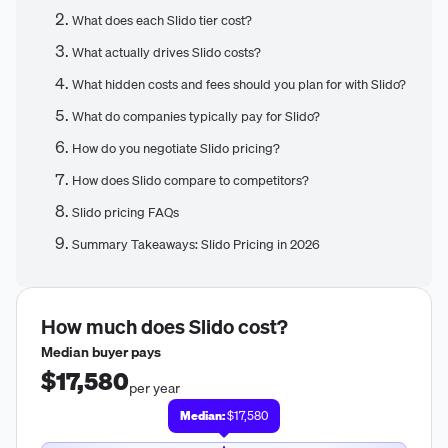
What does each Slido tier cost?
What actually drives Slido costs?
What hidden costs and fees should you plan for with Slido?
What do companies typically pay for Slido?
How do you negotiate Slido pricing?
How does Slido compare to competitors?
Slido pricing FAQs
Summary Takeaways: Slido Pricing in 2026
How much does
Slido
cost?
Median buyer pays
$17,580
per year
Median:
$17,580