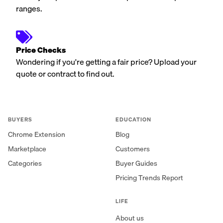
ranges.
Price Checks
Wondering if you're getting a fair price? Upload your
quote or contract to find out.
BUYERS
EDUCATION
Chrome Extension
Blog
Marketplace
Customers
Categories
Buyer Guides
Pricing Trends Report
LIFE
About us