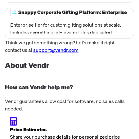
swag expert support, access to a broader On Demand
catalog, Snappy Stores (branded company store),
Snappy Corporate Gifting Platform: Enterprise
HRIS integrations (40+ systems including ADP,
Enterprise tier for custom gifting solutions at scale.
Workday, Bamboo), Slack and MS Teams gift
Includes everything in Elevated plus dedicated
notifications, Chilipiper integration for prospect
onboarding team, custom swag kits and bulk orders
gifting, Build Your Own gift collections, and branded
Think we got something wrong? Let’s make it right —
with Snappy-managed inventory, Snappy API Suite for
digital unwrapping experiences. Current website
contact us at
support@vendr.com
custom integrations, Salesforce integration,
price is $2,000/year.
enterprise-grade SSO security, custom gift reveal
About Vendr
animations, Augmented Reality (AR) branded
experiences, custom cover images, and dedicated
Creative Services team. Pricing is custom/quote-
How can Vendr help me?
based.
Vendr guarantees a low cost for software, no sales calls
needed.
Price Estimates
Share your purchase details for personalized price