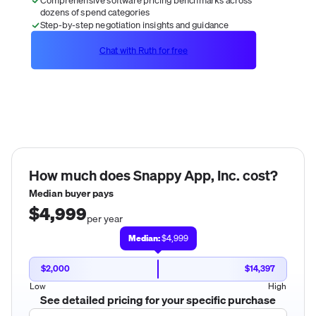
dozens of spend categories
Step-by-step negotiation insights and guidance
Chat with Ruth for free
How much does
Snappy App, Inc.
cost?
Median buyer pays
$4,999
per year
Median:
$4,999
$2,000
$14,397
Low
High
See detailed pricing for your specific purchase