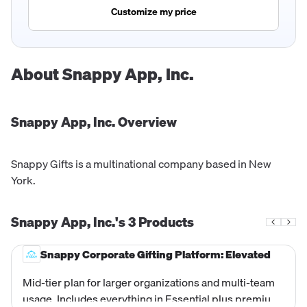
Customize my price
About
Snappy App, Inc.
Snappy App, Inc.
Overview
Snappy Gifts is a multinational company based in New
York.
Snappy App, Inc.'s
3
Products
Snappy Corporate Gifting Platform: Elevated
Mid-tier plan for larger organizations and multi-team
usage. Includes everything in Essential plus premium