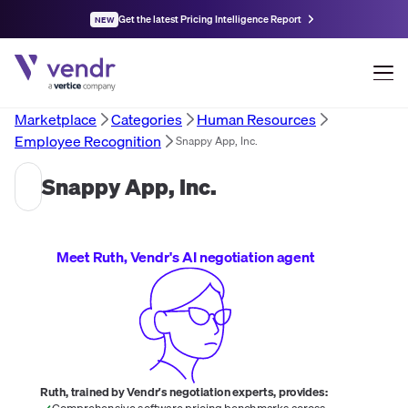
Get the latest Pricing Intelligence Report
NEW
Marketplace
Categories
Human Resources
Employee Recognition
Snappy App, Inc.
Snappy App, Inc.
Meet Ruth, Vendr's AI negotiation agent
Ruth, trained by Vendr's negotiation experts, provides:
Comprehensive software pricing benchmarks across