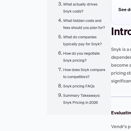
What actually drives
See de
Snyk costs?
What hidden costs and
Intr
fees should you plan for?
What do companies
typically pay for Snyk?
Snyk is a
How do you negotiate
dependenc
Snyk pricing?
become a 
How does Snyk compare
pricing s
to competitors?
significa
Snyk pricing FAQs
Summary Takeaways:
Snyk Pricing in 2026
Evaluatin
Vendr's p