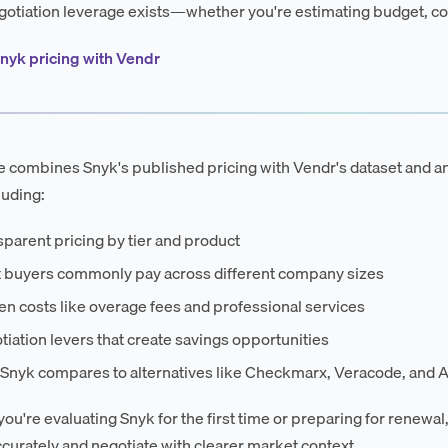
otiation leverage exists—whether you're estimating budget, co
nyk pricing with Vendr
e combines Snyk's published pricing with Vendr's dataset and an
luding:
parent pricing by tier and product
 buyers commonly pay across different company sizes
n costs like overage fees and professional services
iation levers that create savings opportunities
Snyk compares to alternatives like Checkmarx, Veracode, and A
ou're evaluating Snyk for the first time or preparing for renewal,
curately and negotiate with clearer market context.