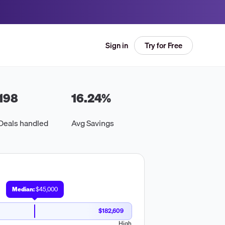
Try for Free
Sign in
198
16.24
%
Deals handled
Avg Savings
Median:
$45,000
$182,609
High