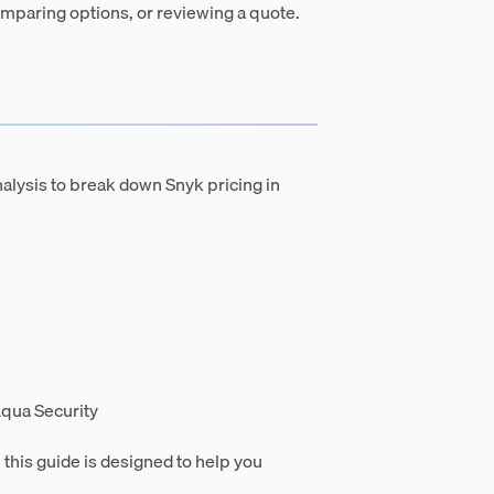
mparing options, or reviewing a quote.
alysis to break down Snyk pricing in
qua Security
 this guide is designed to help you