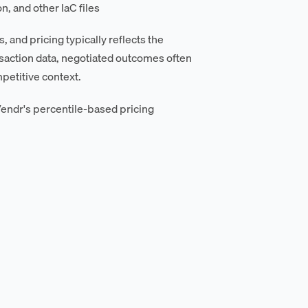
, and other IaC files
 and pricing typically reflects the
saction data, negotiated outcomes often
petitive context.
endr's percentile-based pricing