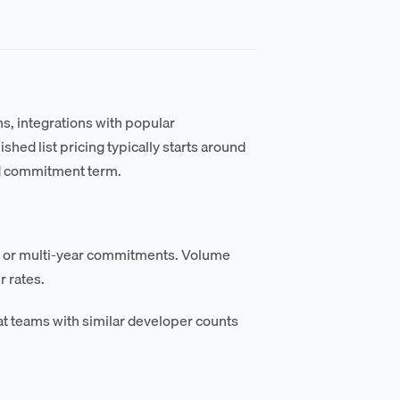
s, integrations with popular
ed list pricing typically starts around
d commitment term.
al or multi-year commitments. Volume
 rates.
t teams with similar developer counts