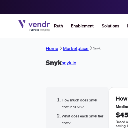
Ruth
Enablement
Solutions
Home
Marketplace
Snyk
Snyk
snyk.io
How
How much does Snyk
Median
cost in 2026?
$45
What does each Snyk tier
Based o
cost?
saving 