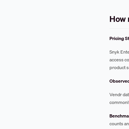
How 
Pricing S
Snyk Ente
access co
product s
Observe
Vendr dat
commonly 
Benchmar
counts an