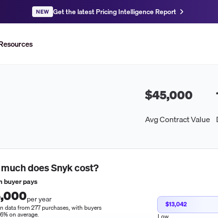
Get the latest Pricing Intelligence Report
NEW
Resources
$45,000
Avg Contract Value
 much does
Snyk
cost?
 buyer pays
,000
per year
$13,042
n data from 277 purchases, with buyers
16% on average.
Low