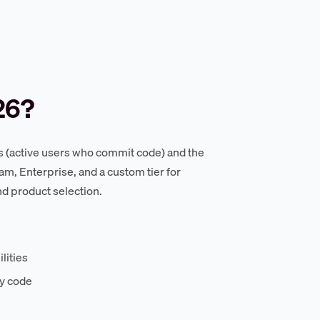
26?
s (active users who commit code) and the
m, Enterprise, and a custom tier for
d product selection.
lities
ry code