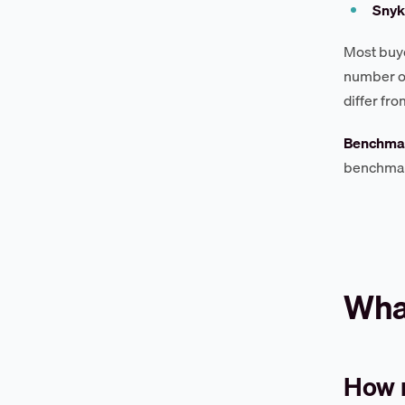
Snyk
Most buye
number of
differ fr
Benchmar
benchmark
What
How 