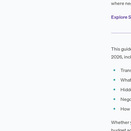
where neg
Explore S
This guid
2026, inc
Trans
What
Hidde
Negot
How 
Whether y
budget ac