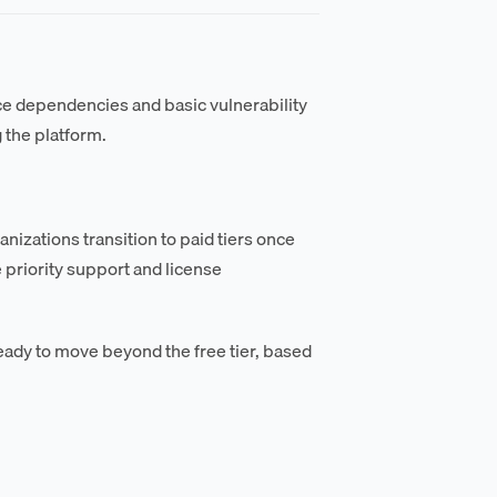
rce dependencies and basic vulnerability
 the platform.
nizations transition to paid tiers once
 priority support and license
eady to move beyond the free tier, based