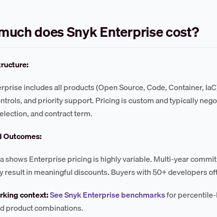
much does Snyk Enterprise cost?
tructure:
rprise includes all products (Open Source, Code, Container, IaC
ntrols, and priority support. Pricing is custom and typically ne
election, and contract term.
d Outcomes:
a shows Enterprise pricing is highly variable. Multi-year comm
result in meaningful discounts. Buyers with 50+ developers oft
king context:
See Snyk Enterprise benchmarks
for percentile-
d product combinations.