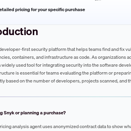
tailed pricing for your specific purchase
oduction
 developer-first security platform that helps teams find and fix v
ies, containers, and infrastructure as code. As organizations 
widely used tool for integrating security into the software dev
tructure is essential for teams evaluating the platform or prepari
ntly based on the number of developers, projects scanned, and t
g Snyk or planning a purchase?
ricing analysis agent uses anonymized contract data to show wha