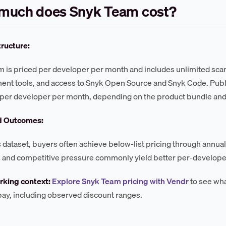
much does Snyk Team cost?
tructure:
 is priced per developer per month and includes unlimited scan
nt tools, and access to Snyk Open Source and Snyk Code. Publish
per developer per month, depending on the product bundle an
d Outcomes:
s dataset, buyers often achieve below-list pricing through annu
 and competitive pressure commonly yield better per-developer
king context:
Explore Snyk Team pricing with Vendr
to see wha
 pay, including observed discount ranges.