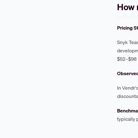
How 
Pricing S
Snyk Team
developme
$52–$98 
Observe
In Vendr'
discounts
Benchmar
typically