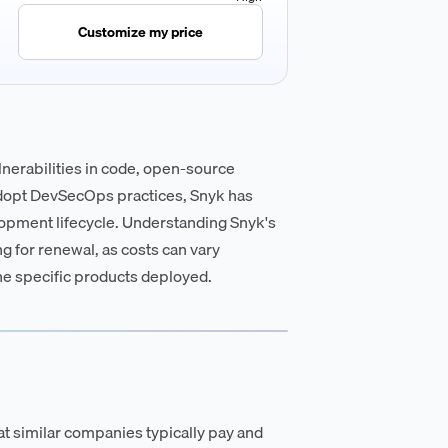
Customize my price
ulnerabilities in code, open-source
adopt DevSecOps practices, Snyk has
elopment lifecycle. Understanding Snyk's
ng for renewal, as costs can vary
he specific products deployed.
t similar companies typically pay and