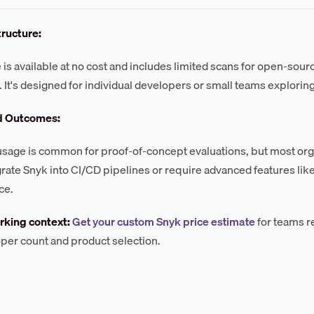
tructure:
 is available at no cost and includes limited scans for open-sou
. It's designed for individual developers or small teams exploring
d Outcomes:
 usage is common for proof-of-concept evaluations, but most orga
grate Snyk into CI/CD pipelines or require advanced features like
ce.
king context:
Get your custom Snyk price estimate
for teams r
per count and product selection.