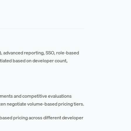
), advanced reporting, SSO, role-based
gotiated based on developer count,
itments and competitive evaluations
en negotiate volume-based pricing tiers.
based pricing across different developer