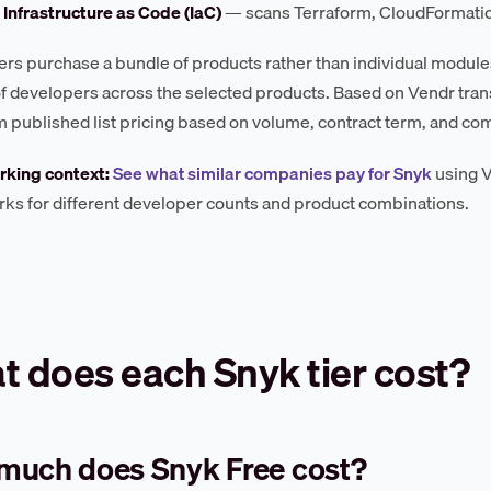
 Infrastructure as Code (IaC)
— scans Terraform, CloudFormation
rs purchase a bundle of products rather than individual modules,
 developers across the selected products. Based on Vendr tran
om published list pricing based on volume, contract term, and com
king context:
See what similar companies pay for Snyk
using V
s for different developer counts and product combinations.
 does each Snyk tier cost?
much does Snyk Free cost?