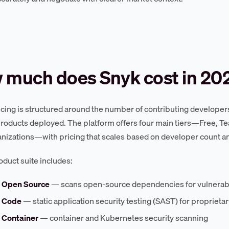
 much does Snyk cost in 20
icing is structured around the number of contributing developer
products deployed. The platform offers four main tiers—Free, Tea
anizations—with pricing that scales based on developer count an
oduct suite includes:
 Open Source
— scans open-source dependencies for vulnerabi
 Code
— static application security testing (SAST) for proprieta
 Container
— container and Kubernetes security scanning