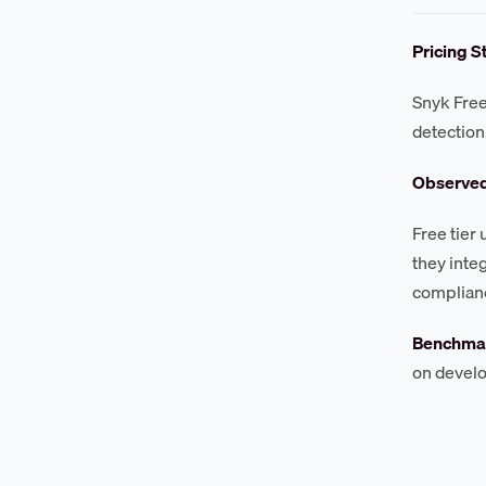
Pricing S
Snyk Free
detection
Observe
Free tier
they inte
complian
Benchmar
on develo