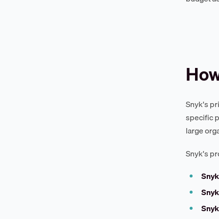
How
Snyk's pr
specific 
large org
Snyk's pr
Snyk
Snyk
Snyk