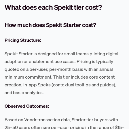
What does each Spekit tier cost?
How much does Spekit Starter cost?
Pricing Structure:
Spekit Starter is designed for small teams piloting digital
adoption or enablement use cases. Pricing is typically
quoted on a per-user, per-month basis with an annual
minimum commitment. This tier includes core content
creation, in-app Speks (contextual tooltips and guides),
and basic analytics.
Observed Outcomes:
Based on Vendr transaction data, Starter tier buyers with
25–50 users often see per-user pricing in the range of $15–