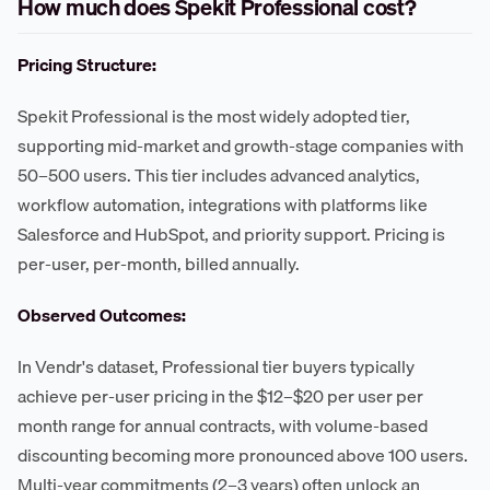
How much does Spekit Professional cost?
Pricing Structure:
Spekit Professional is the most widely adopted tier,
supporting mid-market and growth-stage companies with
50–500 users. This tier includes advanced analytics,
workflow automation, integrations with platforms like
Salesforce and HubSpot, and priority support. Pricing is
per-user, per-month, billed annually.
Observed Outcomes:
In Vendr's dataset, Professional tier buyers typically
achieve per-user pricing in the $12–$20 per user per
month range for annual contracts, with volume-based
discounting becoming more pronounced above 100 users.
Multi-year commitments (2–3 years) often unlock an