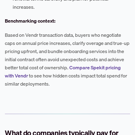
increases.
Benchmarking context:
Based on Vendr transaction data, buyers who negotiate
caps on annual price increases, clarify overage and true-up
pricing upfront, and bundle onboarding services into the
initial contract often avoid unexpected costs and achieve
better total cost of ownership.
Compare Spekit pricing
with Vendr
to see how hidden costs impact total spend for
similar deployments.
What do companies typically pay for