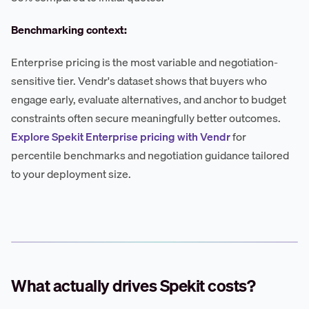
Benchmarking context:
Enterprise pricing is the most variable and negotiation-
sensitive tier. Vendr's dataset shows that buyers who
engage early, evaluate alternatives, and anchor to budget
constraints often secure meaningfully better outcomes.
Explore Spekit Enterprise pricing with Vendr
for
percentile benchmarks and negotiation guidance tailored
to your deployment size.
What actually drives Spekit costs?