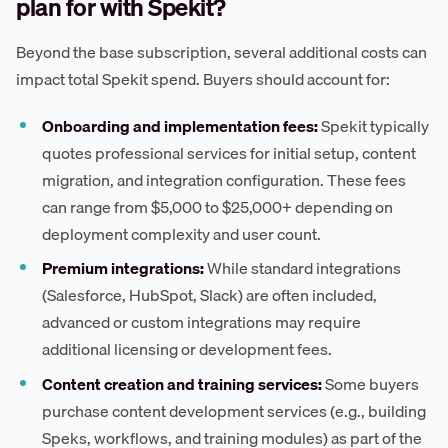
plan for with Spekit?
Beyond the base subscription, several additional costs can
impact total Spekit spend. Buyers should account for:
Onboarding and implementation fees:
Spekit typically
quotes professional services for initial setup, content
migration, and integration configuration. These fees
can range from $5,000 to $25,000+ depending on
deployment complexity and user count.
Premium integrations:
While standard integrations
(Salesforce, HubSpot, Slack) are often included,
advanced or custom integrations may require
additional licensing or development fees.
Content creation and training services:
Some buyers
purchase content development services (e.g., building
Speks, workflows, and training modules) as part of the