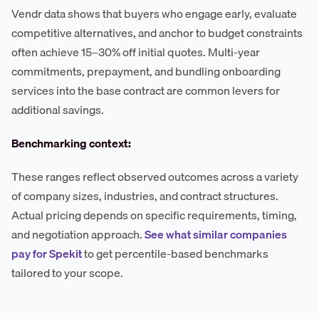
Vendr data shows that buyers who engage early, evaluate
competitive alternatives, and anchor to budget constraints
often achieve 15–30% off initial quotes. Multi-year
commitments, prepayment, and bundling onboarding
services into the base contract are common levers for
additional savings.
Benchmarking context:
These ranges reflect observed outcomes across a variety
of company sizes, industries, and contract structures.
Actual pricing depends on specific requirements, timing,
and negotiation approach.
See what similar companies
pay for Spekit
to get percentile-based benchmarks
tailored to your scope.