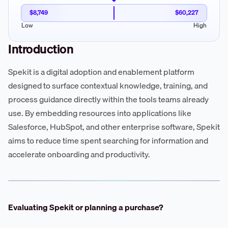
$8,749
$60,227
Low
High
Introduction
Spekit is a digital adoption and enablement platform
designed to surface contextual knowledge, training, and
process guidance directly within the tools teams already
use. By embedding resources into applications like
Salesforce, HubSpot, and other enterprise software, Spekit
aims to reduce time spent searching for information and
accelerate onboarding and productivity.
Evaluating Spekit or planning a purchase?