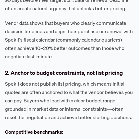
often create natural urgency that unlocks better pricing.
Vendr data shows that buyers who clearly communicate
decision timelines and align their purchase or renewal with
Spekit's fiscal calendar (commonly calendar quarters)
often achieve 10–20% better outcomes than those who
negotiate last-minute.
2. Anchor to budget constraints, not list pricing
Spekit does not publish list pricing, which means initial
quotes are often anchored to what the vendor believes you
can pay. Buyers who lead with a clear budget range—
grounded in market data or internal constraints—often
reset the negotiation and achieve better starting positions.
Competitive benchmarks: