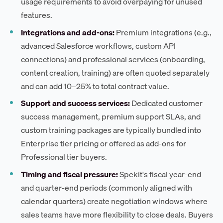
usage requirements to avoid overpaying for unused
features.
Integrations and add-ons:
Premium integrations (e.g.,
advanced Salesforce workflows, custom API
connections) and professional services (onboarding,
content creation, training) are often quoted separately
and can add 10–25% to total contract value.
Support and success services:
Dedicated customer
success management, premium support SLAs, and
custom training packages are typically bundled into
Enterprise tier pricing or offered as add-ons for
Professional tier buyers.
Timing and fiscal pressure:
Spekit's fiscal year-end
and quarter-end periods (commonly aligned with
calendar quarters) create negotiation windows where
sales teams have more flexibility to close deals. Buyers