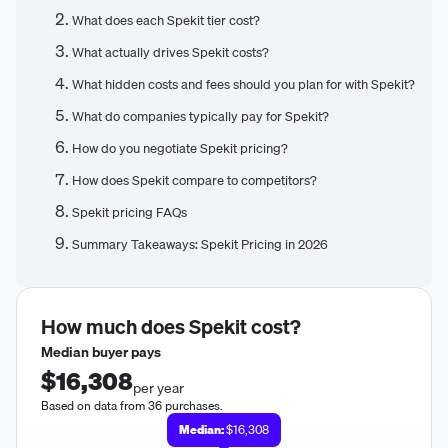
What does each Spekit tier cost?
What actually drives Spekit costs?
What hidden costs and fees should you plan for with Spekit?
What do companies typically pay for Spekit?
How do you negotiate Spekit pricing?
How does Spekit compare to competitors?
Spekit pricing FAQs
Summary Takeaways: Spekit Pricing in 2026
How much does
Spekit
cost?
Median buyer pays
$16,308
per year
Based on data from 36 purchases.
Median:
$16,308