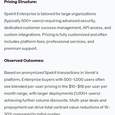
Pricing Structure:
Spekit Enterprise is tailored for large organizations
(typically 500+ users) requiring advanced security,
dedicated customer success management, API access, and
custom integrations. Pricing is fully customized and often
includes platform fees, professional services, and
premium support.
Observed Outcomes:
Based on anonymized Spekit transactions in Vendr's
platform, Enterprise buyers with 500–1,000 users often
see blended per-user pricing in the $10–$18 per user per
month range, with larger deployments (1,000+ users)
achieving further volume discounts. Multi-year deals and
prepayment can drive total contract value reductions of 15–
30% compared to initial quotes.