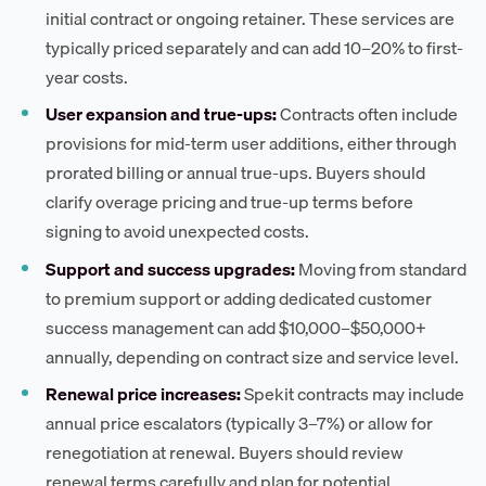
initial contract or ongoing retainer. These services are
typically priced separately and can add 10–20% to first-
year costs.
User expansion and true-ups:
Contracts often include
provisions for mid-term user additions, either through
prorated billing or annual true-ups. Buyers should
clarify overage pricing and true-up terms before
signing to avoid unexpected costs.
Support and success upgrades:
Moving from standard
to premium support or adding dedicated customer
success management can add $10,000–$50,000+
annually, depending on contract size and service level.
Renewal price increases:
Spekit contracts may include
annual price escalators (typically 3–7%) or allow for
renegotiation at renewal. Buyers should review
renewal terms carefully and plan for potential