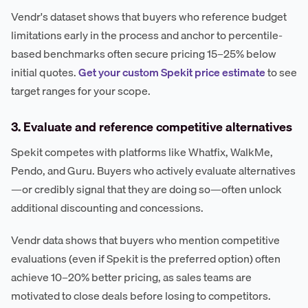
Vendr's dataset shows that buyers who reference budget
limitations early in the process and anchor to percentile-
based benchmarks often secure pricing 15–25% below
initial quotes.
Get your custom Spekit price estimate
to see
target ranges for your scope.
3. Evaluate and reference competitive alternatives
Spekit competes with platforms like Whatfix, WalkMe,
Pendo, and Guru. Buyers who actively evaluate alternatives
—or credibly signal that they are doing so—often unlock
additional discounting and concessions.
Vendr data shows that buyers who mention competitive
evaluations (even if Spekit is the preferred option) often
achieve 10–20% better pricing, as sales teams are
motivated to close deals before losing to competitors.