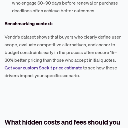
who engage 60–90 days before renewal or purchase
deadlines often achieve better outcomes.
Benchmarking context:
Vendr's dataset shows that buyers who clearly define user
scope, evaluate competitive alternatives, and anchor to
budget constraints early in the process often secure 15–
30% better pricing than those who accept initial quotes.
Get your custom Spekit price estimate
to see how these
drivers impact your specific scenario.
What hidden costs and fees should you