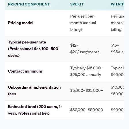
PRICING COMPONENT
SPEKIT
WHATFIX
Per-user, per-
Per-user, 
Pricing model
month (annual
month (an
billing)
billing)
Typical per-user rate
$12–
$15–
(Professional tier, 100–500
$20/user/month
$25/user
users)
Typically $15,000–
Typically
Contract minimum
$25,000 annually
$40,000 a
Onboarding/implementation
$10,000–
$5,000–$25,000+
fees
$50,000+
Estimated total (200 users, 1-
$30,000–$50,000
$40,000–
year, Professional tier)