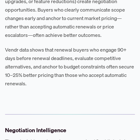
upgrades, or feature reductions) create negotiation
opportunities. Buyers who clearly communicate scope
changes early and anchor to current market pricing—
rather than accepting automatic renewals or price
escalators—often achieve better outcomes.
Vendr data shows that renewal buyers who engage 90+
days before renewal deadlines, evaluate competitive
alternatives, and anchor to budget constraints often secure
10–25% better pricing than those who accept automatic
renewals.
Negotiation Intelligence