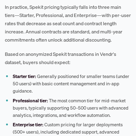
In practice, Spekit pricing typically falls into three main
tiers—Starter, Professional, and Enterprise—with per-user
rates that decrease as seat count and contract length
increase. Annual contracts are standard, and multi-year
commitments often unlock additional discounting.
Based on anonymized Spekit transactions in Vendr's
dataset, buyers should expect:
Starter tier:
Generally positioned for smaller teams (under
50 users) with basic content management and in-app
guidance.
Professional tier:
The most common tier for mid-market
buyers, typically supporting 50–500 users with advanced
analytics, integrations, and workflow automation.
Enterprise tier:
Custom pricing for larger deployments
(500+ users), including dedicated support, advanced