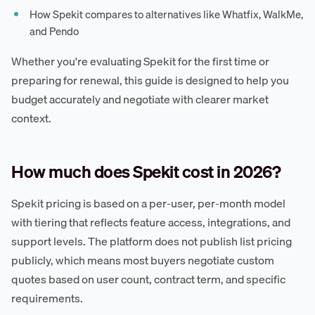
How Spekit compares to alternatives like Whatfix, WalkMe,
and Pendo
Whether you're evaluating Spekit for the first time or
preparing for renewal, this guide is designed to help you
budget accurately and negotiate with clearer market
context.
How much does Spekit cost in 2026?
Spekit pricing is based on a per-user, per-month model
with tiering that reflects feature access, integrations, and
support levels. The platform does not publish list pricing
publicly, which means most buyers negotiate custom
quotes based on user count, contract term, and specific
requirements.