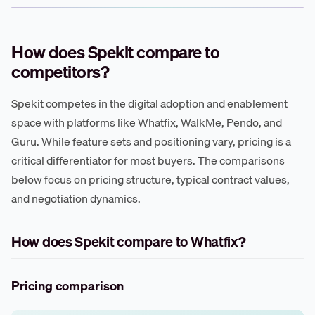
How does Spekit compare to
competitors?
Spekit competes in the digital adoption and enablement
space with platforms like Whatfix, WalkMe, Pendo, and
Guru. While feature sets and positioning vary, pricing is a
critical differentiator for most buyers. The comparisons
below focus on pricing structure, typical contract values,
and negotiation dynamics.
How does Spekit compare to Whatfix?
Pricing comparison