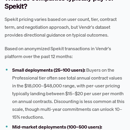
Spekit?
Spekit pricing varies based on user count, tier, contract
term, and negotiation approach, but Vendr's dataset
provides directional guidance on typical outcomes.
Based on anonymized Spekit transactions in Vendr's
platform over the past 12 months:
Small deployments (25–100 users):
Buyers on the
Professional tier often see total annual contract values
in the $18,000–$48,000 range, with per-user pricing
typically landing between $15–$20 per user per month
on annual contracts. Discounting is less common at this
scale, though multi-year commitments can unlock 10–
15% reductions.
Mid-market deployments (100–500 users):