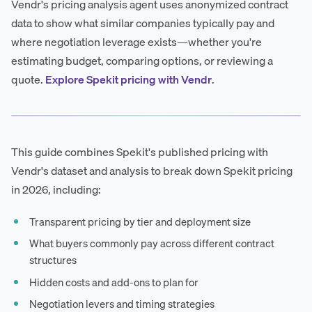
Vendr's pricing analysis agent uses anonymized contract
data to show what similar companies typically pay and
where negotiation leverage exists—whether you're
estimating budget, comparing options, or reviewing a
quote.
Explore Spekit pricing with Vendr
.
This guide combines Spekit's published pricing with
Vendr's dataset and analysis to break down Spekit pricing
in 2026, including:
Transparent pricing by tier and deployment size
What buyers commonly pay across different contract
structures
Hidden costs and add-ons to plan for
Negotiation levers and timing strategies