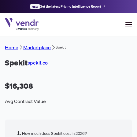
Get the latest Pricing Intelligence Report
NEW
Home
Marketplace
Spekit
Spekit
spekit.co
$16,308
Avg Contract Value
How much does Spekit cost in 2026?