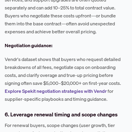
separately and can add 10–25% to total contract value.
Buyers who negotiate these costs upfront—or bundle
them into the base contract—often avoid unexpected
expenses and achieve better overall pricing.
Negotiation guidance:
Vendr's dataset shows that buyers who request detailed
breakdowns of all fees, negotiate caps on onboarding
costs, and clarify overage and true-up pricing before
signing often save $5,000–$20,000+ on first-year costs.
Explore Spekit negotiation strategies with Vendr
for
supplier-specific playbooks and timing guidance.
6. Leverage renewal timing and scope changes
For renewal buyers, scope changes (user growth, tier