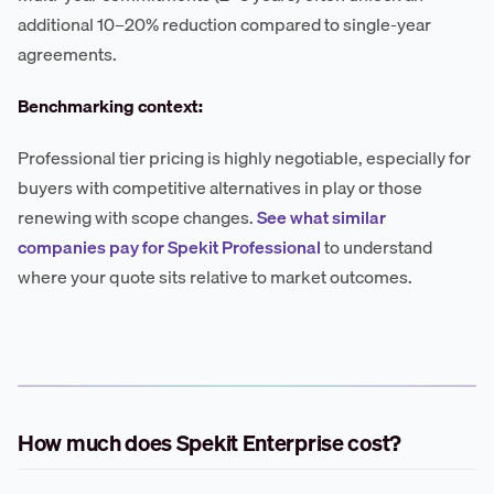
additional 10–20% reduction compared to single-year
agreements.
Benchmarking context:
Professional tier pricing is highly negotiable, especially for
buyers with competitive alternatives in play or those
renewing with scope changes.
See what similar
companies pay for Spekit Professional
to understand
where your quote sits relative to market outcomes.
How much does Spekit Enterprise cost?