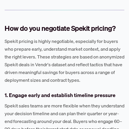
How do you negotiate Spekit pricing?
Spekit pricing is highly negotiable, especially for buyers
who prepare early, understand market context, and apply
the right levers. These strategies are based on anonymized
Spekit deals in Vendr's dataset and reflect tactics that have
driven meaningful savings for buyers across a range of
deployment sizes and contract types.
1. Engage early and establish timeline pressure
Spekit sales teams are more flexible when they understand
your decision timeline and can plan their quarter or year-
end forecasting around your deal. Buyers who engage 60–
90 days before their target start date or renewal deadline