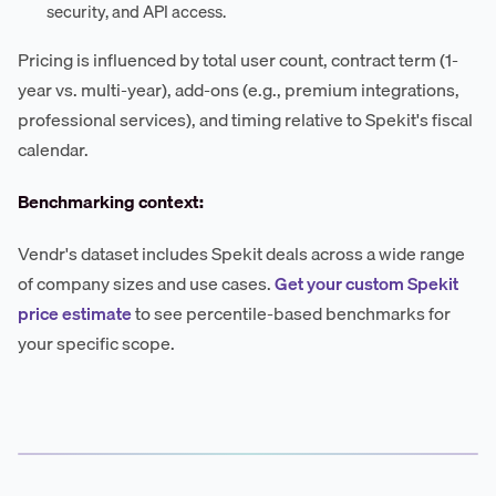
security, and API access.
Pricing is influenced by total user count, contract term (1-
year vs. multi-year), add-ons (e.g., premium integrations,
professional services), and timing relative to Spekit's fiscal
calendar.
Benchmarking context:
Vendr's dataset includes Spekit deals across a wide range
of company sizes and use cases.
Get your custom Spekit
price estimate
to see percentile-based benchmarks for
your specific scope.