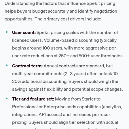
Understanding the factors that influence Spekit pricing
helps buyers budget accurately and identify negotiation
opportunities. The primary cost drivers include:
User count:
Spekit pricing scales with the number of
licensed users. Volume-based discounting typically
begins around 100 users, with more aggressive per-
user rate reductions at 250+ and 500+ user thresholds.
Contract term:
Annual contracts are standard, but
multi-year commitments (2–3 years) often unlock 10–
20% additional discounting. Buyers should weigh the
savings against flexibility and potential scope changes.
Tier and feature set:
Moving from Starter to
Professional or Enterprise adds capabilities (analytics,
integrations, API access) and increases per-user
pricing. Buyers should align tier selection with actual