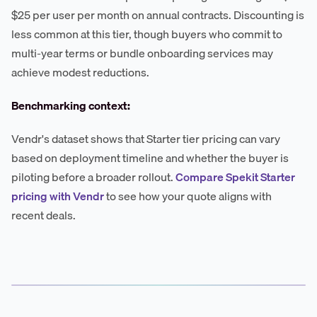
$25 per user per month on annual contracts. Discounting is
less common at this tier, though buyers who commit to
multi-year terms or bundle onboarding services may
achieve modest reductions.
Benchmarking context:
Vendr's dataset shows that Starter tier pricing can vary
based on deployment timeline and whether the buyer is
piloting before a broader rollout.
Compare Spekit Starter
pricing with Vendr
to see how your quote aligns with
recent deals.