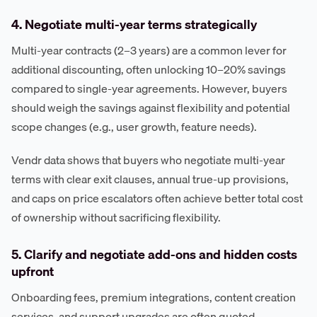
4. Negotiate multi-year terms strategically
Multi-year contracts (2–3 years) are a common lever for
additional discounting, often unlocking 10–20% savings
compared to single-year agreements. However, buyers
should weigh the savings against flexibility and potential
scope changes (e.g., user growth, feature needs).
Vendr data shows that buyers who negotiate multi-year
terms with clear exit clauses, annual true-up provisions,
and caps on price escalators often achieve better total cost
of ownership without sacrificing flexibility.
5. Clarify and negotiate add-ons and hidden costs
upfront
Onboarding fees, premium integrations, content creation
services, and support upgrades are often quoted