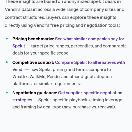
These insights are based on anonymized Spekit deals in
Vendr's dataset across a wide range of company sizes and
contract structures. Buyers can explore these insights
directly using Vendr's free pricing and negotiation tools:
Pricing benchmarks:
See what similar companies pay for
Spekit
— target price ranges, percentiles, and comparable
deals for your specific scope.
Competitive context:
Compare Spekit to alternatives with
Vendr
— how Spekit pricing and terms compare to
Whatfix, WalkMe, Pendo, and other digital adoption
platforms for similar requirements.
Negotiation guidance:
Get supplier-specific negotiation
strategies
— Spekit-specific playbooks, timing leverage,
and framing by deal type (new purchase vs. renewal).