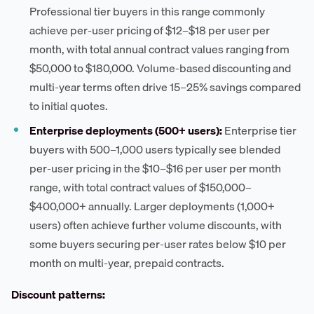
Professional tier buyers in this range commonly
achieve per-user pricing of $12–$18 per user per
month, with total annual contract values ranging from
$50,000 to $180,000. Volume-based discounting and
multi-year terms often drive 15–25% savings compared
to initial quotes.
Enterprise deployments (500+ users):
Enterprise tier
buyers with 500–1,000 users typically see blended
per-user pricing in the $10–$16 per user per month
range, with total contract values of $150,000–
$400,000+ annually. Larger deployments (1,000+
users) often achieve further volume discounts, with
some buyers securing per-user rates below $10 per
month on multi-year, prepaid contracts.
Discount patterns: