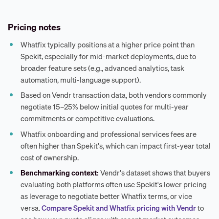
Pricing notes
Whatfix typically positions at a higher price point than
Spekit, especially for mid-market deployments, due to
broader feature sets (e.g., advanced analytics, task
automation, multi-language support).
Based on Vendr transaction data, both vendors commonly
negotiate 15–25% below initial quotes for multi-year
commitments or competitive evaluations.
Whatfix onboarding and professional services fees are
often higher than Spekit's, which can impact first-year total
cost of ownership.
Benchmarking context:
Vendr's dataset shows that buyers
evaluating both platforms often use Spekit's lower pricing
as leverage to negotiate better Whatfix terms, or vice
versa.
Compare Spekit and Whatfix pricing with Vendr
to