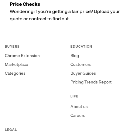
Price Checks
Wondering if you're getting a fair price? Upload your
quote or contract to find out.
BUYERS
EDUCATION
Chrome Extension
Blog
Marketplace
Customers
Categories
Buyer Guides
Pricing Trends Report
LIFE
About us
Careers
LEGAL