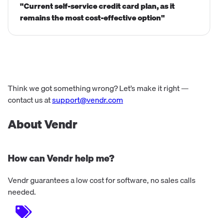
"Current self-service credit card plan, as it
remains the most cost-effective option"
Think we got something wrong? Let’s make it right —
contact us at
support@vendr.com
About Vendr
How can Vendr help me?
Vendr guarantees a low cost for software, no sales calls
needed.