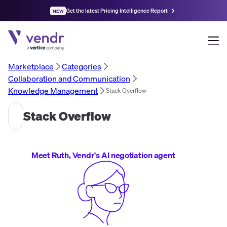
Get the latest Pricing Intelligence Report
NEW
Marketplace
Categories
Collaboration and Communication
Knowledge Management
Stack Overflow
Stack Overflow
Meet Ruth, Vendr's AI negotiation agent