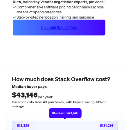
Ruth, trained by Vendr's negotiation experts, provides:
Comprehensive software pricing benchmarks across
dozens of spend categories
Step-by-step negotiation insights and guidance
Chat with Ruth for free
How much does
Stack Overflow
cost?
Median buyer pays
$43,146
per year
Based on data from 49 purchases, with buyers saving 19% on
average.
Median:
$43,146
$13,329
$131,214