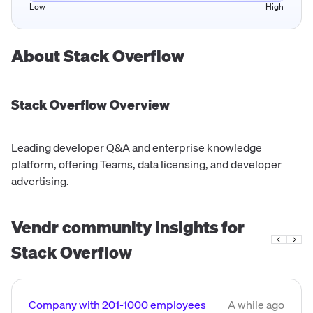
Low
High
About
Stack Overflow
Stack Overflow
Overview
Leading developer Q&A and enterprise knowledge
platform, offering Teams, data licensing, and developer
advertising.
Vendr community insights for
Stack Overflow
Company with 201-1000 employees
A while ago