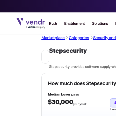
Ruth
Enablement
Solutions
Marketplace
Categories
Security an
Stepsecurity
Stepsecurity provides software supply-cha
How much does
Stepsecurity
Median buyer pays
$30,000
$
per year
Lo