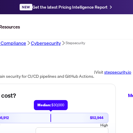
Get the latest Pricing Intelligence Report
NEW
Resources
d Compliance
Cybersecurity
Stepsecurity
|
Visit
stepsecurity.io
in security for CI/CD pipelines and GitHub Actions.
cost?
Me
Median:
$30,000
6,912
$52,944
w
High