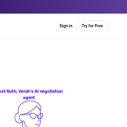
Try for Free
Sign in
et Ruth, Vendr's AI negotiation
agent