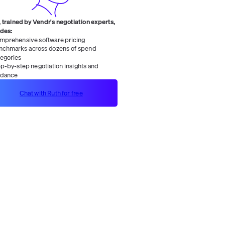
 trained by Vendr's negotiation experts,
ides:
mprehensive software pricing
nchmarks across dozens of spend
tegories
ep-by-step negotiation insights and
idance
Chat with Ruth for free