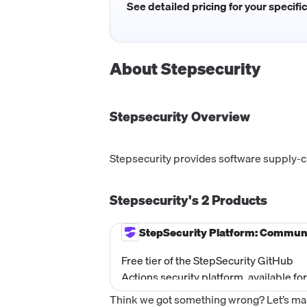
See detailed pricing for your specifi
About
Stepsecurity
Stepsecurity
Overview
Stepsecurity provides software supply-ch
Stepsecurity's
2
Products
StepSecurity Platform: Commun
Free tier of the StepSecurity GitHub
Actions security platform, available for
public repositories only. Includes Har
Think we got something wrong? Let’s make