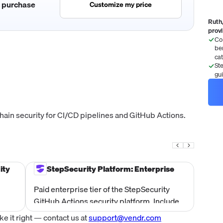
c purchase
Customize my price
Ruth,
prov
Co
be
ca
St
gu
ain security for CI/CD pipelines and GitHub Actions.
ity
StepSecurity Platform: Enterprise
Paid enterprise tier of the StepSecurity
GitHub Actions security platform. Includes
den-
all Community tier features plus support
 it right — contact us at
support@vendr.com