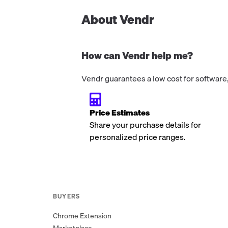
Runner runtime security (audit and bl
modes), network egress monitoring, fi
About Vendr
integrity monitoring, process activity
monitoring, security insights dashboar
automated workflow best-practice
How can Vendr help me?
remediation (action pinning, permissio
and Actions security scoring. Does not
Vendr guarantees a low cost for software,
support private repositories or self-h
runners. Available via GitHub Marketp
at $0.
Price Estimates
Share your purchase details for
personalized price ranges.
BUYERS
Chrome Extension
Marketplace