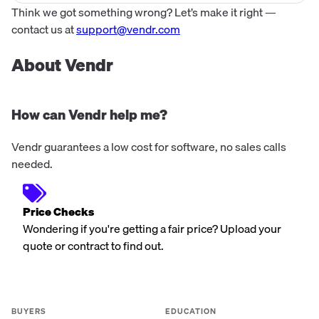
Think we got something wrong? Let’s make it right —
contact us at
support@vendr.com
About Vendr
How can Vendr help me?
Vendr guarantees a low cost for software, no sales calls
needed.
Price Checks
Wondering if you're getting a fair price? Upload your
quote or contract to find out.
BUYERS
EDUCATION