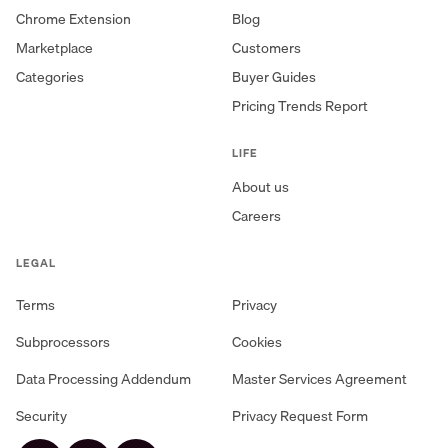
Chrome Extension
Blog
Marketplace
Customers
Categories
Buyer Guides
Pricing Trends Report
LIFE
About us
Careers
LEGAL
Terms
Privacy
Subprocessors
Cookies
Data Processing Addendum
Master Services Agreement
Security
Privacy Request Form