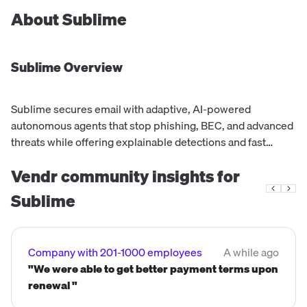
About
Sublime
Sublime
Overview
Sublime secures email with adaptive, AI-powered
autonomous agents that stop phishing, BEC, and advanced
threats while offering explainable detections and fast
integrations.
Vendr community insights for
Sublime
Company with 201-1000 employees
A while ago
"We were able to get better payment terms upon
renewal "