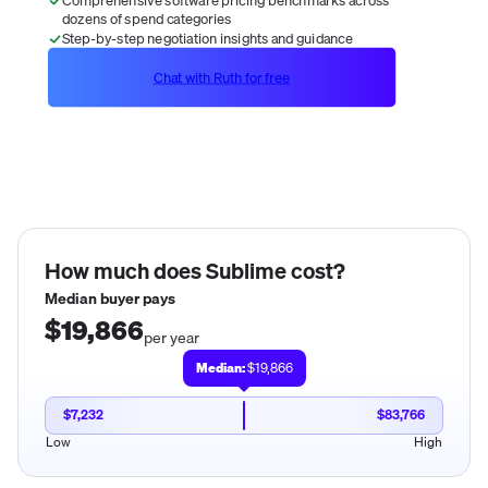
dozens of spend categories
Step-by-step negotiation insights and guidance
Chat with Ruth for free
How much does
Sublime
cost?
Median buyer pays
$19,866
per year
Median:
$19,866
$7,232
$83,766
Low
High