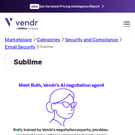
Get the latest Pricing Intelligence Report
NEW
Marketplace
Categories
Security and Compliance
Email Security
Sublime
Sublime
Meet Ruth, Vendr's AI negotiation agent
Ruth, trained by Vendr's negotiation experts, provides:
Comprehensive software pricing benchmarks across