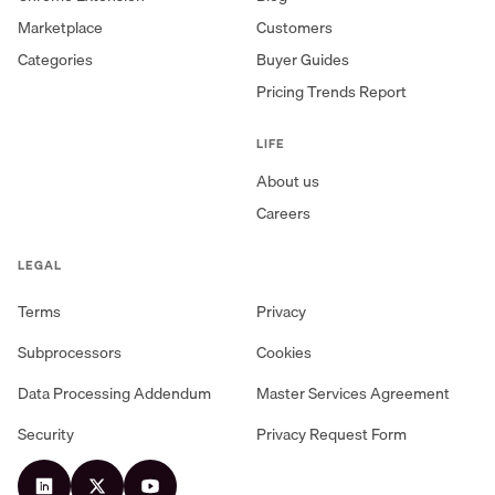
Marketplace
Customers
Categories
Buyer Guides
Pricing Trends Report
LIFE
About us
Careers
LEGAL
Terms
Privacy
Subprocessors
Cookies
Data Processing Addendum
Master Services Agreement
Security
Privacy Request Form