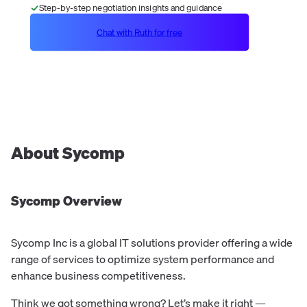
Step-by-step negotiation insights and guidance
Chat with Ruth for free
About
Sycomp
Sycomp
Overview
Sycomp Inc is a global IT solutions provider offering a wide
range of services to optimize system performance and
enhance business competitiveness.
Think we got something wrong? Let’s make it right —