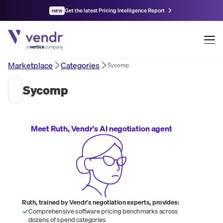
Get the latest Pricing Intelligence Report
NEW
Marketplace
Categories
Sycomp
Sycomp
Meet Ruth, Vendr's AI negotiation agent
Ruth, trained by Vendr's negotiation experts, provides:
Comprehensive software pricing benchmarks across
dozens of spend categories