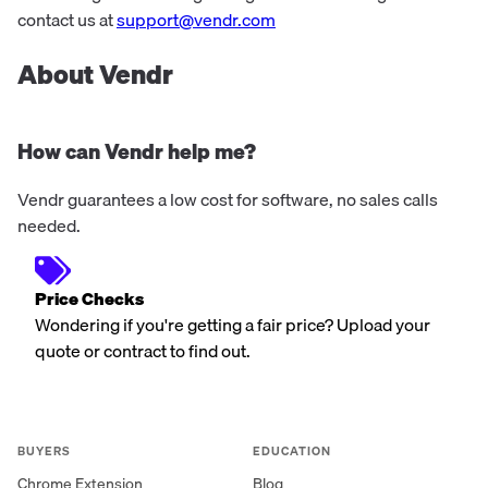
contact us at
support@vendr.com
About Vendr
How can Vendr help me?
Vendr guarantees a low cost for software, no sales calls
needed.
Price Checks
Wondering if you're getting a fair price? Upload your
quote or contract to find out.
BUYERS
EDUCATION
Chrome Extension
Blog