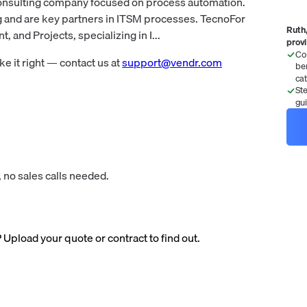
consulting company focused on process automation.
g and are key partners in ITSM processes. TecnoFor
Ruth,
 and Projects, specializing in I...
prov
Co
 it right — contact us at
support@vendr.com
be
ca
St
gu
 no sales calls needed.
? Upload your quote or contract to find out.