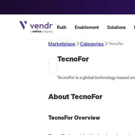
Ruth
Enablement
Solutions
Marketplace
Categories
TecnoFor
TecnoFor
About
TecnoFor
TecnoFor
Overview