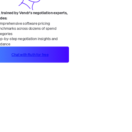
 trained by Vendr's negotiation experts,
ides:
mprehensive software pricing
nchmarks across dozens of spend
tegories
ep-by-step negotiation insights and
idance
Chat with Ruth for free