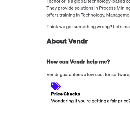
TecnoFor is a global technology-based 
They provide solutions in Process Minin
offers training in Technology, Management,
Think we got something wrong? Let’s make
About Vendr
How can Vendr help me?
Vendr guarantees a low cost for software,
Price Checks
Wondering if you're getting a fair price