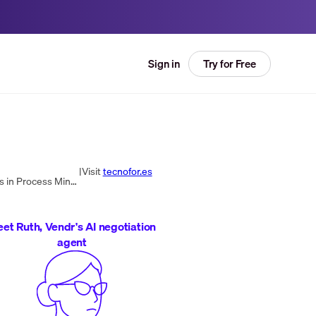
Try for Free
Sign in
|
Visit
tecnofor.es
TecnoFor is a global technology-based consulting company focused on process automation. They provide solutions in Process Mining and are key partners in ITSM processes. TecnoFor offers training in Technology, Management, and Projects, specializing in I...
et Ruth, Vendr's AI negotiation
agent