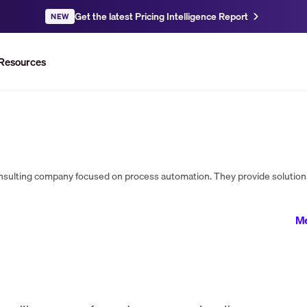
Get the latest Pricing Intelligence Report
NEW
Resources
Me