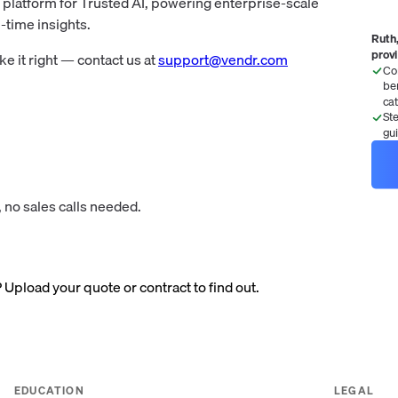
s platform for Trusted AI, powering enterprise-scale
-time insights.
Ruth,
prov
 it right — contact us at
support@vendr.com
Co
be
ca
St
gu
 no sales calls needed.
? Upload your quote or contract to find out.
EDUCATION
LEGAL