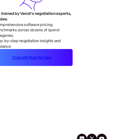
 trained by Vendr's negotiation experts,
ides:
mprehensive software pricing
nchmarks across dozens of spend
tegories
ep-by-step negotiation insights and
idance
Chat with Ruth for free