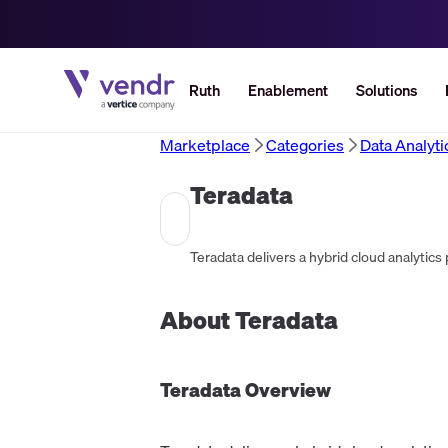
Ruth
Enablement
Solutions
Marketplace
Categories
Data Analyt
Teradata
About
Teradata
Teradata
Overview