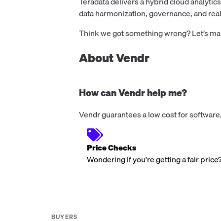
Teradata delivers a hybrid cloud analytic
data harmonization, governance, and real
Think we got something wrong? Let’s make
About Vendr
How can Vendr help me?
Vendr guarantees a low cost for software,
Price Checks
Wondering if you're getting a fair price
BUYERS