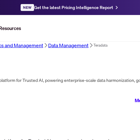
Get the latest Pricing Intelligence Report
NEW
Resources
ics and Management
Data Management
Teradata
Me