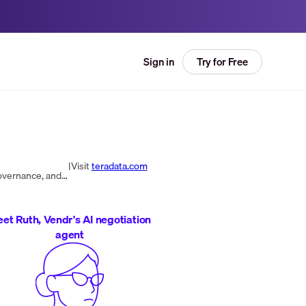
Try for Free
Sign in
|
Visit
teradata.com
Teradata delivers a hybrid cloud analytics platform for Trusted AI, powering enterprise-scale data harmonization, governance, and real-time insights.
et Ruth, Vendr's AI negotiation
agent