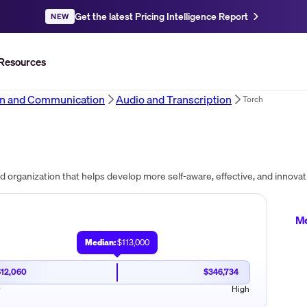
Get the latest Pricing Intelligence Report
NEW
Resources
on and Communication
Audio and Transcription
Torch
Me
Median:
$113,000
$12,060
$346,734
w
High