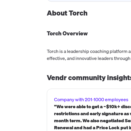
About
Torch
Torch
Overview
Torch is a leadership coaching platform 
effective, and innovative leaders through
Vendr community insight
Company with 201-1000 employees
"We were able to get a ~$10k+ dis
restrictions and early signature as
month term. We also negotiated S
Renewal and had a Price Lock put i