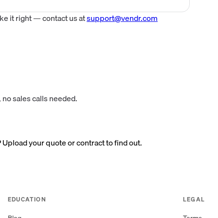
 it right — contact us at
support@vendr.com
 no sales calls needed.
? Upload your quote or contract to find out.
EDUCATION
LEGAL