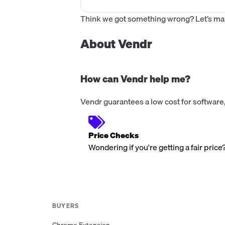
Think we got something wrong? Let’s make
About Vendr
How can Vendr help me?
Vendr guarantees a low cost for software,
Price Checks
Wondering if you're getting a fair price
BUYERS