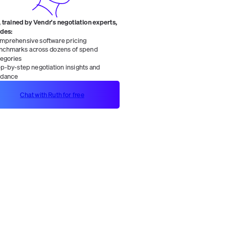
 trained by Vendr's negotiation experts,
ides:
mprehensive software pricing
nchmarks across dozens of spend
tegories
ep-by-step negotiation insights and
idance
Chat with Ruth for free