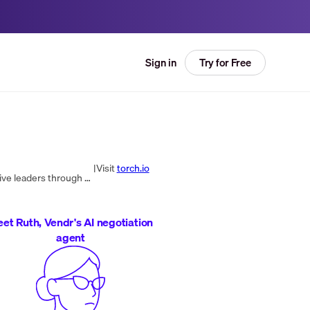
Try for Free
Sign in
|
Visit
torch.io
Torch is a leadership coaching platform and organization that helps develop more self-aware, effective, and innovative leaders through the power of coaching.
et Ruth, Vendr's AI negotiation
agent