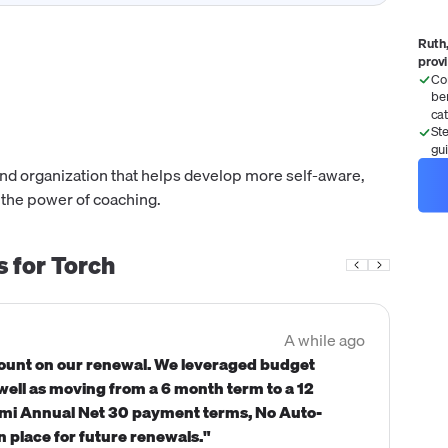
Ruth,
prov
Co
be
ca
St
gu
and organization that helps develop more self-aware,
 the power of coaching.
s for
Torch
A while ago
count on our renewal. We leveraged budget
 well as moving from a 6 month term to a 12
emi Annual Net 30 payment terms, No Auto-
n place for future renewals."