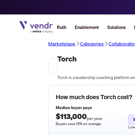
Ruth
Enablement
Solutions
Marketplace
Categories
Collaborati
Torch
How much does
Torch
cost?
Median buyer pays
$113,000
per year
Buyers save 16% on average.
Lo