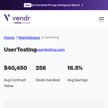
Get the latest Pricing Intelligence Report
NEW
Home
Marketplace
UserTesting
UserTesting
usertesting.com
$40,450
258
16.5
%
Avg Contract
Deals handled
Avg Savings
Value