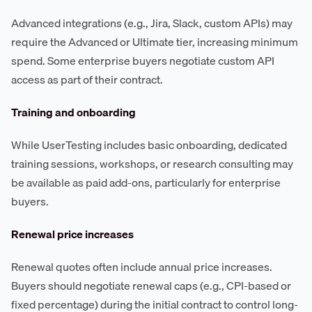
Advanced integrations (e.g., Jira, Slack, custom APIs) may
require the Advanced or Ultimate tier, increasing minimum
spend. Some enterprise buyers negotiate custom API
access as part of their contract.
Training and onboarding
While UserTesting includes basic onboarding, dedicated
training sessions, workshops, or research consulting may
be available as paid add-ons, particularly for enterprise
buyers.
Renewal price increases
Renewal quotes often include annual price increases.
Buyers should negotiate renewal caps (e.g., CPI-based or
fixed percentage) during the initial contract to control long-