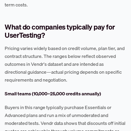
term costs.
What do companies typically pay for
UserTesting?
Pricing varies widely based on credit volume, plan tier, and
contract structure. The ranges below reflect observed
outcomes in Vendr's dataset and are intended as
directional guidance—actual pricing depends on specific
requirements and negotiation.
Small teams (10,000–25,000 credits annually)
Buyers in this range typically purchase Essentials or
Advanced plans and run a mix of unmoderated and
moderated tests. Vendr data shows that discounts off initial
quotes are achievable through volume commitments or