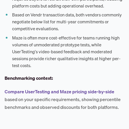
platform costs but adding operational overhead.
Based on Vendr transaction data, both vendors commonly
negotiate below list for multi-year commitments or
competitive evaluations.
Maze is often more cost-effective for teams running high
volumes of unmoderated prototype tests, while
UserTesting's video-based feedback and moderated
sessions provide richer qualitative insights at higher per-
test costs.
Benchmarking context:
Compare UserTesting and Maze pricing side-by-side
based on your specific requirements, showing percentile
benchmarks and observed discounts for both platforms.