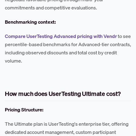
commitments and competitive evaluations.
Benchmarking context:
Compare UserTesting Advanced pricing with Vendr
to see
percentile-based benchmarks for Advanced-tier contracts,
including observed discounts and total cost by credit
volume.
How much does UserTesting Ultimate cost?
Pricing Structure:
The Ultimate plan is UserTesting's enterprise tier, offering
dedicated account management, custom participant