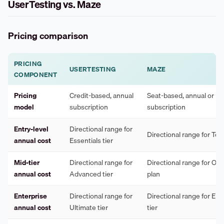
UserTesting vs. Maze
Pricing comparison
PRICING
USERTESTING
MAZE
COMPONENT
Pricing
Credit-based, annual
Seat-based, annual or m
model
subscription
subscription
Entry-level
Directional range for
Directional range for Te
annual cost
Essentials tier
Mid-tier
Directional range for
Directional range for Org
annual cost
Advanced tier
plan
Enterprise
Directional range for
Directional range for Ent
annual cost
Ultimate tier
tier