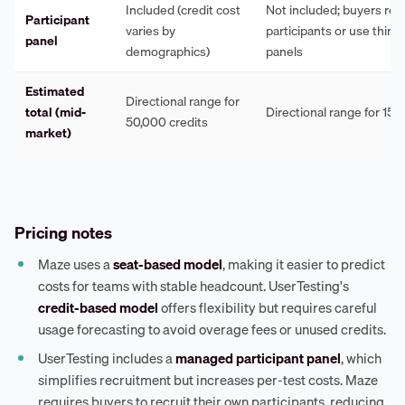
Included (credit cost
Not included; buyers rec
Participant
varies by
participants or use third
panel
demographics)
panels
Estimated
Directional range for
total (mid-
Directional range for 15 
50,000 credits
market)
Pricing notes
Maze uses a
seat-based model
, making it easier to predict
costs for teams with stable headcount. UserTesting's
credit-based model
offers flexibility but requires careful
usage forecasting to avoid overage fees or unused credits.
UserTesting includes a
managed participant panel
, which
simplifies recruitment but increases per-test costs. Maze
requires buyers to recruit their own participants, reducing