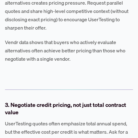
alternatives creates pricing pressure. Request parallel
quotes and share high-level competitive context (without
disclosing exact pricing) to encourage UserTesting to
sharpen their offer.
Vendr data shows that buyers who actively evaluate
alternatives often achieve better pricing than those who
negotiate with a single vendor.
3. Negotiate credit pricing, not just total contract
value
UserTesting quotes often emphasize total annual spend,
but the effective cost per credit is what matters. Ask for a