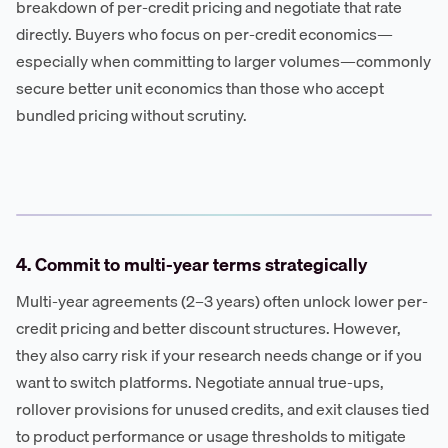
breakdown of per-credit pricing and negotiate that rate
directly. Buyers who focus on per-credit economics—
especially when committing to larger volumes—commonly
secure better unit economics than those who accept
bundled pricing without scrutiny.
4. Commit to multi-year terms strategically
Multi-year agreements (2–3 years) often unlock lower per-
credit pricing and better discount structures. However,
they also carry risk if your research needs change or if you
want to switch platforms. Negotiate annual true-ups,
rollover provisions for unused credits, and exit clauses tied
to product performance or usage thresholds to mitigate