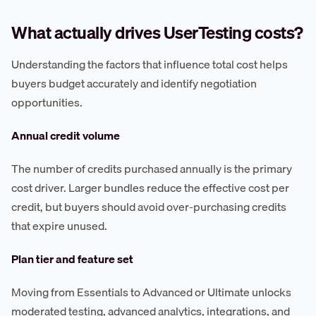
What actually drives UserTesting costs?
Understanding the factors that influence total cost helps
buyers budget accurately and identify negotiation
opportunities.
Annual credit volume
The number of credits purchased annually is the primary
cost driver. Larger bundles reduce the effective cost per
credit, but buyers should avoid over-purchasing credits
that expire unused.
Plan tier and feature set
Moving from Essentials to Advanced or Ultimate unlocks
moderated testing, advanced analytics, integrations, and