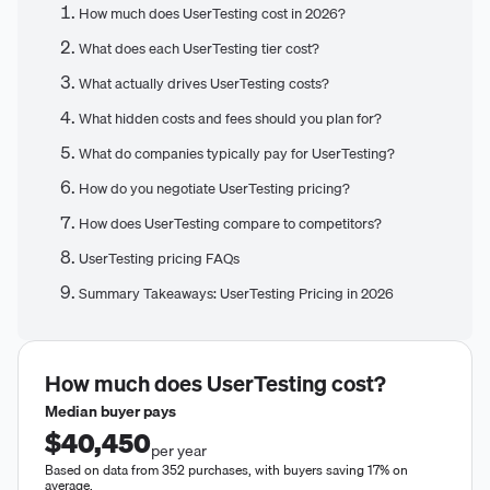
How much does UserTesting cost in 2026?
What does each UserTesting tier cost?
What actually drives UserTesting costs?
What hidden costs and fees should you plan for?
What do companies typically pay for UserTesting?
How do you negotiate UserTesting pricing?
How does UserTesting compare to competitors?
UserTesting pricing FAQs
Summary Takeaways: UserTesting Pricing in 2026
How much does
UserTesting
cost?
Median buyer pays
$40,450
per year
Based on data from 352 purchases, with buyers saving 17% on
average.