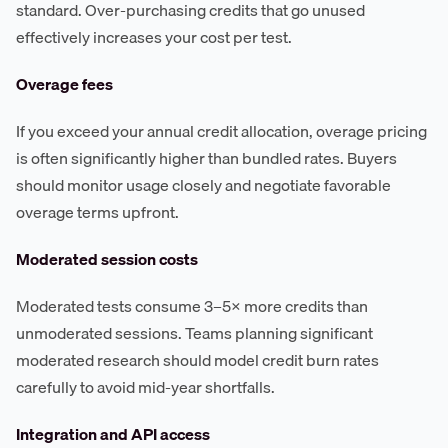
standard. Over-purchasing credits that go unused
effectively increases your cost per test.
Overage fees
If you exceed your annual credit allocation, overage pricing
is often significantly higher than bundled rates. Buyers
should monitor usage closely and negotiate favorable
overage terms upfront.
Moderated session costs
Moderated tests consume 3–5× more credits than
unmoderated sessions. Teams planning significant
moderated research should model credit burn rates
carefully to avoid mid-year shortfalls.
Integration and API access