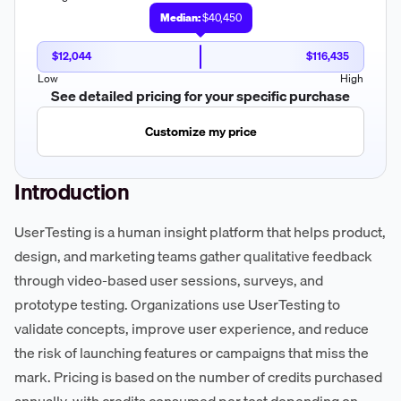
Median:
$40,450
$12,044
$116,435
Low
High
See detailed pricing for your specific purchase
Customize my price
Introduction
UserTesting is a human insight platform that helps product,
design, and marketing teams gather qualitative feedback
through video-based user sessions, surveys, and
prototype testing. Organizations use UserTesting to
validate concepts, improve user experience, and reduce
the risk of launching features or campaigns that miss the
mark. Pricing is based on the number of credits purchased
annually, with credits consumed per test depending on