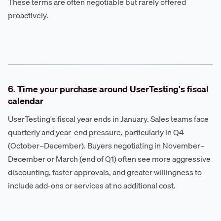
These terms are often negotiable but rarely offered
proactively.
6. Time your purchase around UserTesting's fiscal
calendar
UserTesting's fiscal year ends in January. Sales teams face
quarterly and year-end pressure, particularly in Q4
(October–December). Buyers negotiating in November–
December or March (end of Q1) often see more aggressive
discounting, faster approvals, and greater willingness to
include add-ons or services at no additional cost.