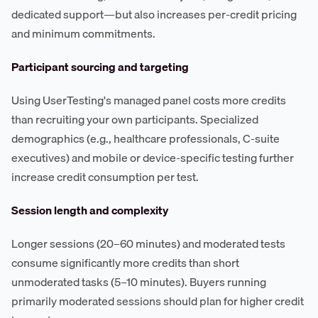
dedicated support—but also increases per-credit pricing
and minimum commitments.
Participant sourcing and targeting
Using UserTesting's managed panel costs more credits
than recruiting your own participants. Specialized
demographics (e.g., healthcare professionals, C-suite
executives) and mobile or device-specific testing further
increase credit consumption per test.
Session length and complexity
Longer sessions (20–60 minutes) and moderated tests
consume significantly more credits than short
unmoderated tasks (5–10 minutes). Buyers running
primarily moderated sessions should plan for higher credit