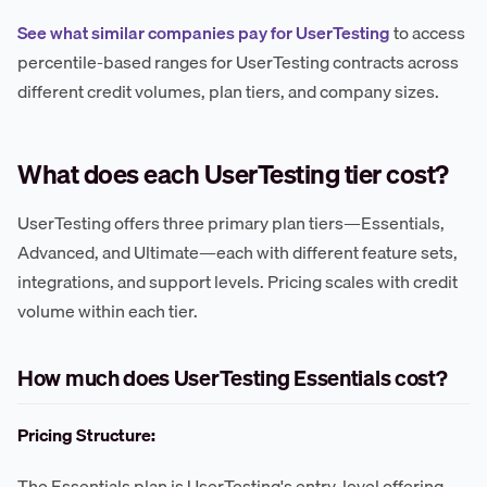
See what similar companies pay for UserTesting
to access
percentile-based ranges for UserTesting contracts across
different credit volumes, plan tiers, and company sizes.
What does each UserTesting tier cost?
UserTesting offers three primary plan tiers—Essentials,
Advanced, and Ultimate—each with different feature sets,
integrations, and support levels. Pricing scales with credit
volume within each tier.
How much does UserTesting Essentials cost?
Pricing Structure:
The Essentials plan is UserTesting's entry-level offering,