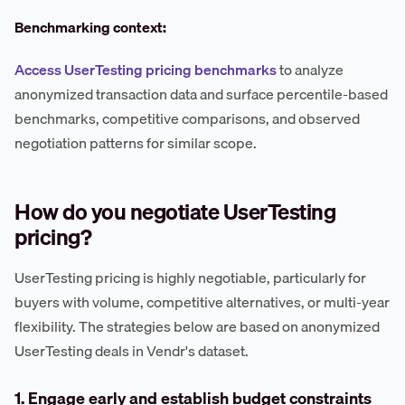
Benchmarking context:
Access UserTesting pricing benchmarks
to analyze
anonymized transaction data and surface percentile-based
benchmarks, competitive comparisons, and observed
negotiation patterns for similar scope.
How do you negotiate UserTesting
pricing?
UserTesting pricing is highly negotiable, particularly for
buyers with volume, competitive alternatives, or multi-year
flexibility. The strategies below are based on anonymized
UserTesting deals in Vendr's dataset.
1. Engage early and establish budget constraints