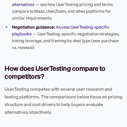
alternatives
— see how UserTesting pricing and terms
compare to Maze, UserZoom, and other platforms for
similar requirements.
Negotiation guidance:
Access UserTesting-specific
playbooks
— UserTesting-specific negotiation strategies,
timing leverage, and framing by deal type (new purchase
vs. renewal).
How does UserTesting compare to
competitors?
UserTesting competes with several user research and
testing platforms. The comparisons below focus on pricing
structure and cost drivers to help buyers evaluate
alternatives objectively.