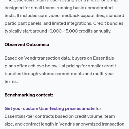
designed for small teams running basic unmoderated
tests. It includes core video feedback capabilities, standard
participant panels, and limited integrations. Credit bundles
typically start around 10,000–15,000 credits annually.
Observed Outcomes:
Based on Vendr transaction data, buyers on Essentials
plans often achieve below-list pricing for smaller credit
bundles through volume commitments and multi-year
terms.
Benchmarking context:
Get your custom UserTesting price estimate
for
Essentials-tier contracts based on credit volume, team
size, and contract length in Vendr's anonymized transaction