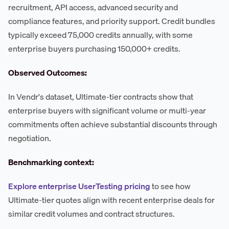
recruitment, API access, advanced security and
compliance features, and priority support. Credit bundles
typically exceed 75,000 credits annually, with some
enterprise buyers purchasing 150,000+ credits.
Observed Outcomes:
In Vendr's dataset, Ultimate-tier contracts show that
enterprise buyers with significant volume or multi-year
commitments often achieve substantial discounts through
negotiation.
Benchmarking context:
Explore enterprise UserTesting pricing
to see how
Ultimate-tier quotes align with recent enterprise deals for
similar credit volumes and contract structures.