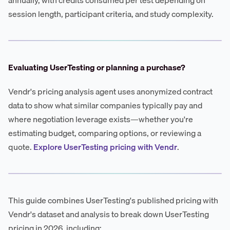
session length, participant criteria, and study complexity.
Evaluating UserTesting or planning a purchase?
Vendr's pricing analysis agent uses anonymized contract
data to show what similar companies typically pay and
where negotiation leverage exists—whether you're
estimating budget, comparing options, or reviewing a
quote.
Explore UserTesting pricing with Vendr
.
This guide combines UserTesting's published pricing with
Vendr's dataset and analysis to break down UserTesting
pricing in 2026, including: