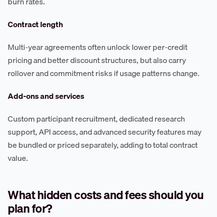
burn rates.
Contract length
Multi-year agreements often unlock lower per-credit
pricing and better discount structures, but also carry
rollover and commitment risks if usage patterns change.
Add-ons and services
Custom participant recruitment, dedicated research
support, API access, and advanced security features may
be bundled or priced separately, adding to total contract
value.
What hidden costs and fees should you
plan for?