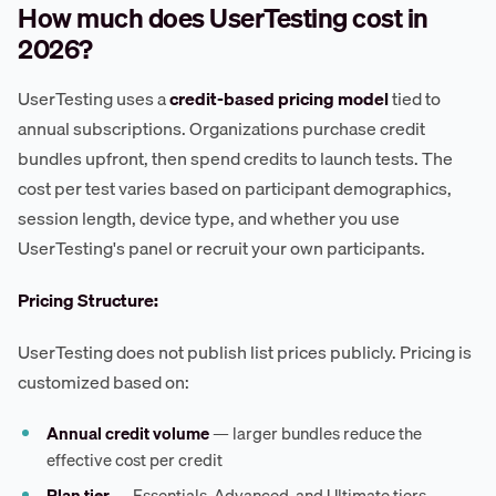
How much does UserTesting cost in
2026?
UserTesting uses a
credit-based pricing model
tied to
annual subscriptions. Organizations purchase credit
bundles upfront, then spend credits to launch tests. The
cost per test varies based on participant demographics,
session length, device type, and whether you use
UserTesting's panel or recruit your own participants.
Pricing Structure:
UserTesting does not publish list prices publicly. Pricing is
customized based on:
Annual credit volume
— larger bundles reduce the
effective cost per credit
Plan tier
— Essentials, Advanced, and Ultimate tiers