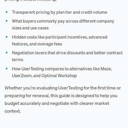
Transparent pricing by plan tier and credit volume
What buyers commonly pay across different company
sizes and use cases
Hidden costs like participant incentives, advanced
features, and overage fees
Negotiation levers that drive discounts and better contract
terms
How UserTesting compares to alternatives like Maze,
UserZoom, and Optimal Workshop
Whether you're evaluating UserTesting for the first time or
preparing for renewal, this guide is designed to help you
budget accurately and negotiate with clearer market
context.