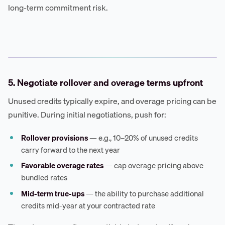
long-term commitment risk.
5. Negotiate rollover and overage terms upfront
Unused credits typically expire, and overage pricing can be
punitive. During initial negotiations, push for:
Rollover provisions
— e.g., 10–20% of unused credits
carry forward to the next year
Favorable overage rates
— cap overage pricing above
bundled rates
Mid-term true-ups
— the ability to purchase additional
credits mid-year at your contracted rate