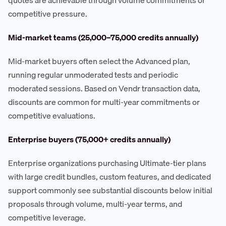
competitive pressure.
Mid-market teams (25,000–75,000 credits annually)
Mid-market buyers often select the Advanced plan,
running regular unmoderated tests and periodic
moderated sessions. Based on Vendr transaction data,
discounts are common for multi-year commitments or
competitive evaluations.
Enterprise buyers (75,000+ credits annually)
Enterprise organizations purchasing Ultimate-tier plans
with large credit bundles, custom features, and dedicated
support commonly see substantial discounts below initial
proposals through volume, multi-year terms, and
competitive leverage.