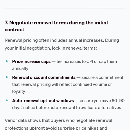
7. Negotiate renewal terms during the initial
contract
Renewal pricing often includes annual increases. During
your initial negotiation, lock in renewal terms:
Price increase caps
— tie increases to CPI or cap them
annually
Renewal discount commitments
— secure a commitment
that renewal pricing will reflect continued volume or
loyalty
Auto-renewal opt-out windows
— ensure you have 60–90
days' notice before auto-renewal to evaluate alternatives
Vendr data shows that buyers who negotiate renewal
protections upfront avoid surprise price hikes and