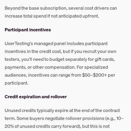
Beyond the base subscription, several cost drivers can
increase total spend if not anticipated upfront.
Participant incentives
UserTesting's managed panel includes participant
incentives in the credit cost, but if you recruit your own
testers, you'll need to budget separately for gift cards,
payments, or other compensation. For specialized
audiences, incentives can range from $50–$200+ per
participant.
Credit expiration and rollover
Unused credits typically expire at the end of the contract
term. Some buyers negotiate rollover provisions (e.g., 10–
20% of unused credits carry forward), but this is not