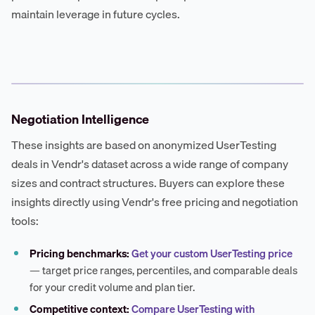
maintain leverage in future cycles.
Negotiation Intelligence
These insights are based on anonymized UserTesting
deals in Vendr's dataset across a wide range of company
sizes and contract structures. Buyers can explore these
insights directly using Vendr's free pricing and negotiation
tools:
Pricing benchmarks:
Get your custom UserTesting price
— target price ranges, percentiles, and comparable deals
for your credit volume and plan tier.
Competitive context:
Compare UserTesting with