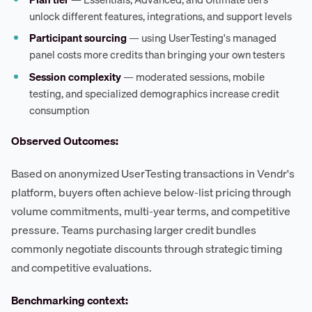
unlock different features, integrations, and support levels
Participant sourcing
— using UserTesting's managed
panel costs more credits than bringing your own testers
Session complexity
— moderated sessions, mobile
testing, and specialized demographics increase credit
consumption
Observed Outcomes:
Based on anonymized UserTesting transactions in Vendr's
platform, buyers often achieve below-list pricing through
volume commitments, multi-year terms, and competitive
pressure. Teams purchasing larger credit bundles
commonly negotiate discounts through strategic timing
and competitive evaluations.
Benchmarking context: