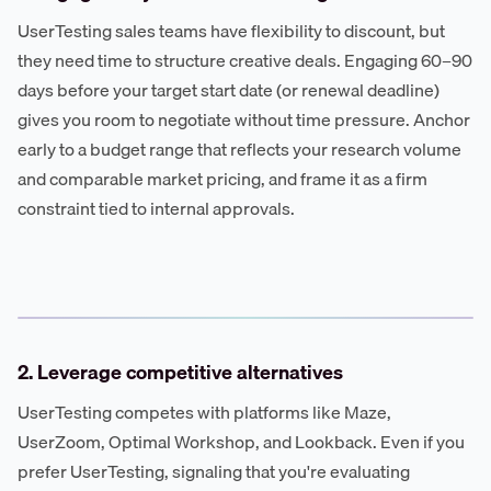
UserTesting sales teams have flexibility to discount, but
they need time to structure creative deals. Engaging 60–90
days before your target start date (or renewal deadline)
gives you room to negotiate without time pressure. Anchor
early to a budget range that reflects your research volume
and comparable market pricing, and frame it as a firm
constraint tied to internal approvals.
2. Leverage competitive alternatives
UserTesting competes with platforms like Maze,
UserZoom, Optimal Workshop, and Lookback. Even if you
prefer UserTesting, signaling that you're evaluating