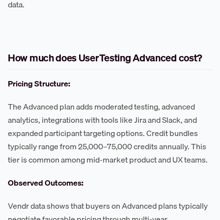
data.
How much does UserTesting Advanced cost?
Pricing Structure:
The Advanced plan adds moderated testing, advanced
analytics, integrations with tools like Jira and Slack, and
expanded participant targeting options. Credit bundles
typically range from 25,000–75,000 credits annually. This
tier is common among mid-market product and UX teams.
Observed Outcomes:
Vendr data shows that buyers on Advanced plans typically
negotiate favorable pricing through multi-year