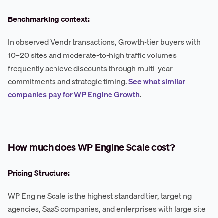
Benchmarking context:
In observed Vendr transactions, Growth-tier buyers with
10–20 sites and moderate-to-high traffic volumes
frequently achieve discounts through multi-year
commitments and strategic timing.
See what similar
companies pay for WP Engine Growth
.
How much does WP Engine Scale cost?
Pricing Structure:
WP Engine Scale is the highest standard tier, targeting
agencies, SaaS companies, and enterprises with large site