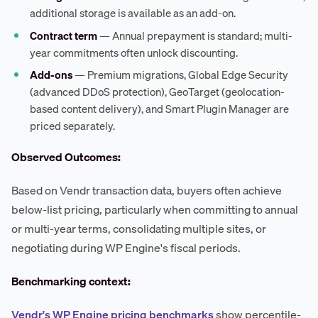
additional storage is available as an add-on.
Contract term
— Annual prepayment is standard; multi-
year commitments often unlock discounting.
Add-ons
— Premium migrations, Global Edge Security
(advanced DDoS protection), GeoTarget (geolocation-
based content delivery), and Smart Plugin Manager are
priced separately.
Observed Outcomes:
Based on Vendr transaction data, buyers often achieve
below-list pricing, particularly when committing to annual
or multi-year terms, consolidating multiple sites, or
negotiating during WP Engine's fiscal periods.
Benchmarking context:
Vendr's WP Engine pricing benchmarks
show percentile-