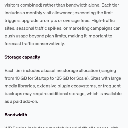
visitors combined) rather than bandwidth alone. Each tier
includes a monthly visit allowance; exceeding the limit
triggers upgrade prompts or overage fees. High-traffic
sites, seasonal traffic spikes, or marketing campaigns can
push usage beyond plan limits, making it important to
forecast traffic conservatively.
Storage capacity
Each tier includes a baseline storage allocation (ranging
from 10 GB for Startup to 125 GB for Scale). Sites with large
media libraries, extensive plugin ecosystems, or frequent
backups may require additional storage, which is available
as a paid add-on.
Bandwidth
WP Engine includes a monthly bandwidth allowance with