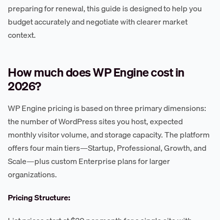
preparing for renewal, this guide is designed to help you
budget accurately and negotiate with clearer market
context.
How much does WP Engine cost in
2026?
WP Engine pricing is based on three primary dimensions:
the number of WordPress sites you host, expected
monthly visitor volume, and storage capacity. The platform
offers four main tiers—Startup, Professional, Growth, and
Scale—plus custom Enterprise plans for larger
organizations.
Pricing Structure: