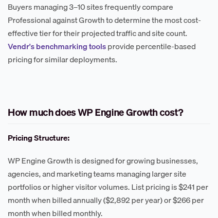
Buyers managing 3–10 sites frequently compare
Professional against Growth to determine the most cost-
effective tier for their projected traffic and site count.
Vendr's benchmarking tools
provide percentile-based
pricing for similar deployments.
How much does WP Engine Growth cost?
Pricing Structure:
WP Engine Growth is designed for growing businesses,
agencies, and marketing teams managing larger site
portfolios or higher visitor volumes. List pricing is $241 per
month when billed annually ($2,892 per year) or $266 per
month when billed monthly.