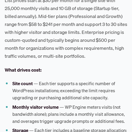
List prices start at $30 per month for a single site with
25,000 monthly visits and 10 GB of storage (Startup tier,
billed annually). Mid-tier plans (Professional and Growth)
range from $58 to $241 per month and support 3 to 30 sites
with higher visitor and storage limits. Enterprise pricing is
custom-quoted and typically begins around $500 per
month for organizations with complex requirements, high
traffic volumes, or multi-site portfolios.
What drives cost:
Site count
— Each tier supports a specific number of
WordPress installations; exceeding the limit requires
upgrading or purchasing additional site capacity.
Monthly visitor volume
— WP Engine meters visits (not
bandwidth alone); plans include a monthly visit allowance,
and overages trigger upgrade prompts or additional fees.
Storage
— Each tier includes a baseline storage allocation;