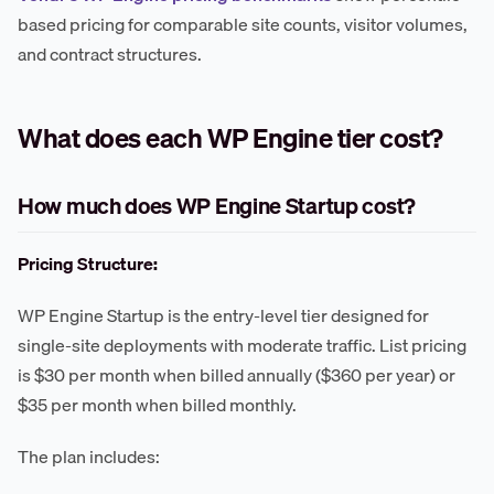
based pricing for comparable site counts, visitor volumes,
and contract structures.
What does each WP Engine tier cost?
How much does WP Engine Startup cost?
Pricing Structure:
WP Engine Startup is the entry-level tier designed for
single-site deployments with moderate traffic. List pricing
is $30 per month when billed annually ($360 per year) or
$35 per month when billed monthly.
The plan includes: