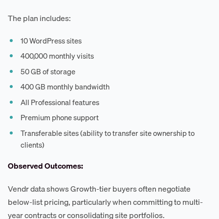
The plan includes:
10 WordPress sites
400,000 monthly visits
50 GB of storage
400 GB monthly bandwidth
All Professional features
Premium phone support
Transferable sites (ability to transfer site ownership to
clients)
Observed Outcomes:
Vendr data shows Growth-tier buyers often negotiate
below-list pricing, particularly when committing to multi-
year contracts or consolidating site portfolios.