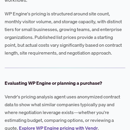
WP Engine's pricing is structured around site count,
monthly visitor volume, and storage capacity, with distinct
tiers for small businesses, growing teams, and enterprise
organizations. Published list prices provide a starting
point, but actual costs vary significantly based on contract
length, site requirements, and negotiation approach.
Evaluating WP Engine or planning a purchase?
Vendr's pricing analysis agent uses anonymized contract
data to show what similar companies typically pay and
where negotiation leverage exists—whether you're
estimating budget, comparing options, or reviewing a
quote.
Explore WP Engine pricing with Vendr
.