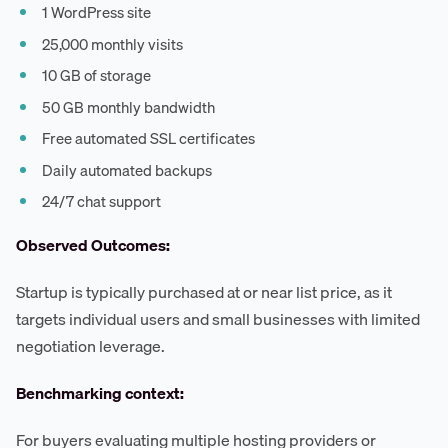
1 WordPress site
25,000 monthly visits
10 GB of storage
50 GB monthly bandwidth
Free automated SSL certificates
Daily automated backups
24/7 chat support
Observed Outcomes:
Startup is typically purchased at or near list price, as it
targets individual users and small businesses with limited
negotiation leverage.
Benchmarking context:
For buyers evaluating multiple hosting providers or