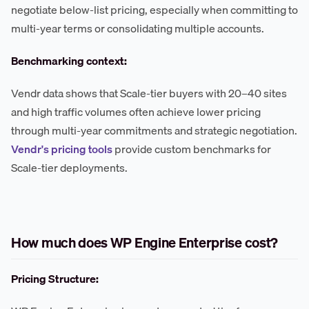
negotiate below-list pricing, especially when committing to
multi-year terms or consolidating multiple accounts.
Benchmarking context:
Vendr data shows that Scale-tier buyers with 20–40 sites
and high traffic volumes often achieve lower pricing
through multi-year commitments and strategic negotiation.
Vendr's pricing tools
provide custom benchmarks for
Scale-tier deployments.
How much does WP Engine Enterprise cost?
Pricing Structure: