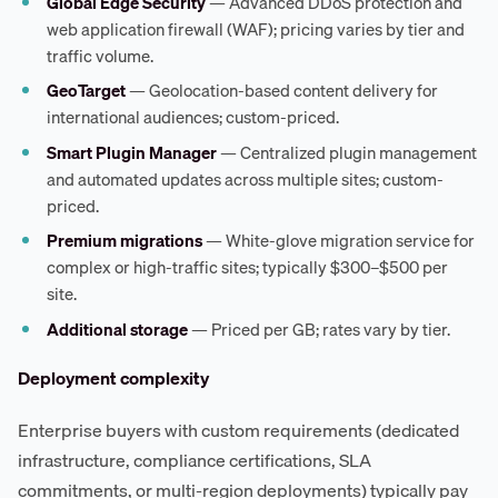
Global Edge Security
— Advanced DDoS protection and
web application firewall (WAF); pricing varies by tier and
traffic volume.
GeoTarget
— Geolocation-based content delivery for
international audiences; custom-priced.
Smart Plugin Manager
— Centralized plugin management
and automated updates across multiple sites; custom-
priced.
Premium migrations
— White-glove migration service for
complex or high-traffic sites; typically $300–$500 per
site.
Additional storage
— Priced per GB; rates vary by tier.
Deployment complexity
Enterprise buyers with custom requirements (dedicated
infrastructure, compliance certifications, SLA
commitments, or multi-region deployments) typically pay