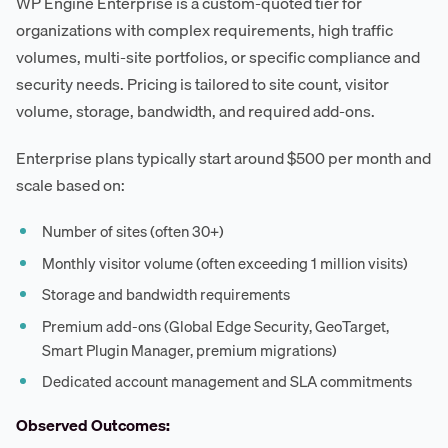
WP Engine Enterprise is a custom-quoted tier for
organizations with complex requirements, high traffic
volumes, multi-site portfolios, or specific compliance and
security needs. Pricing is tailored to site count, visitor
volume, storage, bandwidth, and required add-ons.
Enterprise plans typically start around $500 per month and
scale based on:
Number of sites (often 30+)
Monthly visitor volume (often exceeding 1 million visits)
Storage and bandwidth requirements
Premium add-ons (Global Edge Security, GeoTarget,
Smart Plugin Manager, premium migrations)
Dedicated account management and SLA commitments
Observed Outcomes: