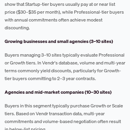
show that Startup-tier buyers usually pay at or near list
price ($30–$35 per month), while Professional-tier buyers
with annual commitments often achieve modest
discounting.
Growing businesses and small agencies (3–10 sites)
Buyers managing 3–10 sites typically evaluate Professional
or Growth tiers. In Vendr's database, volume and multi-year
terms commonly yield discounts, particularly for Growth-
tier buyers committing to 2–3 year contracts.
Agencies and mid-market companies (10–30 sites)
Buyers in this segment typically purchase Growth or Scale
tiers. Based on Vendr transaction data, multi-year
commitments and volume-based negotiation often result
in below-list pricing.