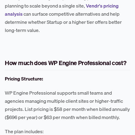
planning to scale beyond a single site,
Vendr's pricing
analysis
can surface competitive alternatives and help
determine whether Startup or a higher tier offers better
long-term value.
How much does WP Engine Professional cost?
Pricing Structure:
WP Engine Professional supports small teams and
agencies managing multiple client sites or higher-traffic
projects. List pricing is $58 per month when billed annually
($696 per year) or $63 per month when billed monthly.
The plan includes: