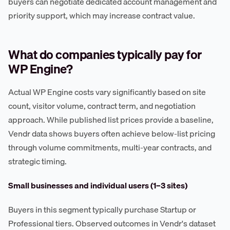
buyers can negotiate dedicated account management and
priority support, which may increase contract value.
What do companies typically pay for
WP Engine?
Actual WP Engine costs vary significantly based on site
count, visitor volume, contract term, and negotiation
approach. While published list prices provide a baseline,
Vendr data shows buyers often achieve below-list pricing
through volume commitments, multi-year contracts, and
strategic timing.
Small businesses and individual users (1–3 sites)
Buyers in this segment typically purchase Startup or
Professional tiers. Observed outcomes in Vendr's dataset