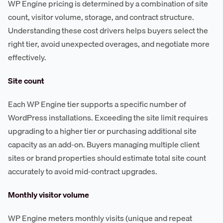
WP Engine pricing is determined by a combination of site
count, visitor volume, storage, and contract structure.
Understanding these cost drivers helps buyers select the
right tier, avoid unexpected overages, and negotiate more
effectively.
Site count
Each WP Engine tier supports a specific number of
WordPress installations. Exceeding the site limit requires
upgrading to a higher tier or purchasing additional site
capacity as an add-on. Buyers managing multiple client
sites or brand properties should estimate total site count
accurately to avoid mid-contract upgrades.
Monthly visitor volume
WP Engine meters monthly visits (unique and repeat