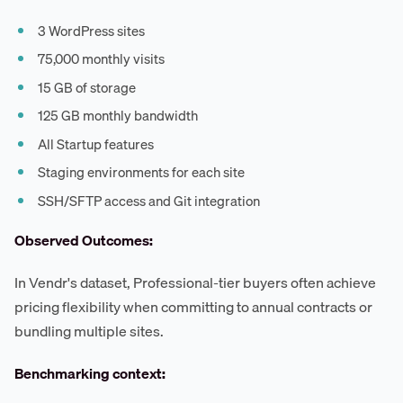
3 WordPress sites
75,000 monthly visits
15 GB of storage
125 GB monthly bandwidth
All Startup features
Staging environments for each site
SSH/SFTP access and Git integration
Observed Outcomes:
In Vendr's dataset, Professional-tier buyers often achieve
pricing flexibility when committing to annual contracts or
bundling multiple sites.
Benchmarking context: