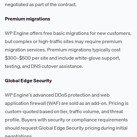
negotiated as part of the contract.
Premium migrations
WP Engine offers free basic migrations for new customers,
but complex or high-traffic sites may require premium
migration services. Premium migrations typically cost
$300–$500 per site and include white-glove support,
testing, and DNS cutover assistance.
Global Edge Security
WP Engine's advanced DDoS protection and web
application firewall (WAF) are sold as an add-on. Pricing is
custom-quoted based on tier, traffic volume, and threat
profile. Buyers with security or compliance requirements
should request Global Edge Security pricing during initial
negotiations.