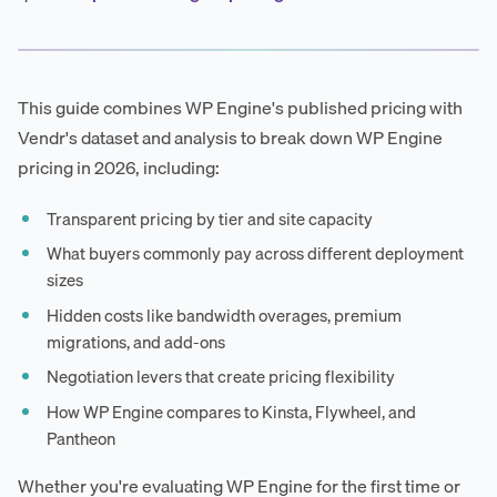
This guide combines WP Engine's published pricing with
Vendr's dataset and analysis to break down WP Engine
pricing in 2026, including:
Transparent pricing by tier and site capacity
What buyers commonly pay across different deployment
sizes
Hidden costs like bandwidth overages, premium
migrations, and add-ons
Negotiation levers that create pricing flexibility
How WP Engine compares to Kinsta, Flywheel, and
Pantheon
Whether you're evaluating WP Engine for the first time or