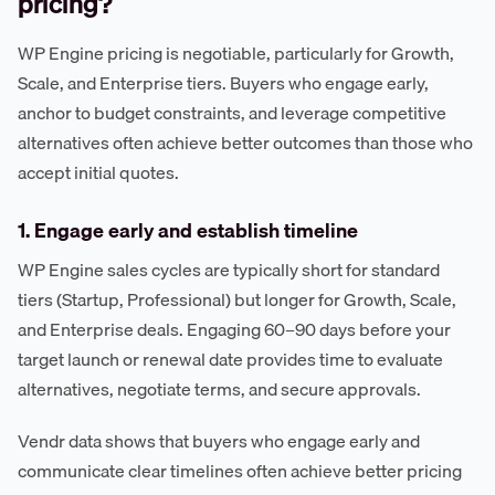
pricing?
WP Engine pricing is negotiable, particularly for Growth,
Scale, and Enterprise tiers. Buyers who engage early,
anchor to budget constraints, and leverage competitive
alternatives often achieve better outcomes than those who
accept initial quotes.
1. Engage early and establish timeline
WP Engine sales cycles are typically short for standard
tiers (Startup, Professional) but longer for Growth, Scale,
and Enterprise deals. Engaging 60–90 days before your
target launch or renewal date provides time to evaluate
alternatives, negotiate terms, and secure approvals.
Vendr data shows that buyers who engage early and
communicate clear timelines often achieve better pricing