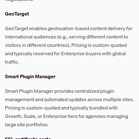
GeoTarget
GeoTarget enables geolocation-based content delivery for
international audiences (e.g., serving different content to
visitors in different countries). Pricing is custom-quoted
and typically reserved for Enterprise buyers with global
traffic.
Smart Plugin Manager
Smart Plugin Manager provides centralized plugin
management and automated updates across multiple sites.
Pricing is custom-quoted and typically bundled with
Growth, Scale, or Enterprise tiers for agencies managing
large site portfolios.
SSL certificate costs