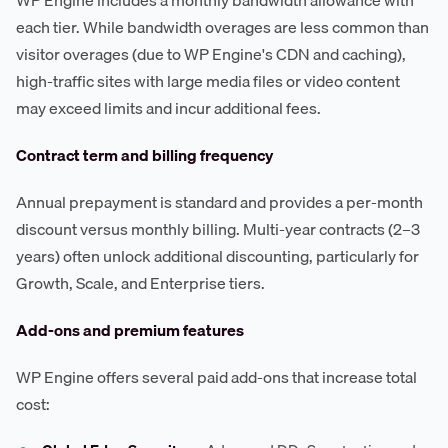
each tier. While bandwidth overages are less common than
visitor overages (due to WP Engine's CDN and caching),
high-traffic sites with large media files or video content
may exceed limits and incur additional fees.
Contract term and billing frequency
Annual prepayment is standard and provides a per-month
discount versus monthly billing. Multi-year contracts (2–3
years) often unlock additional discounting, particularly for
Growth, Scale, and Enterprise tiers.
Add-ons and premium features
WP Engine offers several paid add-ons that increase total
cost: