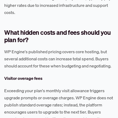
higher rates due to increased infrastructure and support
costs.
What hidden costs and fees should you
plan for?
WP Engine's published pricing covers core hosting, but
several additional costs can increase total spend. Buyers
should account for these when budgeting and negotiating.
Visitor overage fees
Exceeding your plan's monthly visit allowance triggers
upgrade prompts or overage charges. WP Engine does not
publish standard overage rates; instead, the platform
encourages users to upgrade to the next tier. Buyers