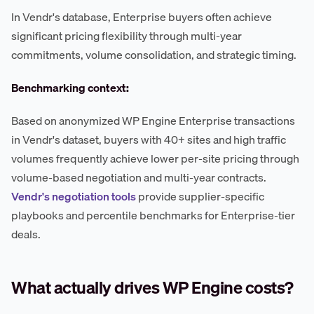
In Vendr's database, Enterprise buyers often achieve
significant pricing flexibility through multi-year
commitments, volume consolidation, and strategic timing.
Benchmarking context:
Based on anonymized WP Engine Enterprise transactions
in Vendr's dataset, buyers with 40+ sites and high traffic
volumes frequently achieve lower per-site pricing through
volume-based negotiation and multi-year contracts.
Vendr's negotiation tools
provide supplier-specific
playbooks and percentile benchmarks for Enterprise-tier
deals.
What actually drives WP Engine costs?