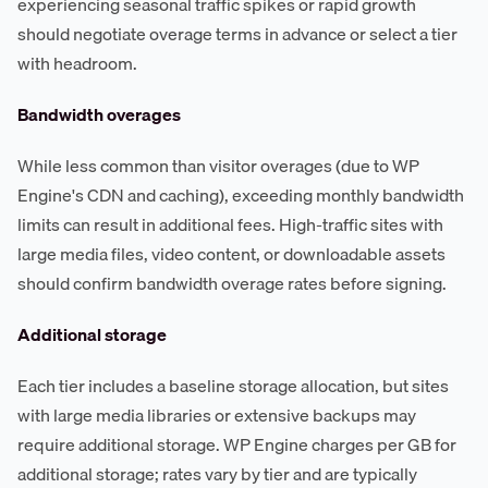
experiencing seasonal traffic spikes or rapid growth
should negotiate overage terms in advance or select a tier
with headroom.
Bandwidth overages
While less common than visitor overages (due to WP
Engine's CDN and caching), exceeding monthly bandwidth
limits can result in additional fees. High-traffic sites with
large media files, video content, or downloadable assets
should confirm bandwidth overage rates before signing.
Additional storage
Each tier includes a baseline storage allocation, but sites
with large media libraries or extensive backups may
require additional storage. WP Engine charges per GB for
additional storage; rates vary by tier and are typically