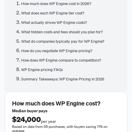
How much does WP Engine cost in 2026?
What does each WP Engine tier cost?
What actually drives WP Engine costs?
What hidden costs and fees should you plan for?
What do companies typically pay for WP Engine?
How do you negotiate WP Engine pricing?
How does WP Engine compare to competitors?
WP Engine pricing FAQs
Summary Takeaways: WP Engine Pricing in 2026
How much does
WP Engine
cost?
Median buyer pays
$24,000
per year
Based on data from 59 purchases, with buyers saving 11% on
average.