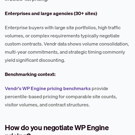
Enterprises and large agencies (30+ sites)
Enterprise buyers with large site portfolios, high traffic
volumes, or complex requirements typically negotiate
custom contracts. Vendr data shows volume consolidation,
multi-year commitments, and strategic timing commonly
yield significant discounting.
Benchmarking context:
Vendr's WP Engine pricing benchmarks
provide
percentile-based pricing for comparable site counts,
visitor volumes, and contract structures.
How do you negotiate WP Engine