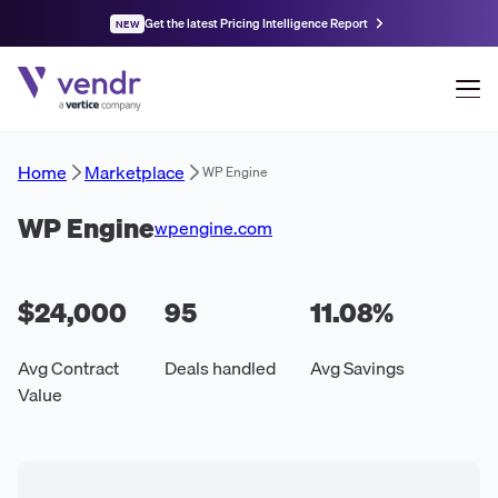
Get the latest Pricing Intelligence Report
NEW
Home
Marketplace
WP Engine
WP Engine
wpengine.com
$24,000
95
11.08
%
Avg Contract
Deals handled
Avg Savings
Value