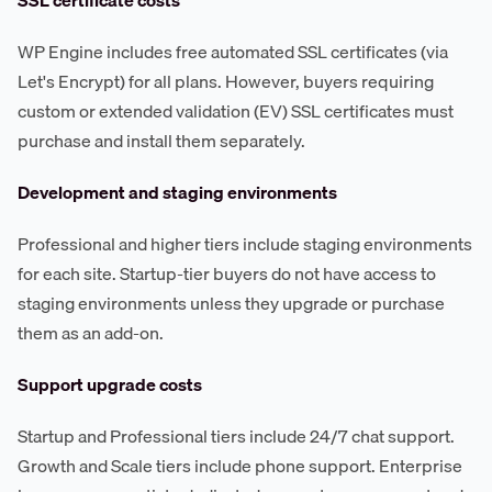
WP Engine includes free automated SSL certificates (via
Let's Encrypt) for all plans. However, buyers requiring
custom or extended validation (EV) SSL certificates must
purchase and install them separately.
Development and staging environments
Professional and higher tiers include staging environments
for each site. Startup-tier buyers do not have access to
staging environments unless they upgrade or purchase
them as an add-on.
Support upgrade costs
Startup and Professional tiers include 24/7 chat support.
Growth and Scale tiers include phone support. Enterprise