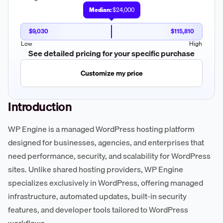
Median:
$24,000
$9,030
$115,810
Low
High
See detailed pricing for your specific purchase
Customize my price
Introduction
WP Engine is a managed WordPress hosting platform
designed for businesses, agencies, and enterprises that
need performance, security, and scalability for WordPress
sites. Unlike shared hosting providers, WP Engine
specializes exclusively in WordPress, offering managed
infrastructure, automated updates, built-in security
features, and developer tools tailored to WordPress
workflows.