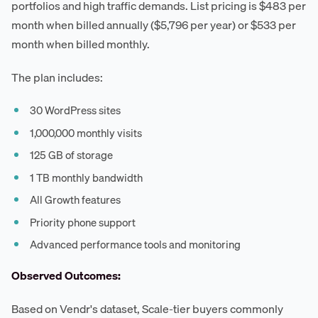
portfolios and high traffic demands. List pricing is $483 per
month when billed annually ($5,796 per year) or $533 per
month when billed monthly.
The plan includes:
30 WordPress sites
1,000,000 monthly visits
125 GB of storage
1 TB monthly bandwidth
All Growth features
Priority phone support
Advanced performance tools and monitoring
Observed Outcomes:
Based on Vendr's dataset, Scale-tier buyers commonly