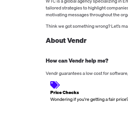
WTC is a global agency specializing in E
tailored strategies to highlight companie
motivating messages throughout the orga
Think we got something wrong? Let’s make
About Vendr
How can Vendr help me?
Vendr guarantees a low cost for software,
Price Checks
Wondering if you're getting a fair price