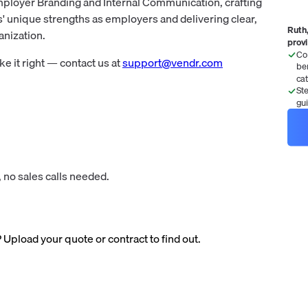
mployer Branding and Internal Communication, crafting
s' unique strengths as employers and delivering clear,
Ruth,
nization.
prov
Co
 it right — contact us at
support@vendr.com
be
ca
St
gu
 no sales calls needed.
? Upload your quote or contract to find out.