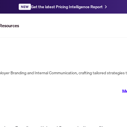
Get the latest Pricing Intelligence Report
NEW
Resources
Me