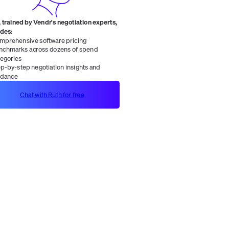
 trained by Vendr's negotiation experts,
ides:
mprehensive software pricing
nchmarks across dozens of spend
tegories
ep-by-step negotiation insights and
idance
Chat with Ruth for free