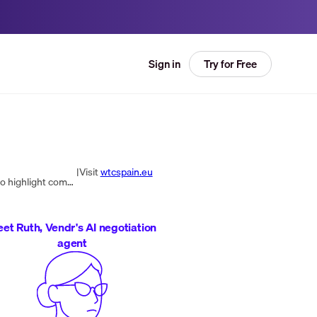
Try for Free
Sign in
|
Visit
wtcspain.eu
WTC is a global agency specializing in Employer Branding and Internal Communication, crafting tailored strategies to highlight companies' unique strengths as employers and delivering clear, motivating messages throughout the organization.
et Ruth, Vendr's AI negotiation
agent