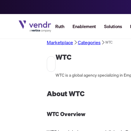
Ruth
Enablement
Solutions
Marketplace
Categories
WTC
WTC
About
WTC
WTC
Overview