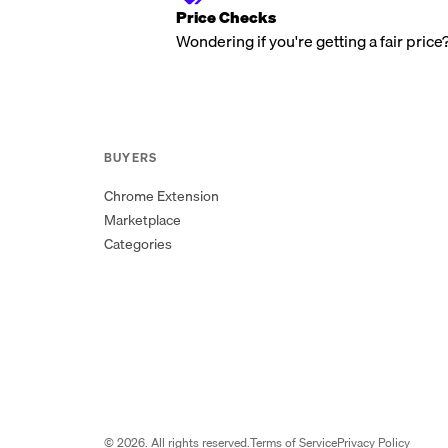
Price Checks
Wondering if you're getting a fair price
BUYERS
Chrome Extension
Marketplace
Categories
©
2026
. All rights reserved.
Terms of Service
Privacy Policy