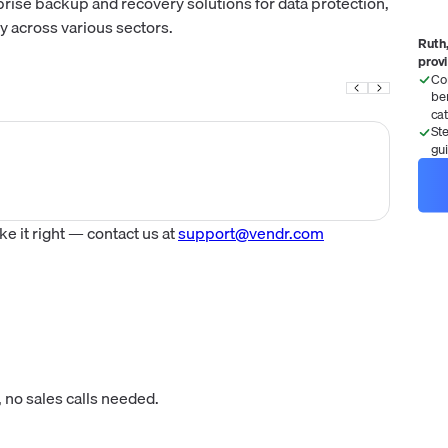
rise backup and recovery solutions for data protection,
y across various sectors.
Ruth,
prov
Co
be
ca
St
gu
 it right — contact us at
support@vendr.com
 no sales calls needed.