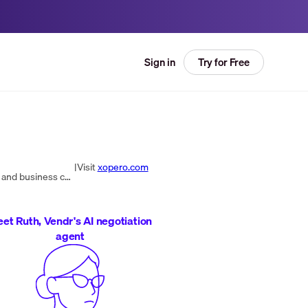
Try for Free
Sign in
|
Visit
xopero.com
Xopero Software provides top-tier enterprise backup and recovery solutions for data protection, disaster recovery, and business continuity across various sectors.
et Ruth, Vendr's AI negotiation
agent