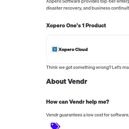
Xopero Software provides top-tier enterp
disaster recovery, and business continuit
Xopero One's
1
Product
Xopero Cloud
Think we got something wrong? Let’s make
About Vendr
How can Vendr help me?
Vendr guarantees a low cost for software,