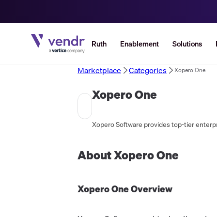
Ruth
Enablement
Solutions
Marketplace
Categories
Xopero One
Xopero One
About
Xopero One
Xopero One
Overview