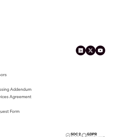
sors
essing Addendum
vices Agreement
quest Form
SOC 2
GDPR