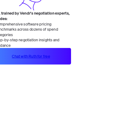
 trained by Vendr's negotiation experts,
ides:
mprehensive software pricing
nchmarks across dozens of spend
tegories
ep-by-step negotiation insights and
idance
Chat with Ruth for free