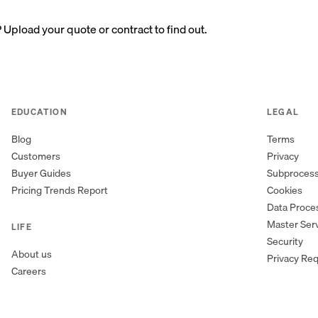
? Upload your quote or contract to find out.
EDUCATION
LEGAL
Blog
Terms
Customers
Privacy
Buyer Guides
Subproces
Pricing Trends Report
Cookies
Data Proc
Master Ser
LIFE
Security
About us
Privacy Re
Careers