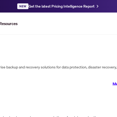
Get the latest Pricing Intelligence Report
NEW
Resources
Me