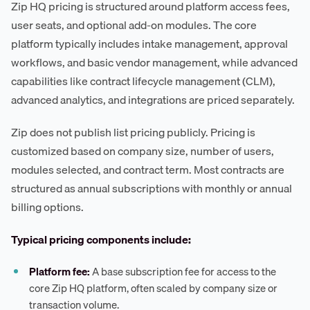
Zip HQ pricing is structured around platform access fees,
user seats, and optional add-on modules. The core
platform typically includes intake management, approval
workflows, and basic vendor management, while advanced
capabilities like contract lifecycle management (CLM),
advanced analytics, and integrations are priced separately.
Zip does not publish list pricing publicly. Pricing is
customized based on company size, number of users,
modules selected, and contract term. Most contracts are
structured as annual subscriptions with monthly or annual
billing options.
Typical pricing components include:
Platform fee:
A base subscription fee for access to the
core Zip HQ platform, often scaled by company size or
transaction volume.