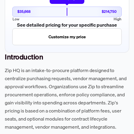
$35,668
$214,750
Low
High
See detailed pricing for your specific purchase
Customize my price
Introduction
Zip HQ is an intake-to-procure platform designed to
centralize purchasing requests, vendor management, and
approval workflows. Organizations use Zip to streamline
procurement operations, enforce policy compliance, and
gain visibility into spending across departments. Zip's
pricing is based on a combination of platform fees, user
seats, and optional modules for contract lifecycle
management, vendor management, and integrations.