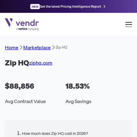
Get the latest Pricing Intelligence Report
NEW
Home
Marketplace
Zip HQ
Zip HQ
ziphq.com
$88,856
18.53
%
Avg Contract Value
Avg Savings
How much does Zip HQ cost in 2026?