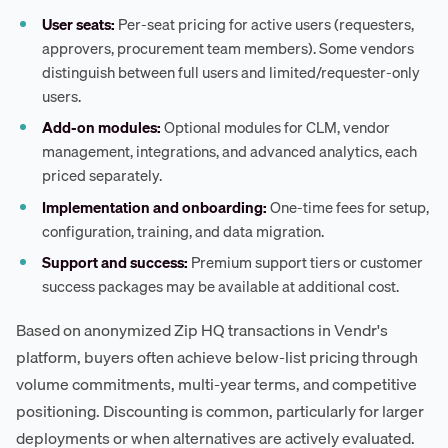
User seats:
Per-seat pricing for active users (requesters,
approvers, procurement team members). Some vendors
distinguish between full users and limited/requester-only
users.
Add-on modules:
Optional modules for CLM, vendor
management, integrations, and advanced analytics, each
priced separately.
Implementation and onboarding:
One-time fees for setup,
configuration, training, and data migration.
Support and success:
Premium support tiers or customer
success packages may be available at additional cost.
Based on anonymized Zip HQ transactions in Vendr's
platform, buyers often achieve below-list pricing through
volume commitments, multi-year terms, and competitive
positioning. Discounting is common, particularly for larger
deployments or when alternatives are actively evaluated.