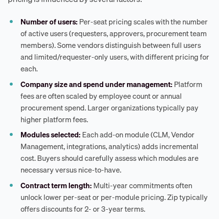
Number of users:
Per-seat pricing scales with the number
of active users (requesters, approvers, procurement team
members). Some vendors distinguish between full users
and limited/requester-only users, with different pricing for
each.
Company size and spend under management:
Platform
fees are often scaled by employee count or annual
procurement spend. Larger organizations typically pay
higher platform fees.
Modules selected:
Each add-on module (CLM, Vendor
Management, integrations, analytics) adds incremental
cost. Buyers should carefully assess which modules are
necessary versus nice-to-have.
Contract term length:
Multi-year commitments often
unlock lower per-seat or per-module pricing. Zip typically
offers discounts for 2- or 3-year terms.