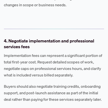
changes in scope or business needs.
4. Negotiate implementation and professional
services fees
Implementation fees can represent a significant portion of
total first-year cost. Request detailed scopes of work,
negotiate caps on professional services hours, and clarify
what is included versus billed separately.
Buyers should also negotiate training credits, onboarding
support, and post-launch assistance as part of the initial
deal rather than paying for these services separately later.