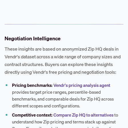
Negotiation Intelligence
These insights are based on anonymized Zip HQ deals in
Vendr's dataset across a wide range of company sizes and
contract structures. Buyers can explore these insights
directly using Vendr's free pricing and negotiation tools:
Pricing benchmarks:
Vendr's pricing analysis agent
provides target price ranges, percentile-based
benchmarks, and comparable deals for Zip HQ across
different scopes and configurations.
Competitive context:
Compare Zip HQ to alternatives
to
understand how Zip pricing and terms stack up against