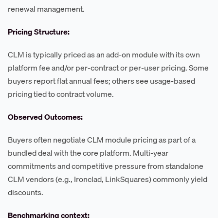
renewal management.
Pricing Structure:
CLM is typically priced as an add-on module with its own
platform fee and/or per-contract or per-user pricing. Some
buyers report flat annual fees; others see usage-based
pricing tied to contract volume.
Observed Outcomes:
Buyers often negotiate CLM module pricing as part of a
bundled deal with the core platform. Multi-year
commitments and competitive pressure from standalone
CLM vendors (e.g., Ironclad, LinkSquares) commonly yield
discounts.
Benchmarking context: