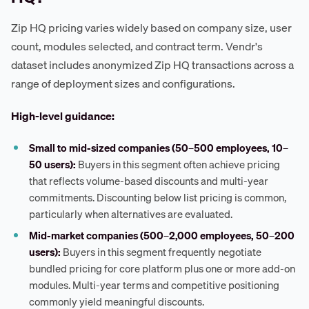
Zip HQ pricing varies widely based on company size, user
count, modules selected, and contract term. Vendr's
dataset includes anonymized Zip HQ transactions across a
range of deployment sizes and configurations.
High-level guidance:
Small to mid-sized companies (50–500 employees, 10–
50 users):
Buyers in this segment often achieve pricing
that reflects volume-based discounts and multi-year
commitments. Discounting below list pricing is common,
particularly when alternatives are evaluated.
Mid-market companies (500–2,000 employees, 50–200
users):
Buyers in this segment frequently negotiate
bundled pricing for core platform plus one or more add-on
modules. Multi-year terms and competitive positioning
commonly yield meaningful discounts.