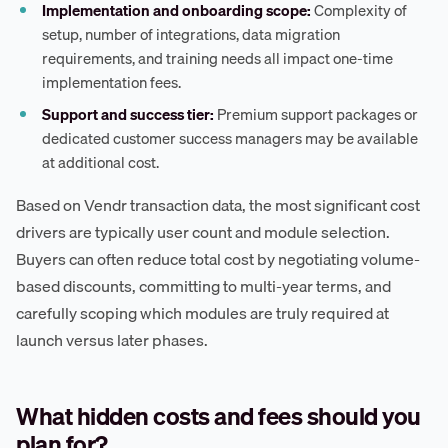
Implementation and onboarding scope:
Complexity of
setup, number of integrations, data migration
requirements, and training needs all impact one-time
implementation fees.
Support and success tier:
Premium support packages or
dedicated customer success managers may be available
at additional cost.
Based on Vendr transaction data, the most significant cost
drivers are typically user count and module selection.
Buyers can often reduce total cost by negotiating volume-
based discounts, committing to multi-year terms, and
carefully scoping which modules are truly required at
launch versus later phases.
What hidden costs and fees should you
plan for?