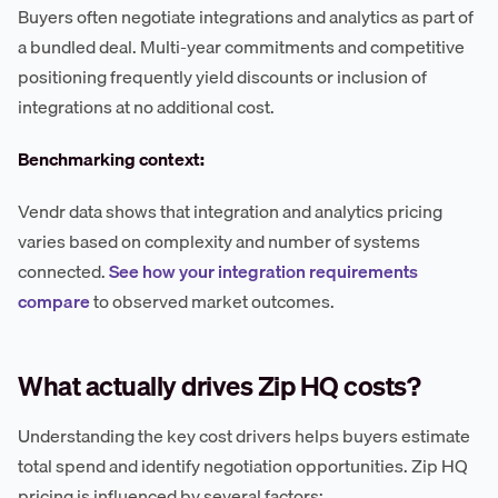
Buyers often negotiate integrations and analytics as part of
a bundled deal. Multi-year commitments and competitive
positioning frequently yield discounts or inclusion of
integrations at no additional cost.
Benchmarking context:
Vendr data shows that integration and analytics pricing
varies based on complexity and number of systems
connected.
See how your integration requirements
compare
to observed market outcomes.
What actually drives Zip HQ costs?
Understanding the key cost drivers helps buyers estimate
total spend and identify negotiation opportunities. Zip HQ
pricing is influenced by several factors: