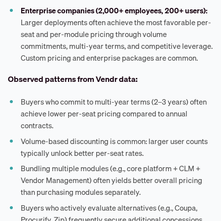
Enterprise companies (2,000+ employees, 200+ users):
Larger deployments often achieve the most favorable per-
seat and per-module pricing through volume
commitments, multi-year terms, and competitive leverage.
Custom pricing and enterprise packages are common.
Observed patterns from Vendr data:
Buyers who commit to multi-year terms (2–3 years) often
achieve lower per-seat pricing compared to annual
contracts.
Volume-based discounting is common: larger user counts
typically unlock better per-seat rates.
Bundling multiple modules (e.g., core platform + CLM +
Vendor Management) often yields better overall pricing
than purchasing modules separately.
Buyers who actively evaluate alternatives (e.g., Coupa,
Procurify, Zip) frequently secure additional concessions