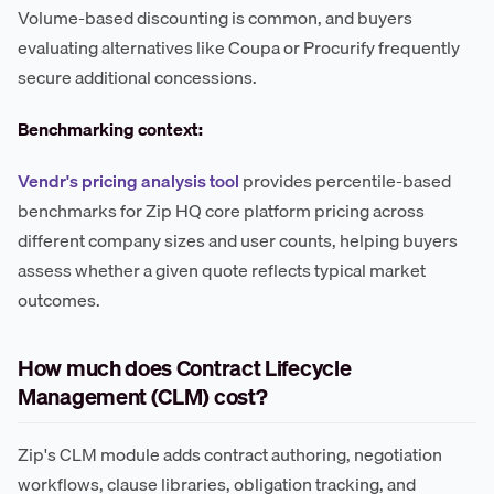
Volume-based discounting is common, and buyers
evaluating alternatives like Coupa or Procurify frequently
secure additional concessions.
Benchmarking context:
Vendr's pricing analysis tool
provides percentile-based
benchmarks for Zip HQ core platform pricing across
different company sizes and user counts, helping buyers
assess whether a given quote reflects typical market
outcomes.
How much does Contract Lifecycle
Management (CLM) cost?
Zip's CLM module adds contract authoring, negotiation
workflows, clause libraries, obligation tracking, and