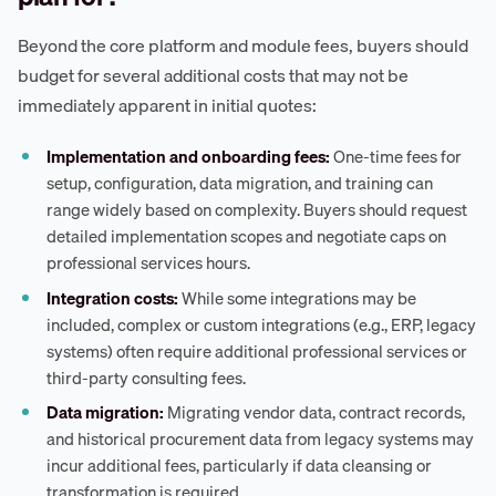
Beyond the core platform and module fees, buyers should
budget for several additional costs that may not be
immediately apparent in initial quotes:
Implementation and onboarding fees:
One-time fees for
setup, configuration, data migration, and training can
range widely based on complexity. Buyers should request
detailed implementation scopes and negotiate caps on
professional services hours.
Integration costs:
While some integrations may be
included, complex or custom integrations (e.g., ERP, legacy
systems) often require additional professional services or
third-party consulting fees.
Data migration:
Migrating vendor data, contract records,
and historical procurement data from legacy systems may
incur additional fees, particularly if data cleansing or
transformation is required.