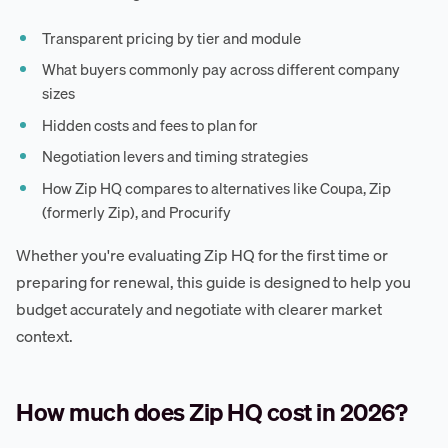
Transparent pricing by tier and module
What buyers commonly pay across different company
sizes
Hidden costs and fees to plan for
Negotiation levers and timing strategies
How Zip HQ compares to alternatives like Coupa, Zip
(formerly Zip), and Procurify
Whether you're evaluating Zip HQ for the first time or
preparing for renewal, this guide is designed to help you
budget accurately and negotiate with clearer market
context.
How much does Zip HQ cost in 2026?