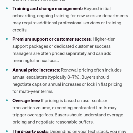
Training and change management:
Beyond initial
onboarding, ongoing training for new users or departments
may require additional professional services or training
credits.
Premium support or customer success:
Higher-tier
support packages or dedicated customer success
managers are often priced separately and can add
meaningful annual cost.
Annual price increases:
Renewal pricing often includes
annual escalators (typically 3–7%). Buyers should
negotiate caps on annual increases or lock in flat pricing
for multi-year terms.
Overage fees:
If pricing is based on user seats or
transaction volume, exceeding contracted limits may
trigger overage fees. Buyers should understand overage
pricing and negotiate reasonable buffers.
Third-party costs:
Depending on your tech stack, you may