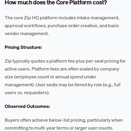
How much does the Core Platform cost?
The core Zip HQ platform includes intake management,
approval workflows, purchase order creation, and basic
vendor management.
Pricing Structure:
Zip typically quotes a platform fee plus per-seat pricing for
active users. Platform fees are often scaled by company
size (employee count or annual spend under
management). User seats may be tiered by role (e.g., full
users vs. requesters).
Observed Outcomes:
Buyers often achieve below-list pricing, particularly when
committing to multi-year terms or larger user counts.