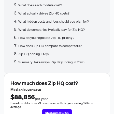
What does each module cost?
What actually drives Zip HQ costs?
What hidden costs and fees should you plan for?
What do companies typically pay for Zip HQ?
How do you negotiate Zip HQ pricing?
How does Zip HQ compare to competitors?
Zip HQ pricing FAQs
Summary Takeaways: Zip HQ Pricing in 2026
How much does
Zip HQ
cost?
Median buyer pays
$88,856
per year
Based on data from 73 purchases, with buyers saving 19% on
average.
Median:
$88,856