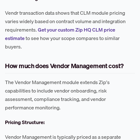
Vendr transaction data shows that CLM module pricing
varies widely based on contract volume and integration
requirements.
Get your custom Zip HQ CLM price
estimate
to see how your scope compares to similar
buyers.
How much does Vendor Management cost?
The Vendor Management module extends Zip's
capabilities to include vendor onboarding, risk
assessment, compliance tracking, and vendor
performance monitoring.
Pricing Structure:
Vendor Management is typically priced as a separate