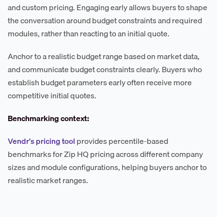
and custom pricing. Engaging early allows buyers to shape
the conversation around budget constraints and required
modules, rather than reacting to an initial quote.
Anchor to a realistic budget range based on market data,
and communicate budget constraints clearly. Buyers who
establish budget parameters early often receive more
competitive initial quotes.
Benchmarking context:
Vendr's pricing tool
provides percentile-based
benchmarks for Zip HQ pricing across different company
sizes and module configurations, helping buyers anchor to
realistic market ranges.