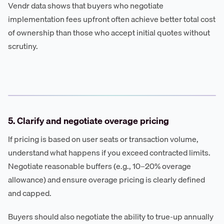
Vendr data shows that buyers who negotiate
implementation fees upfront often achieve better total cost
of ownership than those who accept initial quotes without
scrutiny.
5. Clarify and negotiate overage pricing
If pricing is based on user seats or transaction volume,
understand what happens if you exceed contracted limits.
Negotiate reasonable buffers (e.g., 10–20% overage
allowance) and ensure overage pricing is clearly defined
and capped.
Buyers should also negotiate the ability to true-up annually