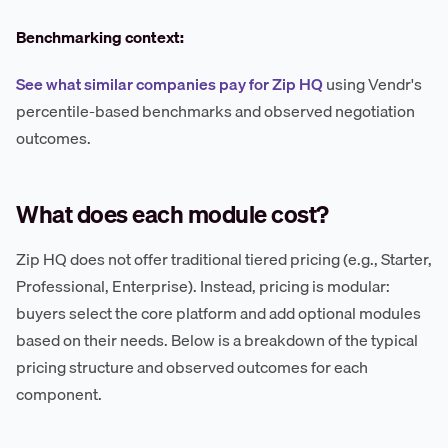
Benchmarking context:
See what similar companies pay for Zip HQ
using Vendr's
percentile-based benchmarks and observed negotiation
outcomes.
What does each module cost?
Zip HQ does not offer traditional tiered pricing (e.g., Starter,
Professional, Enterprise). Instead, pricing is modular:
buyers select the core platform and add optional modules
based on their needs. Below is a breakdown of the typical
pricing structure and observed outcomes for each
component.