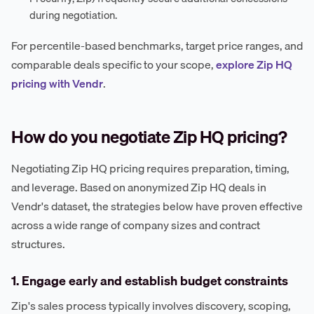
during negotiation.
For percentile-based benchmarks, target price ranges, and
comparable deals specific to your scope,
explore Zip HQ
pricing with Vendr
.
How do you negotiate Zip HQ pricing?
Negotiating Zip HQ pricing requires preparation, timing,
and leverage. Based on anonymized Zip HQ deals in
Vendr's dataset, the strategies below have proven effective
across a wide range of company sizes and contract
structures.
1. Engage early and establish budget constraints
Zip's sales process typically involves discovery, scoping,