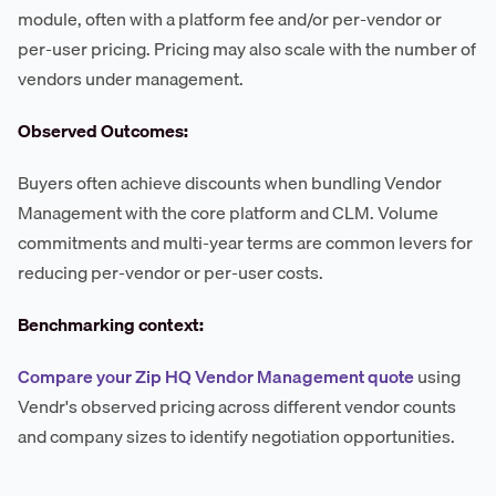
module, often with a platform fee and/or per-vendor or
per-user pricing. Pricing may also scale with the number of
vendors under management.
Observed Outcomes:
Buyers often achieve discounts when bundling Vendor
Management with the core platform and CLM. Volume
commitments and multi-year terms are common levers for
reducing per-vendor or per-user costs.
Benchmarking context:
Compare your Zip HQ Vendor Management quote
using
Vendr's observed pricing across different vendor counts
and company sizes to identify negotiation opportunities.