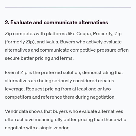
2. Evaluate and communicate alternatives
Zip competes with platforms like Coupa, Procurify, Zip
(formerly Zip), and Ivalua. Buyers who actively evaluate
alternatives and communicate competitive pressure often
secure better pricing and terms.
Even if Zip is the preferred solution, demonstrating that
alternatives are being seriously considered creates
leverage. Request pricing from at least one or two
competitors and reference them during negotiation.
Vendr data shows that buyers who evaluate alternatives
often achieve meaningfully better pricing than those who
negotiate with a single vendor.