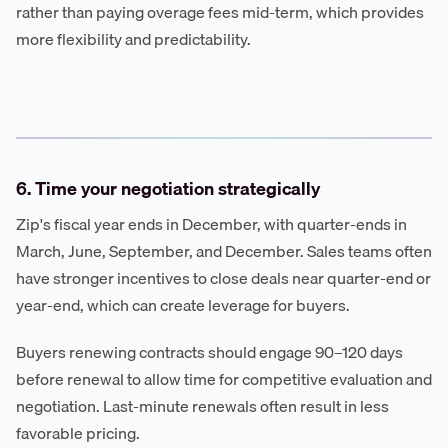
rather than paying overage fees mid-term, which provides
more flexibility and predictability.
6. Time your negotiation strategically
Zip's fiscal year ends in December, with quarter-ends in
March, June, September, and December. Sales teams often
have stronger incentives to close deals near quarter-end or
year-end, which can create leverage for buyers.
Buyers renewing contracts should engage 90–120 days
before renewal to allow time for competitive evaluation and
negotiation. Last-minute renewals often result in less
favorable pricing.