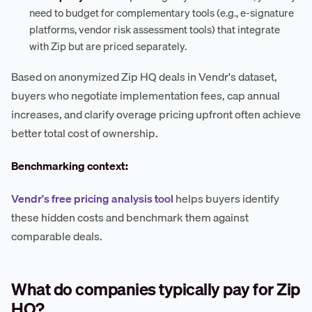
need to budget for complementary tools (e.g., e-signature
platforms, vendor risk assessment tools) that integrate
with Zip but are priced separately.
Based on anonymized Zip HQ deals in Vendr's dataset,
buyers who negotiate implementation fees, cap annual
increases, and clarify overage pricing upfront often achieve
better total cost of ownership.
Benchmarking context:
Vendr's free pricing analysis tool
helps buyers identify
these hidden costs and benchmark them against
comparable deals.
What do companies typically pay for Zip
HQ?