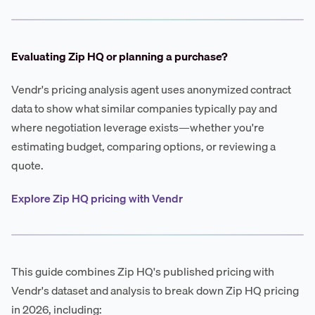
Evaluating Zip HQ or planning a purchase?
Vendr's pricing analysis agent uses anonymized contract
data to show what similar companies typically pay and
where negotiation leverage exists—whether you're
estimating budget, comparing options, or reviewing a
quote.
Explore Zip HQ pricing with Vendr
This guide combines Zip HQ's published pricing with
Vendr's dataset and analysis to break down Zip HQ pricing
in 2026, including: