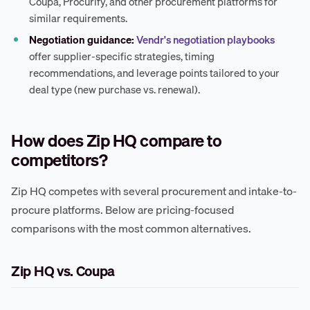
Coupa, Procurify, and other procurement platforms for
similar requirements.
Negotiation guidance:
Vendr's negotiation playbooks
offer supplier-specific strategies, timing
recommendations, and leverage points tailored to your
deal type (new purchase vs. renewal).
How does Zip HQ compare to
competitors?
Zip HQ competes with several procurement and intake-to-
procure platforms. Below are pricing-focused
comparisons with the most common alternatives.
Zip HQ vs. Coupa