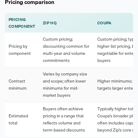
Pricing comparison
PRICING
ZIP HQ
COUPA
COMPONENT
Custom pricing;
Custom pricing; typica
Pricing by
discounting common for
higher list pricing, bu
component
multi-year and volume
negotiable for enterp
commitments
buyers
Varies by company size
Contract
and scope; often lower
Higher minimums; typ
minimum
minimums for mid-
targets larger enterp
market buyers
Buyers often achieve
Typically higher total 
Estimated
pricing in a range that
Coupa's broader plat
total
reflects volume and
often includes capabil
term-based discounts
beyond Zip's core sc