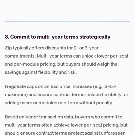
3. Commit to multi-year terms strategically
Zip typically offers discounts for 2- or 3-year
commitments. Multi-year terms can unlock lower per-seat
and per-module pricing, but buyers should weigh the
savings against flexibility and risk.
Negotiate caps on annual price increases (e.g., 3–5%
maximum) and ensure contract terms include flexibility for
adding users or modules mid-term without penalty.
Based on Vendr transaction data, buyers who commit to
multi-year terms often achieve lower per-seat pricing, but
should ensure contract terms protect against unforeseen