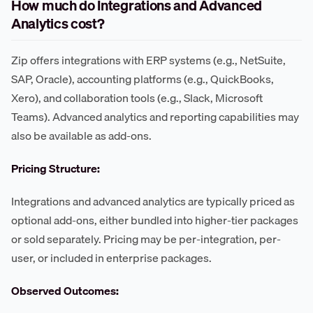
How much do Integrations and Advanced
Analytics cost?
Zip offers integrations with ERP systems (e.g., NetSuite,
SAP, Oracle), accounting platforms (e.g., QuickBooks,
Xero), and collaboration tools (e.g., Slack, Microsoft
Teams). Advanced analytics and reporting capabilities may
also be available as add-ons.
Pricing Structure:
Integrations and advanced analytics are typically priced as
optional add-ons, either bundled into higher-tier packages
or sold separately. Pricing may be per-integration, per-
user, or included in enterprise packages.
Observed Outcomes: