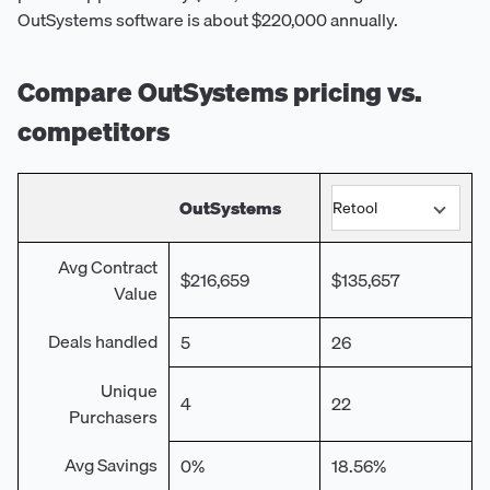
OutSystems software is about $220,000 annually.
Compare
OutSystems
pricing vs.
competitors
OutSystems
Avg Contract
$216,659
$135,657
Value
Deals handled
5
26
Unique
4
22
Purchasers
Avg Savings
0%
18.56%