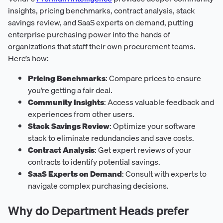
insights, pricing benchmarks, contract analysis, stack
savings review, and SaaS experts on demand, putting
enterprise purchasing power into the hands of
organizations that staff their own procurement teams.
Here’s how:
Pricing Benchmarks
: Compare prices to ensure
you’re getting a fair deal.
Community Insights
: Access valuable feedback and
experiences from other users.
Stack Savings Review
: Optimize your software
stack to eliminate redundancies and save costs.
Contract Analysis
: Get expert reviews of your
contracts to identify potential savings.
SaaS Experts on Demand
: Consult with experts to
navigate complex purchasing decisions.
Why do Department Heads prefer