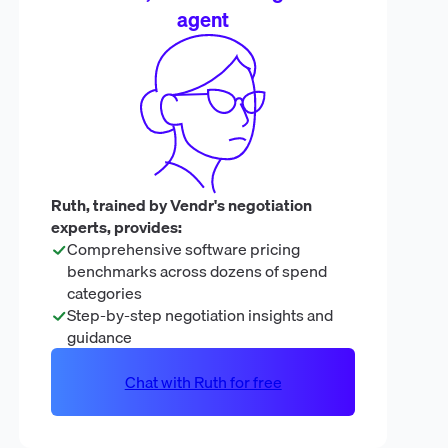
agent
Ruth, trained by Vendr's negotiation
experts, provides:
Comprehensive software pricing
benchmarks across dozens of spend
categories
Step-by-step negotiation insights and
guidance
Chat with Ruth for free