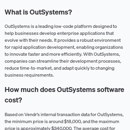
What is OutSystems?
OutSystems is a leading low-code platform designed to
help businesses develop enterprise applications that
evolve with their needs. It provides a robust environment
for rapid application development, enabling organizations
to innovate faster and more efficiently. With OutSystems,
companies can streamline their development processes,
reduce time-to-market, and adapt quickly to changing
business requirements.
How much does OutSystems software
cost?
Based on Vendr’s internal transaction data for OutSystems,
the minimum price is around $18,000, and the maximum
price is approximately $340,000. The average cost for