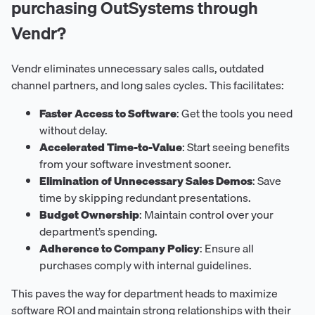
purchasing OutSystems through
Vendr?
Vendr eliminates unnecessary sales calls, outdated
channel partners, and long sales cycles. This facilitates:
Faster Access to Software
: Get the tools you need
without delay.
Accelerated Time-to-Value
: Start seeing benefits
from your software investment sooner.
Elimination of Unnecessary Sales Demos
: Save
time by skipping redundant presentations.
Budget Ownership
: Maintain control over your
department’s spending.
Adherence to Company Policy
: Ensure all
purchases comply with internal guidelines.
This paves the way for department heads to maximize
software ROI and maintain strong relationships with their