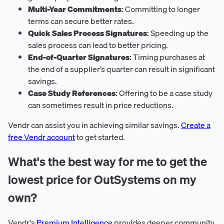
Multi-Year Commitments
: Committing to longer
terms can secure better rates.
Quick Sales Process Signatures
: Speeding up the
sales process can lead to better pricing.
End-of-Quarter Signatures
: Timing purchases at
the end of a supplier’s quarter can result in significant
savings.
Case Study References
: Offering to be a case study
can sometimes result in price reductions.
Vendr can assist you in achieving similar savings.
Create a
free Vendr account
to get started.
What's the best way for me to get the
lowest price for OutSystems on my
own?
Vendr's
Premium Intelligence
provides deeper community