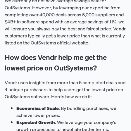
We currently do not have average savings data for
OutSystems. However, by leveraging our expertise from
completing over 40,000 deals across 5,000 suppliers and
$4B+ in software spend with an average savings of 11%, we
will ensure you always pay the best and fairest price. Vendr
customers typically get a lower price than what is currently
listed on the OutSystems official website.
How does Vendr help me get the
lowest price on OutSystems?
Vendr uses insights from more than 5 completed deals and
4 unique purchasers to help users get the lowest price on
OutSystems software. Here’s how we do it:
Economies of Scale
: By bundling purchases, we
achieve lower prices.
Expected Growth
: We leverage your company's
growth projections to negotiate better terms.