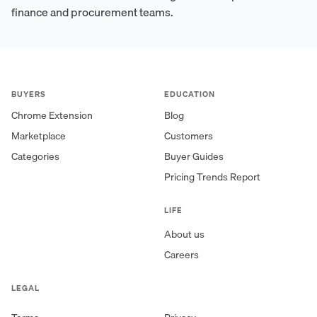
finance and procurement teams.
BUYERS
EDUCATION
Chrome Extension
Blog
Marketplace
Customers
Categories
Buyer Guides
Pricing Trends Report
LIFE
About us
Careers
LEGAL