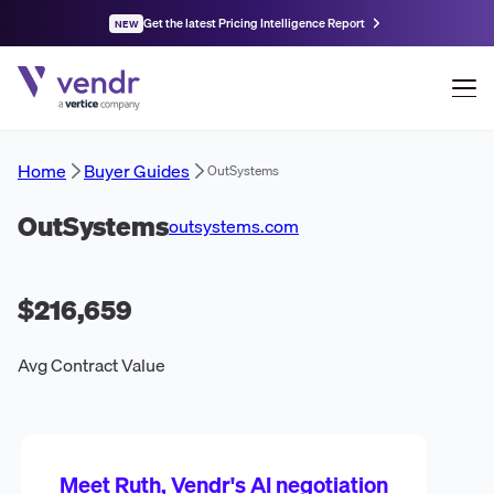
Get the latest Pricing Intelligence Report
NEW
Home
Buyer Guides
OutSystems
OutSystems
outsystems.com
$216,659
Avg Contract Value
Meet Ruth, Vendr's AI negotiation