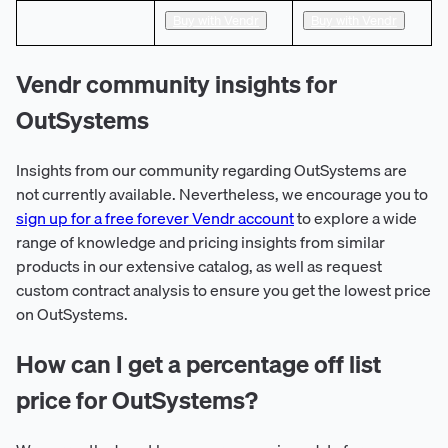
Buy with Vendr
Buy with Vendr
Vendr community insights for
OutSystems
Insights from our community regarding OutSystems are
not currently available. Nevertheless, we encourage you to
sign up for a free forever Vendr account
to explore a wide
range of knowledge and pricing insights from similar
products in our extensive catalog, as well as request
custom contract analysis to ensure you get the lowest price
on OutSystems.
How can I get a percentage off list
price for OutSystems?