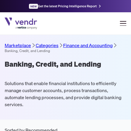
Get the latest Pricing Intelligence Report
NEW
Marketplace
Categories
Finance and Accounting
Banking, Credit, and Lending
Banking, Credit, and Lending
Solutions that enable financial institutions to efficiently
manage customer accounts, process transactions,
automate lending processes, and provide digital banking
services.
Sorted by Recommended