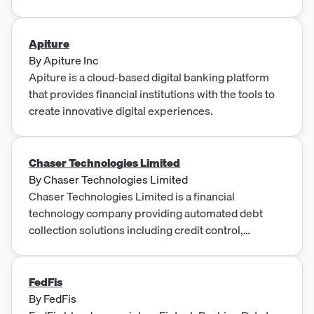
Apiture
By
Apiture Inc
Apiture is a cloud-based digital banking platform
that provides financial institutions with the tools to
create innovative digital experiences.
Chaser Technologies Limited
By
Chaser Technologies Limited
Chaser Technologies Limited is a financial
technology company providing automated debt
collection solutions including credit control,
automated payment reminders, and dispute
resolution services.
FedFis
By
FedFis