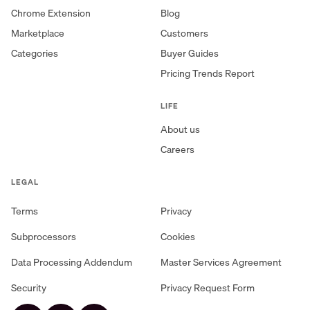
Chrome Extension
Blog
Marketplace
Customers
Categories
Buyer Guides
Pricing Trends Report
LIFE
About us
Careers
LEGAL
Terms
Privacy
Subprocessors
Cookies
Data Processing Addendum
Master Services Agreement
Security
Privacy Request Form