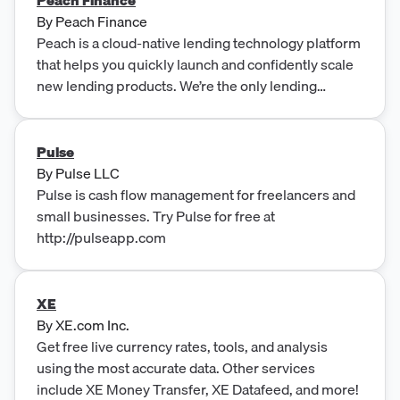
By
Peach Finance
Peach is a cloud-native lending technology platform
that helps you quickly launch and confidently scale
new lending products. We’re the only lending
platform built on an Adaptive Core™.
Pulse
By
Pulse LLC
Pulse is cash flow management for freelancers and
small businesses. Try Pulse for free at
http://pulseapp.com
XE
By
XE.com Inc.
Get free live currency rates, tools, and analysis
using the most accurate data. Other services
include XE Money Transfer, XE Datafeed, and more!