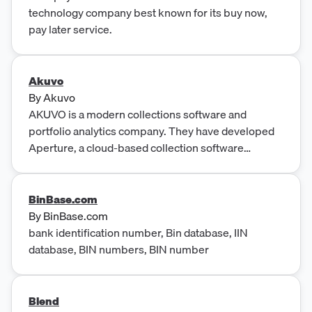
technology company best known for its buy now,
pay later service.
Akuvo
By
Akuvo
AKUVO is a modern collections software and
portfolio analytics company. They have developed
Aperture, a cloud-based collection software
platform for banks, credit unions, and fintechs.
Aperture utilizes data and analytics to provide a
behavior-based ap...
BinBase.com
By
BinBase.com
bank identification number, Bin database, IIN
database, BIN numbers, BIN number
Blend