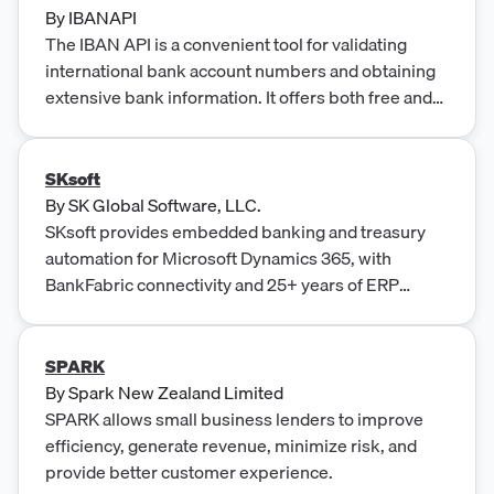
By
IBANAPI
The IBAN API is a convenient tool for validating
international bank account numbers and obtaining
extensive bank information. It offers both free and
premium plans, delivering speed, accuracy, and
seamless integration with user-friendly design and
flexible pricing options.
SKsoft
By
SK Global Software, LLC.
SKsoft provides embedded banking and treasury
automation for Microsoft Dynamics 365, with
BankFabric connectivity and 25+ years of ERP
fintech expertise.
SPARK
By
Spark New Zealand Limited
SPARK allows small business lenders to improve
efficiency, generate revenue, minimize risk, and
provide better customer experience.