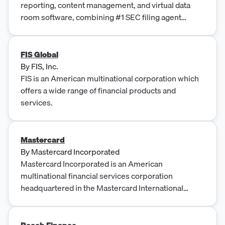
reporting, content management, and virtual data
room software, combining #1 SEC filing agent
expertise with cloud compliance automation.
FIS Global
By
FIS, Inc.
FIS is an American multinational corporation which
offers a wide range of financial products and
services.
Mastercard
By
Mastercard Incorporated
Mastercard Incorporated is an American
multinational financial services corporation
headquartered in the Mastercard International
Global Headquarters in Purchase, New York, United
States.
Peach Finance