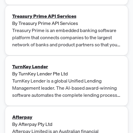
Treasury Prime API Services
By
Treasury Prime API Services
Treasury Prime is an embedded banking software
platform that connects companies to the largest
network of banks and product partners so that you
can launch new financial products in weeks.
TurnKey Lender
By
TurnKey Lender Pte Ltd
TurnKey Lender is a global Unified Lending
Management leader. The AI-based award-winning
software automates the complete lending process
for any business.
Afterpay
By
Afterpay Pty Ltd
Afterpay Limited is an Australian financial