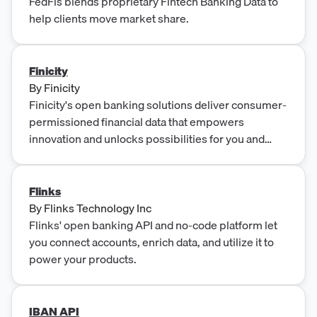
FedFis blends proprietary Fintech Banking Data to
help clients move market share.
Finicity
By
Finicity
Finicity's open banking solutions deliver consumer-
permissioned financial data that empowers
innovation and unlocks possibilities for you and
your team.
Flinks
By
Flinks Technology Inc
Flinks' open banking API and no-code platform let
you connect accounts, enrich data, and utilize it to
power your products.
IBAN API