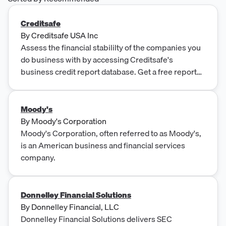
Creditsafe
By
Creditsafe USA Inc
Assess the financial stabililty of the companies you
do business with by accessing Creditsafe's
business credit report database. Get a free report
today.
Moody's
By
Moody's Corporation
Moody's Corporation, often referred to as Moody's,
is an American business and financial services
company.
Donnelley Financial Solutions
By
Donnelley Financial, LLC
Donnelley Financial Solutions delivers SEC