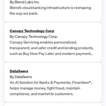
By
Blend Labs Inc
Blend’s cloud banking infrastructure is reshaping
the way we bank.
Canopy Technology Corp
By
Canopy Technology Corp.
Canopy Servicing enables personalized,
transparent, and safer credit and lending products,
such as Buy Now Pay Later and modern payment
cards.
DataSeers
By
DataSeers
An AI Solution for Banks & Payments, FinanSeer®,
helps manage money, fight fraud, maintain
compliance, and market to customers.