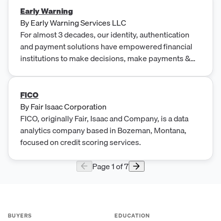
Early Warning
By
Early Warning Services LLC
For almost 3 decades, our identity, authentication
and payment solutions have empowered financial
institutions to make decisions, make payments &
prevent fraud.
FICO
By
Fair Isaac Corporation
FICO, originally Fair, Isaac and Company, is a data
analytics company based in Bozeman, Montana,
focused on credit scoring services.
Page
1
of
7
BUYERS
EDUCATION