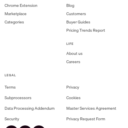
Chrome Extension
Blog
Marketplace
Customers
Categories
Buyer Guides
Pricing Trends Report
LIFE
About us
Careers
LEGAL
Terms
Privacy
Subprocessors
Cookies
Data Processing Addendum
Master Services Agreement
Security
Privacy Request Form