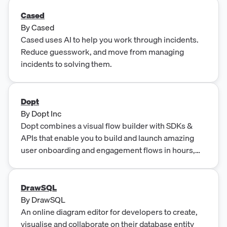
Cased
By
Cased
Cased uses AI to help you work through incidents.
Reduce guesswork, and move from managing
incidents to solving them.
Dopt
By
Dopt Inc
Dopt combines a visual flow builder with SDKs &
APIs that enable you to build and launch amazing
user onboarding and engagement flows in hours,
not months.
DrawSQL
By
DrawSQL
An online diagram editor for developers to create,
visualise and collaborate on their database entity