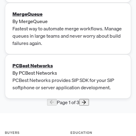
MergeQueue
By
MergeQueue
Fastest way to automate merge workflows. Manage
queues in large teams and never worry about build
failures again.
PCBest Networks
By
PCBest Networks
PCBest Networks provides SIP SDK for your SIP
softphone or server application development.
Page
1
of
3
BUYERS
EDUCATION