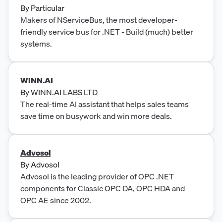
updated, high-quality data, simple API integration,
By
Particular
and unlimited access without per-seat pricing or
Makers of NServiceBus, the most developer-
monthly quotas.
friendly service bus for .NET - Build (much) better
systems.
WINN.AI
By
WINN.AI LABS LTD
The real-time AI assistant that helps sales teams
save time on busywork and win more deals.
Advosol
By
Advosol
Advosol is the leading provider of OPC .NET
components for Classic OPC DA, OPC HDA and
OPC AE since 2002.