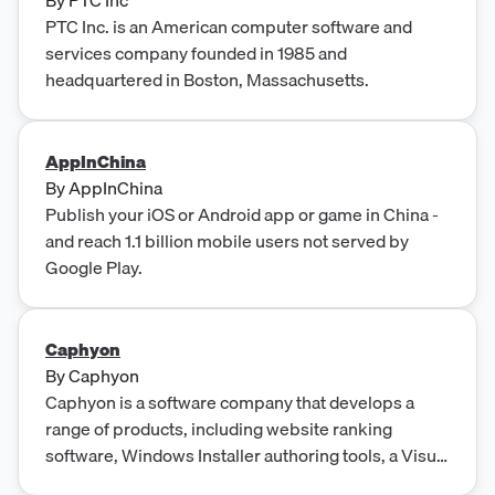
PTC Inc. is an American computer software and
services company founded in 1985 and
headquartered in Boston, Massachusetts.
AppInChina
By
AppInChina
Publish your iOS or Android app or game in China -
and reach 1.1 billion mobile users not served by
Google Play.
Caphyon
By
Caphyon
Caphyon is a software company that develops a
range of products, including website ranking
software, Windows Installer authoring tools, a Visual
Studio extension for C developers, a tool for