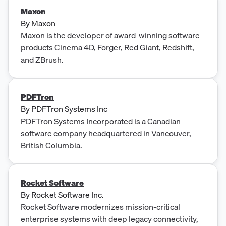
Maxon
By
Maxon
Maxon is the developer of award-winning software
products Cinema 4D, Forger, Red Giant, Redshift,
and ZBrush.
PDFTron
By
PDFTron Systems Inc
PDFTron Systems Incorporated is a Canadian
software company headquartered in Vancouver,
British Columbia.
Rocket Software
By
Rocket Software Inc.
Rocket Software modernizes mission-critical
enterprise systems with deep legacy connectivity,