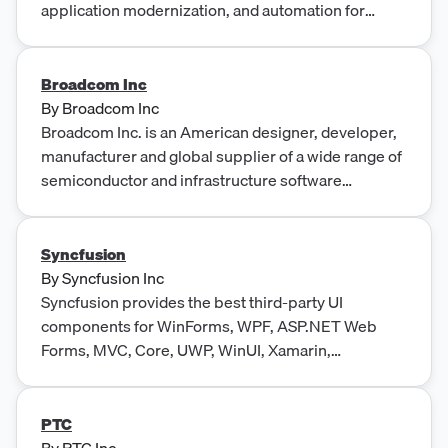
application modernization, and automation for
complex industries. Products span terminal
emulation, mainframe change management,
application lifecycle management (IBM i),
Broadcom Inc
MultiValue databases, content services, data
By
Broadcom Inc
replication, and IT operations automation.
Broadcom Inc. is an American designer, developer,
manufacturer and global supplier of a wide range of
semiconductor and infrastructure software
products.
Syncfusion
By
Syncfusion Inc
Syncfusion provides the best third-party UI
components for WinForms, WPF, ASP.NET Web
Forms, MVC, Core, UWP, WinUI, Xamarin,
JavaScript, Angular, Vue and React.
PTC
By
PTC Inc