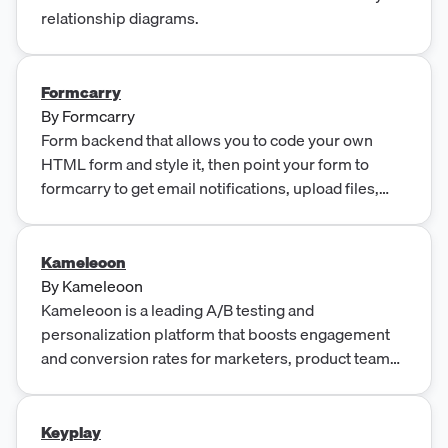
relationship diagrams.
Formcarry
By
Formcarry
Form backend that allows you to code your own
HTML form and style it, then point your form to
formcarry to get email notifications, upload files,
block spam and integrate with other apps.
Kameleoon
By
Kameleoon
Kameleoon is a leading A/B testing and
personalization platform that boosts engagement
and conversion rates for marketers, product teams,
and developers worldwide.
Keyplay