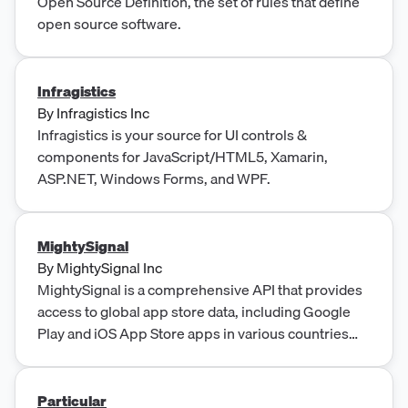
Open Source Definition, the set of rules that define
open source software.
Infragistics
By
Infragistics Inc
Infragistics is your source for UI controls &
components for JavaScript/HTML5, Xamarin,
ASP.NET, Windows Forms, and WPF.
MightySignal
By
MightySignal Inc
MightySignal is a comprehensive API that provides
access to global app store data, including Google
Play and iOS App Store apps in various countries
and historical data up to several years. It is designed
for developers who want to build products and
services on top of app store data, offering daily
Particular