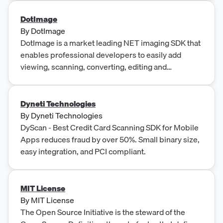
creating interactive web tutorials, and a tool for
generating snapshots of web pages. These
DotImage
products are designed to help users manage search
By
DotImage
engine rankings, create MSI installs, modernize C
DotImage is a market leading NET imaging SDK that
code, speed up customer onboarding, and monitor
enables professional developers to easily add
web page metrics.
viewing, scanning, converting, editing and
annotating features to their web, mobile and
desktop applications. It supports many formats
including TIFF, PDF, DICOM, JPEG and JBIG, and
Dyneti Technologies
includes features such as image processing,
By
Dyneti Technologies
annotations, format conversion and Touch Support.
DyScan - Best Credit Card Scanning SDK for Mobile
Apps reduces fraud by over 50%. Small binary size,
easy integration, and PCI compliant.
MIT License
By
MIT License
The Open Source Initiative is the steward of the