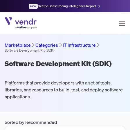
Get the latest Pricing Intelligence Report
NEW
Marketplace
Categories
IT Infrastructure
Software Development Kit (SDK)
Software Development Kit (SDK)
Platforms that provide developers with a set of tools,
libraries, and resources to build, test, and deploy software
applications.
Sorted by Recommended