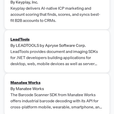
By
Keyplay, Inc.
Keyplay delivers AI-native ICP marketing and
account scoring that finds, scores, and syncs best-
fit B2B accounts to CRMs.
LeadTools
By
LEADTOOLS by Apryse Software Corp.
LeadTools provides document and imaging SDKs
for .NET developers building applications for
desktop, web, mobile devices as well as server
platforms.
Manatee Works
By
Manatee Works
The Barcode Scanner SDK from Manatee Works
offers industrial barcode decoding with its API for
cross-platform mobile, wearable, smartphone, and
device apps.