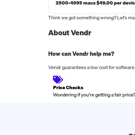
2500-4999 macs $49.00 per devi
Think we got something wrong? Let’s make
About Vendr
How can Vendr help me?
Vendr guarantees a low cost for software,
Price Checks
Wondering if you're getting a fair price