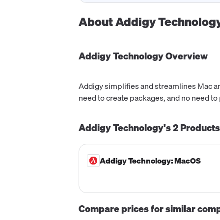
About
Addigy Technolog
Addigy Technology
Overview
Addigy simplifies and streamlines Mac a
need to create packages, and no need to p
Addigy Technology's
2
Products
Addigy Technology: MacOS
Compare prices for similar com