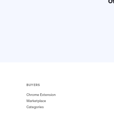
O
BUYERS
Chrome Extension
Marketplace
Categories