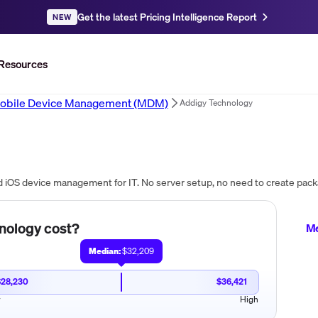
Get the latest Pricing Intelligence Report
NEW
Resources
obile Device Management (MDM)
Addigy Technology
nology
cost?
Me
Median:
$32,209
$28,230
$36,421
w
High