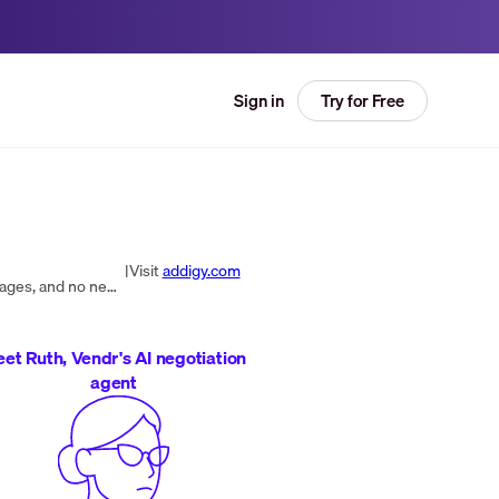
Try for Free
Sign in
|
Visit
addigy.com
Addigy simplifies and streamlines Mac and iOS device management for IT. No server setup, no need to create packages, and no need to pay for days of training.
et Ruth, Vendr's AI negotiation
agent