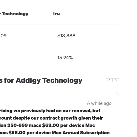
 Technology
Iru
209
$18,888
15.24%
s for
Addigy Technology
A while ago
icing we previously had on our renewal, but
scount despite our contract growth given their
ption 250-999 macs $63.00 per device Mac
cs $56.00 per device Mac Annual Subscription