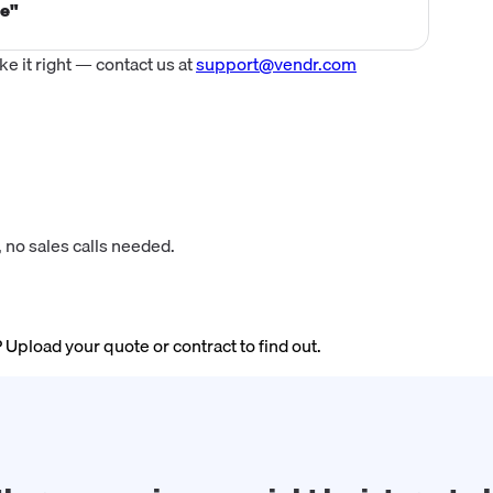
ce"
 it right — contact us at
support@vendr.com
 no sales calls needed.
? Upload your quote or contract to find out.