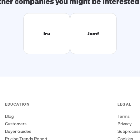
ther companies you might be interested 
Iru
Jamf
EDUCATION
LEGAL
Blog
Terms
Customers
Privacy
Buyer Guides
Subproces
Pricing Trends Report
Cookies