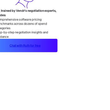
 trained by Vendr's negotiation experts,
ides:
mprehensive software pricing
nchmarks across dozens of spend
tegories
ep-by-step negotiation insights and
idance
Chat with Ruth for free