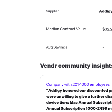
Addigy
Supplier
Median Contract Value
$32,
Avg Savings
-
Vendr community insight
Company with 201-1000 employees
"Addigy honored our discounted pr
were unwilling to give a further di
device tiers: Mac Annual Subscri
Annual Subscription 1000-2499 ma