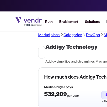
Ruth
Enablement
Solutions
Marketplace
Categories
DevOps
M
Addigy Technology
How much does
Addigy Tech
Median buyer pays
$32,209
per year
Lo