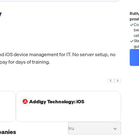
y
Ruth,
prov
Co
be
ca
St
gu
nd iOS device management for IT. No server setup, no
ay for days of training.
Addigy Technology: iOS
Iru
panies