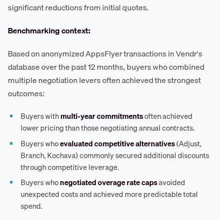
significant reductions from initial quotes.
Benchmarking context:
Based on anonymized AppsFlyer transactions in Vendr's
database over the past 12 months, buyers who combined
multiple negotiation levers often achieved the strongest
outcomes:
Buyers with
multi-year commitments
often achieved
lower pricing than those negotiating annual contracts.
Buyers who
evaluated competitive alternatives
(Adjust,
Branch, Kochava) commonly secured additional discounts
through competitive leverage.
Buyers who
negotiated overage rate caps
avoided
unexpected costs and achieved more predictable total
spend.