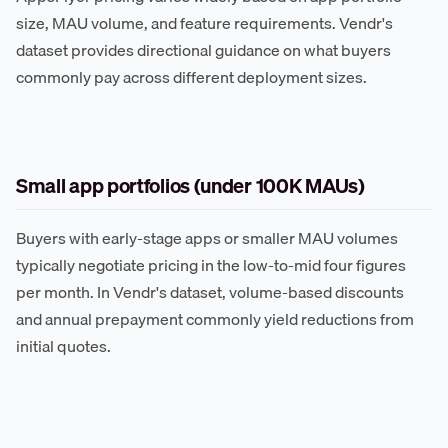
size, MAU volume, and feature requirements. Vendr's
dataset provides directional guidance on what buyers
commonly pay across different deployment sizes.
Small app portfolios (under 100K MAUs)
Buyers with early-stage apps or smaller MAU volumes
typically negotiate pricing in the low-to-mid four figures
per month. In Vendr's dataset, volume-based discounts
and annual prepayment commonly yield reductions from
initial quotes.