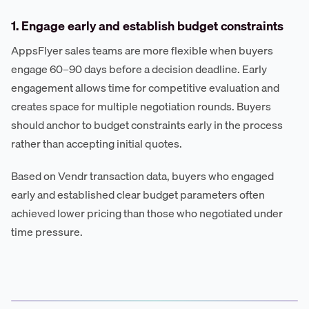
1. Engage early and establish budget constraints
AppsFlyer sales teams are more flexible when buyers
engage 60–90 days before a decision deadline. Early
engagement allows time for competitive evaluation and
creates space for multiple negotiation rounds. Buyers
should anchor to budget constraints early in the process
rather than accepting initial quotes.
Based on Vendr transaction data, buyers who engaged
early and established clear budget parameters often
achieved lower pricing than those who negotiated under
time pressure.