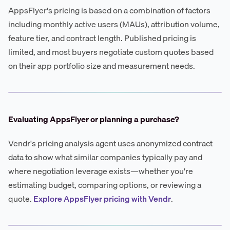
AppsFlyer's pricing is based on a combination of factors
including monthly active users (MAUs), attribution volume,
feature tier, and contract length. Published pricing is
limited, and most buyers negotiate custom quotes based
on their app portfolio size and measurement needs.
Evaluating AppsFlyer or planning a purchase?
Vendr's pricing analysis agent uses anonymized contract
data to show what similar companies typically pay and
where negotiation leverage exists—whether you're
estimating budget, comparing options, or reviewing a
quote.
Explore AppsFlyer pricing with Vendr
.