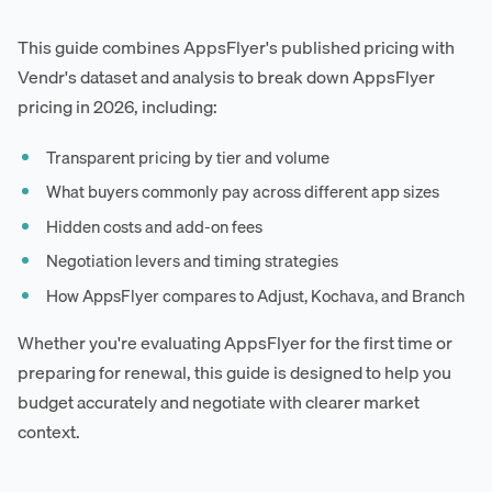
This guide combines AppsFlyer's published pricing with
Vendr's dataset and analysis to break down AppsFlyer
pricing in 2026, including:
Transparent pricing by tier and volume
What buyers commonly pay across different app sizes
Hidden costs and add-on fees
Negotiation levers and timing strategies
How AppsFlyer compares to Adjust, Kochava, and Branch
Whether you're evaluating AppsFlyer for the first time or
preparing for renewal, this guide is designed to help you
budget accurately and negotiate with clearer market
context.