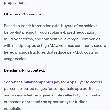
prepayment.
Observed Outcomes:
Based on Vendr transaction data, buyers often achieve
below-list pricing through volume-based negotiation,
multi-year terms, and competitive leverage. Companies
with multiple apps or high MAU volumes commonly secure
tiered pricing structures that reduce per-MAU costs as
usage scales.
Benchmarking context:
See what similar companies pay for AppsFlyer
to access
percentile-based ranges for comparable app portfolios
and assess whether a given quote reflects typical market
outcomes or presents an opportunity for further
negotiation.