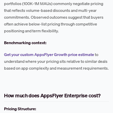
portfolios (100K–1M MAUs) commonly negotiate pricing
that reflects volume-based discounts and multi-year
commitments. Observed outcomes suggest that buyers
often achieve below-list pricing through competitive
positioning and term flexibility.
Benchmarking context:
Get your custom AppsFlyer Growth price estimate
to
understand where your pricing sits relative to similar deals
based on app complexity and measurement requirements.
How much does AppsFlyer Enterprise cost?
Pricing Structure: