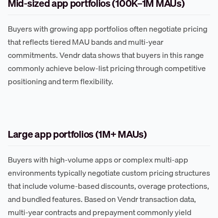
Mid-sized app portfolios (100K–1M MAUs)
Buyers with growing app portfolios often negotiate pricing
that reflects tiered MAU bands and multi-year
commitments. Vendr data shows that buyers in this range
commonly achieve below-list pricing through competitive
positioning and term flexibility.
Large app portfolios (1M+ MAUs)
Buyers with high-volume apps or complex multi-app
environments typically negotiate custom pricing structures
that include volume-based discounts, overage protections,
and bundled features. Based on Vendr transaction data,
multi-year contracts and prepayment commonly yield