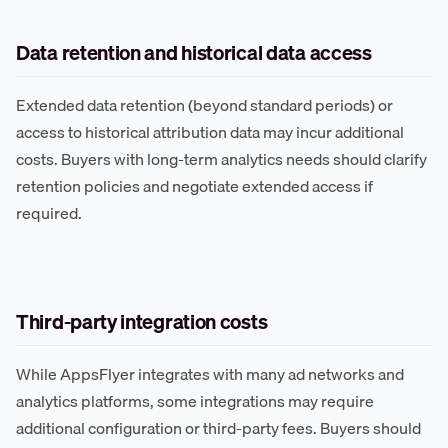
Data retention and historical data access
Extended data retention (beyond standard periods) or
access to historical attribution data may incur additional
costs. Buyers with long-term analytics needs should clarify
retention policies and negotiate extended access if
required.
Third-party integration costs
While AppsFlyer integrates with many ad networks and
analytics platforms, some integrations may require
additional configuration or third-party fees. Buyers should