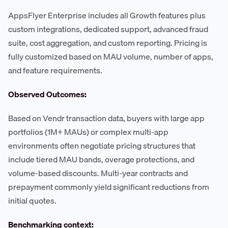
AppsFlyer Enterprise includes all Growth features plus
custom integrations, dedicated support, advanced fraud
suite, cost aggregation, and custom reporting. Pricing is
fully customized based on MAU volume, number of apps,
and feature requirements.
Observed Outcomes:
Based on Vendr transaction data, buyers with large app
portfolios (1M+ MAUs) or complex multi-app
environments often negotiate pricing structures that
include tiered MAU bands, overage protections, and
volume-based discounts. Multi-year contracts and
prepayment commonly yield significant reductions from
initial quotes.
Benchmarking context: