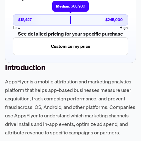
Median:
$66,900
$12,427
$245,000
Low
High
See detailed pricing for your specific purchase
Customize my price
Introduction
AppsFlyer is a mobile attribution and marketing analytics
platform that helps app-based businesses measure user
acquisition, track campaign performance, and prevent
fraud across iOS, Android, and other platforms. Companies
use AppsFlyer to understand which marketing channels
drive installs and in-app events, optimize ad spend, and
attribute revenue to specific campaigns or partners.