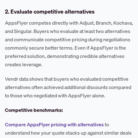
2. Evaluate competitive alternatives
AppsFlyer competes directly with Adjust, Branch, Kochava,
and Singular. Buyers who evaluate at least two alternatives
and communicate competitive pricing during negotiations
commonly secure better terms. Even if AppsFlyer is the
preferred solution, demonstrating credible alternatives
creates leverage.
Vendr data shows that buyers who evaluated competitive
alternatives often achieved additional discounts compared
to those who negotiated with AppsFlyer alone.
Competitive benchmarks:
Compare AppsFlyer pricing with alternatives
to
understand how your quote stacks up against similar deals