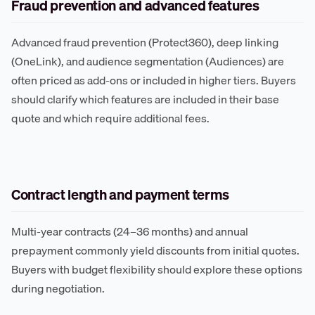
Fraud prevention and advanced features
Advanced fraud prevention (Protect360), deep linking
(OneLink), and audience segmentation (Audiences) are
often priced as add-ons or included in higher tiers. Buyers
should clarify which features are included in their base
quote and which require additional fees.
Contract length and payment terms
Multi-year contracts (24–36 months) and annual
prepayment commonly yield discounts from initial quotes.
Buyers with budget flexibility should explore these options
during negotiation.