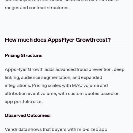
ranges and contract structures.
How much does AppsFlyer Growth cost?
Pricing Structure:
AppsFlyer Growth adds advanced fraud prevention, deep
linking, audience segmentation, and expanded
integrations. Pricing scales with MAU volume and
attribution event volume, with custom quotes based on
app portfolio size.
Observed Outcomes:
Vendr data shows that buyers with mid-sized app