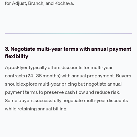
for Adjust, Branch, and Kochava.
3. Negotiate multi-year terms with annual payment
flexibility
AppsFlyer typically offers discounts for multi-year
contracts (24–36 months) with annual prepayment. Buyers
should explore multi-year pricing but negotiate annual
payment terms to preserve cash flow and reduce risk.
Some buyers successfully negotiate multi-year discounts
while retaining annual billing.