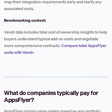
map their integration requirements early and clarify any
associated costs.
Benchmarking context:
Vendr data includes total cost of ownership insights to help
buyers understand typical add-on costs and negotiate
more comprehensive contracts.
Compare total AppsFlyer
costs with Vendr
.
What do companies typically pay for
AppsFlyer?
AppsFlyer pricing varies widely based on app portfolio