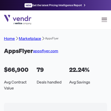
Get the latest Pricing Intelligence Report
NEW
Home
Marketplace
AppsFlyer
AppsFlyer
appsflyer.com
$66,900
79
22.24
%
Avg Contract
Deals handled
Avg Savings
Value