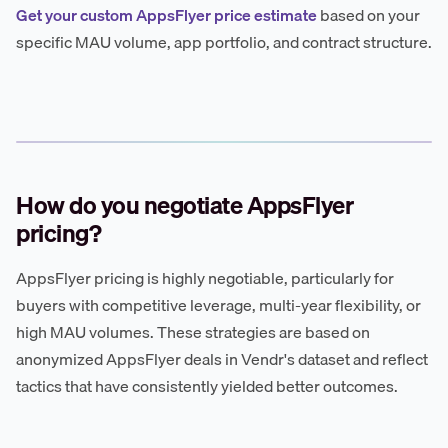
Get your custom AppsFlyer price estimate
based on your
specific MAU volume, app portfolio, and contract structure.
How do you negotiate AppsFlyer
pricing?
AppsFlyer pricing is highly negotiable, particularly for
buyers with competitive leverage, multi-year flexibility, or
high MAU volumes. These strategies are based on
anonymized AppsFlyer deals in Vendr's dataset and reflect
tactics that have consistently yielded better outcomes.