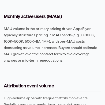
Monthly active users (MAUs)
MAU volume is the primary pricing driver. AppsFlyer
typically structures pricing in MAU bands (e.g., 0–100K,
100K–500K, 500K–1M, 1M+), with per-MAU costs
decreasing as volume increases. Buyers should estimate
MAU growth over the contract term to avoid overage
charges or mid-term renegotiations.
Attribution event volume
High-volume apps with frequent attribution events
(installs, re-engagements, in-app events) may incur