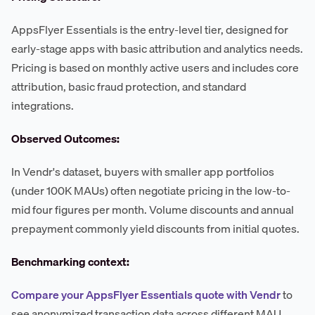
AppsFlyer Essentials is the entry-level tier, designed for
early-stage apps with basic attribution and analytics needs.
Pricing is based on monthly active users and includes core
attribution, basic fraud protection, and standard
integrations.
Observed Outcomes:
In Vendr's dataset, buyers with smaller app portfolios
(under 100K MAUs) often negotiate pricing in the low-to-
mid four figures per month. Volume discounts and annual
prepayment commonly yield discounts from initial quotes.
Benchmarking context:
Compare your AppsFlyer Essentials quote with Vendr
to
see anonymized transaction data across different MAU