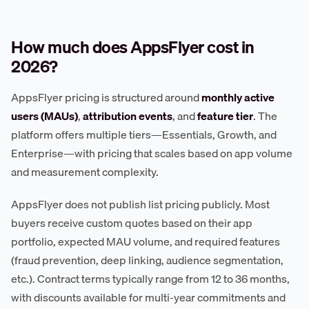
How much does AppsFlyer cost in
2026?
AppsFlyer pricing is structured around
monthly active
users (MAUs)
,
attribution events
, and
feature tier
. The
platform offers multiple tiers—Essentials, Growth, and
Enterprise—with pricing that scales based on app volume
and measurement complexity.
AppsFlyer does not publish list pricing publicly. Most
buyers receive custom quotes based on their app
portfolio, expected MAU volume, and required features
(fraud prevention, deep linking, audience segmentation,
etc.). Contract terms typically range from 12 to 36 months,
with discounts available for multi-year commitments and