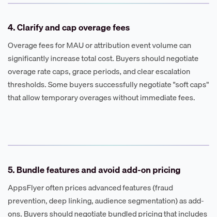
4. Clarify and cap overage fees
Overage fees for MAU or attribution event volume can
significantly increase total cost. Buyers should negotiate
overage rate caps, grace periods, and clear escalation
thresholds. Some buyers successfully negotiate "soft caps"
that allow temporary overages without immediate fees.
5. Bundle features and avoid add-on pricing
AppsFlyer often prices advanced features (fraud
prevention, deep linking, audience segmentation) as add-
ons. Buyers should negotiate bundled pricing that includes