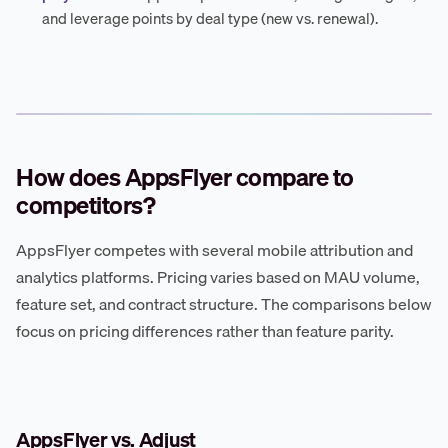
and leverage points by deal type (new vs. renewal).
How does AppsFlyer compare to
competitors?
AppsFlyer competes with several mobile attribution and
analytics platforms. Pricing varies based on MAU volume,
feature set, and contract structure. The comparisons below
focus on pricing differences rather than feature parity.
AppsFlyer vs. Adjust