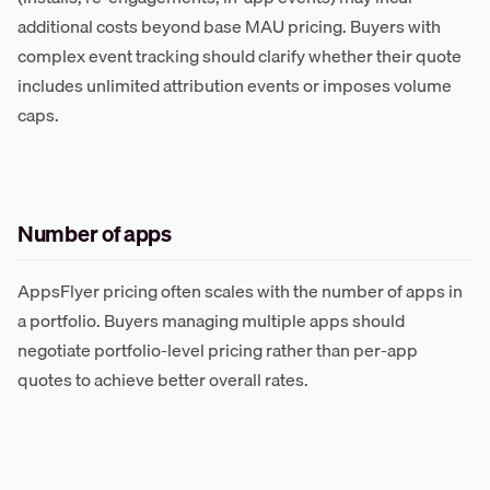
additional costs beyond base MAU pricing. Buyers with
complex event tracking should clarify whether their quote
includes unlimited attribution events or imposes volume
caps.
Number of apps
AppsFlyer pricing often scales with the number of apps in
a portfolio. Buyers managing multiple apps should
negotiate portfolio-level pricing rather than per-app
quotes to achieve better overall rates.