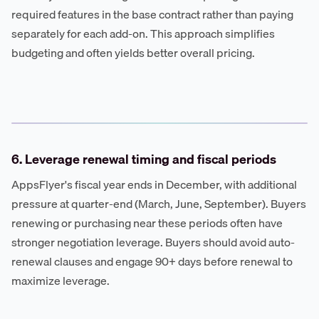
required features in the base contract rather than paying
separately for each add-on. This approach simplifies
budgeting and often yields better overall pricing.
6. Leverage renewal timing and fiscal periods
AppsFlyer's fiscal year ends in December, with additional
pressure at quarter-end (March, June, September). Buyers
renewing or purchasing near these periods often have
stronger negotiation leverage. Buyers should avoid auto-
renewal clauses and engage 90+ days before renewal to
maximize leverage.