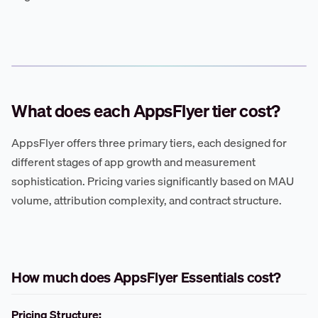
What does each AppsFlyer tier cost?
AppsFlyer offers three primary tiers, each designed for
different stages of app growth and measurement
sophistication. Pricing varies significantly based on MAU
volume, attribution complexity, and contract structure.
How much does AppsFlyer Essentials cost?
Pricing Structure: