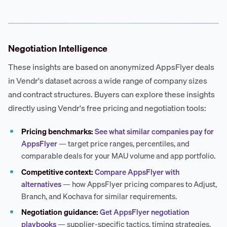
Negotiation Intelligence
These insights are based on anonymized AppsFlyer deals
in Vendr's dataset across a wide range of company sizes
and contract structures. Buyers can explore these insights
directly using Vendr's free pricing and negotiation tools:
Pricing benchmarks:
See what similar companies pay for
AppsFlyer
— target price ranges, percentiles, and
comparable deals for your MAU volume and app portfolio.
Competitive context:
Compare AppsFlyer with
alternatives
— how AppsFlyer pricing compares to Adjust,
Branch, and Kochava for similar requirements.
Negotiation guidance:
Get AppsFlyer negotiation
playbooks
— supplier-specific tactics, timing strategies,