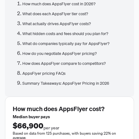
How much does AppsFlyer cost in 2026?
What does each AppsFlyer tier cost?
What actually drives AppsFlyer costs?
What hidden costs and fees should you plan for?
What do companies typically pay for AppsFlyer?
How do you negotiate AppsFlyer pricing?
How does AppsFlyer compare to competitors?
AppsFlyer pricing FAQs
Summary Takeaways: AppsFlyer Pricing in 2026
How much does
AppsFlyer
cost?
Median buyer pays
$66,900
per year
Based on data from 125 purchases, with buyers saving 22% on
average.