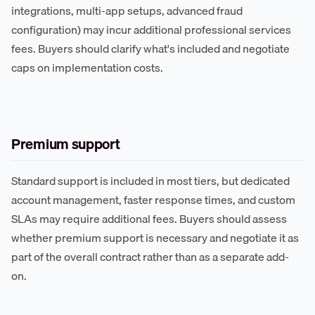
integrations, multi-app setups, advanced fraud
configuration) may incur additional professional services
fees. Buyers should clarify what's included and negotiate
caps on implementation costs.
Premium support
Standard support is included in most tiers, but dedicated
account management, faster response times, and custom
SLAs may require additional fees. Buyers should assess
whether premium support is necessary and negotiate it as
part of the overall contract rather than as a separate add-
on.