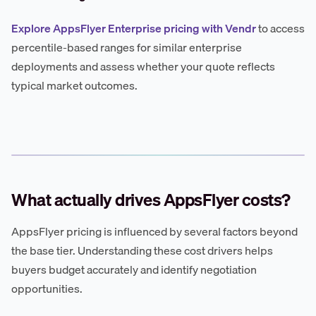
Explore AppsFlyer Enterprise pricing with Vendr
to access
percentile-based ranges for similar enterprise
deployments and assess whether your quote reflects
typical market outcomes.
What actually drives AppsFlyer costs?
AppsFlyer pricing is influenced by several factors beyond
the base tier. Understanding these cost drivers helps
buyers budget accurately and identify negotiation
opportunities.