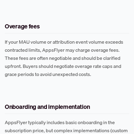
Overage fees
If your MAU volume or attribution event volume exceeds
contracted limits, AppsFlyer may charge overage fees.
These fees are often negotiable and should be clarified
upfront. Buyers should negotiate overage rate caps and
grace periods to avoid unexpected costs.
Onboarding and implementation
AppsFlyer typically includes basic onboarding in the
subscription price, but complex implementations (custom