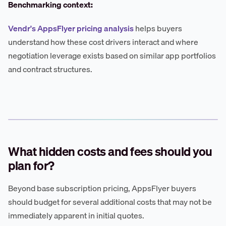
Benchmarking context:
Vendr's AppsFlyer pricing analysis
helps buyers
understand how these cost drivers interact and where
negotiation leverage exists based on similar app portfolios
and contract structures.
What hidden costs and fees should you
plan for?
Beyond base subscription pricing, AppsFlyer buyers
should budget for several additional costs that may not be
immediately apparent in initial quotes.