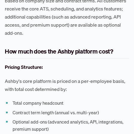
based on company size and contract terms. All customers
receive the core ATS, scheduling, and analytics features;
additional capabilities (such as advanced reporting, API
access, and premium support) are available as optional
add-ons.
How much does the Ashby platform cost?
Pricing Structure:
Ashby's core platform is priced on a per-employee basis,
with total cost determined by:
Total company headcount
Contract term length (annual vs. multi-year)
Optional add-ons (advanced analytics, API, integrations,
premium support)