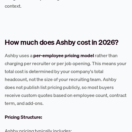
context.
How much does Ashby cost in 2026?
Ashby uses a
per-employee pricing model
rather than
charging per recruiter or per job opening. This means your
total cost is determined by your company's total
headcount, not the size of your recruiting team. Ashby
does not publish list pricing publicly, so most buyers
receive custom quotes based on employee count, contract
term, and add-ons.
Pricing Structure:
Ashby pricing typically includes: