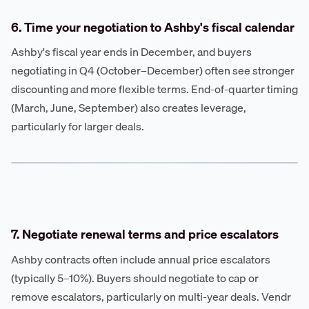
6. Time your negotiation to Ashby's fiscal calendar
Ashby's fiscal year ends in December, and buyers
negotiating in Q4 (October–December) often see stronger
discounting and more flexible terms. End-of-quarter timing
(March, June, September) also creates leverage,
particularly for larger deals.
7. Negotiate renewal terms and price escalators
Ashby contracts often include annual price escalators
(typically 5–10%). Buyers should negotiate to cap or
remove escalators, particularly on multi-year deals. Vendr