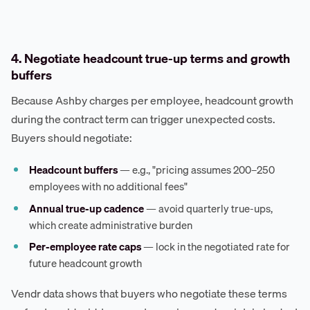
4. Negotiate headcount true-up terms and growth
buffers
Because Ashby charges per employee, headcount growth
during the contract term can trigger unexpected costs.
Buyers should negotiate:
Headcount buffers
— e.g., "pricing assumes 200–250
employees with no additional fees"
Annual true-up cadence
— avoid quarterly true-ups,
which create administrative burden
Per-employee rate caps
— lock in the negotiated rate for
future headcount growth
Vendr data shows that buyers who negotiate these terms