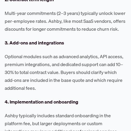
Multi-year commitments (2–3 years) typically unlock lower
per-employee rates. Ashby, like most SaaS vendors, offers
discounts for longer commitments to reduce churn risk.
3. Add-ons and integrations
Optional modules such as advanced analytics, API access,
premium integrations, and dedicated support can add 10–
30% to total contract value. Buyers should clarify which
add-ons are included in the base quote and which require
additional fees.
4. Implementation and onboarding
Ashby typically includes standard onboarding in the
platform fee, but larger deployments or custom