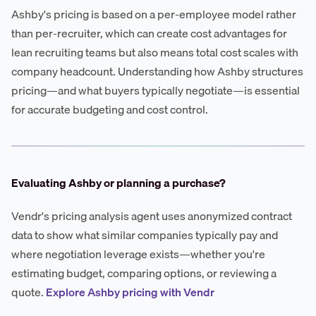
Ashby's pricing is based on a per-employee model rather
than per-recruiter, which can create cost advantages for
lean recruiting teams but also means total cost scales with
company headcount. Understanding how Ashby structures
pricing—and what buyers typically negotiate—is essential
for accurate budgeting and cost control.
Evaluating Ashby or planning a purchase?
Vendr's pricing analysis agent uses anonymized contract
data to show what similar companies typically pay and
where negotiation leverage exists—whether you're
estimating budget, comparing options, or reviewing a
quote.
Explore Ashby pricing with Vendr