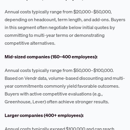
Annual costs typically range from $20,000–$50,000,
depending on headcount, term length, and add-ons. Buyers
in this segment often negotiate below initial quotes by
committing to multi-year terms or demonstrating
competitive alternatives.
Mid-sized companies (150–400 employees):
Annual costs typically range from $50,000–$100,000.
Based on Vendr data, volume-based discounting and multi-
year commitments commonly yield favorable outcomes.
Buyers with active competitive evaluations (e.g.,
Greenhouse, Lever) often achieve stronger results.
Larger companies (400+ employees):
Annual costs typically exceed $100,000 and can reach