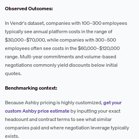
Observed Outcomes:
In Vendr's dataset, companies with 100–300 employees
typically see annual platform costs in the range of
$30,000–$70,000, while companies with 300–500
employees often see costs in the $60,000–$120,000
range. Multi-year commitments and volume-based
negotiations commonly yield discounts below initial
quotes.
Benchmarking context:
Because Ashby pricing is highly customized,
get your
custom Ashby price estimate
by inputting your exact
headcount and contract terms to see what similar
companies paid and where negotiation leverage typically
exists.