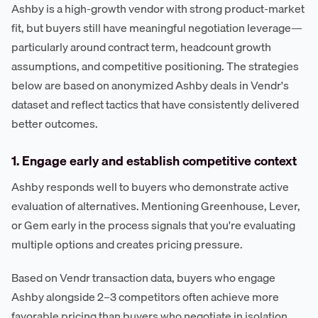
Ashby is a high-growth vendor with strong product-market
fit, but buyers still have meaningful negotiation leverage—
particularly around contract term, headcount growth
assumptions, and competitive positioning. The strategies
below are based on anonymized Ashby deals in Vendr's
dataset and reflect tactics that have consistently delivered
better outcomes.
1. Engage early and establish competitive context
Ashby responds well to buyers who demonstrate active
evaluation of alternatives. Mentioning Greenhouse, Lever,
or Gem early in the process signals that you're evaluating
multiple options and creates pricing pressure.
Based on Vendr transaction data, buyers who engage
Ashby alongside 2–3 competitors often achieve more
favorable pricing than buyers who negotiate in isolation.