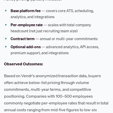
Base platform fee
— covers core ATS, scheduling,
analytics, and integrations
Per-employee rate
— scales with total company
headcount (not just recruiting team size)
Contract term
— annual or multi-year commitments
Optional add-ons
— advanced analytics, API access,
premium support, and integrations
Observed Outcomes:
Based on Vendr's anonymized transaction data, buyers
often achieve below-list pricing through volume
commitments, multi-year terms, and competitive
positioning. Companies with 100–500 employees
commonly negotiate per-employee rates that result in total
annual costs ranging from mid-five figures to low-six