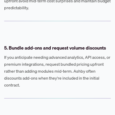
upfront avoid mid-term cost surprises and maintain budget
predictability.
5. Bundle add-ons and request volume discounts
If you anticipate needing advanced analytics, API access, or
premium integrations, request bundled pricing upfront
rather than adding modules mid-term. Ashby often
discounts add-ons when they're included in the initial
contract.