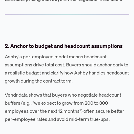
2. Anchor to budget and headcount assumptions
Ashby's per-employee model means headcount
assumptions drive total cost. Buyers should anchor early to
a realistic budget and clarify how Ashby handles headcount
growth during the contract term.
Vendr data shows that buyers who negotiate headcount
buffers (e.g., "we expect to grow from 200 to 300
employees over the next 12 months") often secure better
per-employee rates and avoid mid-term true-ups.