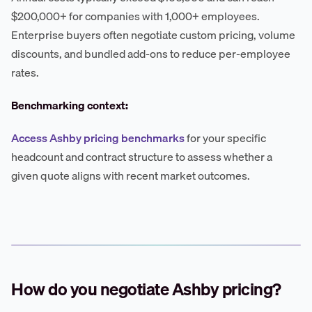
$200,000+ for companies with 1,000+ employees.
Enterprise buyers often negotiate custom pricing, volume
discounts, and bundled add-ons to reduce per-employee
rates.
Benchmarking context:
Access Ashby pricing benchmarks
for your specific
headcount and contract structure to assess whether a
given quote aligns with recent market outcomes.
How do you negotiate Ashby pricing?