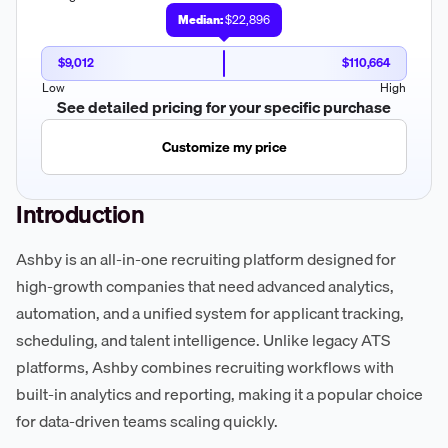
Median:
$22,896
$9,012
$110,664
Low
High
See detailed pricing for your specific purchase
Customize my price
Introduction
Ashby is an all-in-one recruiting platform designed for
high-growth companies that need advanced analytics,
automation, and a unified system for applicant tracking,
scheduling, and talent intelligence. Unlike legacy ATS
platforms, Ashby combines recruiting workflows with
built-in analytics and reporting, making it a popular choice
for data-driven teams scaling quickly.