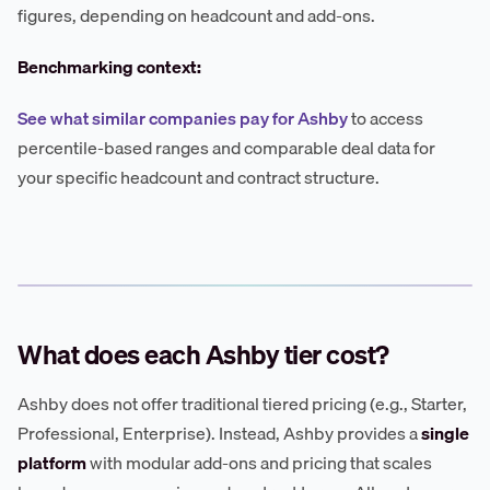
figures, depending on headcount and add-ons.
Benchmarking context:
See what similar companies pay for Ashby
to access
percentile-based ranges and comparable deal data for
your specific headcount and contract structure.
What does each Ashby tier cost?
Ashby does not offer traditional tiered pricing (e.g., Starter,
Professional, Enterprise). Instead, Ashby provides a
single
platform
with modular add-ons and pricing that scales