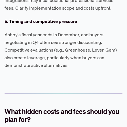
integrations may incur additional professional services
fees. Clarify implementation scope and costs upfront.
5. Timing and competitive pressure
Ashby's fiscal year ends in December, and buyers
negotiating in Q4 often see stronger discounting.
Competitive evaluations (e.g., Greenhouse, Lever, Gem)
also create leverage, particularly when buyers can
demonstrate active alternatives.
What hidden costs and fees should you
plan for?