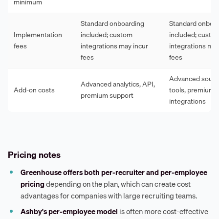
minimum
Standard onboarding
Standard onboa
Implementation
included; custom
included; custo
fees
integrations may incur
integrations may
fees
fees
Advanced sourci
Advanced analytics, API,
Add-on costs
tools, premium
premium support
integrations
Pricing notes
Greenhouse offers both per-recruiter and per-employee
pricing
depending on the plan, which can create cost
advantages for companies with large recruiting teams.
Ashby's per-employee model
is often more cost-effective