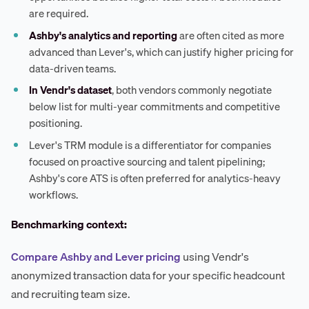
are required.
Ashby's analytics and reporting
are often cited as more
advanced than Lever's, which can justify higher pricing for
data-driven teams.
In Vendr's dataset
, both vendors commonly negotiate
below list for multi-year commitments and competitive
positioning.
Lever's TRM module is a differentiator for companies
focused on proactive sourcing and talent pipelining;
Ashby's core ATS is often preferred for analytics-heavy
workflows.
Benchmarking context:
Compare Ashby and Lever pricing
using Vendr's
anonymized transaction data for your specific headcount
and recruiting team size.