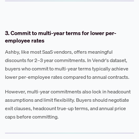
3. Commit to multi-year terms for lower per-
employee rates
Ashby, like most SaaS vendors, offers meaningful
discounts for 2–3 year commitments. In Vendr's dataset,
buyers who commit to multi-year terms typically achieve
lower per-employee rates compared to annual contracts.
However, multi-year commitments also lock in headcount
assumptions and limit flexibility. Buyers should negotiate
exit clauses, headcount true-up terms, and annual price
caps before committing.