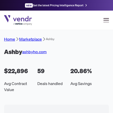
Get the latest Pricing Intelligence Report
NEW
Home
Marketplace
Ashby
Ashby
ashbyhq.com
$22,896
59
20.86
%
Avg Contract
Deals handled
Avg Savings
Value