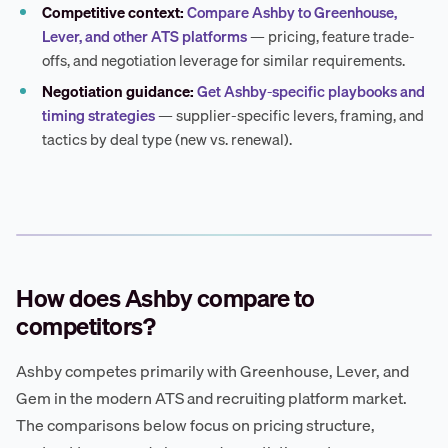
Competitive context:
Compare Ashby to Greenhouse,
Lever, and other ATS platforms
— pricing, feature trade-
offs, and negotiation leverage for similar requirements.
Negotiation guidance:
Get Ashby-specific playbooks and
timing strategies
— supplier-specific levers, framing, and
tactics by deal type (new vs. renewal).
How does Ashby compare to
competitors?
Ashby competes primarily with Greenhouse, Lever, and
Gem in the modern ATS and recruiting platform market.
The comparisons below focus on pricing structure,