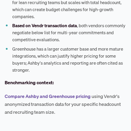
for lean recruiting teams but scales with total headcount,
which can create budget challenges for high-growth
companies.
Based on Vendr transaction data
, both vendors commonly
negotiate below list for multi-year commitments and
competitive evaluations.
Greenhouse has a larger customer base and more mature
integrations, which can justify higher pricing for some
buyers; Ashby's analytics and reporting are often cited as
stronger.
Benchmarking context:
Compare Ashby and Greenhouse pricing
using Vendr's
anonymized transaction data for your specific headcount
and recruiting team size.