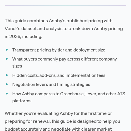
This guide combines Ashby's published pricing with
Vendr's dataset and analysis to break down Ashby pricing
in 2026, including:
Transparent pricing by tier and deployment size
What buyers commonly pay across different company
sizes
Hidden costs, add-ons, and implementation fees
Negotiation levers and timing strategies
How Ashby compares to Greenhouse, Lever, and other ATS
platforms
Whether you're evaluating Ashby for the first time or
preparing for renewal, this guide is designed to help you
budget accurately and negotiate with clearer market