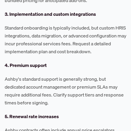
bundled pricing for anticipated add-ons.
3. Implementation and custom integrations
Standard onboarding is typically included, but custom HRIS
integrations, data migration, or advanced configuration may
incur professional services fees. Request a detailed
implementation plan and cost breakdown.
4. Premium support
Ashby's standard support is generally strong, but
dedicated account management or premium SLAs may
require additional fees. Clarify support tiers and response
times before signing.
5. Renewal rate increases
Ashby contracts often include annual price escalators