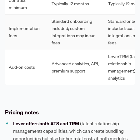
Contract
Typically 12 months
Typically 12 mon
minimum
Standard onboarding
Standard onboa
Implementation
included; custom
included; custo
fees
integrations may incur
integrations may
fees
fees
LeverTRM (tale
Advanced analytics, API,
relationship
Add-on costs
premium support
management), a
analytics
Pricing notes
Lever offers both ATS and TRM
(talent relationship
management) capabilities, which can create bundling
opportunities but also higher total costs if both modules