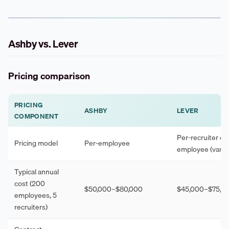
Ashby vs. Lever
Pricing comparison
PRICING
ASHBY
LEVER
COMPONENT
Per-recruiter or 
Pricing model
Per-employee
employee (varies
Typical annual
cost (200
$50,000–$80,000
$45,000–$75,0
employees, 5
recruiters)