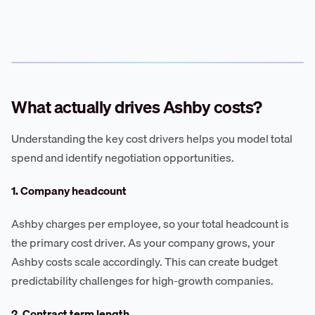
What actually drives Ashby costs?
Understanding the key cost drivers helps you model total
spend and identify negotiation opportunities.
1. Company headcount
Ashby charges per employee, so your total headcount is
the primary cost driver. As your company grows, your
Ashby costs scale accordingly. This can create budget
predictability challenges for high-growth companies.
2. Contract term length