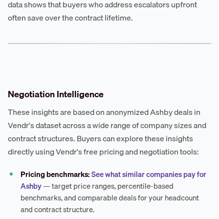
data shows that buyers who address escalators upfront
often save over the contract lifetime.
Negotiation Intelligence
These insights are based on anonymized Ashby deals in
Vendr's dataset across a wide range of company sizes and
contract structures. Buyers can explore these insights
directly using Vendr's free pricing and negotiation tools:
Pricing benchmarks:
See what similar companies pay for
Ashby
— target price ranges, percentile-based
benchmarks, and comparable deals for your headcount
and contract structure.