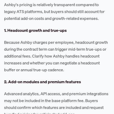
Ashby's pricing is relatively transparent compared to
legacy ATS platforms, but buyers should still account for
potential add-on costs and growth-related expenses.
1. Headcount growth and true-ups
Because Ashby charges per employee, headcount growth
during the contract term can trigger mid-term true-ups or
additional fees. Clarify how Ashby handles headcount
increases and whether you can negotiate a headcount
buffer or annual true-up cadence.
2. Add-on modules and premium features
Advanced analytics, API access, and premium integrations
may not be included in the base platform fee. Buyers
should confirm which features are included and request