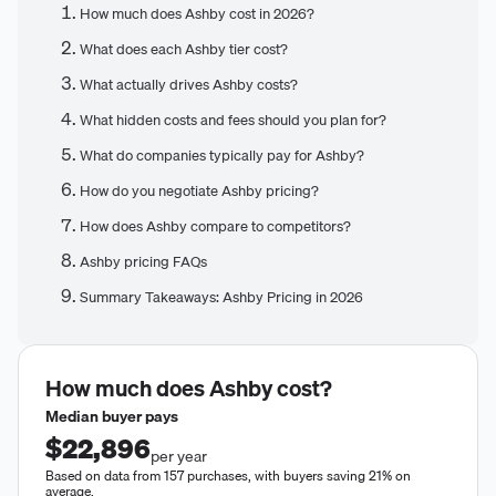
How much does Ashby cost in 2026?
What does each Ashby tier cost?
What actually drives Ashby costs?
What hidden costs and fees should you plan for?
What do companies typically pay for Ashby?
How do you negotiate Ashby pricing?
How does Ashby compare to competitors?
Ashby pricing FAQs
Summary Takeaways: Ashby Pricing in 2026
How much does
Ashby
cost?
Median buyer pays
$22,896
per year
Based on data from 157 purchases, with buyers saving 21% on
average.