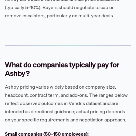
(typically 5–10%). Buyers should negotiate to cap or
remove escalators, particularly on multi-year deals.
What do companies typically pay for
Ashby?
Ashby pricing varies widely based on company size,
headcount, contract term, and add-ons. The ranges below
reflect observed outcomes in Vendr's dataset and are
intended as directional guidance; actual pricing depends
on your specific requirements and negotiation approach.
Small companies (50–150 employees):