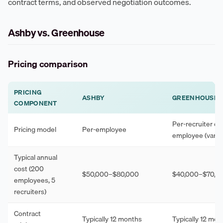
contract terms, and observed negotiation outcomes.
Ashby vs. Greenhouse
Pricing comparison
PRICING
ASHBY
GREENHOUSE
COMPONENT
Per-recruiter or 
Pricing model
Per-employee
employee (varies
Typical annual
cost (200
$50,000–$80,000
$40,000–$70,0
employees, 5
recruiters)
Contract
Typically 12 months
Typically 12 mon