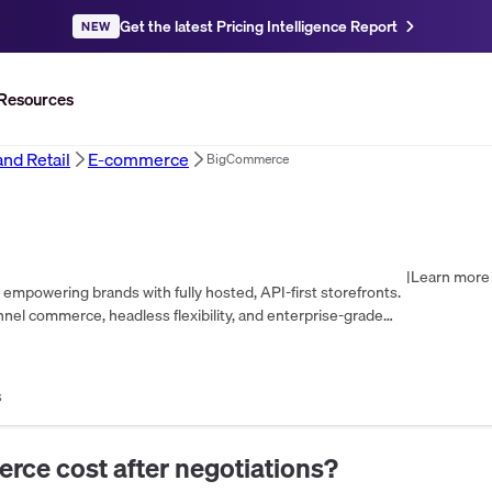
Get the latest Pricing Intelligence Report
NEW
Resources
d Retail
E-commerce
BigCommerce
|
Learn more 
mpowering brands with fully hosted, API-first storefronts.
nel commerce, headless flexibility, and enterprise-grade
s
erce
cost after negotiations?