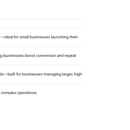
—ideal for small businesses launching their
ng businesses boost conversion and repeat
lds—built for businesses managing larger, high-
and complex operations