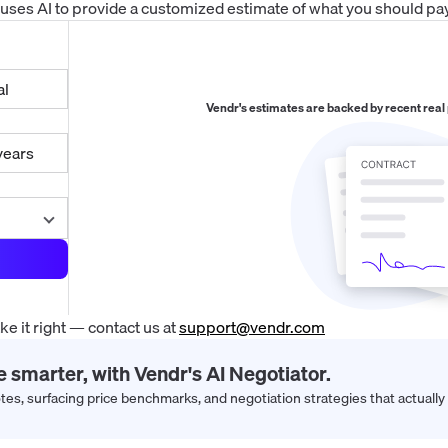
 uses AI to provide a customized estimate of what you should pay
al
Vendr's estimates are backed by recent real
years
 it right — contact us at
support@vendr.com
e smarter, with Vendr's AI Negotiator.
s, surfacing price benchmarks, and negotiation strategies that actually