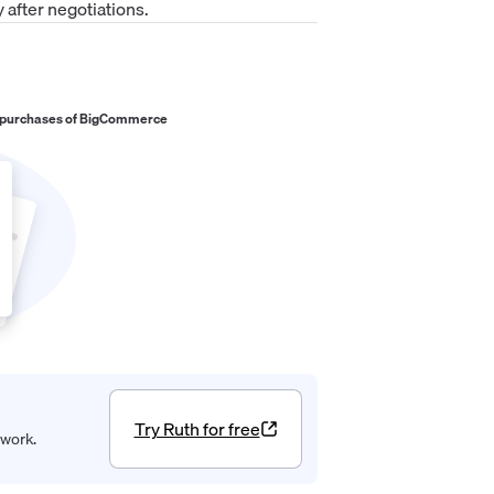
 after negotiations.
 purchases of
BigCommerce
Try Ruth for free
 work.