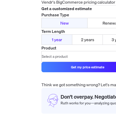
Vendr's
BigCommerce
pricing calculator
Get a customized estimate
Purchase Type
New
Renew
Term Length
1 year
2 years
3 
Product
Get my price estimate
Think we got something wrong? Let's make
Don't overpay. Negotiat
Ruth works for you—analyzing quote