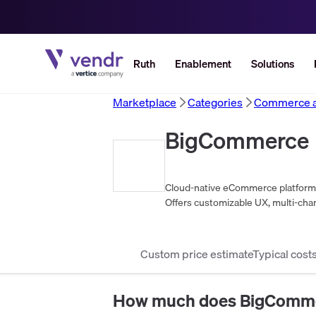
Ruth
Enablement
Solutions
Marketplace
Categories
Commerce an
BigCommerce
Cloud-native eCommerce platform e
Offers customizable UX, multi-chan
scalability.
Custom price estimate
Typical cost
How much does
BigComm