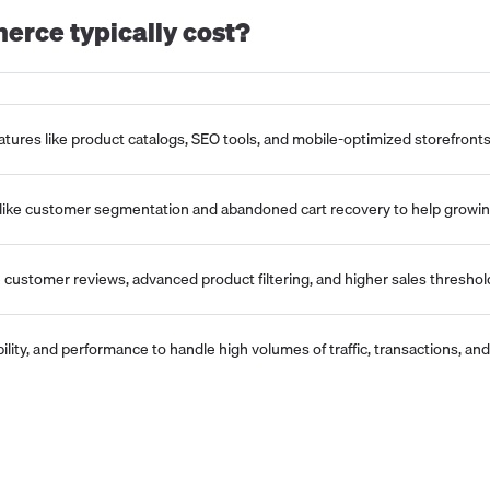
erce
typically cost?
tures like product catalogs, SEO tools, and mobile-optimized storefronts
 like customer segmentation and abandoned cart recovery to help growi
e customer reviews, advanced product filtering, and higher sales thresho
xibility, and performance to handle high volumes of traffic, transactions, 