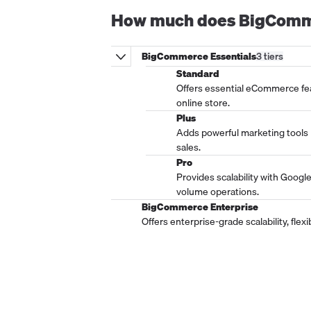
How much does
BigComm
BigCommerce Essentials
3
tier
s
Standard
Offers essential eCommerce fea
online store.
Plus
Adds powerful marketing tools
sales.
Pro
Provides scalability with Googl
volume operations.
BigCommerce Enterprise
Offers enterprise-grade scalability, fle