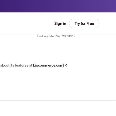
Try for Free
Sign in
Last updated
Sep 23, 2025
about its features at
bigcommerce.com