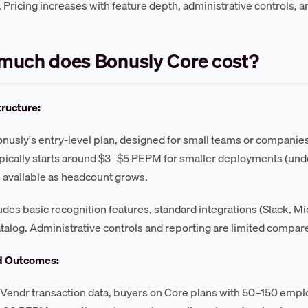
. Pricing increases with feature depth, administrative controls, a
much does Bonusly Core cost?
tructure:
onusly's entry-level plan, designed for small teams or companies
ypically starts around $3–$5 PEPM for smaller deployments (un
 available as headcount grows.
udes basic recognition features, standard integrations (Slack, M
talog. Administrative controls and reporting are limited compared
d Outcomes:
Vendr transaction data, buyers on Core plans with 50–150 emplo