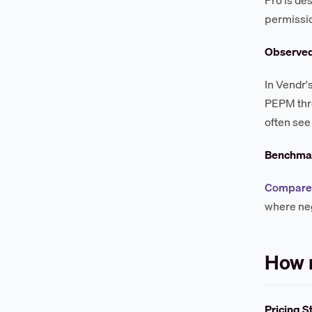
permissio
Observe
In Vendr'
PEPM thr
often see 
Benchmar
Compare 
where neg
How 
Pricing S