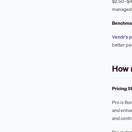
$2.50–$4.
managed 
Benchmar
Vendr's p
better pe
How 
Pricing S
Pro is Bo
and enhan
and contr
Pro is de