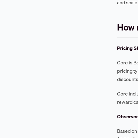
and scale
How 
Pricing S
Core is B
pricing t
discounts
Core incl
reward ca
Observe
Based on 