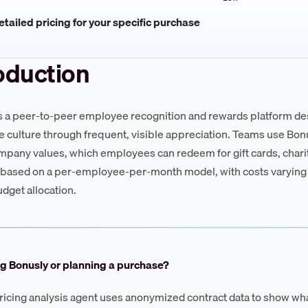
tailed pricing for your specific purchase
oduction
s a peer-to-peer employee recognition and rewards platform de
 culture through frequent, visible appreciation. Teams use Bon
ompany values, which employees can redeem for gift cards, chari
s based on a per-employee-per-month model, with costs varying by
dget allocation.
g Bonusly or planning a purchase?
ricing analysis agent uses anonymized contract data to show wha