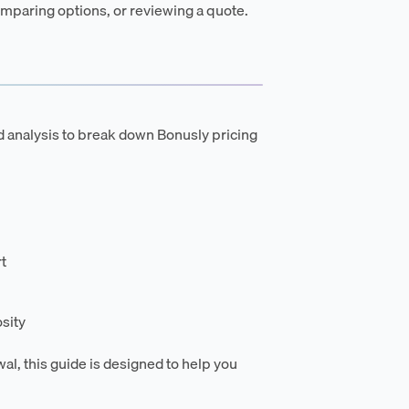
mparing options, or reviewing a quote.
d analysis to break down Bonusly pricing
t
sity
al, this guide is designed to help you