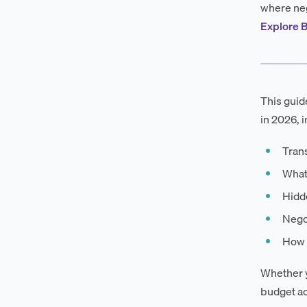
where neg
Explore B
This guid
in 2026, i
Trans
What
Hidd
Negot
How 
Whether y
budget ac