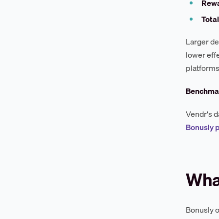
Rewa
Total
Larger d
lower eff
platforms
Benchmar
Vendr's d
Bonusly p
What
Bonusly o