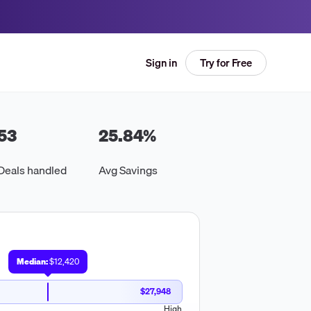
Try for Free
Sign in
53
25.84
%
Deals handled
Avg Savings
Median:
$12,420
$27,948
High