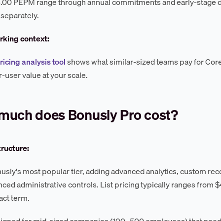
00 PEPM range through annual commitments and early-stage di
separately.
king context:
ricing analysis tool
shows what similar-sized teams pay for Core
r-user value at your scale.
much does Bonusly Pro cost?
tructure:
nusly's most popular tier, adding advanced analytics, custom re
ced administrative controls. List pricing typically ranges fro
act term.
signed for mid-sized companies (100–500 employees) that need