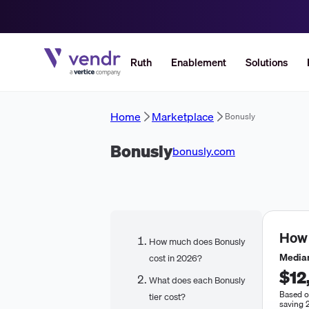
Ruth
Enablement
Solutions
Home
Marketplace
Bonusly
Bonusly
bonusly.com
How
How much does Bonusly
Median
cost in 2026?
$12
What does each Bonusly
Based o
tier cost?
saving 