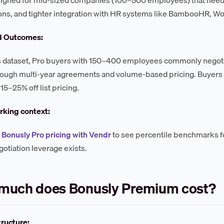
ns, and tighter integration with HR systems like BambooHR, Wo
d Outcomes:
s dataset, Pro buyers with 150–400 employees commonly negot
ough multi-year agreements and volume-based pricing. Buyers
15–25% off list pricing.
king context:
Bonusly Pro pricing with Vendr
to see percentile benchmarks f
otiation leverage exists.
much does Bonusly Premium cost?
tructure: