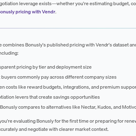
otiation leverage exists—whether you're estimating budget, co
onusly pricing with Vendr
.
e combines Bonusly's published pricing with Vendr's dataset an
ncluding:
parent pricing by tier and deployment size
 buyers commonly pay across different company sizes
en costs like reward budgets, integrations, and premium suppor
iation levers that create savings opportunities
Bonusly compares to alternatives like Nectar, Kudos, and Motivo
ou're evaluating Bonusly for the first time or preparing for renew
curately and negotiate with clearer market context.