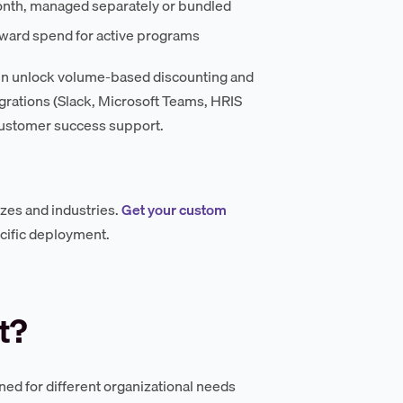
nth, managed separately or bundled
ard spend for active programs
n unlock volume-based discounting and
tegrations (Slack, Microsoft Teams, HRIS
customer success support.
zes and industries.
Get your custom
cific deployment.
t?
d for different organizational needs