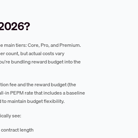
 2026?
 main tiers: Core, Pro, and Premium.
r count, but actual costs vary
you're bundling reward budget into the
tion fee and the reward budget (the
l-in PEPM rate that includes a baseline
o maintain budget flexibility.
cally see:
contract length