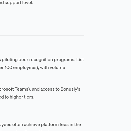
nd support level.
 piloting peer recognition programs. List
der 100 employees), with volume
icrosoft Teams), and access to Bonusly's
 to higher tiers.
yees often achieve platform fees in the