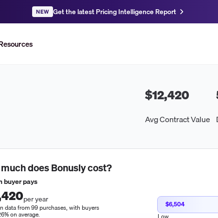
Get the latest Pricing Intelligence Report
NEW
Resources
$12,420
Avg Contract Value
 much does
Bonusly
cost?
 buyer pays
,420
per year
$6,504
n data from 99 purchases, with buyers
26% on average.
Low