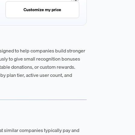
Customize my price
signed to help companies build stronger
usly to give small recognition bonuses
table donations, or custom rewards.
 plan tier, active user count, and
t similar companies typically pay and