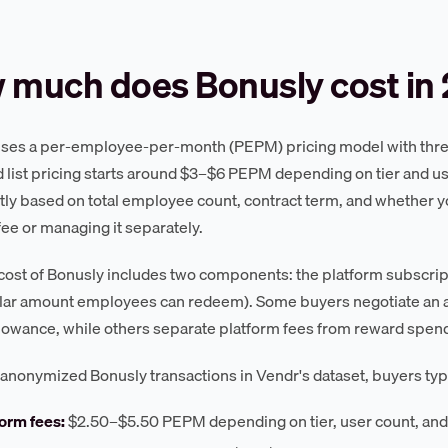
 much does Bonusly cost in
ses a per-employee-per-month (PEPM) pricing model with three
 list pricing starts around $3–$6 PEPM depending on tier and use
ntly based on total employee count, contract term, and whether 
fee or managing it separately.
 cost of Bonusly includes two components: the platform subscrip
llar amount employees can redeem). Some buyers negotiate an al
lowance, while others separate platform fees from reward spend t
anonymized Bonusly transactions in Vendr's dataset, buyers typi
form fees:
$2.50–$5.50 PEPM depending on tier, user count, and 