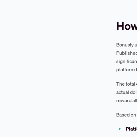
How
Bonusly u
Published
significa
platform 
The total
actual do
reward al
Based on 
Plat