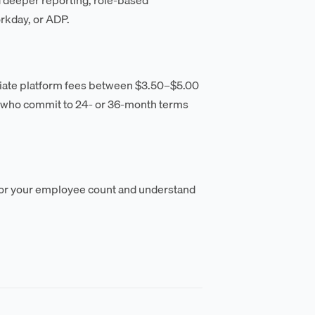
rkday, or ADP.
iate platform fees between $3.50–$5.00
 who commit to 24- or 36-month terms
or your employee count and understand