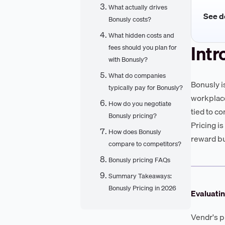
What actually drives
See de
Bonusly costs?
What hidden costs and
Intr
fees should you plan for
with Bonusly?
What do companies
Bonusly i
typically pay for Bonusly?
workplace
How do you negotiate
tied to c
Bonusly pricing?
Pricing i
How does Bonusly
reward bu
compare to competitors?
Bonusly pricing FAQs
Summary Takeaways:
Bonusly Pricing in 2026
Evaluatin
Vendr's p