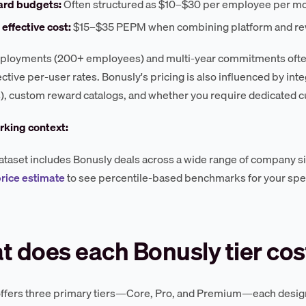
rd budgets:
Often structured as $10–$30 per employee per mo
 effective cost:
$15–$35 PEPM when combining platform and rew
eployments (200+ employees) and multi-year commitments ofte
ective per-user rates. Bonusly's pricing is also influenced by in
), custom reward catalogs, and whether you require dedicated 
king context:
ataset includes Bonusly deals across a wide range of company si
rice estimate
to see percentile-based benchmarks for your spe
 does each Bonusly tier cos
ffers three primary tiers—Core, Pro, and Premium—each designe