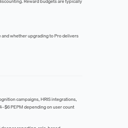
scounting. Reward budgets are typically
 and whether upgrading to Pro delivers
cognition campaigns, HRIS integrations,
m $4–$6 PEPM depending on user count
 deeper reporting, role-based