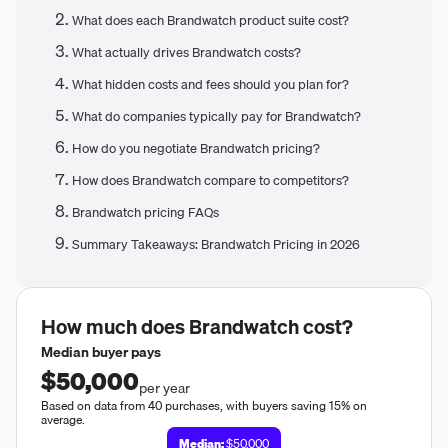
What does each Brandwatch product suite cost?
What actually drives Brandwatch costs?
What hidden costs and fees should you plan for?
What do companies typically pay for Brandwatch?
How do you negotiate Brandwatch pricing?
How does Brandwatch compare to competitors?
Brandwatch pricing FAQs
Summary Takeaways: Brandwatch Pricing in 2026
How much does
Brandwatch
cost?
Median buyer pays
$50,000
per year
Based on data from 40 purchases, with buyers saving 15% on
average.
Median:
$50,000