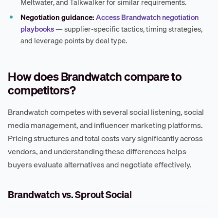
Meltwater, and Talkwalker for similar requirements.
Negotiation guidance:
Access Brandwatch negotiation
playbooks
— supplier-specific tactics, timing strategies,
and leverage points by deal type.
How does Brandwatch compare to
competitors?
Brandwatch competes with several social listening, social
media management, and influencer marketing platforms.
Pricing structures and total costs vary significantly across
vendors, and understanding these differences helps
buyers evaluate alternatives and negotiate effectively.
Brandwatch vs. Sprout Social