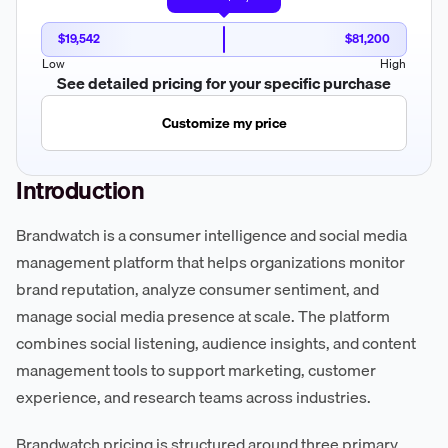
$19,542
$81,200
Low
High
See detailed pricing for your specific purchase
Customize my price
Introduction
Brandwatch is a consumer intelligence and social media
management platform that helps organizations monitor
brand reputation, analyze consumer sentiment, and
manage social media presence at scale. The platform
combines social listening, audience insights, and content
management tools to support marketing, customer
experience, and research teams across industries.
Brandwatch pricing is structured around three primary