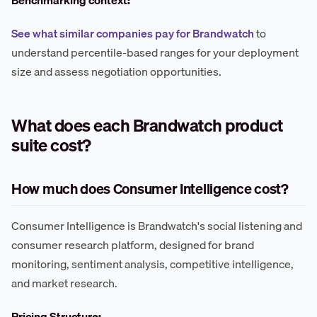
See what similar companies pay for Brandwatch
to
understand percentile-based ranges for your deployment
size and assess negotiation opportunities.
What does each Brandwatch product
suite cost?
How much does Consumer Intelligence cost?
Consumer Intelligence is Brandwatch's social listening and
consumer research platform, designed for brand
monitoring, sentiment analysis, competitive intelligence,
and market research.
Pricing Structure: