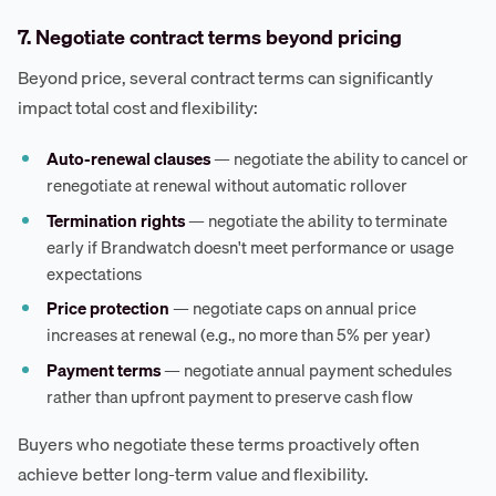
7. Negotiate contract terms beyond pricing
Beyond price, several contract terms can significantly
impact total cost and flexibility:
Auto-renewal clauses
— negotiate the ability to cancel or
renegotiate at renewal without automatic rollover
Termination rights
— negotiate the ability to terminate
early if Brandwatch doesn't meet performance or usage
expectations
Price protection
— negotiate caps on annual price
increases at renewal (e.g., no more than 5% per year)
Payment terms
— negotiate annual payment schedules
rather than upfront payment to preserve cash flow
Buyers who negotiate these terms proactively often
achieve better long-term value and flexibility.