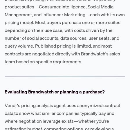
product suites—Consumer Intelligence, Social Media
Management, and Influencer Marketing—each with its own
pricing model. Most buyers purchase one or more suites
depending on their use case, with costs driven by the
number of social accounts, data sources, user seats, and
query volume. Published pricing is limited, and most
contracts are negotiated directly with Brandwatch's sales
team based on specific requirements.
Evaluating Brandwatch or planning a purchase?
Vendr's pricing analysis agent uses anonymized contract
data to show what similar companies typically pay and
where negotiation leverage exists—whether you're
estimating budget, comparing options, or reviewing a