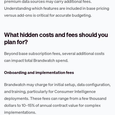
premium data sources may carry additional fees.
Understanding which features are included in base pricing
versus add-ons is critical for accurate budgeting.
What hidden costs and fees should you
plan for?
Beyond base subscription fees, several additional costs
can impact total Brandwatch spend.
Onboarding and implementation fees
Brandwatch may charge for initial setup, data configuration,
and training, particularly for Consumer Intelligence
deployments. These fees can range from a few thousand
dollars to 10–15% of annual contract value for complex
implementations.