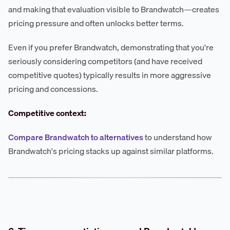
and making that evaluation visible to Brandwatch—creates
pricing pressure and often unlocks better terms.
Even if you prefer Brandwatch, demonstrating that you're
seriously considering competitors (and have received
competitive quotes) typically results in more aggressive
pricing and concessions.
Competitive context:
Compare Brandwatch to alternatives
to understand how
Brandwatch's pricing stacks up against similar platforms.