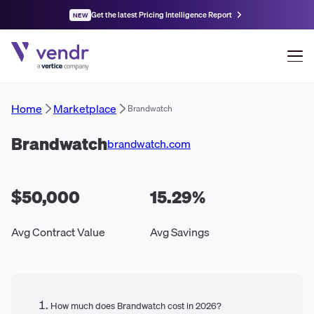
Get the latest Pricing Intelligence Report
NEW
Home
Marketplace
Brandwatch
Brandwatch
brandwatch.com
$50,000
15.29
%
Avg Contract Value
Avg Savings
How much does Brandwatch cost in 2026?