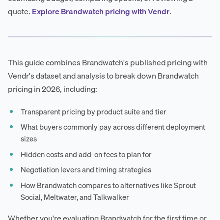
quote.
Explore Brandwatch pricing with Vendr
.
This guide combines Brandwatch's published pricing with
Vendr's dataset and analysis to break down Brandwatch
pricing in 2026, including:
Transparent pricing by product suite and tier
What buyers commonly pay across different deployment
sizes
Hidden costs and add-on fees to plan for
Negotiation levers and timing strategies
How Brandwatch compares to alternatives like Sprout
Social, Meltwater, and Talkwalker
Whether you're evaluating Brandwatch for the first time or