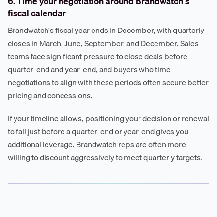
6. Time your negotiation around Brandwatch's
fiscal calendar
Brandwatch's fiscal year ends in December, with quarterly
closes in March, June, September, and December. Sales
teams face significant pressure to close deals before
quarter-end and year-end, and buyers who time
negotiations to align with these periods often secure better
pricing and concessions.
If your timeline allows, positioning your decision or renewal
to fall just before a quarter-end or year-end gives you
additional leverage. Brandwatch reps are often more
willing to discount aggressively to meet quarterly targets.