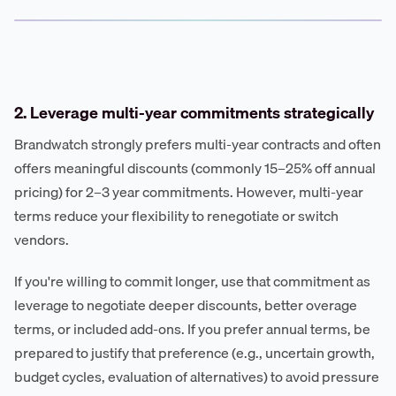
2. Leverage multi-year commitments strategically
Brandwatch strongly prefers multi-year contracts and often
offers meaningful discounts (commonly 15–25% off annual
pricing) for 2–3 year commitments. However, multi-year
terms reduce your flexibility to renegotiate or switch
vendors.
If you're willing to commit longer, use that commitment as
leverage to negotiate deeper discounts, better overage
terms, or included add-ons. If you prefer annual terms, be
prepared to justify that preference (e.g., uncertain growth,
budget cycles, evaluation of alternatives) to avoid pressure