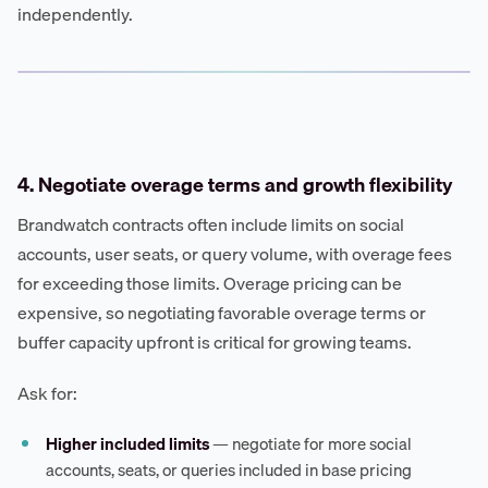
independently.
4. Negotiate overage terms and growth flexibility
Brandwatch contracts often include limits on social
accounts, user seats, or query volume, with overage fees
for exceeding those limits. Overage pricing can be
expensive, so negotiating favorable overage terms or
buffer capacity upfront is critical for growing teams.
Ask for:
Higher included limits
— negotiate for more social
accounts, seats, or queries included in base pricing