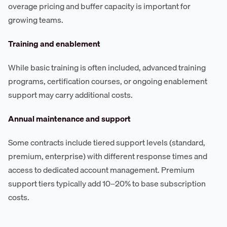
overage pricing and buffer capacity is important for
growing teams.
Training and enablement
While basic training is often included, advanced training
programs, certification courses, or ongoing enablement
support may carry additional costs.
Annual maintenance and support
Some contracts include tiered support levels (standard,
premium, enterprise) with different response times and
access to dedicated account management. Premium
support tiers typically add 10–20% to base subscription
costs.