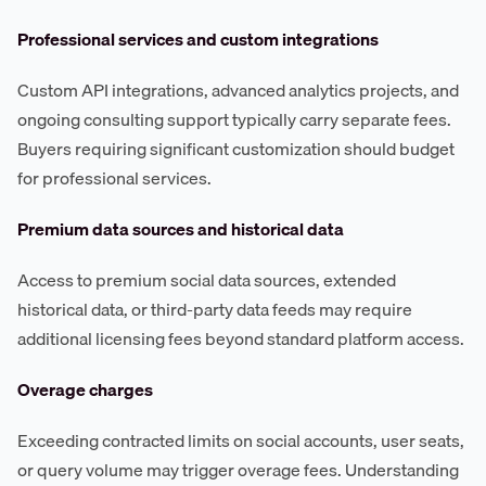
Professional services and custom integrations
Custom API integrations, advanced analytics projects, and
ongoing consulting support typically carry separate fees.
Buyers requiring significant customization should budget
for professional services.
Premium data sources and historical data
Access to premium social data sources, extended
historical data, or third-party data feeds may require
additional licensing fees beyond standard platform access.
Overage charges
Exceeding contracted limits on social accounts, user seats,
or query volume may trigger overage fees. Understanding