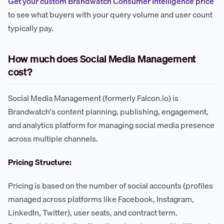
Get your custom Brandwatch Consumer Intelligence price
to see what buyers with your query volume and user count
typically pay.
How much does Social Media Management
cost?
Social Media Management (formerly Falcon.io) is
Brandwatch's content planning, publishing, engagement,
and analytics platform for managing social media presence
across multiple channels.
Pricing Structure:
Pricing is based on the number of social accounts (profiles
managed across platforms like Facebook, Instagram,
LinkedIn, Twitter), user seats, and contract term.