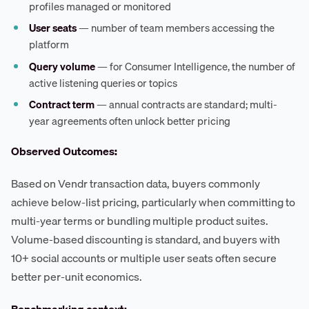
profiles managed or monitored
User seats
— number of team members accessing the
platform
Query volume
— for Consumer Intelligence, the number of
active listening queries or topics
Contract term
— annual contracts are standard; multi-
year agreements often unlock better pricing
Observed Outcomes:
Based on Vendr transaction data, buyers commonly
achieve below-list pricing, particularly when committing to
multi-year terms or bundling multiple product suites.
Volume-based discounting is standard, and buyers with
10+ social accounts or multiple user seats often secure
better per-unit economics.
Benchmarking context: