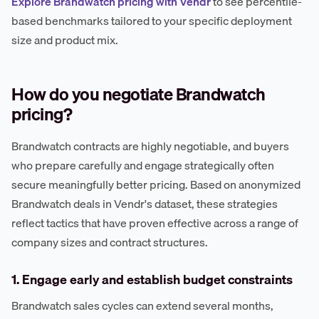
Explore Brandwatch pricing with Vendr
to see percentile-
based benchmarks tailored to your specific deployment
size and product mix.
How do you negotiate Brandwatch
pricing?
Brandwatch contracts are highly negotiable, and buyers
who prepare carefully and engage strategically often
secure meaningfully better pricing. Based on anonymized
Brandwatch deals in Vendr's dataset, these strategies
reflect tactics that have proven effective across a range of
company sizes and contract structures.
1. Engage early and establish budget constraints
Brandwatch sales cycles can extend several months,