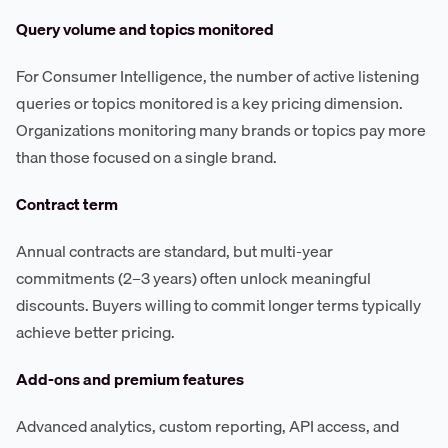
Query volume and topics monitored
For Consumer Intelligence, the number of active listening
queries or topics monitored is a key pricing dimension.
Organizations monitoring many brands or topics pay more
than those focused on a single brand.
Contract term
Annual contracts are standard, but multi-year
commitments (2–3 years) often unlock meaningful
discounts. Buyers willing to commit longer terms typically
achieve better pricing.
Add-ons and premium features
Advanced analytics, custom reporting, API access, and