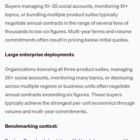
Buyers managing 10–25 social accounts, monitoring 10+
topics, or bundling multiple product suites typically
negotiate annual contracts in the range of several tens of
thousands to low six figures. Multi-year terms and volume
commitments often result in pricing below initial quotes.
Large enterprise deployments
Organizations licensing all three product suites, managing
25+ social accounts, monitoring many topics, or deploying
across multiple regions or business units often negotiate
annual contracts exceeding six figures. These buyers
typically achieve the strongest per-unit economics through
volume and multi-year commitments.
Benchmarking context: