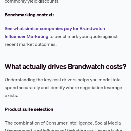
commonly yield discounts.
Benchmarking context:
See what similar companies pay for Brandwatch
Influencer Marketing
to benchmark your quote against
recent market outcomes.
What actually drives Brandwatch costs?
Understanding the key cost drivers helps you model total
spend accurately and identify where negotiation leverage
exists.
Product suite selection
The combination of Consumer Intelligence, Social Media
Management, and Influencer Marketing you license is the