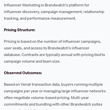
Influencer Marketing is Brandwatch's platform for
influencer discovery, campaign management, relationship
tracking, and performance measurement.
Pricing Structure:
Pricing is based on the number of influencer campaigns,
user seats, and access to Brandwatch's influencer
database. Contracts are typically annual with pricing tied to
campaign volume and team size.
Observed Outcomes:
Based on Vendr transaction data, buyers running multiple
campaigns per year or managing large influencer networks
often negotiate volume-based pricing. Multi-year
commitments and bundling with other Brandwatch suites