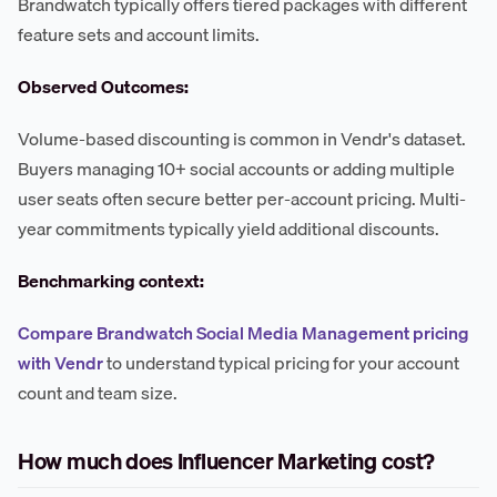
Brandwatch typically offers tiered packages with different
feature sets and account limits.
Observed Outcomes:
Volume-based discounting is common in Vendr's dataset.
Buyers managing 10+ social accounts or adding multiple
user seats often secure better per-account pricing. Multi-
year commitments typically yield additional discounts.
Benchmarking context:
Compare Brandwatch Social Media Management pricing
with Vendr
to understand typical pricing for your account
count and team size.
How much does Influencer Marketing cost?