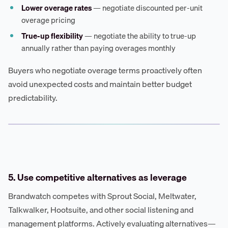
Lower overage rates
— negotiate discounted per-unit
overage pricing
True-up flexibility
— negotiate the ability to true-up
annually rather than paying overages monthly
Buyers who negotiate overage terms proactively often
avoid unexpected costs and maintain better budget
predictability.
5. Use competitive alternatives as leverage
Brandwatch competes with Sprout Social, Meltwater,
Talkwalker, Hootsuite, and other social listening and
management platforms. Actively evaluating alternatives—