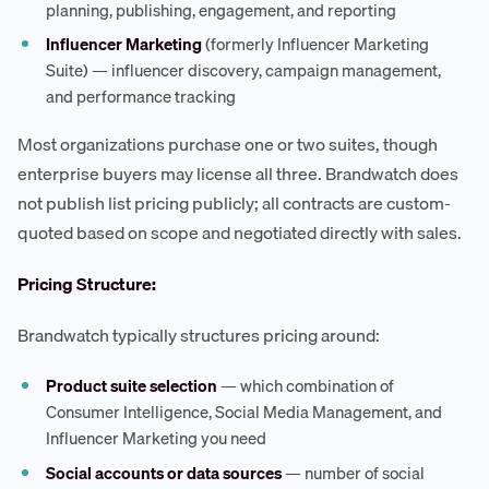
planning, publishing, engagement, and reporting
Influencer Marketing
(formerly Influencer Marketing
Suite) — influencer discovery, campaign management,
and performance tracking
Most organizations purchase one or two suites, though
enterprise buyers may license all three. Brandwatch does
not publish list pricing publicly; all contracts are custom-
quoted based on scope and negotiated directly with sales.
Pricing Structure:
Brandwatch typically structures pricing around:
Product suite selection
— which combination of
Consumer Intelligence, Social Media Management, and
Influencer Marketing you need
Social accounts or data sources
— number of social