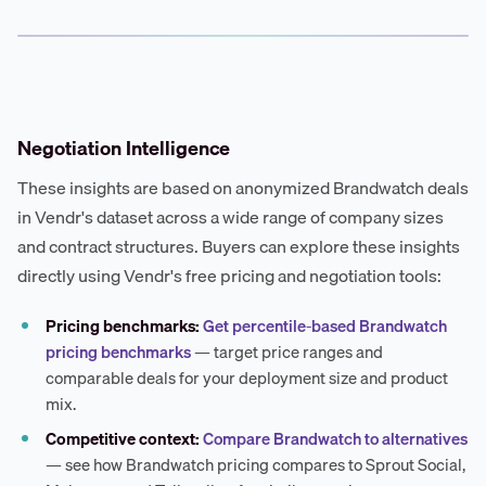
Negotiation Intelligence
These insights are based on anonymized Brandwatch deals
in Vendr's dataset across a wide range of company sizes
and contract structures. Buyers can explore these insights
directly using Vendr's free pricing and negotiation tools:
Pricing benchmarks:
Get percentile-based Brandwatch
pricing benchmarks
— target price ranges and
comparable deals for your deployment size and product
mix.
Competitive context:
Compare Brandwatch to alternatives
— see how Brandwatch pricing compares to Sprout Social,