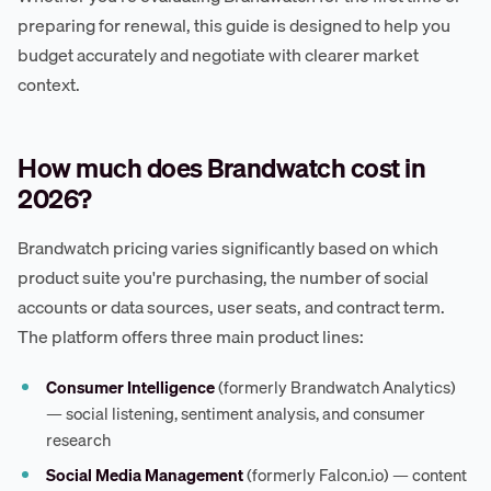
preparing for renewal, this guide is designed to help you
budget accurately and negotiate with clearer market
context.
How much does Brandwatch cost in
2026?
Brandwatch pricing varies significantly based on which
product suite you're purchasing, the number of social
accounts or data sources, user seats, and contract term.
The platform offers three main product lines:
Consumer Intelligence
(formerly Brandwatch Analytics)
— social listening, sentiment analysis, and consumer
research
Social Media Management
(formerly Falcon.io) — content