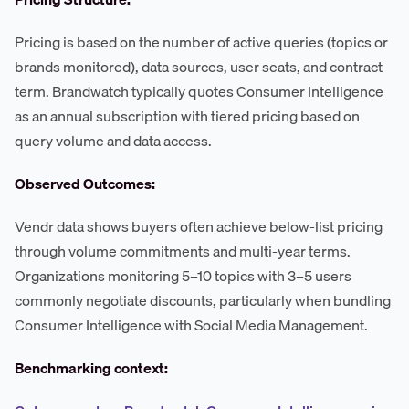
Pricing is based on the number of active queries (topics or
brands monitored), data sources, user seats, and contract
term. Brandwatch typically quotes Consumer Intelligence
as an annual subscription with tiered pricing based on
query volume and data access.
Observed Outcomes:
Vendr data shows buyers often achieve below-list pricing
through volume commitments and multi-year terms.
Organizations monitoring 5–10 topics with 3–5 users
commonly negotiate discounts, particularly when bundling
Consumer Intelligence with Social Media Management.
Benchmarking context: