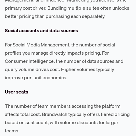
primary cost driver. Bundling multiple suites often unlocks
better pricing than purchasing each separately.
Social accounts and data sources
For Social Media Management, the number of social
profiles you manage directly impacts pricing. For
Consumer Intelligence, the number of data sources and
query volume drives cost. Higher volumes typically
improve per-unit economics.
User seats
The number of team members accessing the platform
affects total cost. Brandwatch typically offers tiered pricing
based on seat count, with volume discounts for larger
teams.