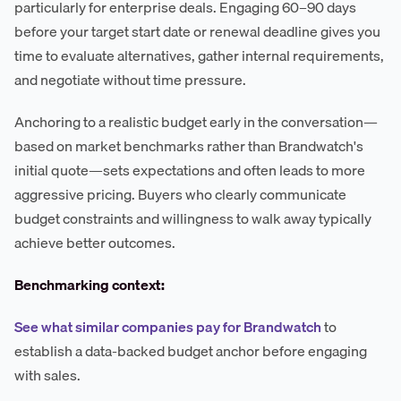
particularly for enterprise deals. Engaging 60–90 days
before your target start date or renewal deadline gives you
time to evaluate alternatives, gather internal requirements,
and negotiate without time pressure.
Anchoring to a realistic budget early in the conversation—
based on market benchmarks rather than Brandwatch's
initial quote—sets expectations and often leads to more
aggressive pricing. Buyers who clearly communicate
budget constraints and willingness to walk away typically
achieve better outcomes.
Benchmarking context:
See what similar companies pay for Brandwatch
to
establish a data-backed budget anchor before engaging
with sales.