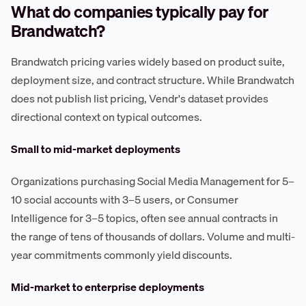
What do companies typically pay for
Brandwatch?
Brandwatch pricing varies widely based on product suite,
deployment size, and contract structure. While Brandwatch
does not publish list pricing, Vendr's dataset provides
directional context on typical outcomes.
Small to mid-market deployments
Organizations purchasing Social Media Management for 5–
10 social accounts with 3–5 users, or Consumer
Intelligence for 3–5 topics, often see annual contracts in
the range of tens of thousands of dollars. Volume and multi-
year commitments commonly yield discounts.
Mid-market to enterprise deployments