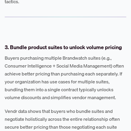
tactics.
3. Bundle product suites to unlock volume pricing
Buyers purchasing multiple Brandwatch suites (e.g.,
Consumer Intelligence + Social Media Management) often
achieve better pricing than purchasing each separately. If
your organization has use cases for multiple suites,
bundling them into a single contract typically unlocks
volume discounts and simplifies vendor management.
Vendr data shows that buyers who bundle suites and
negotiate holistically across the entire relationship often
secure better pricing than those negotiating each suite